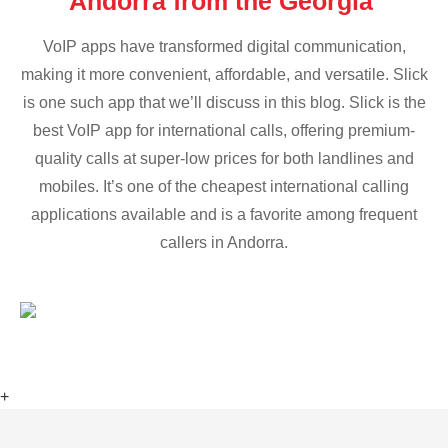
Andorra from the Georgia
VoIP apps have transformed digital communication,
making it more convenient, affordable, and versatile. Slick
is one such app that we’ll discuss in this blog. Slick is the
best VoIP app for international calls, offering premium-
quality calls at super-low prices for both landlines and
mobiles. It’s one of the cheapest international calling
applications available and is a favorite among frequent
callers in Andorra.
+