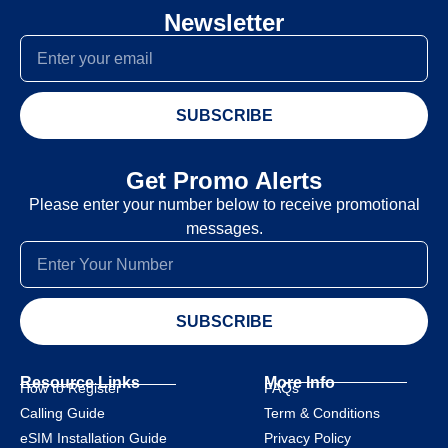
Newsletter
SUBSCRIBE
Get Promo Alerts
Please enter your number below to receive promotional
messages.
SUBSCRIBE
Resource Links
More Info
How to Register
FAQs
Calling Guide
Term & Conditions
eSIM Installation Guide
Privacy Policy