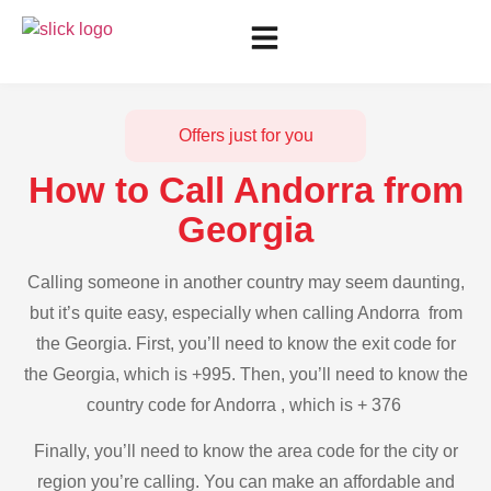
Offers just for you
How to Call Andorra from
Georgia
Calling someone in another country may seem daunting,
but it’s quite easy, especially when calling Andorra from
the Georgia. First, you’ll need to know the exit code for
the Georgia, which is +995. Then, you’ll need to know the
country code for Andorra , which is + 376
Finally, you’ll need to know the area code for the city or
region you’re calling. You can make an affordable and