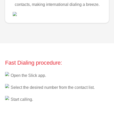
contacts, making international dialing a breeze.
Fast Dialing procedure:
Open the Slick app.
Select the desired number from the contact list.
Start calling.