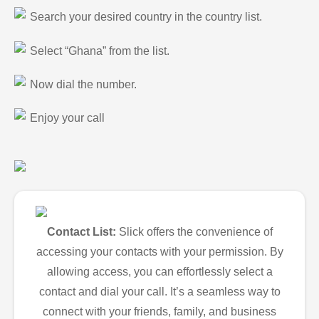
Search your desired country in the country list.
Select “Ghana” from the list.
Now dial the number.
Enjoy your call
Contact List:
Slick offers the convenience of
accessing your contacts with your permission. By
allowing access, you can effortlessly select a
contact and dial your call. It’s a seamless way to
connect with your friends, family, and business