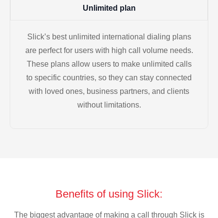
Unlimited plan
Slick’s best unlimited international dialing plans
are perfect for users with high call volume needs.
These plans allow users to make unlimited calls
to specific countries, so they can stay connected
with loved ones, business partners, and clients
without limitations.
Benefits of using Slick:
The biggest advantage of making a call through Slick is