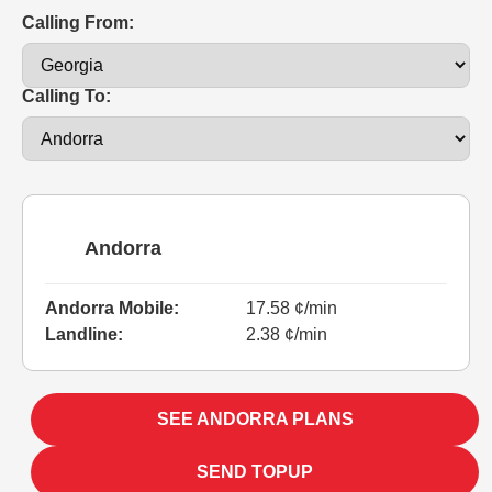
Calling From:
Calling To:
Andorra
Andorra Mobile:
17.58 ¢/min
Landline:
2.38 ¢/min
SEE ANDORRA PLANS
SEND TOPUP