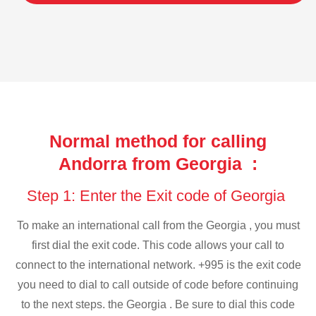
Normal method for calling
Andorra from Georgia :
Step 1: Enter the Exit code of Georgia
To make an international call from the Georgia , you must
first dial the exit code. This code allows your call to
connect to the international network. +995 is the exit code
you need to dial to call outside of code before continuing
to the next steps. the Georgia . Be sure to dial this code