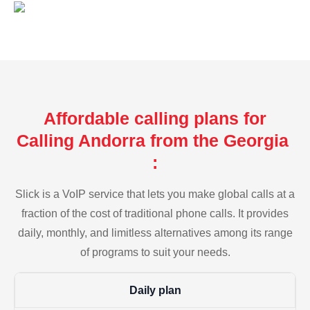
Affordable calling plans for
Calling Andorra from the Georgia
:
Slick is a VoIP service that lets you make global calls at a
fraction of the cost of traditional phone calls. It provides
daily, monthly, and limitless alternatives among its range
of programs to suit your needs.
Daily plan