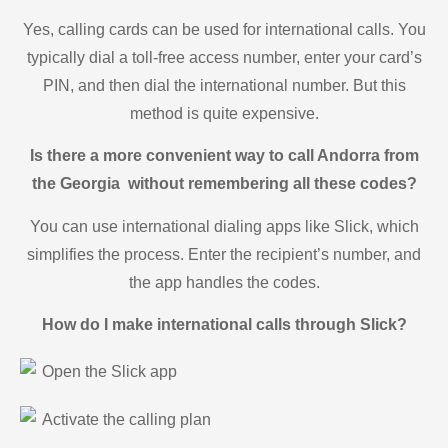
Yes, calling cards can be used for international calls. You
typically dial a toll-free access number, enter your card’s
PIN, and then dial the international number. But this
method is quite expensive.
Is there a more convenient way to call Andorra from
the Georgia without remembering all these codes?
You can use international dialing apps like Slick, which
simplifies the process. Enter the recipient’s number, and
the app handles the codes.
How do I make international calls through Slick?
Open the Slick app
Activate the calling plan