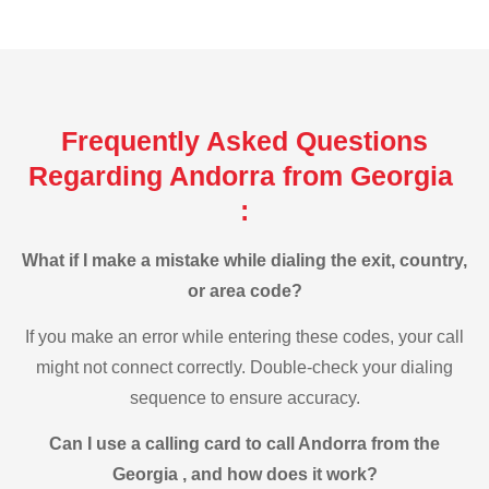
Frequently Asked Questions
Regarding Andorra from Georgia
:
What if I make a mistake while dialing the exit, country,
or area code?
If you make an error while entering these codes, your call
might not connect correctly. Double-check your dialing
sequence to ensure accuracy.
Can I use a calling card to call Andorra from the
Georgia , and how does it work?