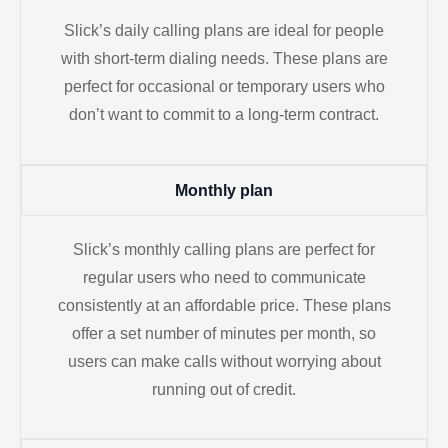
Slick’s daily calling plans are ideal for people
with short-term dialing needs. These plans are
perfect for occasional or temporary users who
don’t want to commit to a long-term contract.
Monthly plan
Slick’s monthly calling plans are perfect for
regular users who need to communicate
consistently at an affordable price. These plans
offer a set number of minutes per month, so
users can make calls without worrying about
running out of credit.