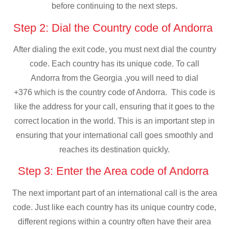
before continuing to the next steps.
Step 2: Dial the Country code of Andorra
After dialing the exit code, you must next dial the country
code. Each country has its unique code. To call
Andorra from the Georgia ,you will need to dial
+376 which is the country code of Andorra. This code is
like the address for your call, ensuring that it goes to the
correct location in the world. This is an important step in
ensuring that your international call goes smoothly and
reaches its destination quickly.
Step 3: Enter the Area code of Andorra
The next important part of an international call is the area
code. Just like each country has its unique country code,
different regions within a country often have their area