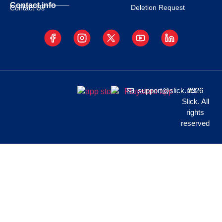
Contact info
Deletion Request
Contact Us
support@slick.net
2026
Slick. All
rights
reserved