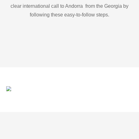
clear international call to Andorra from the Georgia by
following these easy-to-follow steps.