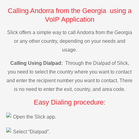
Calling Andorra from the Georgia using a
VoIP Application
Slick offers a simple way to call Andorra from the Georgia
or any other country, depending on your needs and
usage.
Calling Using Dialpad:
Through the Dialpad of Slick,
you need to select the country where you want to contact
and enter the recipient number you want to contact. There
is no need to enter the exit, country, and area code.
Easy Dialing procedure:
Open the Slick app.
Select “Dialpad”.