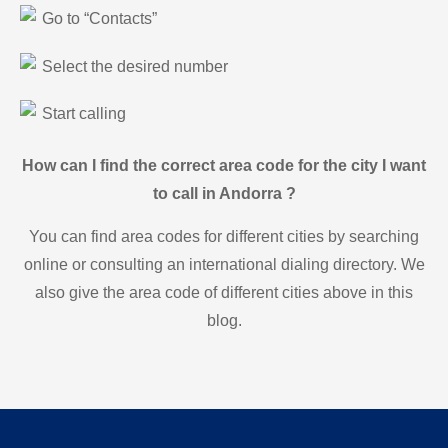
Go to “Contacts”
Select the desired number
Start calling
How can I find the correct area code for the city I want
to call in Andorra ?
You can find area codes for different cities by searching
online or consulting an international dialing directory. We
also give the area code of different cities above in this
blog.