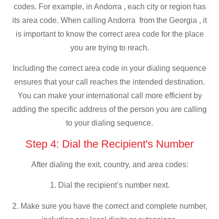
codes. For example, in Andorra , each city or region has
its area code. When calling Andorra from the Georgia , it
is important to know the correct area code for the place
you are trying to reach.
Including the correct area code in your dialing sequence
ensures that your call reaches the intended destination.
You can make your international call more efficient by
adding the specific address of the person you are calling
to your dialing sequence.
Step 4: Dial the Recipient's Number
After dialing the exit, country, and area codes:
1. Dial the recipient’s number next.
2. Make sure you have the correct and complete number,