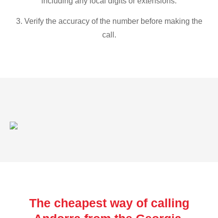
including any local digits or extensions.
3. Verify the accuracy of the number before making the
call.
The cheapest way of calling