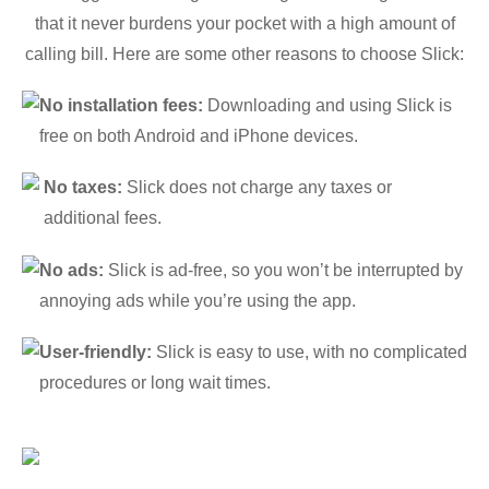
that it never burdens your pocket with a high amount of
calling bill. Here are some other reasons to choose Slick:
No installation fees:
Downloading and using Slick is
free on both Android and iPhone devices.
No taxes:
Slick does not charge any taxes or
additional fees.
No ads:
Slick is ad-free, so you won’t be interrupted by
annoying ads while you’re using the app.
User-friendly:
Slick is easy to use, with no complicated
procedures or long wait times.