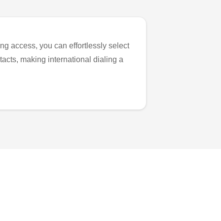
ng access, you can effortlessly select
tacts, making international dialing a