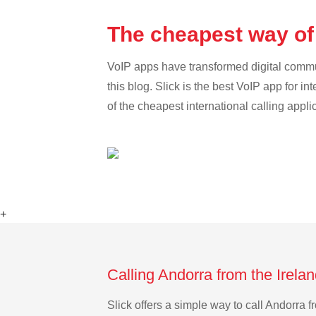
The cheapest way of 
VoIP apps have transformed digital communi
this blog. Slick is the best VoIP app for in
of the cheapest international calling appli
+
Calling Andorra from the Irela
Slick offers a simple way to call Andorra 