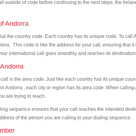
ll outside of code before continuing to the next steps. the Irelan
 of Andorra
dial the country code. Each country has its unique code. To call 
ra. This code is like the address for your call, ensuring that it 
your international call goes smoothly and reaches its destination
f Andorra
 call is the area code. Just like each country has its unique coun
n Andorra , each city or region has its area code. When calling A
u are trying to reach.
ialing sequence ensures that your call reaches the intended dest
address of the person you are calling to your dialing sequence.
umber