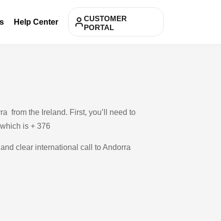
CUSTOMER
s
Help Center
PORTAL
 from the Ireland. First, you’ll need to
, which is + 376
and clear international call to Andorra