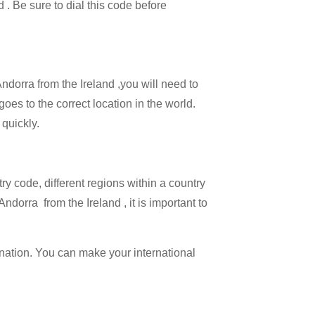
d . Be sure to dial this code before
Andorra from the Ireland ,you will need to
goes to the correct location in the world.
 quickly.
try code, different regions within a country
ndorra from the Ireland , it is important to
ination. You can make your international