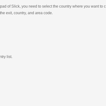
ad of Slick, you need to select the country where you want to c
the exit, country, and area code.
ry list.