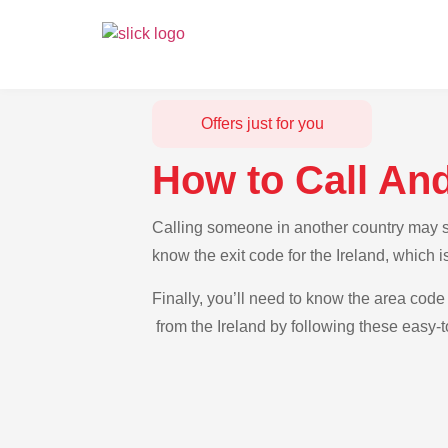
Offers just for you
How to Call And
Calling someone in another country may see
know the exit code for the Ireland, which 
Finally, you’ll need to know the area code 
from the Ireland by following these easy-t