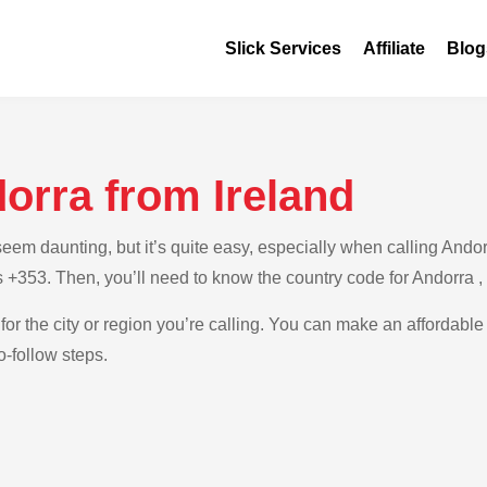
Slick Services
Affiliate
Blog
orra from Ireland
m daunting, but it’s quite easy, especially when calling Andorra
is +353. Then, you’ll need to know the country code for Andorra 
for the city or region you’re calling. You can make an affordable 
o-follow steps.