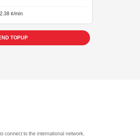
2.38 ¢/min
END TOPUP
 to connect to the international network.