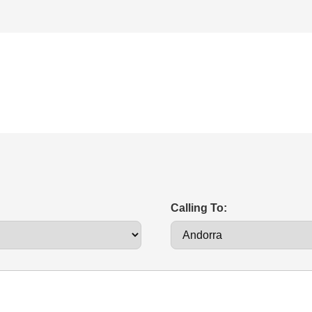
Calling To: