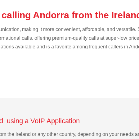
calling Andorra from the Irela
cation, making it more convenient, affordable, and versatile. S
ternational calls, offering premium-quality calls at super-low pric
cations available and is a favorite among frequent callers in And
nd using a VoIP Application
from the Ireland or any other country, depending on your needs 