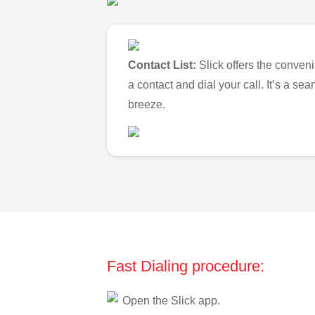
Contact List:
Slick offers the conveni
a contact and dial your call. It’s a s
breeze.
Fast Dialing procedure:
Open the Slick app.