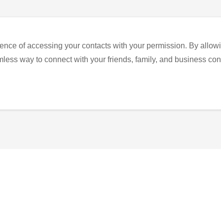
ence of accessing your contacts with your permission. By allowi
eamless way to connect with your friends, family, and business con