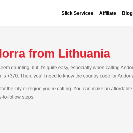
Slick Services
Affiliate
Blog
orra from Lithuania
m daunting, but it’s quite easy, especially when calling Andorra
h is +370. Then, you’ll need to know the country code for Andorr
for the city or region you’re calling. You can make an affordable 
-to-follow steps.