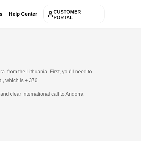
CUSTOMER
s
Help Center
PORTAL
 from the Lithuania. First, you’ll need to
a , which is + 376
and clear international call to Andorra