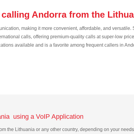
calling Andorra from the Lithu
cation, making it more convenient, affordable, and versatile. S
ternational calls, offering premium-quality calls at super-low pric
cations available and is a favorite among frequent callers in And
ania using a VoIP Application
 from the Lithuania or any other country, depending on your need