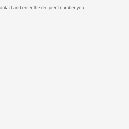
ontact and enter the recipient number you