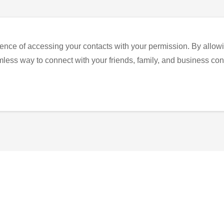
ence of accessing your contacts with your permission. By allowi
eamless way to connect with your friends, family, and business con