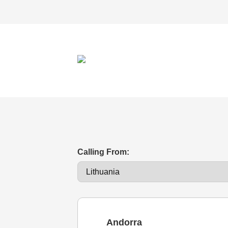
Calling From:
Andorra