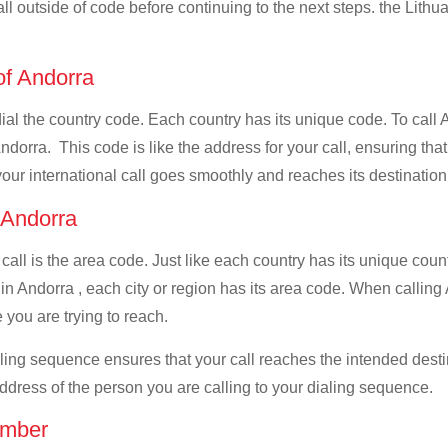
all outside of code before continuing to the next steps. the Lithua
 of Andorra
 dial the country code. Each country has its unique code. To call 
dorra. This code is like the address for your call, ensuring that 
your international call goes smoothly and reaches its destination
f Andorra
 call is the area code. Just like each country has its unique coun
n Andorra , each city or region has its area code. When calling A
 you are trying to reach.
ialing sequence ensures that your call reaches the intended dest
address of the person you are calling to your dialing sequence.
umber