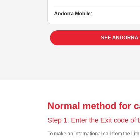
Andorra Mobile:
SEE ANDORRA
Normal method for ca
Step 1: Enter the Exit code of
To make an international call from the Lith