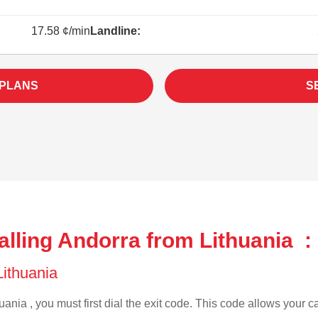
17.58 ¢/min
Landline:
 PLANS
S
lling Andorra from Lithuania :
 Lithuania
uania , you must first dial the exit code. This code allows your ca