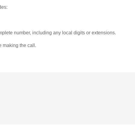
des:
plete number, including any local digits or extensions.
e making the call.