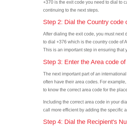
+370 is the exit code you need to dial to c
continuing to the next steps.
Step 2: Dial the Country code
After dialing the exit code, you must next
to dial +376 which is the country code of An
This is an important step in ensuring that 
Step 3: Enter the Area code o
The next important part of an international
often have their area codes. For example, i
to know the correct area code for the place
Including the correct area code in your d
call more efficient by adding the specific 
Step 4: Dial the Recipient's N