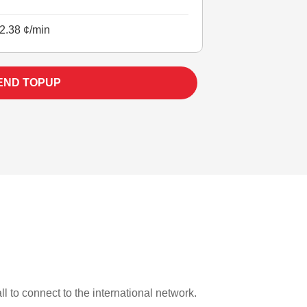
2.38 ¢/min
END TOPUP
ll to connect to the international network.