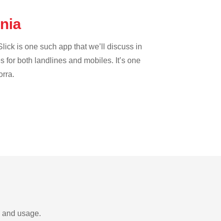
ania
lick is one such app that we’ll discuss in
es for both landlines and mobiles. It’s one
orra.
s and usage.