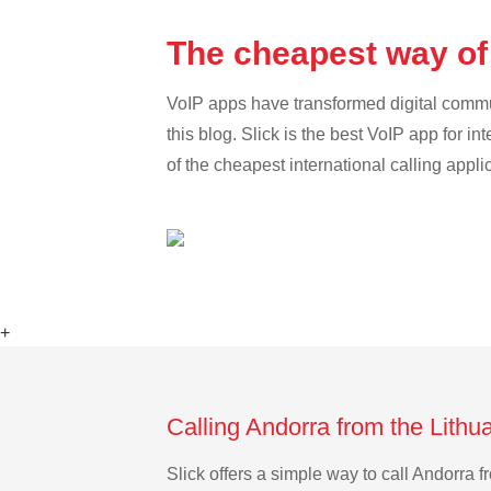
The cheapest way of 
VoIP apps have transformed digital communi
this blog. Slick is the best VoIP app for in
of the cheapest international calling appli
+
Calling Andorra from the Lithu
Slick offers a simple way to call Andorra