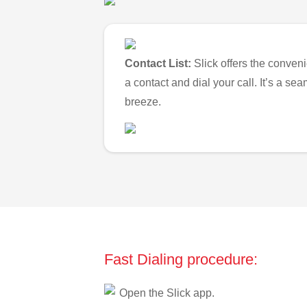
Contact List:
Slick offers the conveni
a contact and dial your call. It’s a s
breeze.
Fast Dialing procedure:
Open the Slick app.