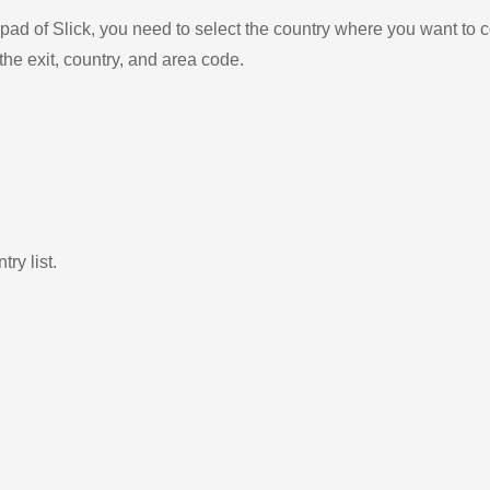
ad of Slick, you need to select the country where you want to c
the exit, country, and area code.
ry list.