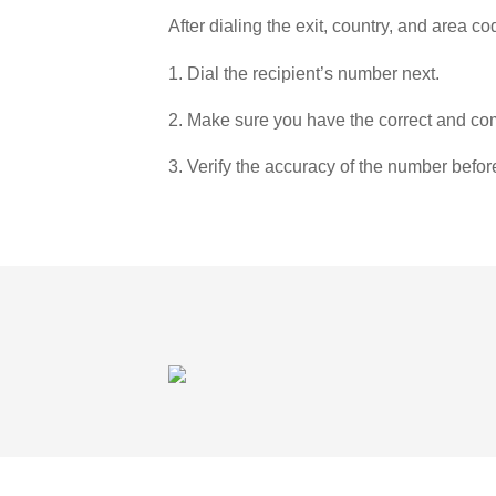
After dialing the exit, country, and area co
1. Dial the recipient’s number next.
2. Make sure you have the correct and com
3. Verify the accuracy of the number befor