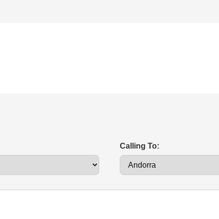
Calling To: