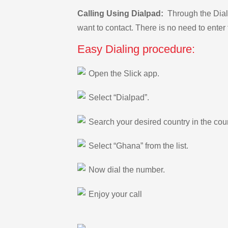
Calling Using Dialpad:
Through the Dialp
want to contact. There is no need to enter 
Easy Dialing procedure:
Open the Slick app.
Select “Dialpad”.
Search your desired country in the count
Select “Ghana” from the list.
Now dial the number.
Enjoy your call