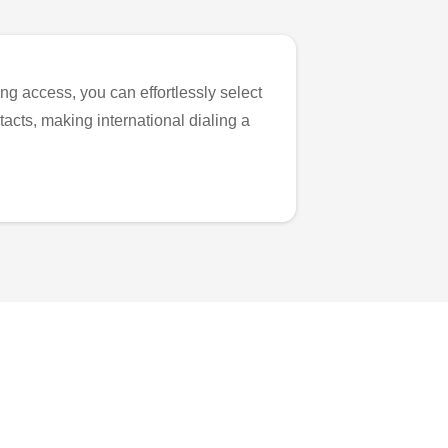
ng access, you can effortlessly select
tacts, making international dialing a