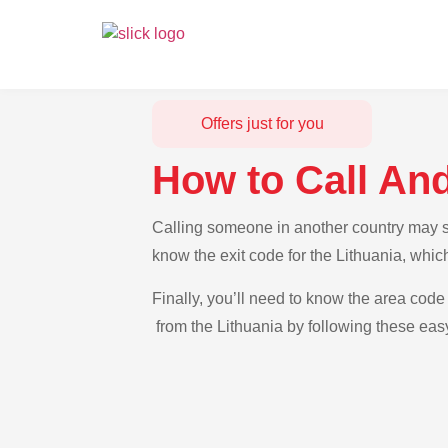
Offers just for you
How to Call And
Calling someone in another country may see
know the exit code for the Lithuania, whic
Finally, you’ll need to know the area code 
from the Lithuania by following these easy