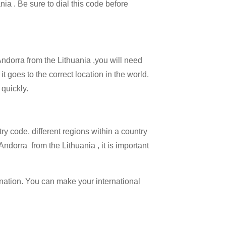
nia . Be sure to dial this code before
Andorra from the Lithuania ,you will need
it goes to the correct location in the world.
 quickly.
try code, different regions within a country
ndorra from the Lithuania , it is important
ination. You can make your international