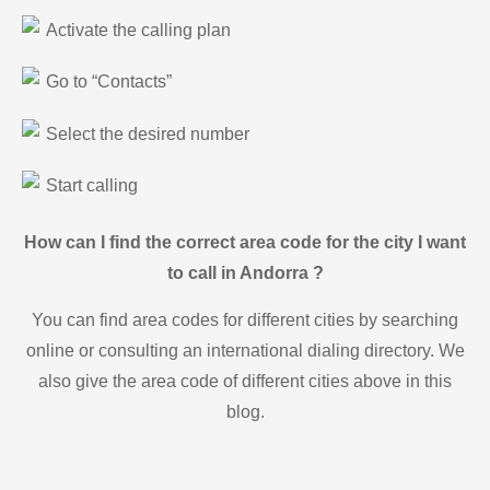
Activate the calling plan
Go to “Contacts”
Select the desired number
Start calling
How can I find the correct area code for the city I want
to call in Andorra ?
You can find area codes for different cities by searching
online or consulting an international dialing directory. We
also give the area code of different cities above in this
blog.