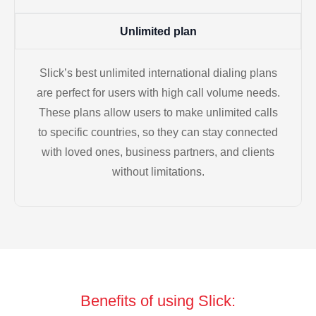
Unlimited plan
Slick’s best unlimited international dialing plans
are perfect for users with high call volume needs.
These plans allow users to make unlimited calls
to specific countries, so they can stay connected
with loved ones, business partners, and clients
without limitations.
Benefits of using Slick: