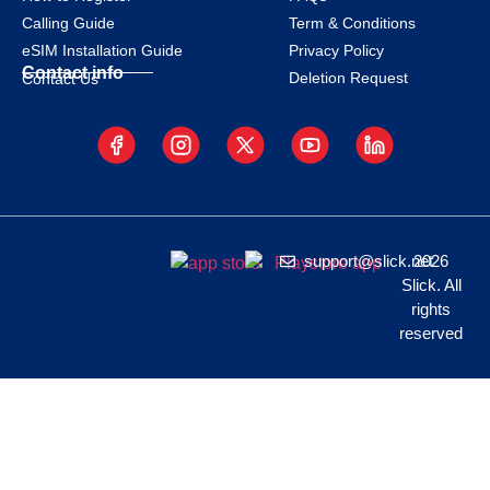
Calling Guide
Term & Conditions
eSIM Installation Guide
Privacy Policy
Contact info
Deletion Request
Contact Us
support@slick.net
2026
Slick. All
rights
reserved