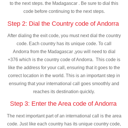
to the next steps. the Madagascar . Be sure to dial this
code before continuing to the next steps.
Step 2: Dial the Country code of Andorra
After dialing the exit code, you must next dial the country
code. Each country has its unique code. To call
Andorra from the Madagascar ,you will need to dial
+376 which is the country code of Andorra. This code is
like the address for your call, ensuring that it goes to the
correct location in the world. This is an important step in
ensuring that your international call goes smoothly and
reaches its destination quickly.
Step 3: Enter the Area code of Andorra
The next important part of an international call is the area
code. Just like each country has its unique country code,