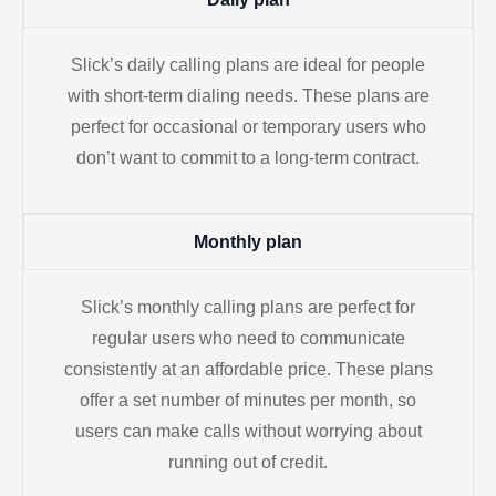
Slick’s daily calling plans are ideal for people
with short-term dialing needs. These plans are
perfect for occasional or temporary users who
don’t want to commit to a long-term contract.
Monthly plan
Slick’s monthly calling plans are perfect for
regular users who need to communicate
consistently at an affordable price. These plans
offer a set number of minutes per month, so
users can make calls without worrying about
running out of credit.