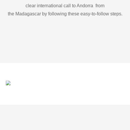
clear international call to Andorra from
the Madagascar by following these easy-to-follow steps.