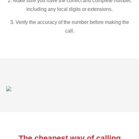
2. Make sure you have the correct and complete number,
including any local digits or extensions.
3. Verify the accuracy of the number before making the
call.
The cheapest way of calling