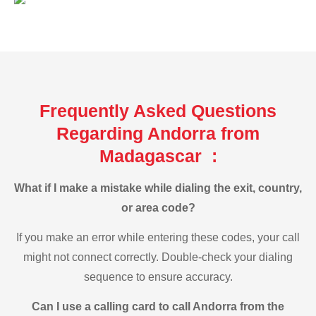
Frequently Asked Questions
Regarding Andorra from
Madagascar :
What if I make a mistake while dialing the exit, country,
or area code?
If you make an error while entering these codes, your call
might not connect correctly. Double-check your dialing
sequence to ensure accuracy.
Can I use a calling card to call Andorra from the