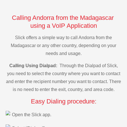
Calling Andorra from the Madagascar
using a VoIP Application
Slick offers a simple way to call Andorra from the
Madagascar or any other country, depending on your
needs and usage.
Calling Using Dialpad:
Through the Dialpad of Slick,
you need to select the country where you want to contact
and enter the recipient number you want to contact. There
is no need to enter the exit, country, and area code.
Easy Dialing procedure:
Open the Slick app.