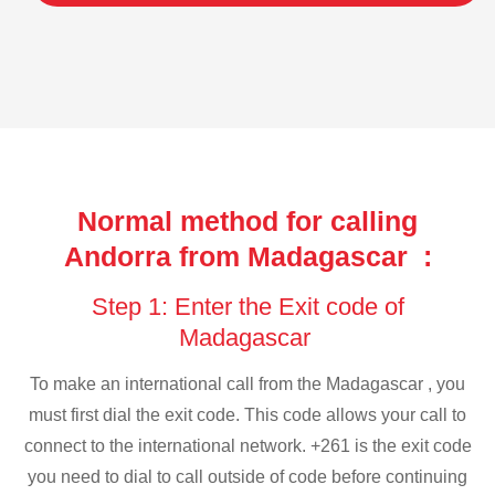
Normal method for calling
Andorra from Madagascar :
Step 1: Enter the Exit code of
Madagascar
To make an international call from the Madagascar , you
must first dial the exit code. This code allows your call to
connect to the international network. +261 is the exit code
you need to dial to call outside of code before continuing