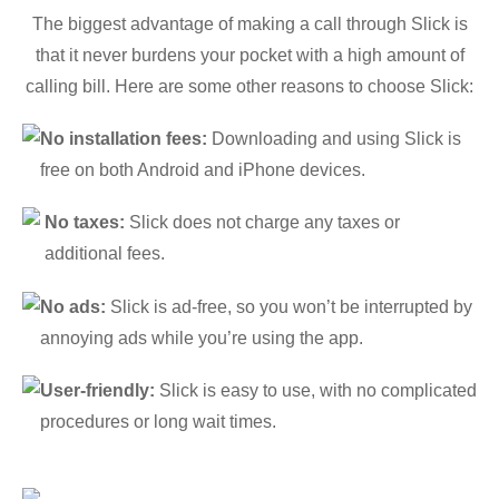
The biggest advantage of making a call through Slick is
that it never burdens your pocket with a high amount of
calling bill. Here are some other reasons to choose Slick:
No installation fees:
Downloading and using Slick is
free on both Android and iPhone devices.
No taxes:
Slick does not charge any taxes or
additional fees.
No ads:
Slick is ad-free, so you won’t be interrupted by
annoying ads while you’re using the app.
User-friendly:
Slick is easy to use, with no complicated
procedures or long wait times.