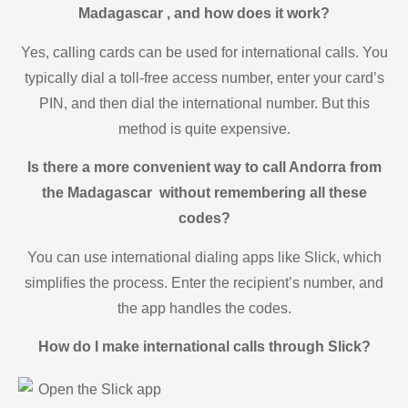
Madagascar , and how does it work?
Yes, calling cards can be used for international calls. You
typically dial a toll-free access number, enter your card’s
PIN, and then dial the international number. But this
method is quite expensive.
Is there a more convenient way to call Andorra from
the Madagascar without remembering all these
codes?
You can use international dialing apps like Slick, which
simplifies the process. Enter the recipient’s number, and
the app handles the codes.
How do I make international calls through Slick?
Open the Slick app