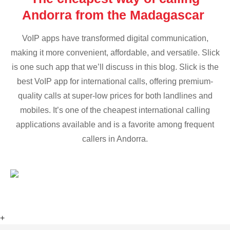
Andorra from the Madagascar
VoIP apps have transformed digital communication,
making it more convenient, affordable, and versatile. Slick
is one such app that we’ll discuss in this blog. Slick is the
best VoIP app for international calls, offering premium-
quality calls at super-low prices for both landlines and
mobiles. It’s one of the cheapest international calling
applications available and is a favorite among frequent
callers in Andorra.
+