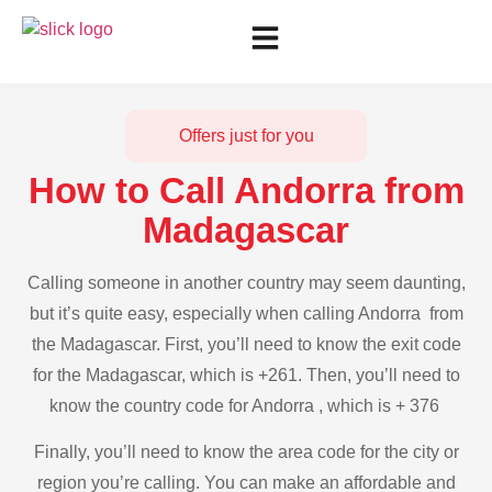
Offers just for you
How to Call Andorra from
Madagascar
Calling someone in another country may seem daunting,
but it’s quite easy, especially when calling Andorra from
the Madagascar. First, you’ll need to know the exit code
for the Madagascar, which is +261. Then, you’ll need to
know the country code for Andorra , which is + 376
Finally, you’ll need to know the area code for the city or
region you’re calling. You can make an affordable and