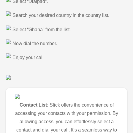
Select “Dialpad”.
Search your desired country in the country list.
Select “Ghana” from the list.
Now dial the number.
Enjoy your call
Contact List:
Slick offers the convenience of
accessing your contacts with your permission. By
allowing access, you can effortlessly select a
contact and dial your call. It’s a seamless way to