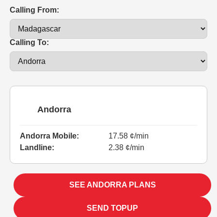
Calling From:
Calling To:
Andorra
Andorra Mobile:
17.58 ¢/min
Landline:
2.38 ¢/min
SEE ANDORRA PLANS
SEND TOPUP