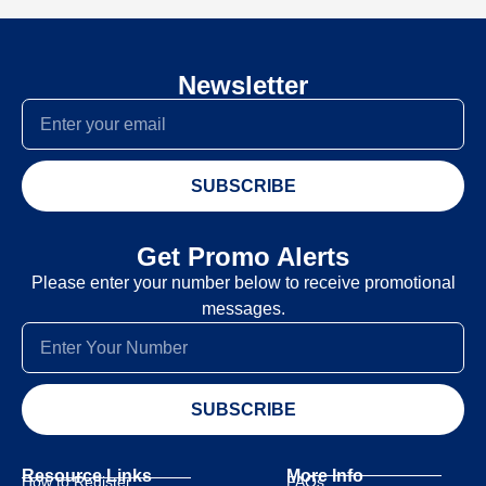
Newsletter
SUBSCRIBE
Get Promo Alerts
Please enter your number below to receive promotional
messages.
SUBSCRIBE
Resource Links
More Info
How to Register
FAQs