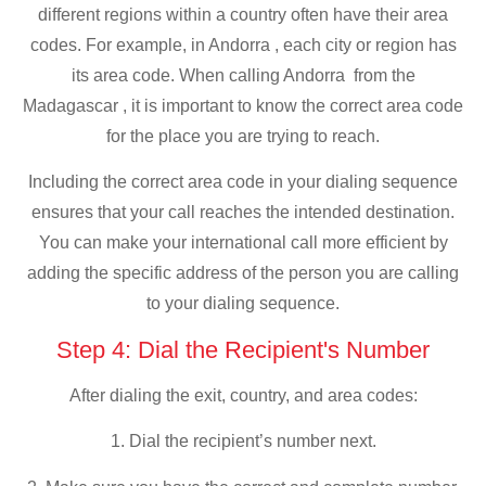
different regions within a country often have their area
codes. For example, in Andorra , each city or region has
its area code. When calling Andorra from the
Madagascar , it is important to know the correct area code
for the place you are trying to reach.
Including the correct area code in your dialing sequence
ensures that your call reaches the intended destination.
You can make your international call more efficient by
adding the specific address of the person you are calling
to your dialing sequence.
Step 4: Dial the Recipient's Number
After dialing the exit, country, and area codes:
1. Dial the recipient’s number next.