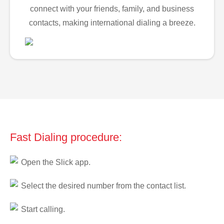
connect with your friends, family, and business
contacts, making international dialing a breeze.
Fast Dialing procedure:
Open the Slick app.
Select the desired number from the contact list.
Start calling.