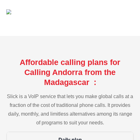
Affordable calling plans for
Calling Andorra from the
Madagascar :
Slick is a VoIP service that lets you make global calls at a
fraction of the cost of traditional phone calls. It provides
daily, monthly, and limitless alternatives among its range
of programs to suit your needs.
Daily plan