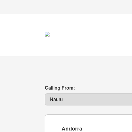
Calling From:
Andorra