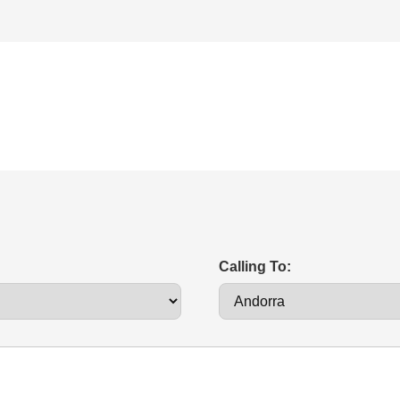
Calling To: