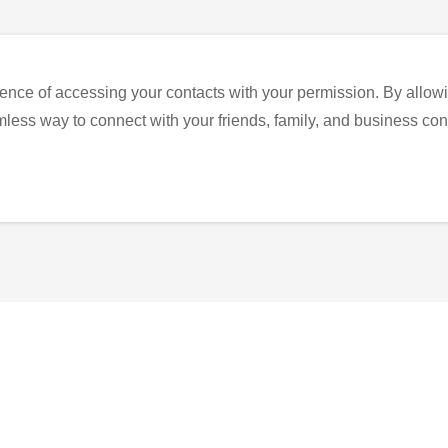
ence of accessing your contacts with your permission. By allowi
eamless way to connect with your friends, family, and business con