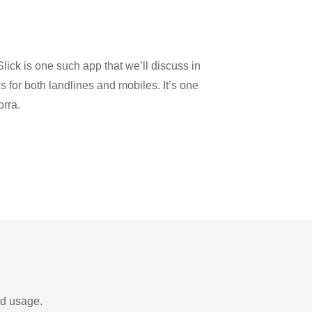
u
lick is one such app that we’ll discuss in
es for both landlines and mobiles. It’s one
orra.
nd usage.