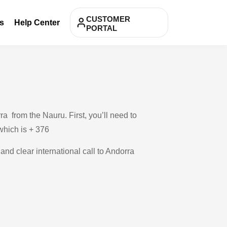
CUSTOMER
s
Help Center
PORTAL
a from the Nauru. First, you’ll need to
 which is + 376
and clear international call to Andorra