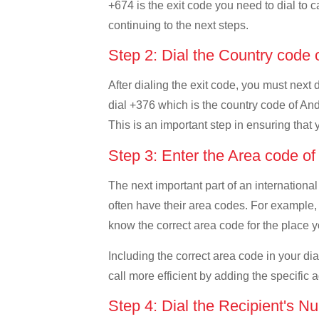
+674 is the exit code you need to dial to c
continuing to the next steps.
Step 2: Dial the Country code
After dialing the exit code, you must next
dial +376 which is the country code of Andor
This is an important step in ensuring that 
Step 3: Enter the Area code o
The next important part of an international
often have their area codes. For example, 
know the correct area code for the place yo
Including the correct area code in your d
call more efficient by adding the specific 
Step 4: Dial the Recipient's N