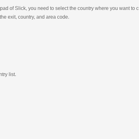
ad of Slick, you need to select the country where you want to c
the exit, country, and area code.
ry list.