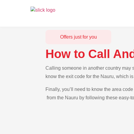
Offers just for you
How to Call An
Calling someone in another country may see
know the exit code for the Nauru, which is
Finally, you’ll need to know the area code 
from the Nauru by following these easy-to