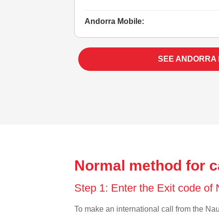
Andorra Mobile:
SEE ANDORRA
Normal method for c
Step 1: Enter the Exit code of
To make an international call from the Naur