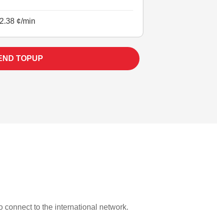
2.38 ¢/min
END TOPUP
to connect to the international network.