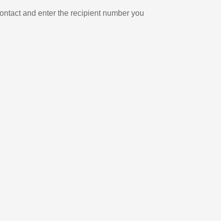
ontact and enter the recipient number you