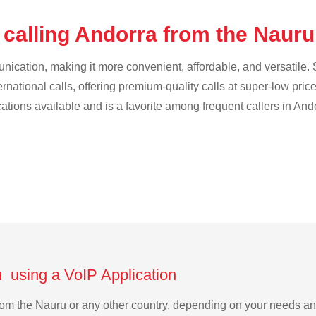
 calling Andorra from the Naur
cation, making it more convenient, affordable, and versatile. S
ternational calls, offering premium-quality calls at super-low pric
cations available and is a favorite among frequent callers in And
u using a VoIP Application
 from the Nauru or any other country, depending on your needs a