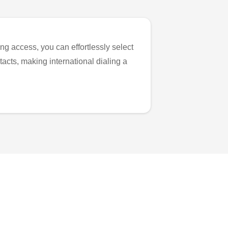
ng access, you can effortlessly select
tacts, making international dialing a