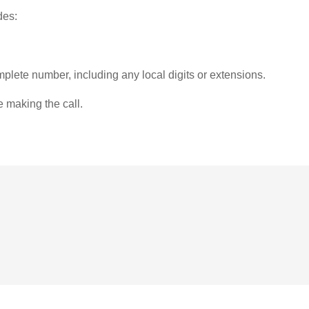
des:
plete number, including any local digits or extensions.
e making the call.