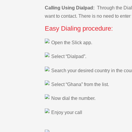
Calling Using Dialpad:
Through the Dialp
want to contact. There is no need to enter 
Easy Dialing procedure:
Open the Slick app.
Select “Dialpad”.
Search your desired country in the count
Select “Ghana” from the list.
Now dial the number.
Enjoy your call