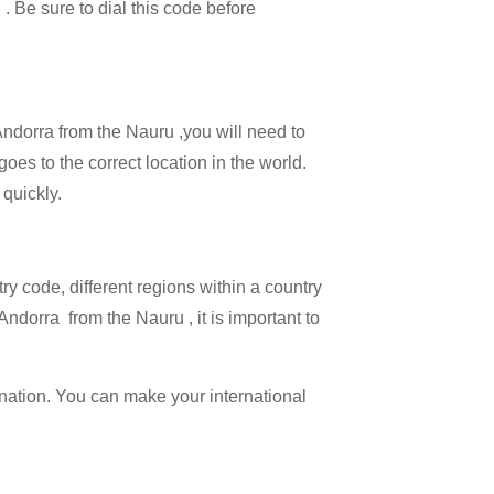
 . Be sure to dial this code before
 Andorra from the Nauru ,you will need to
goes to the correct location in the world.
 quickly.
try code, different regions within a country
Andorra from the Nauru , it is important to
ination. You can make your international