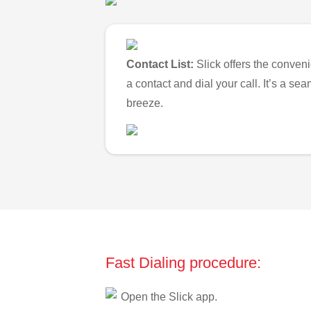
Contact List:
Slick offers the conveni
a contact and dial your call. It’s a s
breeze.
Fast Dialing procedure:
Open the Slick app.