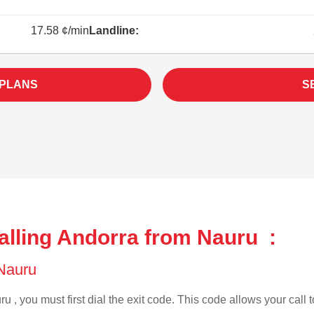
17.58 ¢/min
Landline:
 PLANS
S
alling Andorra from Nauru :
 Nauru
u , you must first dial the exit code. This code allows your call 