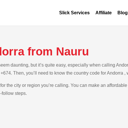
Slick Services
Affiliate
Blog
dorra from Nauru
m daunting, but it’s quite easy, especially when calling Andorr
 +674. Then, you’ll need to know the country code for Andorra ,
for the city or region you’re calling. You can make an affordable 
-follow steps.