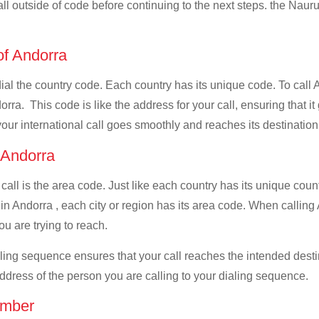
all outside of code before continuing to the next steps. the Nauru
 of Andorra
 dial the country code. Each country has its unique code. To call
ra. This code is like the address for your call, ensuring that it 
your international call goes smoothly and reaches its destination
f Andorra
 call is the area code. Just like each country has its unique coun
in Andorra , each city or region has its area code. When calling 
u are trying to reach.
ialing sequence ensures that your call reaches the intended dest
address of the person you are calling to your dialing sequence.
umber