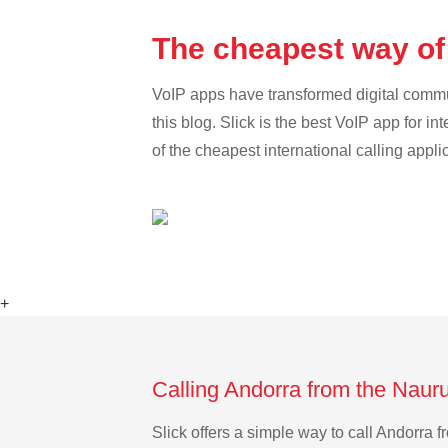
The cheapest way of
VoIP apps have transformed digital communi
this blog. Slick is the best VoIP app for in
of the cheapest international calling appli
+
Calling Andorra from the Naur
Slick offers a simple way to call Andorra