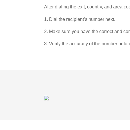
After dialing the exit, country, and area co
1. Dial the recipient’s number next.
2. Make sure you have the correct and com
3. Verify the accuracy of the number befor