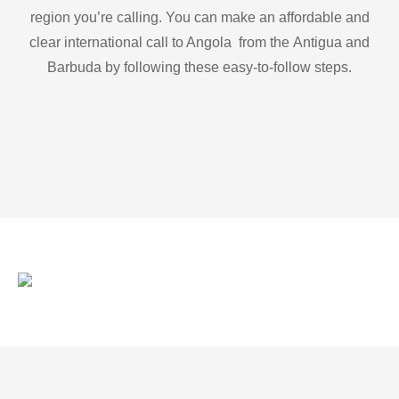
region you’re calling. You can make an affordable and
clear international call to Angola from the Antigua and
Barbuda by following these easy-to-follow steps.