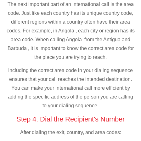
The next important part of an international call is the area
code. Just like each country has its unique country code,
different regions within a country often have their area
codes. For example, in Angola , each city or region has its
area code. When calling Angola from the Antigua and
Barbuda , it is important to know the correct area code for
the place you are trying to reach.
Including the correct area code in your dialing sequence
ensures that your call reaches the intended destination.
You can make your international call more efficient by
adding the specific address of the person you are calling
to your dialing sequence.
Step 4: Dial the Recipient's Number
After dialing the exit, country, and area codes: