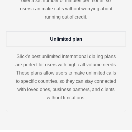
offer a set number of minutes per month, so
users can make calls without worrying about
running out of credit.
Unlimited plan
Slick’s best unlimited international dialing plans
are perfect for users with high call volume needs.
These plans allow users to make unlimited calls
to specific countries, so they can stay connected
with loved ones, business partners, and clients
without limitations.