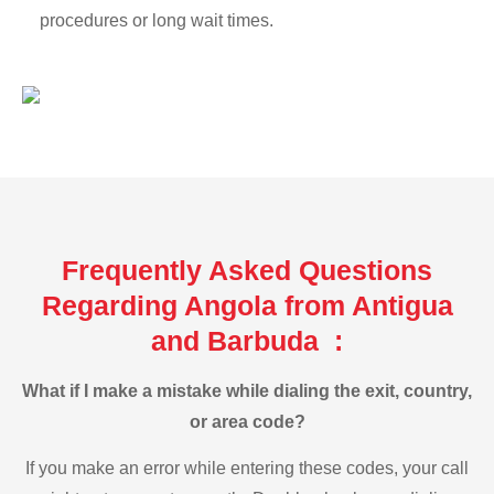
procedures or long wait times.
Frequently Asked Questions
Regarding Angola from Antigua
and Barbuda :
What if I make a mistake while dialing the exit, country,
or area code?
If you make an error while entering these codes, your call