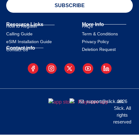
SUBSCRIBE
Resource Links
More Info
How to Register
FAQs
Calling Guide
Term & Conditions
eSIM Installation Guide
Privacy Policy
Contact info
Deletion Request
Contact Us
support@slick.net
2026
Slick. All
rights
reserved