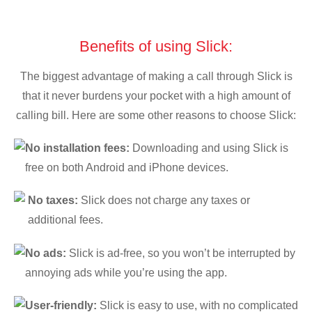
Benefits of using Slick:
The biggest advantage of making a call through Slick is
that it never burdens your pocket with a high amount of
calling bill. Here are some other reasons to choose Slick:
No installation fees:
Downloading and using Slick is
free on both Android and iPhone devices.
No taxes:
Slick does not charge any taxes or
additional fees.
No ads:
Slick is ad-free, so you won’t be interrupted by
annoying ads while you’re using the app.
User-friendly:
Slick is easy to use, with no complicated