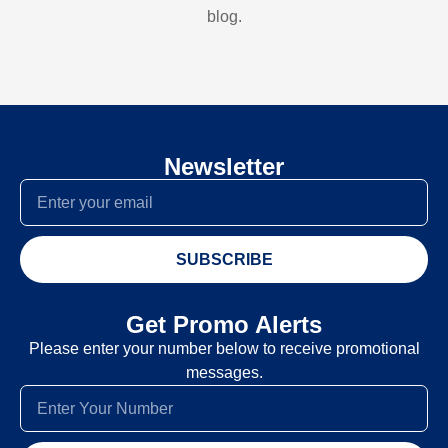
blog.
Newsletter
SUBSCRIBE
Get Promo Alerts
Please enter your number below to receive promotional
messages.