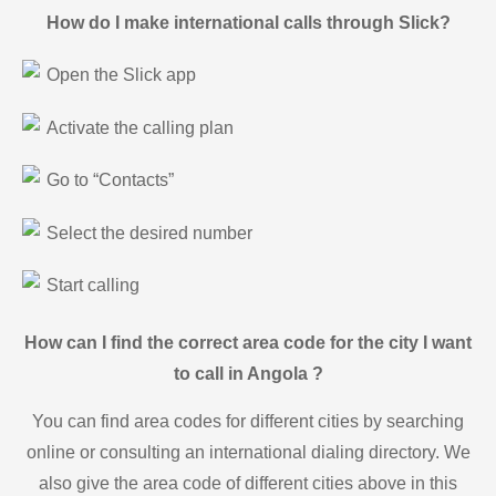
How do I make international calls through Slick?
Open the Slick app
Activate the calling plan
Go to “Contacts”
Select the desired number
Start calling
How can I find the correct area code for the city I want
to call in Angola ?
You can find area codes for different cities by searching
online or consulting an international dialing directory. We
also give the area code of different cities above in this