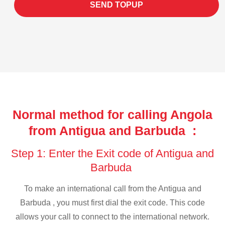
SEND TOPUP
Normal method for calling Angola
from Antigua and Barbuda :
Step 1: Enter the Exit code of Antigua and
Barbuda
To make an international call from the Antigua and
Barbuda , you must first dial the exit code. This code
allows your call to connect to the international network.