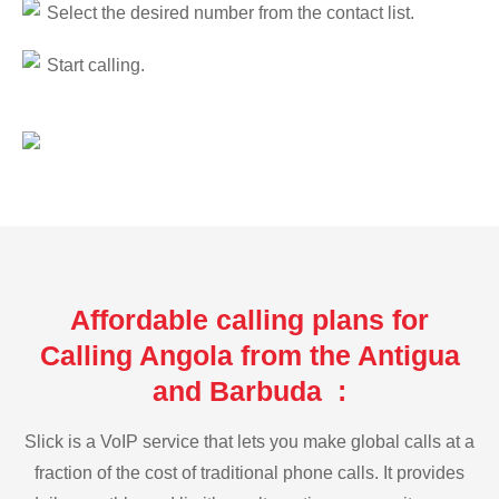
Select the desired number from the contact list.
Start calling.
Affordable calling plans for
Calling Angola from the Antigua
and Barbuda :
Slick is a VoIP service that lets you make global calls at a
fraction of the cost of traditional phone calls. It provides