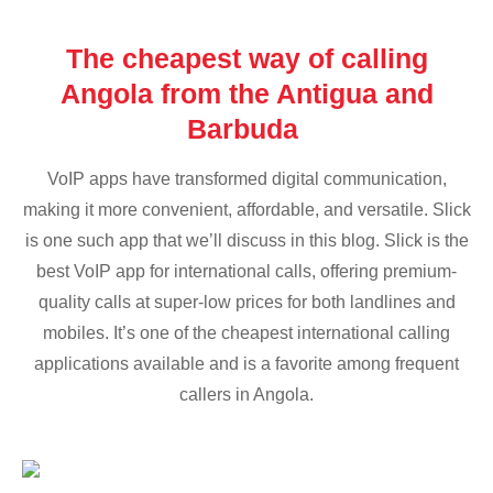
The cheapest way of calling
Angola from the Antigua and
Barbuda
VoIP apps have transformed digital communication,
making it more convenient, affordable, and versatile. Slick
is one such app that we’ll discuss in this blog. Slick is the
best VoIP app for international calls, offering premium-
quality calls at super-low prices for both landlines and
mobiles. It’s one of the cheapest international calling
applications available and is a favorite among frequent
callers in Angola.