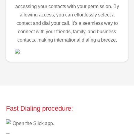
accessing your contacts with your permission. By
allowing access, you can effortlessly select a
contact and dial your call. It’s a seamless way to
connect with your friends, family, and business
contacts, making international dialing a breeze.
Fast Dialing procedure:
Open the Slick app.