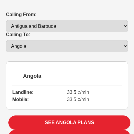
Calling From:
Calling To:
Angola
Landline:
33.5 ¢/min
Mobile:
33.5 ¢/min
SEE ANGOLA PLANS