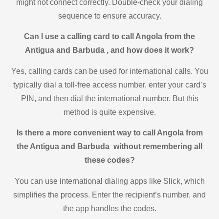
might not connect correctly. Double-check your dialing
sequence to ensure accuracy.
Can I use a calling card to call Angola from the
Antigua and Barbuda , and how does it work?
Yes, calling cards can be used for international calls. You
typically dial a toll-free access number, enter your card’s
PIN, and then dial the international number. But this
method is quite expensive.
Is there a more convenient way to call Angola from
the Antigua and Barbuda without remembering all
these codes?
You can use international dialing apps like Slick, which
simplifies the process. Enter the recipient’s number, and
the app handles the codes.