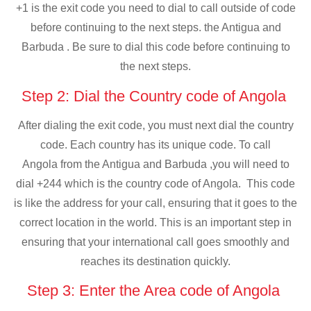
+1 is the exit code you need to dial to call outside of code
before continuing to the next steps. the Antigua and
Barbuda . Be sure to dial this code before continuing to
the next steps.
Step 2: Dial the Country code of Angola
After dialing the exit code, you must next dial the country
code. Each country has its unique code. To call
Angola from the Antigua and Barbuda ,you will need to
dial +244 which is the country code of Angola. This code
is like the address for your call, ensuring that it goes to the
correct location in the world. This is an important step in
ensuring that your international call goes smoothly and
reaches its destination quickly.
Step 3: Enter the Area code of Angola