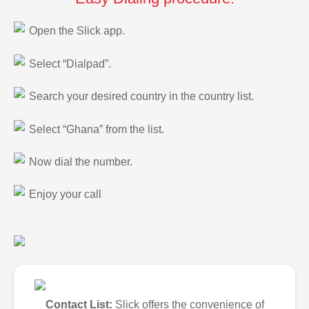
Open the Slick app.
Select “Dialpad”.
Search your desired country in the country list.
Select “Ghana” from the list.
Now dial the number.
Enjoy your call
Contact List:
Slick offers the convenience of