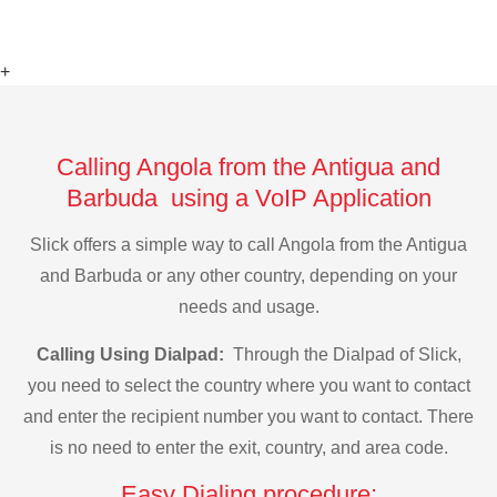
+
Calling Angola from the Antigua and
Barbuda using a VoIP Application
Slick offers a simple way to call Angola from the Antigua
and Barbuda or any other country, depending on your
needs and usage.
Calling Using Dialpad:
Through the Dialpad of Slick,
you need to select the country where you want to contact
and enter the recipient number you want to contact. There
is no need to enter the exit, country, and area code.
Easy Dialing procedure: