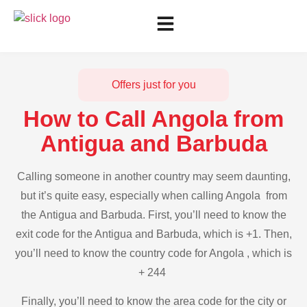
Offers just for you
How to Call Angola from
Antigua and Barbuda
Calling someone in another country may seem daunting,
but it’s quite easy, especially when calling Angola from
the Antigua and Barbuda. First, you’ll need to know the
exit code for the Antigua and Barbuda, which is +1. Then,
you’ll need to know the country code for Angola , which is
+ 244
Finally, you’ll need to know the area code for the city or