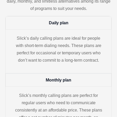
daily, monthly, and limitless alternatives among its range
of programs to suit your needs.
Daily plan
Slick’s daily calling plans are ideal for people
with short-term dialing needs. These plans are
perfect for occasional or temporary users who
don’t want to commit to a long-term contract.
Monthly plan
Slick’s monthly calling plans are perfect for
regular users who need to communicate
consistently at an affordable price. These plans