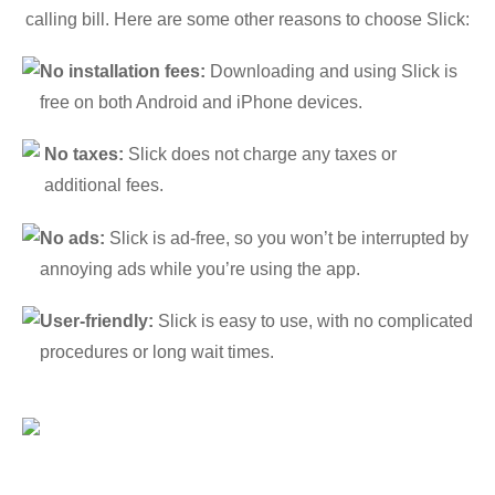
calling bill. Here are some other reasons to choose Slick:
No installation fees:
Downloading and using Slick is
free on both Android and iPhone devices.
No taxes:
Slick does not charge any taxes or
additional fees.
No ads:
Slick is ad-free, so you won’t be interrupted by
annoying ads while you’re using the app.
User-friendly:
Slick is easy to use, with no complicated
procedures or long wait times.