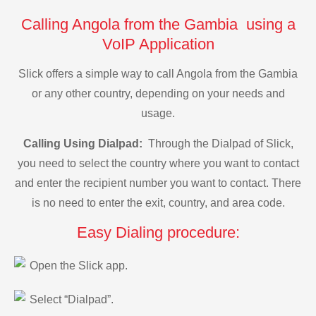
Calling Angola from the Gambia using a
VoIP Application
Slick offers a simple way to call Angola from the Gambia
or any other country, depending on your needs and
usage.
Calling Using Dialpad:
Through the Dialpad of Slick,
you need to select the country where you want to contact
and enter the recipient number you want to contact. There
is no need to enter the exit, country, and area code.
Easy Dialing procedure:
Open the Slick app.
Select “Dialpad”.