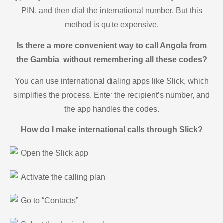
PIN, and then dial the international number. But this
method is quite expensive.
Is there a more convenient way to call Angola from
the Gambia without remembering all these codes?
You can use international dialing apps like Slick, which
simplifies the process. Enter the recipient’s number, and
the app handles the codes.
How do I make international calls through Slick?
Open the Slick app
Activate the calling plan
Go to “Contacts”