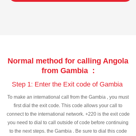
Normal method for calling Angola
from Gambia :
Step 1: Enter the Exit code of Gambia
To make an international call from the Gambia , you must
first dial the exit code. This code allows your call to
connect to the international network. +220 is the exit code
you need to dial to call outside of code before continuing
to the next steps. the Gambia . Be sure to dial this code