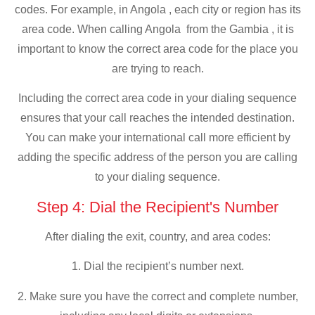
codes. For example, in Angola , each city or region has its
area code. When calling Angola from the Gambia , it is
important to know the correct area code for the place you
are trying to reach.
Including the correct area code in your dialing sequence
ensures that your call reaches the intended destination.
You can make your international call more efficient by
adding the specific address of the person you are calling
to your dialing sequence.
Step 4: Dial the Recipient's Number
After dialing the exit, country, and area codes:
1. Dial the recipient’s number next.
2. Make sure you have the correct and complete number,