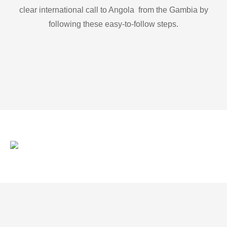
clear international call to Angola from the Gambia by
following these easy-to-follow steps.