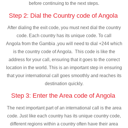
before continuing to the next steps.
Step 2: Dial the Country code of Angola
After dialing the exit code, you must next dial the country
code. Each country has its unique code. To call
Angola from the Gambia ,you will need to dial +244 which
is the country code of Angola. This code is like the
address for your call, ensuring that it goes to the correct
location in the world. This is an important step in ensuring
that your international call goes smoothly and reaches its
destination quickly.
Step 3: Enter the Area code of Angola
The next important part of an international call is the area
code. Just like each country has its unique country code,
different regions within a country often have their area