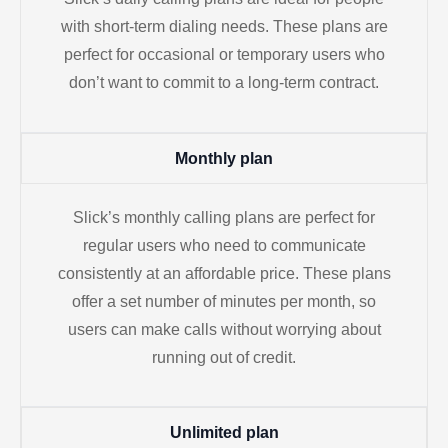
with short-term dialing needs. These plans are
perfect for occasional or temporary users who
don’t want to commit to a long-term contract.
Monthly plan
Slick’s monthly calling plans are perfect for
regular users who need to communicate
consistently at an affordable price. These plans
offer a set number of minutes per month, so
users can make calls without worrying about
running out of credit.
Unlimited plan