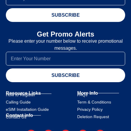
SUBSCRIBE
Get Promo Alerts
Please enter your number below to receive promotional
messages.
SUBSCRIBE
Resource Links
More Info
How to Register
FAQs
Calling Guide
Term & Conditions
eSIM Installation Guide
Privacy Policy
Contact info
Deletion Request
Contact Us