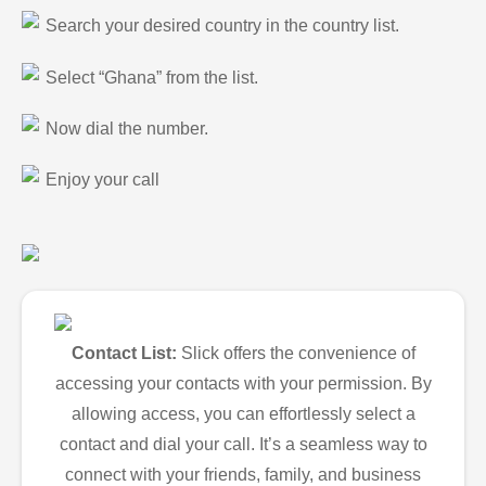
Search your desired country in the country list.
Select “Ghana” from the list.
Now dial the number.
Enjoy your call
Contact List:
Slick offers the convenience of
accessing your contacts with your permission. By
allowing access, you can effortlessly select a
contact and dial your call. It’s a seamless way to
connect with your friends, family, and business