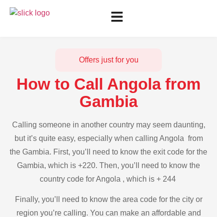
Offers just for you
How to Call Angola from
Gambia
Calling someone in another country may seem daunting,
but it’s quite easy, especially when calling Angola from
the Gambia. First, you’ll need to know the exit code for the
Gambia, which is +220. Then, you’ll need to know the
country code for Angola , which is + 244
Finally, you’ll need to know the area code for the city or
region you’re calling. You can make an affordable and