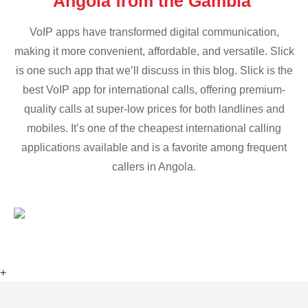
Angola from the Gambia
VoIP apps have transformed digital communication,
making it more convenient, affordable, and versatile. Slick
is one such app that we’ll discuss in this blog. Slick is the
best VoIP app for international calls, offering premium-
quality calls at super-low prices for both landlines and
mobiles. It’s one of the cheapest international calling
applications available and is a favorite among frequent
callers in Angola.
+