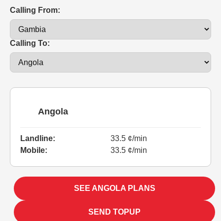
Calling From:
Calling To:
Angola
Landline:
33.5 ¢/min
Mobile:
33.5 ¢/min
SEE ANGOLA PLANS
SEND TOPUP