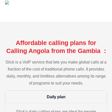
Affordable calling plans for
Calling Angola from the Gambia :
Slick is a VoIP service that lets you make global calls at a
fraction of the cost of traditional phone calls. It provides
daily, monthly, and limitless alternatives among its range
of programs to suit your needs.
Daily plan
Slick’s daily calling plans are ideal for people