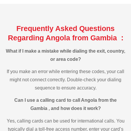
Frequently Asked Questions
Regarding Angola from Gambia :
What if I make a mistake while dialing the exit, country,
or area code?
If you make an error while entering these codes, your call
might not connect correctly. Double-check your dialing
sequence to ensure accuracy.
Can I use a calling card to call Angola from the
Gambia , and how does it work?
Yes, calling cards can be used for international calls. You
typically dial a toll-free access number, enter your card’s