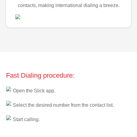
contacts, making international dialing a breeze.
Fast Dialing procedure:
Open the Slick app.
Select the desired number from the contact list.
Start calling.