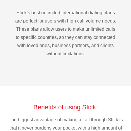
Slick’s best unlimited international dialing plans
are perfect for users with high call volume needs.
These plans allow users to make unlimited calls
to specific countries, so they can stay connected
with loved ones, business partners, and clients
without limitations.
Benefits of using Slick:
The biggest advantage of making a call through Slick is
that it never burdens your pocket with a high amount of