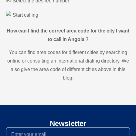
Select the desired number
Start calling
How can I find the correct area code for the city I want
to call in Angola ?
You can find area codes for different cities by searching
online or consulting an international dialing directory. We
also give the area code of different cities above in this
blog.
Newsletter