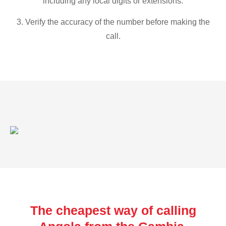
including any local digits or extensions.
3. Verify the accuracy of the number before making the
call.
The cheapest way of calling