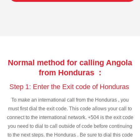
Normal method for calling Angola
from Honduras :
Step 1: Enter the Exit code of Honduras
To make an international call from the Honduras , you
must first dial the exit code. This code allows your call to
connect to the international network. +504 is the exit code
you need to dial to call outside of code before continuing
to the next steps. the Honduras . Be sure to dial this code