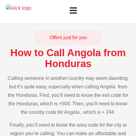
Offers just for you
How to Call Angola from
Honduras
Calling someone in another country may seem daunting,
but it’s quite easy, especially when calling Angola from
the Honduras. First, you’ll need to know the exit code for
the Honduras, which is +504. Then, you’ll need to know
the country code for Angola , which is + 244
Finally, you’ll need to know the area code for the city or
region you’re calling. You can make an affordable and