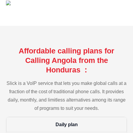
Affordable calling plans for
Calling Angola from the
Honduras :
Slick is a VoIP service that lets you make global calls at a
fraction of the cost of traditional phone calls. It provides
daily, monthly, and limitless alternatives among its range
of programs to suit your needs.
Daily plan