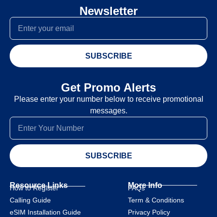
Newsletter
SUBSCRIBE
Get Promo Alerts
Please enter your number below to receive promotional
messages.
SUBSCRIBE
Resource Links
More Info
How to Register
FAQs
Calling Guide
Term & Conditions
eSIM Installation Guide
Privacy Policy