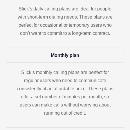
Slick’s daily calling plans are ideal for people
with short-term dialing needs. These plans are
perfect for occasional or temporary users who
don’t want to commit to a long-term contract.
Monthly plan
Slick’s monthly calling plans are perfect for
regular users who need to communicate
consistently at an affordable price. These plans
offer a set number of minutes per month, so
users can make calls without worrying about
running out of credit.