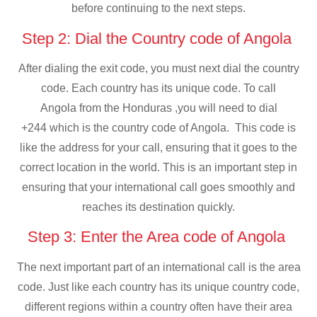
before continuing to the next steps.
Step 2: Dial the Country code of Angola
After dialing the exit code, you must next dial the country
code. Each country has its unique code. To call
Angola from the Honduras ,you will need to dial
+244 which is the country code of Angola. This code is
like the address for your call, ensuring that it goes to the
correct location in the world. This is an important step in
ensuring that your international call goes smoothly and
reaches its destination quickly.
Step 3: Enter the Area code of Angola
The next important part of an international call is the area
code. Just like each country has its unique country code,
different regions within a country often have their area