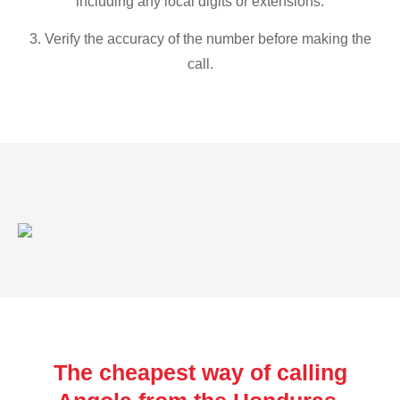
including any local digits or extensions.
3. Verify the accuracy of the number before making the
call.
The cheapest way of calling