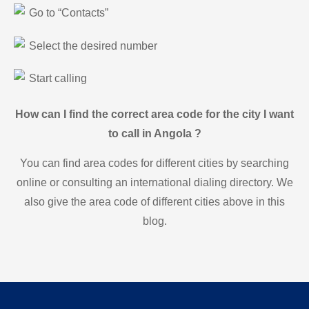
Go to “Contacts”
Select the desired number
Start calling
How can I find the correct area code for the city I want
to call in Angola ?
You can find area codes for different cities by searching
online or consulting an international dialing directory. We
also give the area code of different cities above in this
blog.