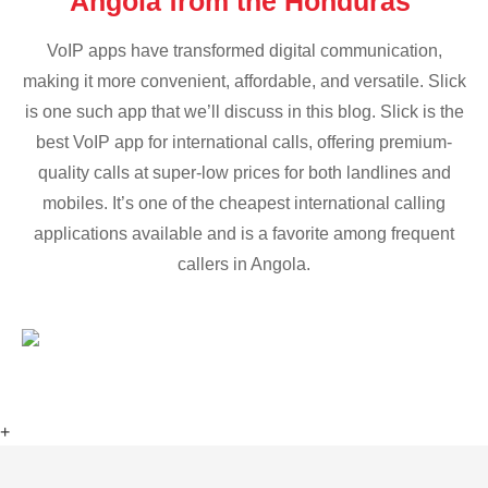
Angola from the Honduras
VoIP apps have transformed digital communication,
making it more convenient, affordable, and versatile. Slick
is one such app that we’ll discuss in this blog. Slick is the
best VoIP app for international calls, offering premium-
quality calls at super-low prices for both landlines and
mobiles. It’s one of the cheapest international calling
applications available and is a favorite among frequent
callers in Angola.
+