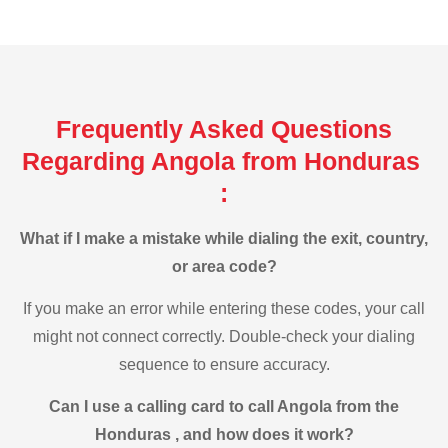
Frequently Asked Questions
Regarding Angola from Honduras
:
What if I make a mistake while dialing the exit, country,
or area code?
If you make an error while entering these codes, your call
might not connect correctly. Double-check your dialing
sequence to ensure accuracy.
Can I use a calling card to call Angola from the
Honduras , and how does it work?