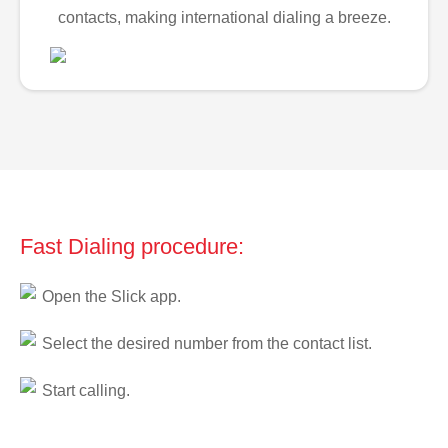
contacts, making international dialing a breeze.
Fast Dialing procedure:
Open the Slick app.
Select the desired number from the contact list.
Start calling.