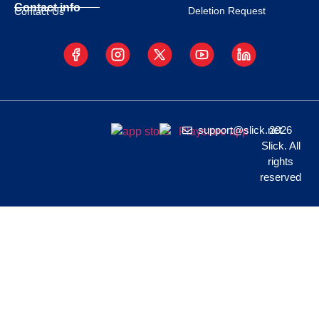
Contact info
Deletion Request
Contact Us
support@slick.net
2026
Slick. All
rights
reserved