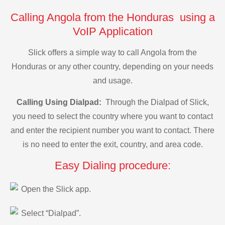
Calling Angola from the Honduras using a
VoIP Application
Slick offers a simple way to call Angola from the
Honduras or any other country, depending on your needs
and usage.
Calling Using Dialpad:
Through the Dialpad of Slick,
you need to select the country where you want to contact
and enter the recipient number you want to contact. There
is no need to enter the exit, country, and area code.
Easy Dialing procedure:
Open the Slick app.
Select “Dialpad”.