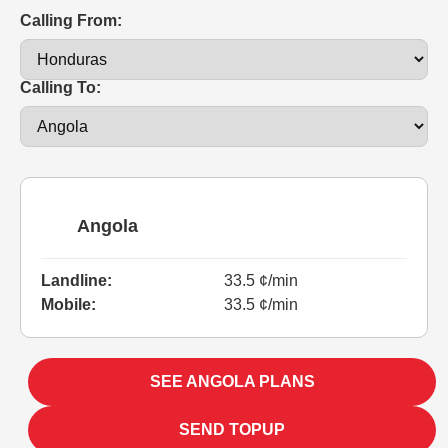
Calling From:
Calling To:
Angola
Landline:
33.5 ¢/min
Mobile:
33.5 ¢/min
SEE ANGOLA PLANS
SEND TOPUP