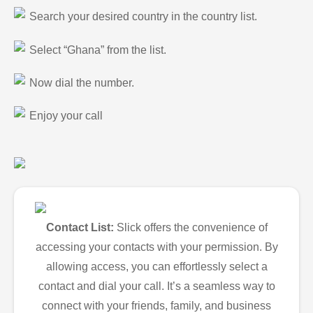
Search your desired country in the country list.
Select “Ghana” from the list.
Now dial the number.
Enjoy your call
Contact List:
Slick offers the convenience of
accessing your contacts with your permission. By
allowing access, you can effortlessly select a
contact and dial your call. It’s a seamless way to
connect with your friends, family, and business