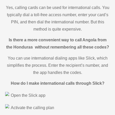
Yes, calling cards can be used for international calls. You
typically dial a toll-free access number, enter your card’s
PIN, and then dial the international number. But this
method is quite expensive.
Is there a more convenient way to call Angola from
the Honduras without remembering all these codes?
You can use international dialing apps like Slick, which
simplifies the process. Enter the recipient’s number, and
the app handles the codes.
How do I make international calls through Slick?
Open the Slick app
Activate the calling plan