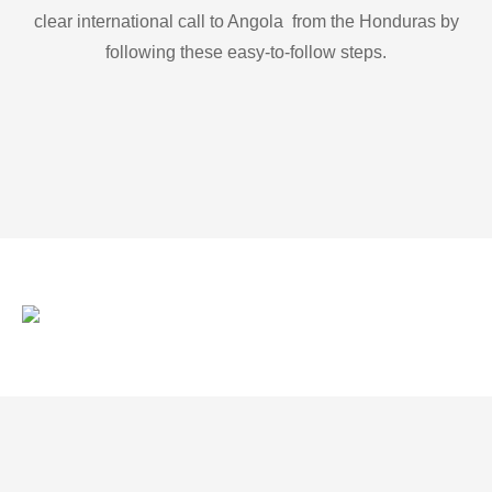
clear international call to Angola from the Honduras by
following these easy-to-follow steps.