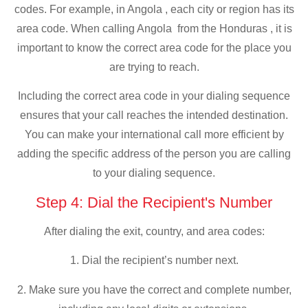
codes. For example, in Angola , each city or region has its
area code. When calling Angola from the Honduras , it is
important to know the correct area code for the place you
are trying to reach.
Including the correct area code in your dialing sequence
ensures that your call reaches the intended destination.
You can make your international call more efficient by
adding the specific address of the person you are calling
to your dialing sequence.
Step 4: Dial the Recipient's Number
After dialing the exit, country, and area codes:
1. Dial the recipient’s number next.
2. Make sure you have the correct and complete number,