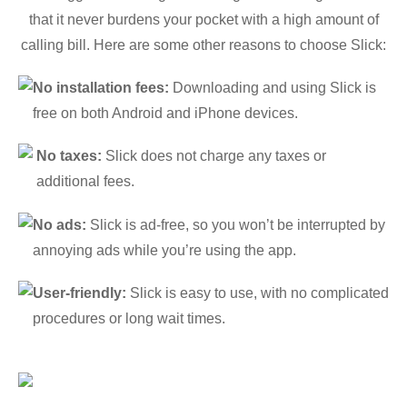
that it never burdens your pocket with a high amount of
calling bill. Here are some other reasons to choose Slick:
No installation fees:
Downloading and using Slick is
free on both Android and iPhone devices.
No taxes:
Slick does not charge any taxes or
additional fees.
No ads:
Slick is ad-free, so you won’t be interrupted by
annoying ads while you’re using the app.
User-friendly:
Slick is easy to use, with no complicated
procedures or long wait times.