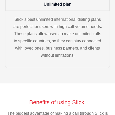
Unlimited plan
Slick’s best unlimited international dialing plans
are perfect for users with high call volume needs.
These plans allow users to make unlimited calls
to specific countries, so they can stay connected
with loved ones, business partners, and clients
without limitations.
Benefits of using Slick:
The biggest advantage of making a call through Slick is