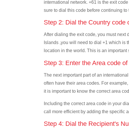
international network. +61 is the exit code
sure to dial this code before continuing to 
Step 2: Dial the Country code 
After dialing the exit code, you must next
Islands ,you will need to dial +1 which is t
location in the world. This is an important
Step 3: Enter the Area code of
The next important part of an international
often have their area codes. For example, 
it is important to know the correct area cod
Including the correct area code in your d
call more efficient by adding the specific 
Step 4: Dial the Recipient's N