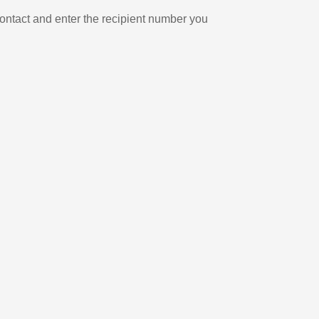
ontact and enter the recipient number you