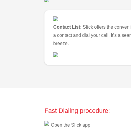
Contact List:
Slick offers the conveni
a contact and dial your call. It’s a s
breeze.
Fast Dialing procedure:
Open the Slick app.