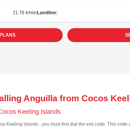
21.76 ¢/min
Landline:
 PLANS
S
lling Anguilla from Cocos Keel
 Cocos Keeling Islands
s Keeling Islands , you must first dial the exit code. This code a