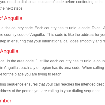
 you need to dial to call outside of code before continuing to th
the next steps.
of Anguilla
 dial the country code. Each country has its unique code. To call
he country code of Anguilla. This code is like the address for your
 step in ensuring that your international call goes smoothly and r
 Anguilla
 call is the area code. Just like each country has its unique coun
in Anguilla , each city or region has its area code. When callin
e for the place you are trying to reach.
ialing sequence ensures that your call reaches the intended dest
address of the person you are calling to your dialing sequence.
umber