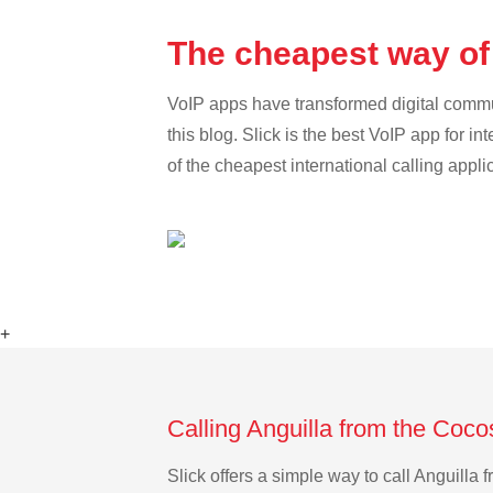
The cheapest way of 
VoIP apps have transformed digital communi
this blog. Slick is the best VoIP app for in
of the cheapest international calling appli
+
Calling Anguilla from the Coco
Slick offers a simple way to call Anguill