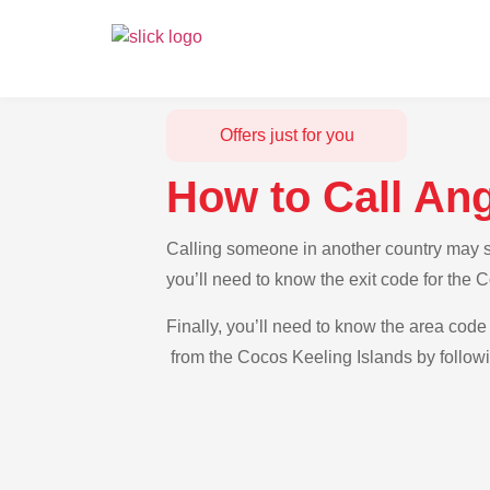
Offers just for you
How to Call Ang
Calling someone in another country may se
you’ll need to know the exit code for the 
Finally, you’ll need to know the area code 
from the Cocos Keeling Islands by followi