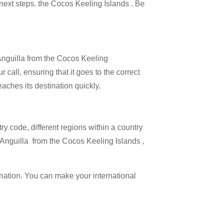
e next steps. the Cocos Keeling Islands . Be
 Anguilla from the Cocos Keeling
 call, ensuring that it goes to the correct
eaches its destination quickly.
try code, different regions within a country
g Anguilla from the Cocos Keeling Islands ,
ination. You can make your international