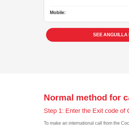
Mobile:
SEE ANGUILLA
Normal method for ca
Step 1: Enter the Exit code of
To make an international call from the Coco