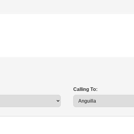
Calling To: