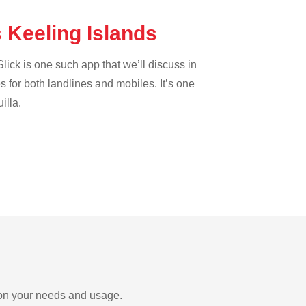
s Keeling Islands
lick is one such app that we’ll discuss in
es for both landlines and mobiles. It’s one
illa.
g on your needs and usage.