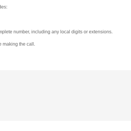
des:
plete number, including any local digits or extensions.
e making the call.