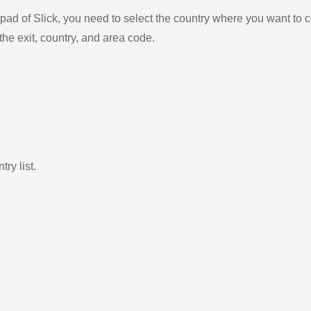
ad of Slick, you need to select the country where you want to c
the exit, country, and area code.
ry list.