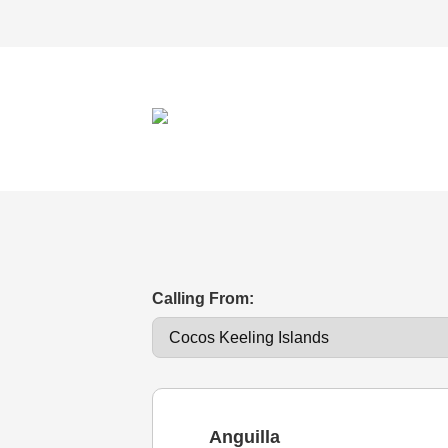
Calling From:
Anguilla