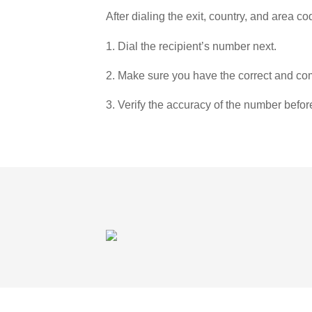
After dialing the exit, country, and area co
1. Dial the recipient’s number next.
2. Make sure you have the correct and com
3. Verify the accuracy of the number befor