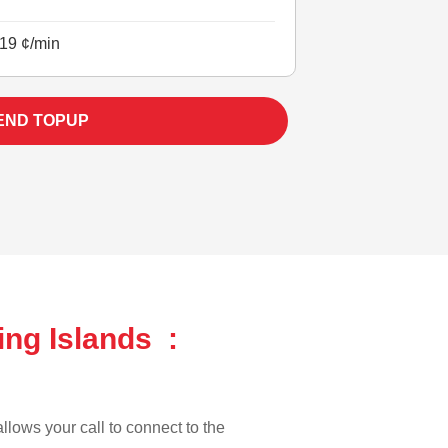
19 ¢/min
END TOPUP
ing Islands :
llows your call to connect to the