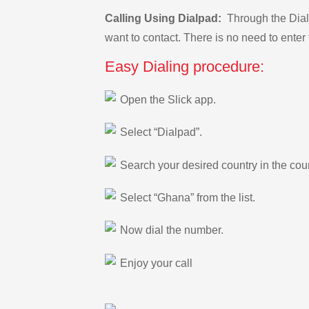
Calling Using Dialpad:
Through the Dialp
want to contact. There is no need to enter 
Easy Dialing procedure:
Open the Slick app.
Select “Dialpad”.
Search your desired country in the count
Select “Ghana” from the list.
Now dial the number.
Enjoy your call