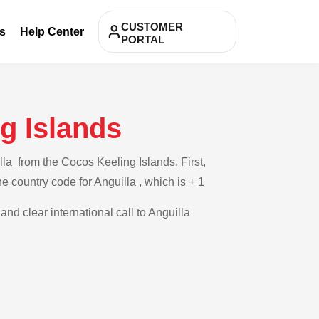
CUSTOMER
s
Help Center
PORTAL
g Islands
la from the Cocos Keeling Islands. First,
e country code for Anguilla , which is + 1
and clear international call to Anguilla