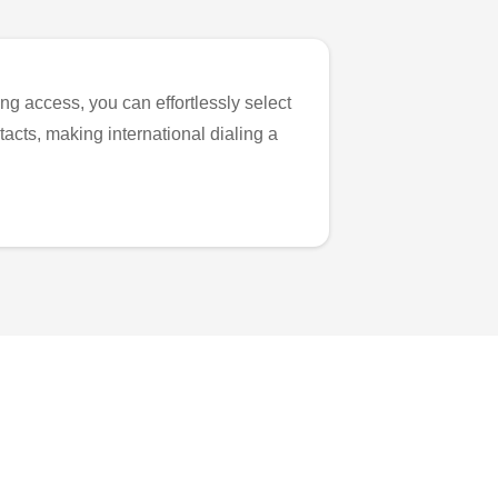
ng access, you can effortlessly select
tacts, making international dialing a