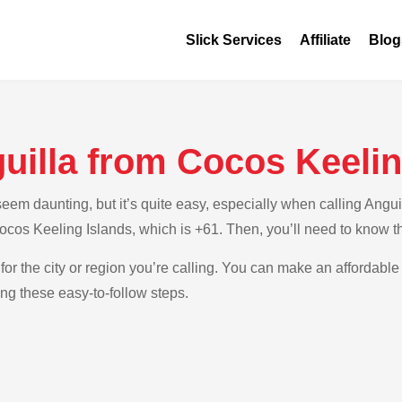
Slick Services
Affiliate
Blog
uilla from Cocos Keelin
em daunting, but it’s quite easy, especially when calling Anguil
Cocos Keeling Islands, which is +61. Then, you’ll need to know th
for the city or region you’re calling. You can make an affordable 
ng these easy-to-follow steps.