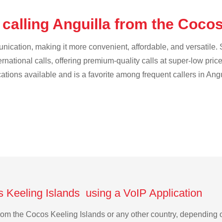
calling Anguilla from the Coco
cation, making it more convenient, affordable, and versatile. S
ternational calls, offering premium-quality calls at super-low pric
cations available and is a favorite among frequent callers in Angu
s Keeling Islands using a VoIP Application
a from the Cocos Keeling Islands or any other country, dependin