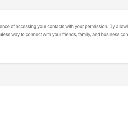
ence of accessing your contacts with your permission. By allowi
eamless way to connect with your friends, family, and business con