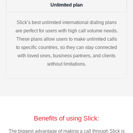
Unlimited plan
Slick’s best unlimited international dialing plans
are perfect for users with high call volume needs.
These plans allow users to make unlimited calls
to specific countries, so they can stay connected
with loved ones, business partners, and clients
without limitations.
Benefits of using Slick:
The biggest advantage of making a call through Slick is