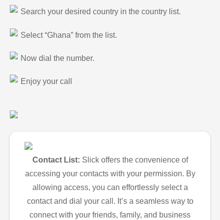
Search your desired country in the country list.
Select “Ghana” from the list.
Now dial the number.
Enjoy your call
Contact List:
Slick offers the convenience of
accessing your contacts with your permission. By
allowing access, you can effortlessly select a
contact and dial your call. It’s a seamless way to
connect with your friends, family, and business