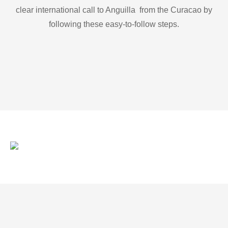
clear international call to Anguilla from the Curacao by
following these easy-to-follow steps.