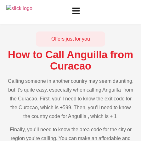
Offers just for you
How to Call Anguilla from
Curacao
Calling someone in another country may seem daunting,
but it’s quite easy, especially when calling Anguilla from
the Curacao. First, you’ll need to know the exit code for
the Curacao, which is +599. Then, you’ll need to know
the country code for Anguilla , which is + 1
Finally, you’ll need to know the area code for the city or
region you’re calling. You can make an affordable and