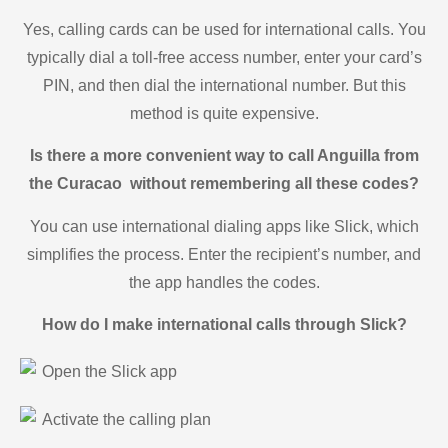
Yes, calling cards can be used for international calls. You
typically dial a toll-free access number, enter your card’s
PIN, and then dial the international number. But this
method is quite expensive.
Is there a more convenient way to call Anguilla from
the Curacao without remembering all these codes?
You can use international dialing apps like Slick, which
simplifies the process. Enter the recipient’s number, and
the app handles the codes.
How do I make international calls through Slick?
Open the Slick app
Activate the calling plan