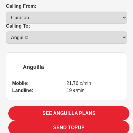
Calling From:
Calling To:
Anguilla
Mobile:
21.76 ¢/min
Landline:
19 ¢/min
SEE ANGUILLA PLANS
SEND TOPUP