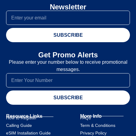
Newsletter
SUBSCRIBE
Get Promo Alerts
Please enter your number below to receive promotional
messages.
SUBSCRIBE
Resource Links
More Info
How to Register
FAQs
Calling Guide
Term & Conditions
eSIM Installation Guide
Privacy Policy