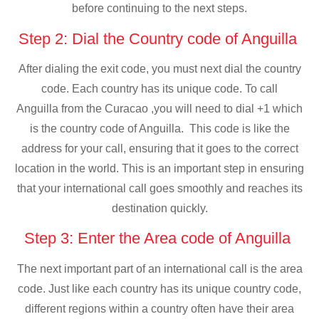
before continuing to the next steps.
Step 2: Dial the Country code of Anguilla
After dialing the exit code, you must next dial the country
code. Each country has its unique code. To call
Anguilla from the Curacao ,you will need to dial +1 which
is the country code of Anguilla. This code is like the
address for your call, ensuring that it goes to the correct
location in the world. This is an important step in ensuring
that your international call goes smoothly and reaches its
destination quickly.
Step 3: Enter the Area code of Anguilla
The next important part of an international call is the area
code. Just like each country has its unique country code,
different regions within a country often have their area