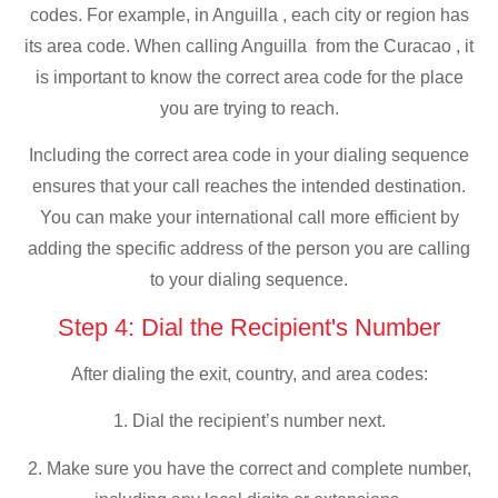
codes. For example, in Anguilla , each city or region has
its area code. When calling Anguilla from the Curacao , it
is important to know the correct area code for the place
you are trying to reach.
Including the correct area code in your dialing sequence
ensures that your call reaches the intended destination.
You can make your international call more efficient by
adding the specific address of the person you are calling
to your dialing sequence.
Step 4: Dial the Recipient's Number
After dialing the exit, country, and area codes:
1. Dial the recipient’s number next.
2. Make sure you have the correct and complete number,