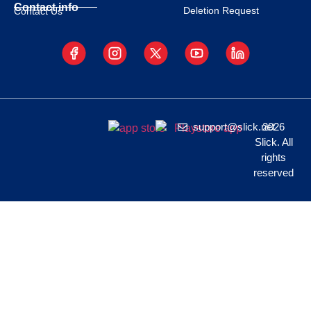
Contact info
Deletion Request
Contact Us
support@slick.net
2026
Slick. All
rights
reserved