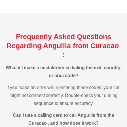
Frequently Asked Questions
Regarding Anguilla from Curacao
:
What if I make a mistake while dialing the exit, country,
or area code?
If you make an error while entering these codes, your call
might not connect correctly. Double-check your dialing
sequence to ensure accuracy.
Can I use a calling card to call Anguilla from the
Curacao , and how does it work?