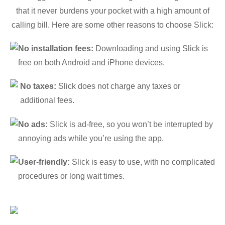
that it never burdens your pocket with a high amount of
calling bill. Here are some other reasons to choose Slick:
No installation fees:
Downloading and using Slick is
free on both Android and iPhone devices.
No taxes:
Slick does not charge any taxes or
additional fees.
No ads:
Slick is ad-free, so you won’t be interrupted by
annoying ads while you’re using the app.
User-friendly:
Slick is easy to use, with no complicated
procedures or long wait times.