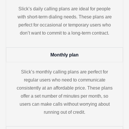
Slick’s daily calling plans are ideal for people
with short-term dialing needs. These plans are
perfect for occasional or temporary users who
don’t want to commit to a long-term contract.
Monthly plan
Slick’s monthly calling plans are perfect for
regular users who need to communicate
consistently at an affordable price. These plans
offer a set number of minutes per month, so
users can make calls without worrying about
running out of credit.