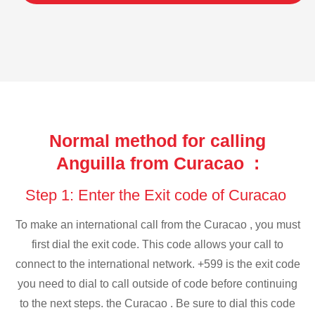
Normal method for calling
Anguilla from Curacao :
Step 1: Enter the Exit code of Curacao
To make an international call from the Curacao , you must
first dial the exit code. This code allows your call to
connect to the international network. +599 is the exit code
you need to dial to call outside of code before continuing
to the next steps. the Curacao . Be sure to dial this code