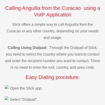
Calling Anguilla from the Curacao using a
VoIP Application
Slick offers a simple way to call Anguilla from the
Curacao or any other country, depending on your needs
and usage.
Calling Using Dialpad:
Through the Dialpad of Slick,
you need to select the country where you want to contact
and enter the recipient number you want to contact. There
is no need to enter the exit, country, and area code.
Easy Dialing procedure:
Open the Slick app.
Select “Dialpad”.