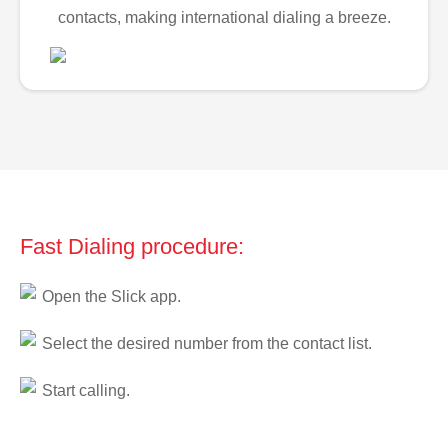
contacts, making international dialing a breeze.
Fast Dialing procedure:
Open the Slick app.
Select the desired number from the contact list.
Start calling.