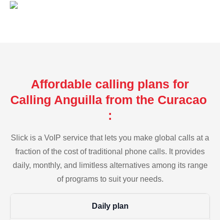
Affordable calling plans for
Calling Anguilla from the Curacao
:
Slick is a VoIP service that lets you make global calls at a
fraction of the cost of traditional phone calls. It provides
daily, monthly, and limitless alternatives among its range
of programs to suit your needs.
Daily plan