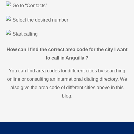
Go to “Contacts”
Select the desired number
Start calling
How can I find the correct area code for the city I want
to call in Anguilla ?
You can find area codes for different cities by searching
online or consulting an international dialing directory. We
also give the area code of different cities above in this
blog.