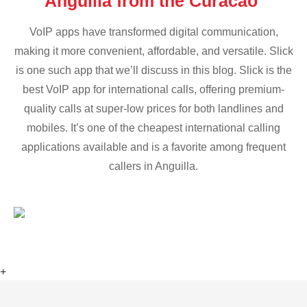
Anguilla from the Curacao
VoIP apps have transformed digital communication,
making it more convenient, affordable, and versatile. Slick
is one such app that we’ll discuss in this blog. Slick is the
best VoIP app for international calls, offering premium-
quality calls at super-low prices for both landlines and
mobiles. It’s one of the cheapest international calling
applications available and is a favorite among frequent
callers in Anguilla.
+