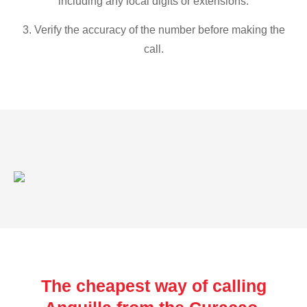
including any local digits or extensions.
3. Verify the accuracy of the number before making the
call.
The cheapest way of calling