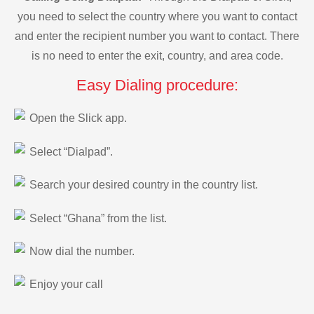
you need to select the country where you want to contact
and enter the recipient number you want to contact. There
is no need to enter the exit, country, and area code.
Easy Dialing procedure:
Open the Slick app.
Select “Dialpad”.
Search your desired country in the country list.
Select “Ghana” from the list.
Now dial the number.
Enjoy your call