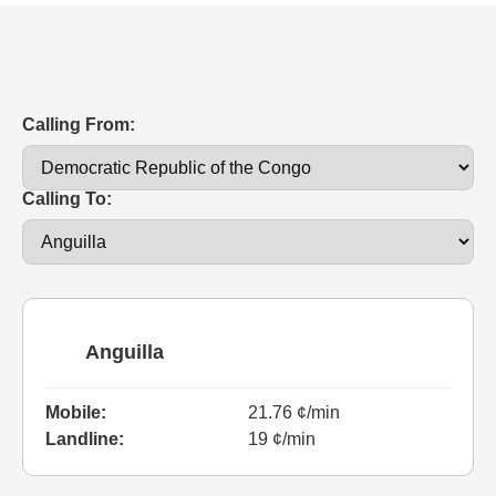
Calling From:
Calling To:
Anguilla
Mobile:
21.76 ¢/min
Landline:
19 ¢/min