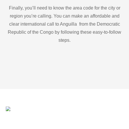
Finally, you’ll need to know the area code for the city or
region you’re calling. You can make an affordable and
clear international call to Anguilla from the Democratic
Republic of the Congo by following these easy-to-follow
steps.