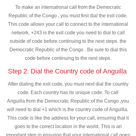
To make an international call from the Democratic
Republic of the Congo , you must first dial the exit code.
This code allows your call to connect to the international
network. +243 is the exit code you need to dial to call
outside of code before continuing to the next steps. the
Democratic Republic of the Congo . Be sure to dial this
code before continuing to the next steps.
Step 2: Dial the Country code of Anguilla
After dialing the exit code, you must next dial the country
code. Each country has its unique code. To call
Anguilla from the Democratic Republic of the Congo ,you
will need to dial +1 which is the country code of Anguilla.
This code is like the address for your call, ensuring that it
goes to the correct location in the world. This is an
important step in ensuring that your international call goes