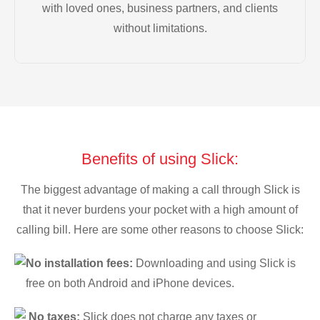
with loved ones, business partners, and clients
without limitations.
Benefits of using Slick:
The biggest advantage of making a call through Slick is
that it never burdens your pocket with a high amount of
calling bill. Here are some other reasons to choose Slick:
No installation fees:
Downloading and using Slick is
free on both Android and iPhone devices.
No taxes:
Slick does not charge any taxes or