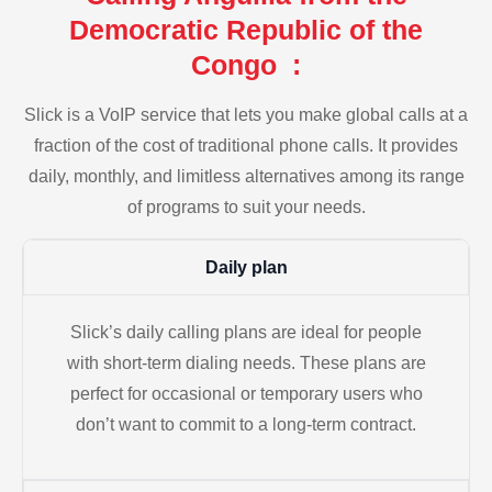
Democratic Republic of the
Congo :
Slick is a VoIP service that lets you make global calls at a
fraction of the cost of traditional phone calls. It provides
daily, monthly, and limitless alternatives among its range
of programs to suit your needs.
Daily plan
Slick’s daily calling plans are ideal for people
with short-term dialing needs. These plans are
perfect for occasional or temporary users who
don’t want to commit to a long-term contract.