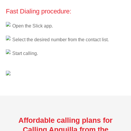
Fast Dialing procedure:
Open the Slick app.
Select the desired number from the contact list.
Start calling.
Affordable calling plans for
Calling Anguilla from the