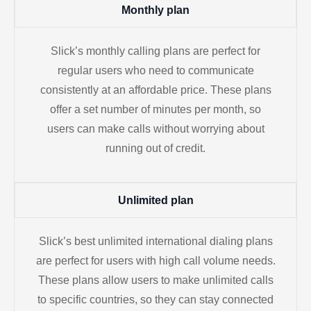
Monthly plan
Slick’s monthly calling plans are perfect for
regular users who need to communicate
consistently at an affordable price. These plans
offer a set number of minutes per month, so
users can make calls without worrying about
running out of credit.
Unlimited plan
Slick’s best unlimited international dialing plans
are perfect for users with high call volume needs.
These plans allow users to make unlimited calls
to specific countries, so they can stay connected