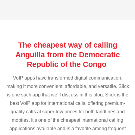
The cheapest way of calling
Anguilla from the Democratic
Republic of the Congo
VoIP apps have transformed digital communication,
making it more convenient, affordable, and versatile. Slick
is one such app that we’ll discuss in this blog. Slick is the
best VoIP app for international calls, offering premium-
quality calls at super-low prices for both landlines and
mobiles. It’s one of the cheapest international calling
applications available and is a favorite among frequent