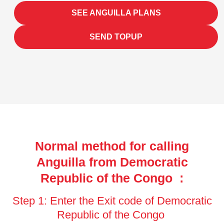
SEE ANGUILLA PLANS
SEND TOPUP
Normal method for calling
Anguilla from Democratic
Republic of the Congo :
Step 1: Enter the Exit code of Democratic
Republic of the Congo