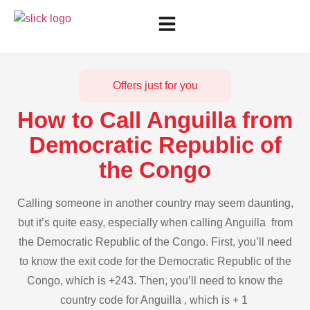
Offers just for you
How to Call Anguilla from
Democratic Republic of
the Congo
Calling someone in another country may seem daunting,
but it’s quite easy, especially when calling Anguilla from
the Democratic Republic of the Congo. First, you’ll need
to know the exit code for the Democratic Republic of the
Congo, which is +243. Then, you’ll need to know the
country code for Anguilla , which is + 1