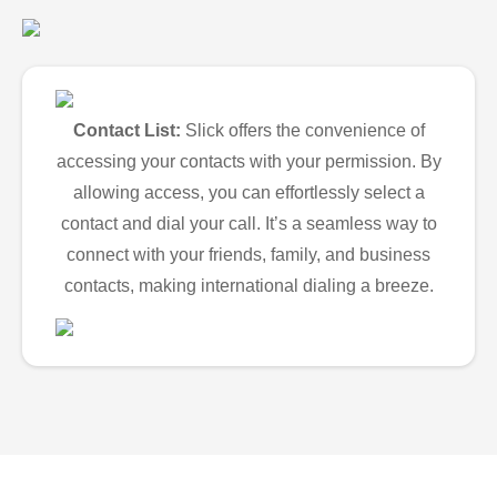
Contact List:
Slick offers the convenience of
accessing your contacts with your permission. By
allowing access, you can effortlessly select a
contact and dial your call. It’s a seamless way to
connect with your friends, family, and business
contacts, making international dialing a breeze.