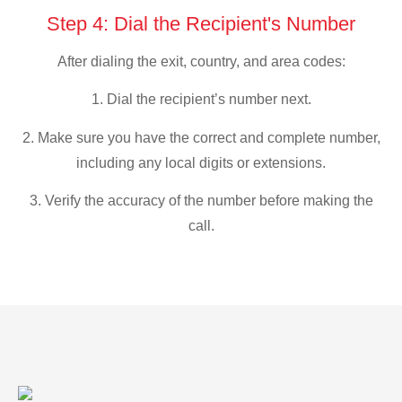
Step 4: Dial the Recipient's Number
After dialing the exit, country, and area codes:
1. Dial the recipient’s number next.
2. Make sure you have the correct and complete number,
including any local digits or extensions.
3. Verify the accuracy of the number before making the
call.