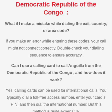
Democratic Republic of the
Congo :
What if I make a mistake while dialing the exit, country,
or area code?
If you make an error while entering these codes, your call
might not connect correctly. Double-check your dialing
sequence to ensure accuracy.
Can I use a calling card to call Anguilla from the
Democratic Republic of the Congo , and how does it
work?
Yes, calling cards can be used for international calls. You
typically dial a toll-free access number, enter your card’s
PIN, and then dial the international number. But this
method is quite expensive.