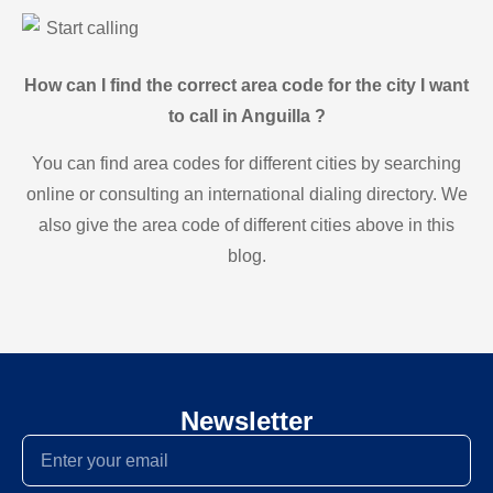
Start calling
How can I find the correct area code for the city I want
to call in Anguilla ?
You can find area codes for different cities by searching
online or consulting an international dialing directory. We
also give the area code of different cities above in this
blog.
Newsletter