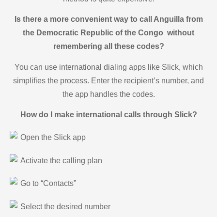
Is there a more convenient way to call Anguilla from
the Democratic Republic of the Congo without
remembering all these codes?
You can use international dialing apps like Slick, which
simplifies the process. Enter the recipient’s number, and
the app handles the codes.
How do I make international calls through Slick?
Open the Slick app
Activate the calling plan
Go to “Contacts”
Select the desired number