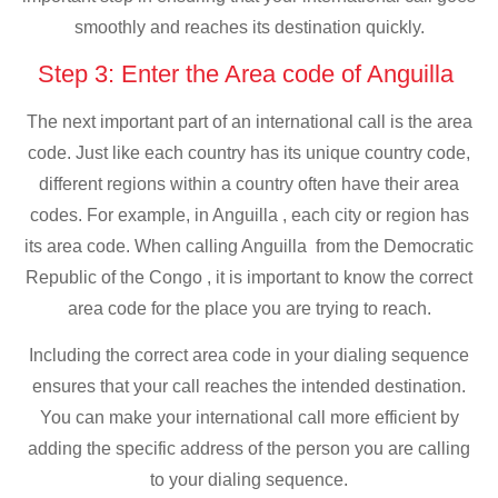
smoothly and reaches its destination quickly.
Step 3: Enter the Area code of Anguilla
The next important part of an international call is the area
code. Just like each country has its unique country code,
different regions within a country often have their area
codes. For example, in Anguilla , each city or region has
its area code. When calling Anguilla from the Democratic
Republic of the Congo , it is important to know the correct
area code for the place you are trying to reach.
Including the correct area code in your dialing sequence
ensures that your call reaches the intended destination.
You can make your international call more efficient by
adding the specific address of the person you are calling
to your dialing sequence.