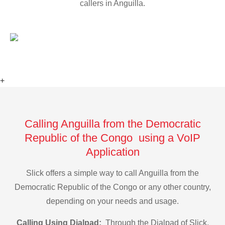
callers in Anguilla.
+
Calling Anguilla from the Democratic
Republic of the Congo using a VoIP
Application
Slick offers a simple way to call Anguilla from the
Democratic Republic of the Congo or any other country,
depending on your needs and usage.
Calling Using Dialpad:
Through the Dialpad of Slick,