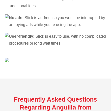
additional fees.
No ads:
Slick is ad-free, so you won’t be interrupted by
annoying ads while you’re using the app.
User-friendly:
Slick is easy to use, with no complicated
procedures or long wait times.
Frequently Asked Questions
Regarding Anguilla from