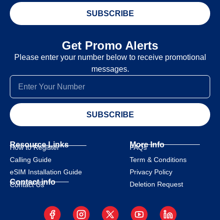
SUBSCRIBE
Get Promo Alerts
Please enter your number below to receive promotional
messages.
SUBSCRIBE
Resource Links
More Info
How to Register
FAQs
Calling Guide
Term & Conditions
eSIM Installation Guide
Privacy Policy
Contact info
Deletion Request
Contact Us