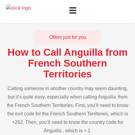
Offers just for you
How to Call Anguilla from
French Southern
Territories
Calling someone in another country may seem daunting,
but it’s quite easy, especially when calling Anguilla from
the French Southern Territories. First, you’ll need to know
the exit code for the French Southern Territories, which is
+262. Then, you’ll need to know the country code for
Anguilla , which is + 1