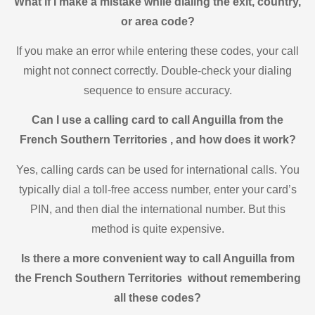
What if I make a mistake while dialing the exit, country,
or area code?
If you make an error while entering these codes, your call
might not connect correctly. Double-check your dialing
sequence to ensure accuracy.
Can I use a calling card to call Anguilla from the
French Southern Territories , and how does it work?
Yes, calling cards can be used for international calls. You
typically dial a toll-free access number, enter your card’s
PIN, and then dial the international number. But this
method is quite expensive.
Is there a more convenient way to call Anguilla from
the French Southern Territories without remembering
all these codes?