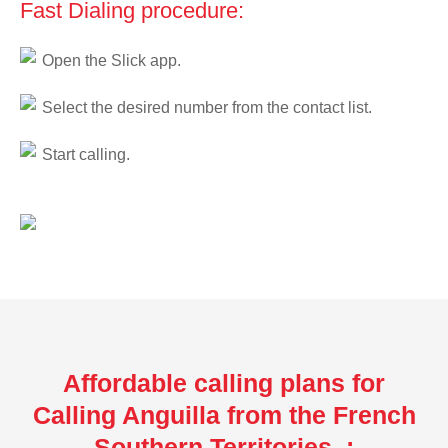
Fast Dialing procedure:
Open the Slick app.
Select the desired number from the contact list.
Start calling.
Affordable calling plans for
Calling Anguilla from the French
Southern Territories :