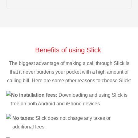
Benefits of using Slick:
The biggest advantage of making a call through Slick is
that it never burdens your pocket with a high amount of
calling bill. Here are some other reasons to choose Slick:
No installation fees:
Downloading and using Slick is
free on both Android and iPhone devices.
No taxes:
Slick does not charge any taxes or
additional fees.