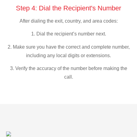
Step 4: Dial the Recipient's Number
After dialing the exit, country, and area codes:
1. Dial the recipient’s number next.
2. Make sure you have the correct and complete number,
including any local digits or extensions.
3. Verify the accuracy of the number before making the
call.