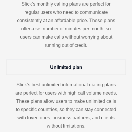
Slick’s monthly calling plans are perfect for
regular users who need to communicate
consistently at an affordable price. These plans
offer a set number of minutes per month, so
users can make calls without worrying about
running out of credit.
Unlimited plan
Slick’s best unlimited international dialing plans
are perfect for users with high call volume needs.
These plans allow users to make unlimited calls
to specific countries, so they can stay connected
with loved ones, business partners, and clients
without limitations.