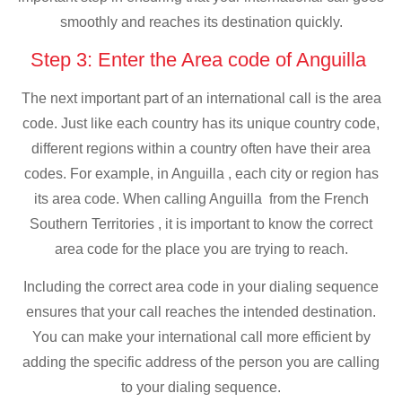
smoothly and reaches its destination quickly.
Step 3: Enter the Area code of Anguilla
The next important part of an international call is the area
code. Just like each country has its unique country code,
different regions within a country often have their area
codes. For example, in Anguilla , each city or region has
its area code. When calling Anguilla from the French
Southern Territories , it is important to know the correct
area code for the place you are trying to reach.
Including the correct area code in your dialing sequence
ensures that your call reaches the intended destination.
You can make your international call more efficient by
adding the specific address of the person you are calling
to your dialing sequence.