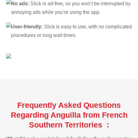
No ads:
Slick is ad-free, so you won’t be interrupted by
annoying ads while you’re using the app.
User-friendly:
Slick is easy to use, with no complicated
procedures or long wait times.
Frequently Asked Questions
Regarding Anguilla from French
Southern Territories :