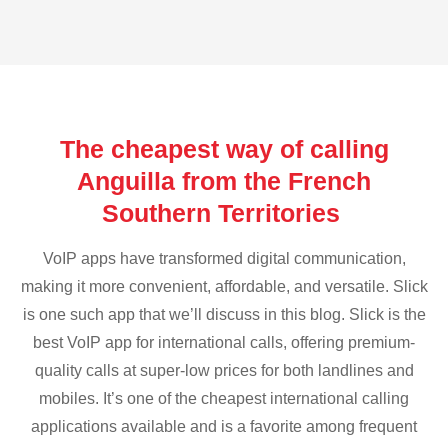
The cheapest way of calling
Anguilla from the French
Southern Territories
VoIP apps have transformed digital communication,
making it more convenient, affordable, and versatile. Slick
is one such app that we’ll discuss in this blog. Slick is the
best VoIP app for international calls, offering premium-
quality calls at super-low prices for both landlines and
mobiles. It’s one of the cheapest international calling
applications available and is a favorite among frequent