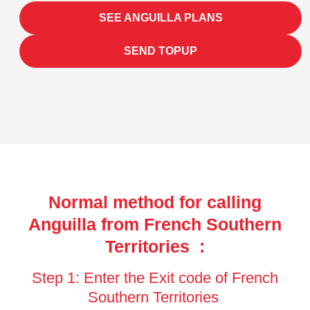
SEE ANGUILLA PLANS
SEND TOPUP
Normal method for calling
Anguilla from French Southern
Territories :
Step 1: Enter the Exit code of French
Southern Territories