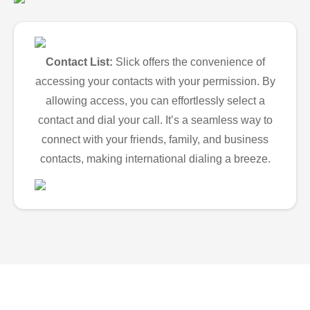
Contact List:
Slick offers the convenience of
accessing your contacts with your permission. By
allowing access, you can effortlessly select a
contact and dial your call. It’s a seamless way to
connect with your friends, family, and business
contacts, making international dialing a breeze.