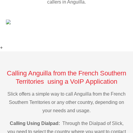
callers in Anguilla.
+
Calling Anguilla from the French Southern
Territories using a VoIP Application
Slick offers a simple way to call Anguilla from the French
Southern Territories or any other country, depending on
your needs and usage.
Calling Using Dialpad:
Through the Dialpad of Slick,
you need to select the country where you want to contact