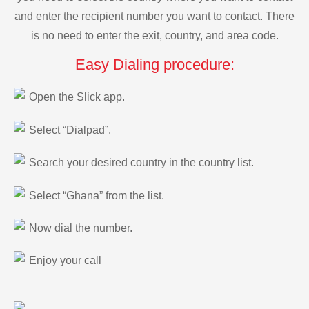
and enter the recipient number you want to contact. There
is no need to enter the exit, country, and area code.
Easy Dialing procedure:
Open the Slick app.
Select “Dialpad”.
Search your desired country in the country list.
Select “Ghana” from the list.
Now dial the number.
Enjoy your call