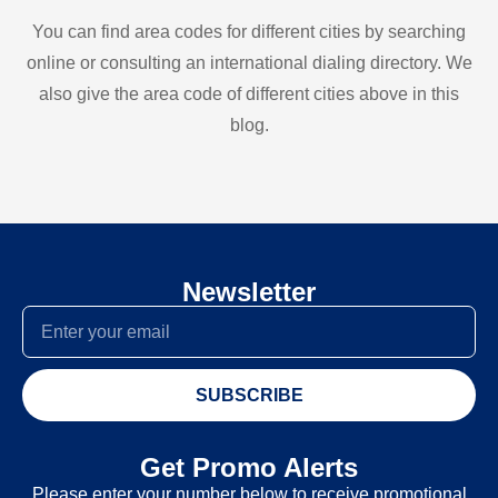
You can find area codes for different cities by searching
online or consulting an international dialing directory. We
also give the area code of different cities above in this
blog.
Newsletter
SUBSCRIBE
Get Promo Alerts
Please enter your number below to receive promotional