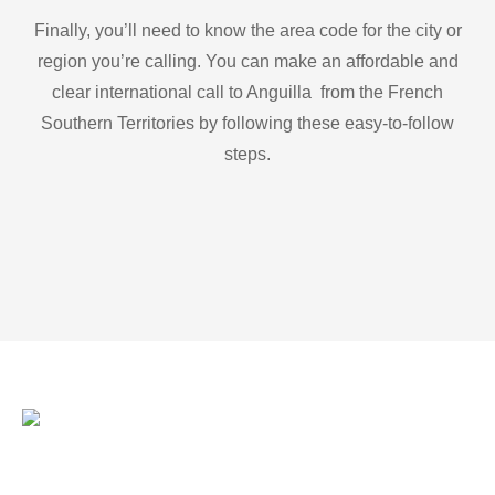
Finally, you’ll need to know the area code for the city or
region you’re calling. You can make an affordable and
clear international call to Anguilla from the French
Southern Territories by following these easy-to-follow
steps.