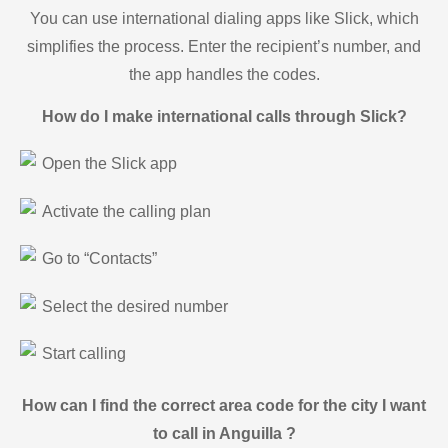
You can use international dialing apps like Slick, which
simplifies the process. Enter the recipient’s number, and
the app handles the codes.
How do I make international calls through Slick?
Open the Slick app
Activate the calling plan
Go to “Contacts”
Select the desired number
Start calling
How can I find the correct area code for the city I want
to call in Anguilla ?