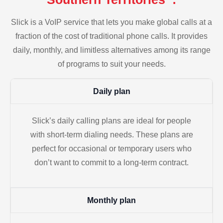
Slick is a VoIP service that lets you make global calls at a
fraction of the cost of traditional phone calls. It provides
daily, monthly, and limitless alternatives among its range
of programs to suit your needs.
Daily plan
Slick’s daily calling plans are ideal for people
with short-term dialing needs. These plans are
perfect for occasional or temporary users who
don’t want to commit to a long-term contract.
Monthly plan