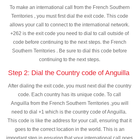
To make an international call from the French Southern
Territories , you must first dial the exit code. This code
allows your call to connect to the international network.
+262 is the exit code you need to dial to call outside of
code before continuing to the next steps. the French
Southern Territories . Be sure to dial this code before
continuing to the next steps.
Step 2: Dial the Country code of Anguilla
After dialing the exit code, you must next dial the country
code. Each country has its unique code. To call
Anguilla from the French Southern Territories ,you will
need to dial +1 which is the country code of Anguilla.
This code is like the address for your call, ensuring that it
goes to the correct location in the world. This is an
important step in ensuring that your international call goes