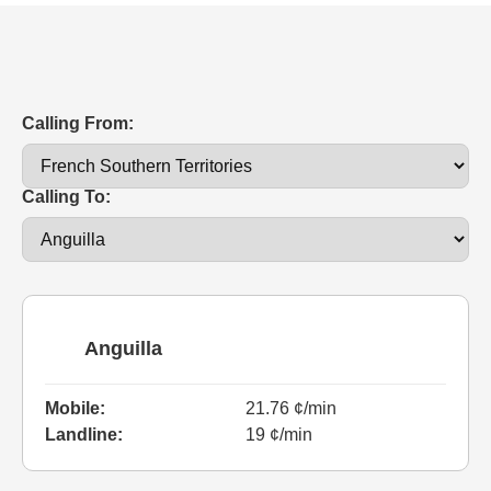
Calling From:
Calling To:
Anguilla
Mobile:
21.76 ¢/min
Landline:
19 ¢/min