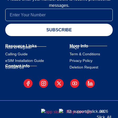
messages.
SUBSCRIBE
Resource Links
More Info
How to Register
FAQs
Calling Guide
Term & Conditions
eSIM Installation Guide
Privacy Policy
Contact info
Deletion Request
Contact Us
support@slick.net
2026
Slick. All