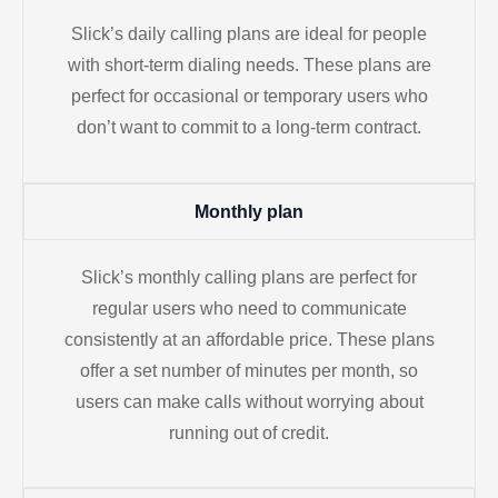
Slick’s daily calling plans are ideal for people
with short-term dialing needs. These plans are
perfect for occasional or temporary users who
don’t want to commit to a long-term contract.
Monthly plan
Slick’s monthly calling plans are perfect for
regular users who need to communicate
consistently at an affordable price. These plans
offer a set number of minutes per month, so
users can make calls without worrying about
running out of credit.