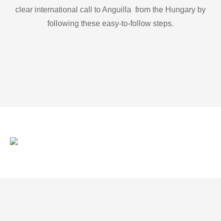
clear international call to Anguilla from the Hungary by
following these easy-to-follow steps.