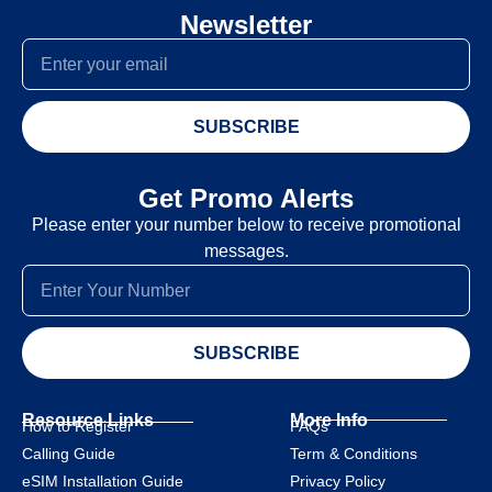
Newsletter
SUBSCRIBE
Get Promo Alerts
Please enter your number below to receive promotional
messages.
SUBSCRIBE
Resource Links
More Info
How to Register
FAQs
Calling Guide
Term & Conditions
eSIM Installation Guide
Privacy Policy