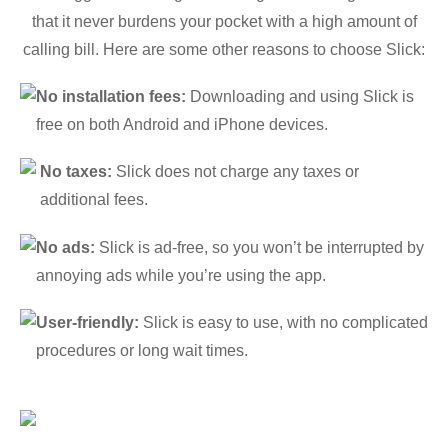
that it never burdens your pocket with a high amount of
calling bill. Here are some other reasons to choose Slick:
No installation fees:
Downloading and using Slick is
free on both Android and iPhone devices.
No taxes:
Slick does not charge any taxes or
additional fees.
No ads:
Slick is ad-free, so you won’t be interrupted by
annoying ads while you’re using the app.
User-friendly:
Slick is easy to use, with no complicated
procedures or long wait times.