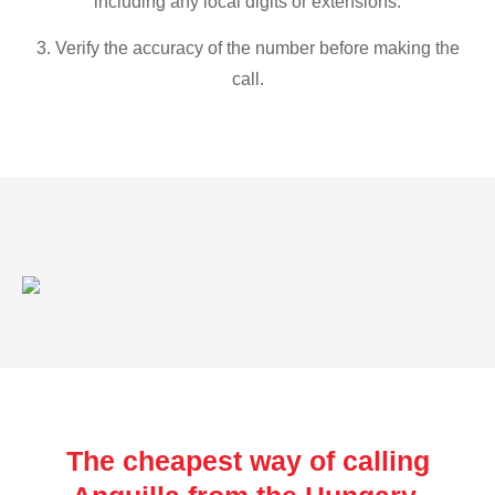
including any local digits or extensions.
3. Verify the accuracy of the number before making the
call.
The cheapest way of calling