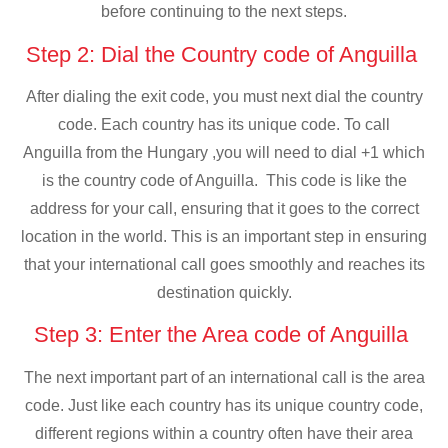
before continuing to the next steps.
Step 2: Dial the Country code of Anguilla
After dialing the exit code, you must next dial the country
code. Each country has its unique code. To call
Anguilla from the Hungary ,you will need to dial +1 which
is the country code of Anguilla. This code is like the
address for your call, ensuring that it goes to the correct
location in the world. This is an important step in ensuring
that your international call goes smoothly and reaches its
destination quickly.
Step 3: Enter the Area code of Anguilla
The next important part of an international call is the area
code. Just like each country has its unique country code,
different regions within a country often have their area