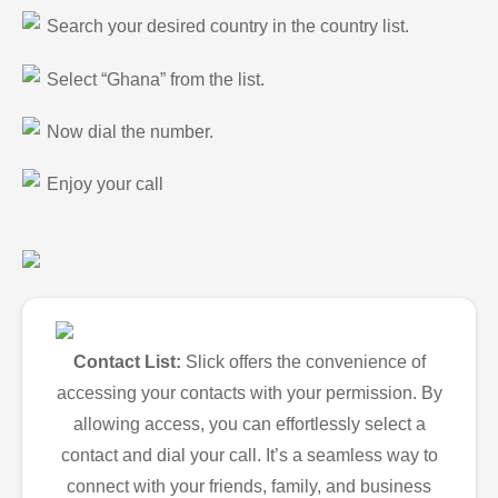
Search your desired country in the country list.
Select “Ghana” from the list.
Now dial the number.
Enjoy your call
Contact List:
Slick offers the convenience of
accessing your contacts with your permission. By
allowing access, you can effortlessly select a
contact and dial your call. It’s a seamless way to
connect with your friends, family, and business