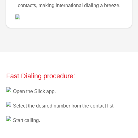
contacts, making international dialing a breeze.
Fast Dialing procedure:
Open the Slick app.
Select the desired number from the contact list.
Start calling.