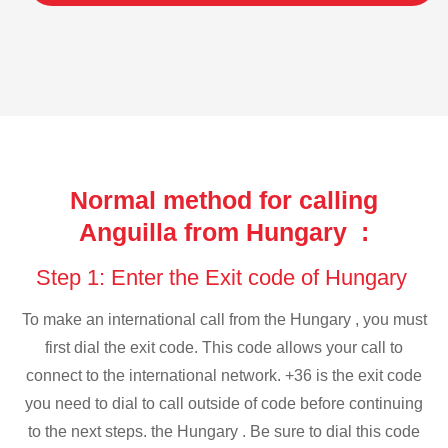
Normal method for calling
Anguilla from Hungary :
Step 1: Enter the Exit code of Hungary
To make an international call from the Hungary , you must
first dial the exit code. This code allows your call to
connect to the international network. +36 is the exit code
you need to dial to call outside of code before continuing
to the next steps. the Hungary . Be sure to dial this code