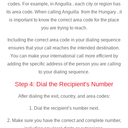
codes. For example, in Anguilla , each city or region has
its area code. When calling Anguilla from the Hungary , it
is important to know the correct area code for the place
you are trying to reach.
Including the correct area code in your dialing sequence
ensures that your call reaches the intended destination.
You can make your international call more efficient by
adding the specific address of the person you are calling
to your dialing sequence.
Step 4: Dial the Recipient's Number
After dialing the exit, country, and area codes:
1. Dial the recipient’s number next.
2. Make sure you have the correct and complete number,