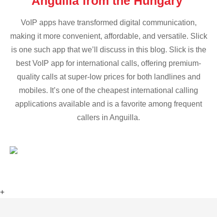
Anguilla from the Hungary
VoIP apps have transformed digital communication,
making it more convenient, affordable, and versatile. Slick
is one such app that we’ll discuss in this blog. Slick is the
best VoIP app for international calls, offering premium-
quality calls at super-low prices for both landlines and
mobiles. It’s one of the cheapest international calling
applications available and is a favorite among frequent
callers in Anguilla.
+