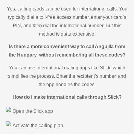
Yes, calling cards can be used for international calls. You
typically dial a toll-free access number, enter your card’s
PIN, and then dial the international number. But this
method is quite expensive.
Is there a more convenient way to call Anguilla from
the Hungary without remembering all these codes?
You can use international dialing apps like Slick, which
simplifies the process. Enter the recipient’s number, and
the app handles the codes.
How do I make international calls through Slick?
Open the Slick app
Activate the calling plan