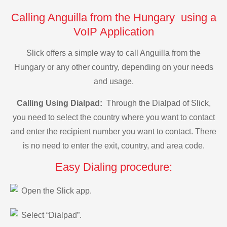
Calling Anguilla from the Hungary using a
VoIP Application
Slick offers a simple way to call Anguilla from the
Hungary or any other country, depending on your needs
and usage.
Calling Using Dialpad:
Through the Dialpad of Slick,
you need to select the country where you want to contact
and enter the recipient number you want to contact. There
is no need to enter the exit, country, and area code.
Easy Dialing procedure:
Open the Slick app.
Select “Dialpad”.