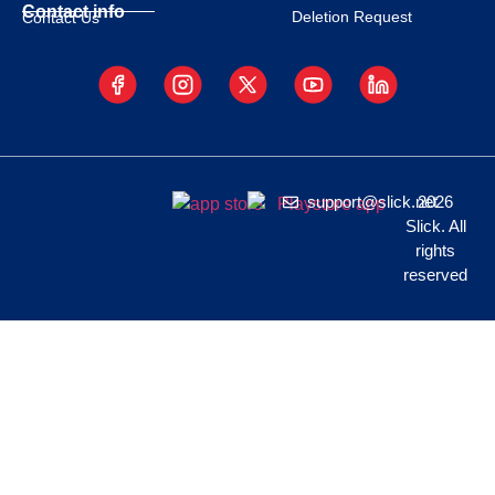
Contact info
Deletion Request
Contact Us
support@slick.net
2026
Slick. All
rights
reserved