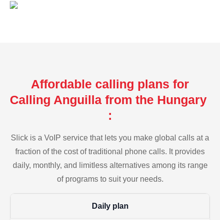
Affordable calling plans for
Calling Anguilla from the Hungary
:
Slick is a VoIP service that lets you make global calls at a
fraction of the cost of traditional phone calls. It provides
daily, monthly, and limitless alternatives among its range
of programs to suit your needs.
Daily plan