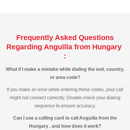
Frequently Asked Questions
Regarding Anguilla from Hungary
:
What if I make a mistake while dialing the exit, country,
or area code?
If you make an error while entering these codes, your call
might not connect correctly. Double-check your dialing
sequence to ensure accuracy.
Can I use a calling card to call Anguilla from the
Hungary , and how does it work?