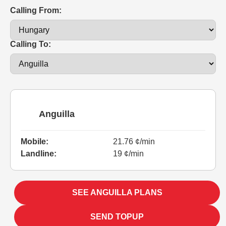
Calling From:
Calling To:
Anguilla
Mobile:
21.76 ¢/min
Landline:
19 ¢/min
SEE ANGUILLA PLANS
SEND TOPUP