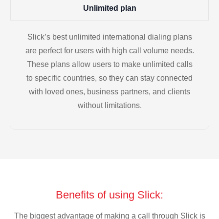
Unlimited plan
Slick’s best unlimited international dialing plans
are perfect for users with high call volume needs.
These plans allow users to make unlimited calls
to specific countries, so they can stay connected
with loved ones, business partners, and clients
without limitations.
Benefits of using Slick:
The biggest advantage of making a call through Slick is