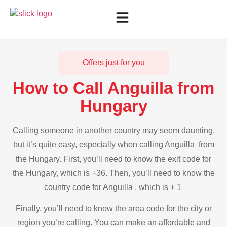
Offers just for you
How to Call Anguilla from
Hungary
Calling someone in another country may seem daunting,
but it’s quite easy, especially when calling Anguilla from
the Hungary. First, you’ll need to know the exit code for
the Hungary, which is +36. Then, you’ll need to know the
country code for Anguilla , which is + 1
Finally, you’ll need to know the area code for the city or
region you’re calling. You can make an affordable and