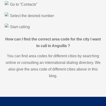
Go to “Contacts”
Select the desired number
Start calling
How can I find the correct area code for the city I want
to call in Anguilla ?
You can find area codes for different cities by searching
online or consulting an international dialing directory. We
also give the area code of different cities above in this
blog.