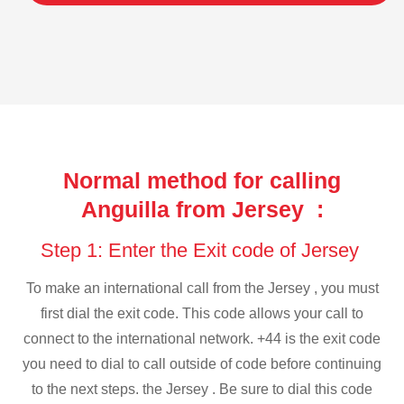
Normal method for calling
Anguilla from Jersey :
Step 1: Enter the Exit code of Jersey
To make an international call from the Jersey , you must
first dial the exit code. This code allows your call to
connect to the international network. +44 is the exit code
you need to dial to call outside of code before continuing
to the next steps. the Jersey . Be sure to dial this code