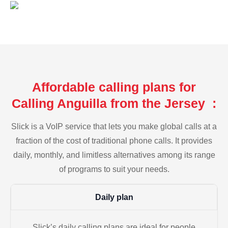
Affordable calling plans for
Calling Anguilla from the Jersey :
Slick is a VoIP service that lets you make global calls at a
fraction of the cost of traditional phone calls. It provides
daily, monthly, and limitless alternatives among its range
of programs to suit your needs.
Daily plan
Slick’s daily calling plans are ideal for people