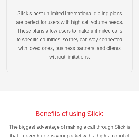
Slick’s best unlimited international dialing plans
are perfect for users with high call volume needs.
These plans allow users to make unlimited calls
to specific countries, so they can stay connected
with loved ones, business partners, and clients
without limitations.
Benefits of using Slick:
The biggest advantage of making a call through Slick is
that it never burdens your pocket with a high amount of