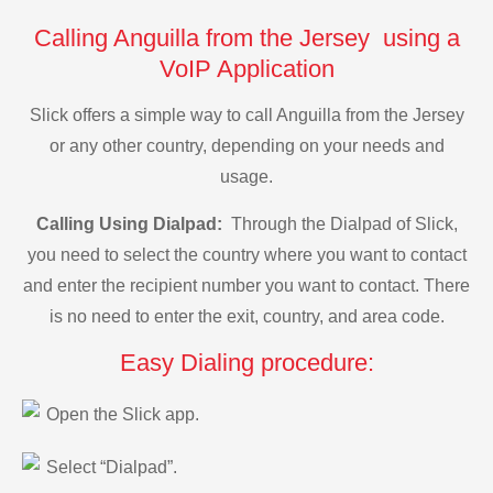
Calling Anguilla from the Jersey using a
VoIP Application
Slick offers a simple way to call Anguilla from the Jersey
or any other country, depending on your needs and
usage.
Calling Using Dialpad:
Through the Dialpad of Slick,
you need to select the country where you want to contact
and enter the recipient number you want to contact. There
is no need to enter the exit, country, and area code.
Easy Dialing procedure:
Open the Slick app.
Select “Dialpad”.