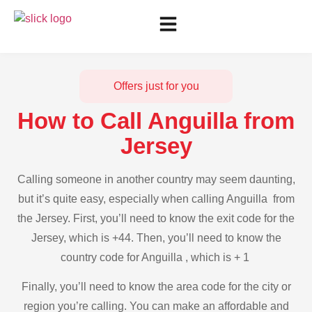
Offers just for you
How to Call Anguilla from
Jersey
Calling someone in another country may seem daunting,
but it’s quite easy, especially when calling Anguilla from
the Jersey. First, you’ll need to know the exit code for the
Jersey, which is +44. Then, you’ll need to know the
country code for Anguilla , which is + 1
Finally, you’ll need to know the area code for the city or
region you’re calling. You can make an affordable and