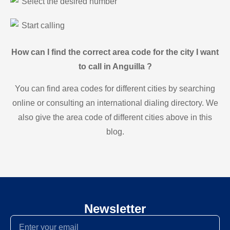
Select the desired number
Start calling
How can I find the correct area code for the city I want
to call in Anguilla ?
You can find area codes for different cities by searching
online or consulting an international dialing directory. We
also give the area code of different cities above in this
blog.
Newsletter