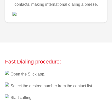
contacts, making international dialing a breeze.
Fast Dialing procedure:
Open the Slick app.
Select the desired number from the contact list.
Start calling.