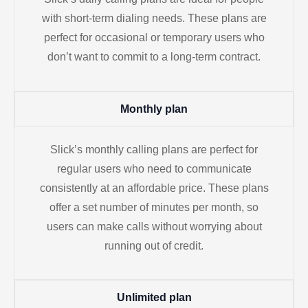
with short-term dialing needs. These plans are
perfect for occasional or temporary users who
don’t want to commit to a long-term contract.
Monthly plan
Slick’s monthly calling plans are perfect for
regular users who need to communicate
consistently at an affordable price. These plans
offer a set number of minutes per month, so
users can make calls without worrying about
running out of credit.
Unlimited plan