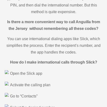
PIN, and then dial the international number. But this
method is quite expensive.
Is there a more convenient way to call Anguilla from
the Jersey without remembering all these codes?
You can use international dialing apps like Slick, which
simplifies the process. Enter the recipient’s number, and
the app handles the codes.
How do I make international calls through Slick?
Open the Slick app
Activate the calling plan
Go to “Contacts”