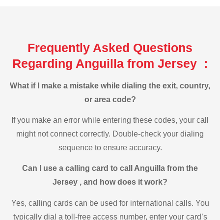
Frequently Asked Questions
Regarding Anguilla from Jersey :
What if I make a mistake while dialing the exit, country,
or area code?
If you make an error while entering these codes, your call
might not connect correctly. Double-check your dialing
sequence to ensure accuracy.
Can I use a calling card to call Anguilla from the
Jersey , and how does it work?
Yes, calling cards can be used for international calls. You
typically dial a toll-free access number, enter your card’s