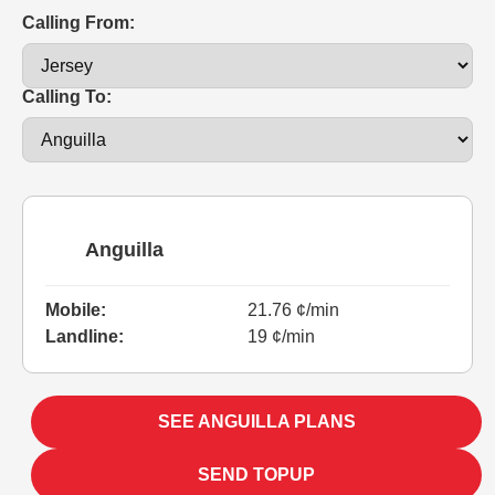
Calling From:
Calling To:
Anguilla
Mobile:
21.76 ¢/min
Landline:
19 ¢/min
SEE ANGUILLA PLANS
SEND TOPUP