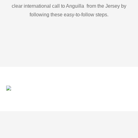
clear international call to Anguilla from the Jersey by
following these easy-to-follow steps.