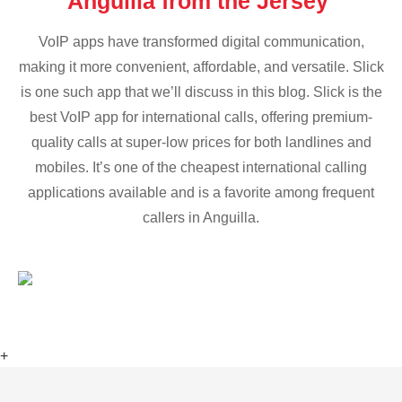
Anguilla from the Jersey
VoIP apps have transformed digital communication,
making it more convenient, affordable, and versatile. Slick
is one such app that we’ll discuss in this blog. Slick is the
best VoIP app for international calls, offering premium-
quality calls at super-low prices for both landlines and
mobiles. It’s one of the cheapest international calling
applications available and is a favorite among frequent
callers in Anguilla.
+