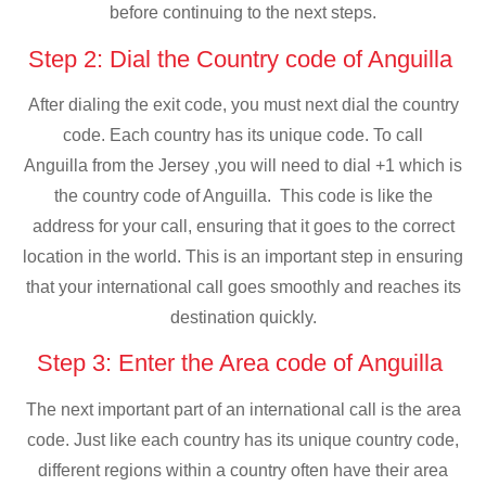
before continuing to the next steps.
Step 2: Dial the Country code of Anguilla
After dialing the exit code, you must next dial the country
code. Each country has its unique code. To call
Anguilla from the Jersey ,you will need to dial +1 which is
the country code of Anguilla. This code is like the
address for your call, ensuring that it goes to the correct
location in the world. This is an important step in ensuring
that your international call goes smoothly and reaches its
destination quickly.
Step 3: Enter the Area code of Anguilla
The next important part of an international call is the area
code. Just like each country has its unique country code,
different regions within a country often have their area