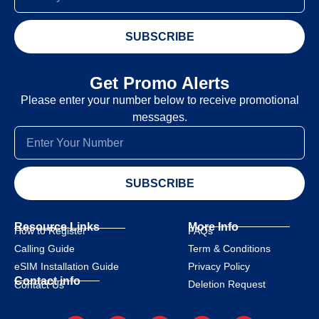
SUBSCRIBE
Get Promo Alerts
Please enter your number below to receive promotional
messages.
SUBSCRIBE
Resource Links
More Info
How to Register
FAQs
Calling Guide
Term & Conditions
eSIM Installation Guide
Privacy Policy
Contact info
Deletion Request
Contact Us