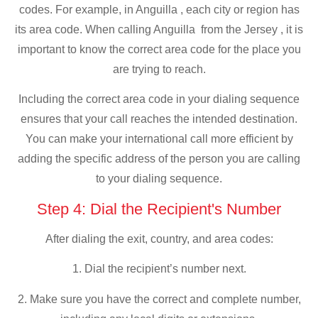
codes. For example, in Anguilla , each city or region has
its area code. When calling Anguilla from the Jersey , it is
important to know the correct area code for the place you
are trying to reach.
Including the correct area code in your dialing sequence
ensures that your call reaches the intended destination.
You can make your international call more efficient by
adding the specific address of the person you are calling
to your dialing sequence.
Step 4: Dial the Recipient's Number
After dialing the exit, country, and area codes:
1. Dial the recipient’s number next.
2. Make sure you have the correct and complete number,