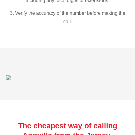
including any local digits or extensions.
3. Verify the accuracy of the number before making the
call.
The cheapest way of calling