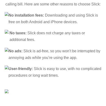
calling bill. Here are some other reasons to choose Slick:
No installation fees:
Downloading and using Slick is
free on both Android and iPhone devices.
No taxes:
Slick does not charge any taxes or
additional fees.
No ads:
Slick is ad-free, so you won’t be interrupted by
annoying ads while you’re using the app.
User-friendly:
Slick is easy to use, with no complicated
procedures or long wait times.