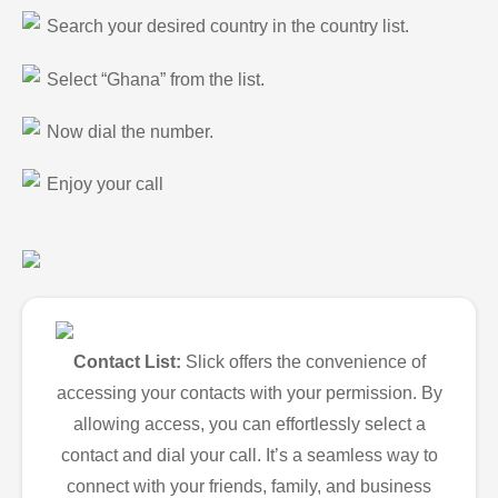
Search your desired country in the country list.
Select “Ghana” from the list.
Now dial the number.
Enjoy your call
Contact List:
Slick offers the convenience of
accessing your contacts with your permission. By
allowing access, you can effortlessly select a
contact and dial your call. It’s a seamless way to
connect with your friends, family, and business