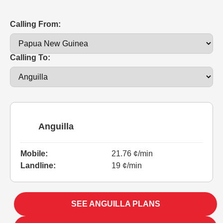
Calling From:
Calling To:
Anguilla
Mobile:
21.76 ¢/min
Landline:
19 ¢/min
SEE ANGUILLA PLANS