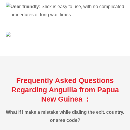
User-friendly:
Slick is easy to use, with no complicated
procedures or long wait times.
Frequently Asked Questions
Regarding Anguilla from Papua
New Guinea :
What if I make a mistake while dialing the exit, country,
or area code?