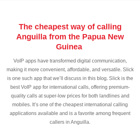
The cheapest way of calling
Anguilla from the Papua New
Guinea
VoIP apps have transformed digital communication,
making it more convenient, affordable, and versatile. Slick
is one such app that we’ll discuss in this blog. Slick is the
best VoIP app for international calls, offering premium-
quality calls at super-low prices for both landlines and
mobiles. It’s one of the cheapest international calling
applications available and is a favorite among frequent
callers in Anguilla.