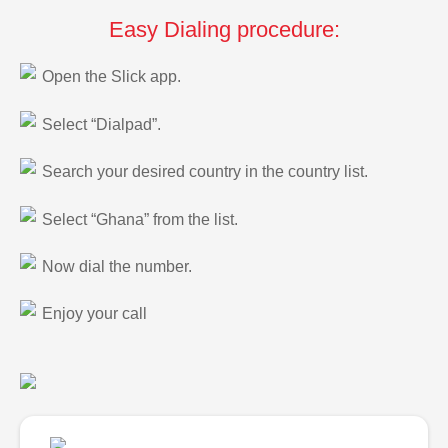
Easy Dialing procedure:
Open the Slick app.
Select “Dialpad”.
Search your desired country in the country list.
Select “Ghana” from the list.
Now dial the number.
Enjoy your call