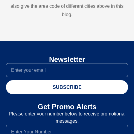
also give the area code of different cities above in this
blog.
Newsletter
SUBSCRIBE
Get Promo Alerts
Please enter your number below to receive promotional
messages.