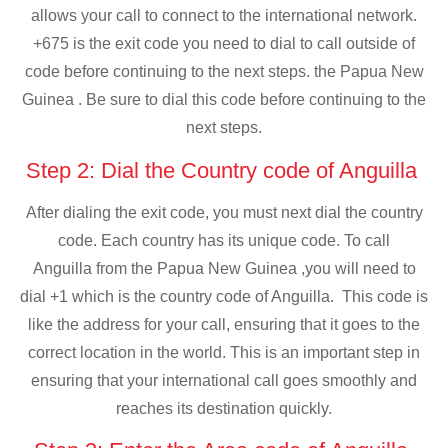
allows your call to connect to the international network.
+675 is the exit code you need to dial to call outside of
code before continuing to the next steps. the Papua New
Guinea . Be sure to dial this code before continuing to the
next steps.
Step 2: Dial the Country code of Anguilla
After dialing the exit code, you must next dial the country
code. Each country has its unique code. To call
Anguilla from the Papua New Guinea ,you will need to
dial +1 which is the country code of Anguilla. This code is
like the address for your call, ensuring that it goes to the
correct location in the world. This is an important step in
ensuring that your international call goes smoothly and
reaches its destination quickly.