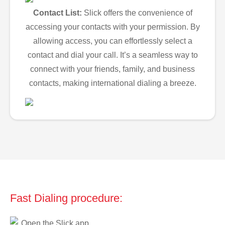
Contact List:
Slick offers the convenience of
accessing your contacts with your permission. By
allowing access, you can effortlessly select a
contact and dial your call. It’s a seamless way to
connect with your friends, family, and business
contacts, making international dialing a breeze.
Fast Dialing procedure:
Open the Slick app.