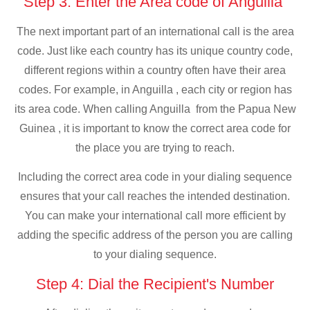
Step 3: Enter the Area code of Anguilla
The next important part of an international call is the area
code. Just like each country has its unique country code,
different regions within a country often have their area
codes. For example, in Anguilla , each city or region has
its area code. When calling Anguilla from the Papua New
Guinea , it is important to know the correct area code for
the place you are trying to reach.
Including the correct area code in your dialing sequence
ensures that your call reaches the intended destination.
You can make your international call more efficient by
adding the specific address of the person you are calling
to your dialing sequence.
Step 4: Dial the Recipient's Number