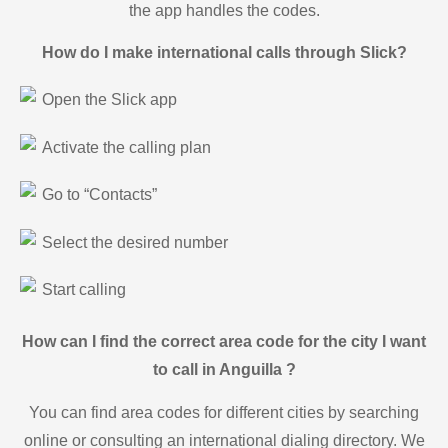
the app handles the codes.
How do I make international calls through Slick?
Open the Slick app
Activate the calling plan
Go to “Contacts”
Select the desired number
Start calling
How can I find the correct area code for the city I want
to call in Anguilla ?
You can find area codes for different cities by searching
online or consulting an international dialing directory. We