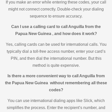
If you make an error while entering these codes, your call
might not connect correctly. Double-check your dialing
sequence to ensure accuracy.
Can I use a calling card to call Anguilla from the
Papua New Guinea , and how does it work?
Yes, calling cards can be used for international calls. You
typically dial a toll-free access number, enter your card’s
PIN, and then dial the international number. But this
method is quite expensive.
Is there a more convenient way to call Anguilla from
the Papua New Guinea without remembering all these
codes?
You can use international dialing apps like Slick, which
simplifies the process. Enter the recipient’s number, and