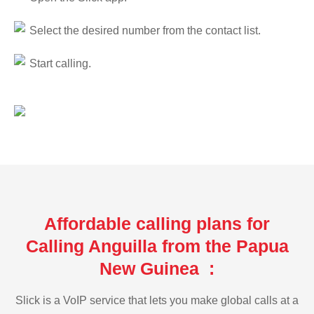
Select the desired number from the contact list.
Start calling.
Affordable calling plans for
Calling Anguilla from the Papua
New Guinea :
Slick is a VoIP service that lets you make global calls at a