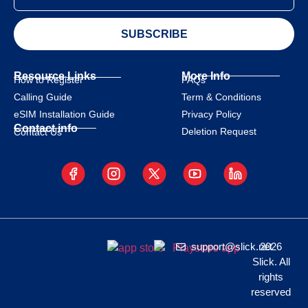
SUBSCRIBE
Resource Links
More Info
How to Register
FAQs
Calling Guide
Term & Conditions
eSIM Installation Guide
Privacy Policy
Contact info
Deletion Request
Contact Us
support@slick.net
2026
Slick. All
rights
reserved