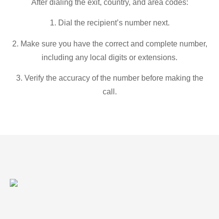
After dialing the exit, country, and area codes:
1. Dial the recipient’s number next.
2. Make sure you have the correct and complete number,
including any local digits or extensions.
3. Verify the accuracy of the number before making the
call.