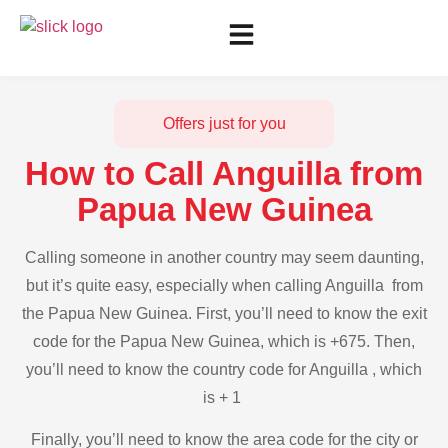
Offers just for you
How to Call Anguilla from
Papua New Guinea
Calling someone in another country may seem daunting,
but it’s quite easy, especially when calling Anguilla from
the Papua New Guinea. First, you’ll need to know the exit
code for the Papua New Guinea, which is +675. Then,
you’ll need to know the country code for Anguilla , which
is + 1
Finally, you’ll need to know the area code for the city or