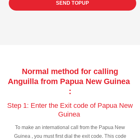
SEND TOPUP
Normal method for calling
Anguilla from Papua New Guinea
:
Step 1: Enter the Exit code of Papua New
Guinea
To make an international call from the Papua New
Guinea , you must first dial the exit code. This code