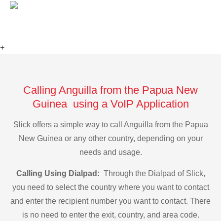
+
Calling Anguilla from the Papua New
Guinea using a VoIP Application
Slick offers a simple way to call Anguilla from the Papua
New Guinea or any other country, depending on your
needs and usage.
Calling Using Dialpad:
Through the Dialpad of Slick,
you need to select the country where you want to contact
and enter the recipient number you want to contact. There
is no need to enter the exit, country, and area code.