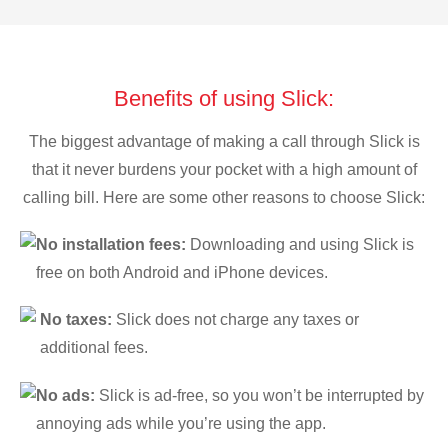
Benefits of using Slick:
The biggest advantage of making a call through Slick is
that it never burdens your pocket with a high amount of
calling bill. Here are some other reasons to choose Slick:
No installation fees:
Downloading and using Slick is
free on both Android and iPhone devices.
No taxes:
Slick does not charge any taxes or
additional fees.
No ads:
Slick is ad-free, so you won’t be interrupted by
annoying ads while you’re using the app.