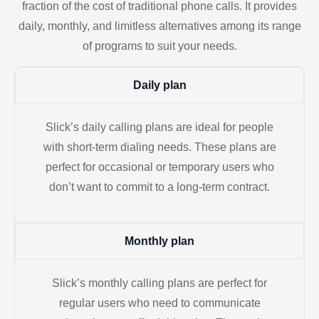
fraction of the cost of traditional phone calls. It provides
daily, monthly, and limitless alternatives among its range
of programs to suit your needs.
Daily plan
Slick’s daily calling plans are ideal for people
with short-term dialing needs. These plans are
perfect for occasional or temporary users who
don’t want to commit to a long-term contract.
Monthly plan
Slick’s monthly calling plans are perfect for
regular users who need to communicate