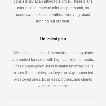
consistently at an affordable price. These plans
offer a set number of minutes per month, so
users can make calls without worrying about
running out of credit.
Unlimited plan
Slick’s best unlimited international dialing plans
are perfect for users with high call volume needs.
These plans allow users to make unlimited calls
to specific countries, so they can stay connected
with loved ones, business partners, and clients
without limitations.