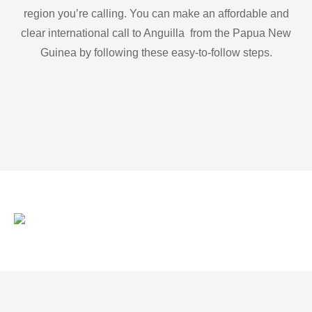
region you’re calling. You can make an affordable and
clear international call to Anguilla from the Papua New
Guinea by following these easy-to-follow steps.