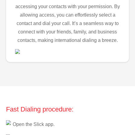
accessing your contacts with your permission. By
allowing access, you can effortlessly select a
contact and dial your call. It’s a seamless way to
connect with your friends, family, and business
contacts, making international dialing a breeze.
Fast Dialing procedure:
Open the Slick app.