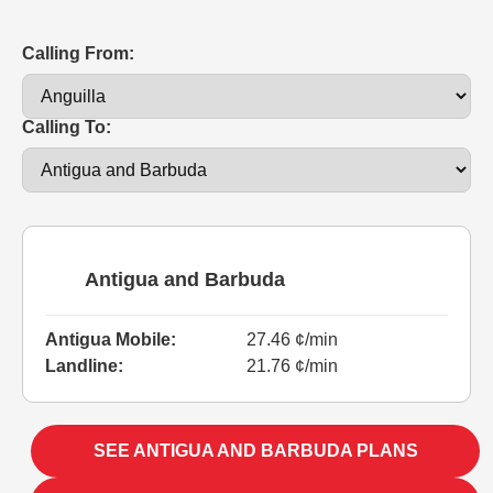
Calling From:
Calling To:
Antigua and Barbuda
Antigua Mobile:
27.46 ¢/min
Landline:
21.76 ¢/min
SEE ANTIGUA AND BARBUDA PLANS