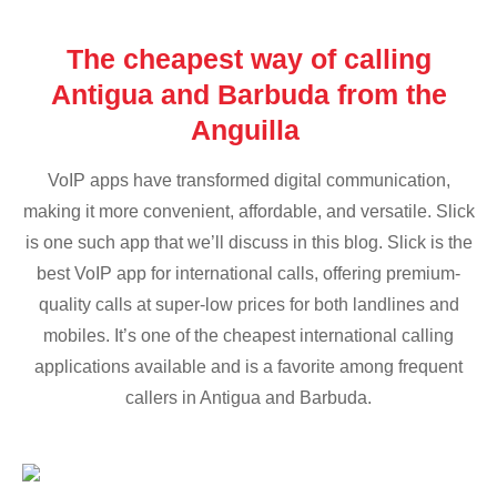
The cheapest way of calling
Antigua and Barbuda from the
Anguilla
VoIP apps have transformed digital communication,
making it more convenient, affordable, and versatile. Slick
is one such app that we’ll discuss in this blog. Slick is the
best VoIP app for international calls, offering premium-
quality calls at super-low prices for both landlines and
mobiles. It’s one of the cheapest international calling
applications available and is a favorite among frequent
callers in Antigua and Barbuda.