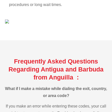
procedures or long wait times.
Frequently Asked Questions
Regarding Antigua and Barbuda
from Anguilla :
What if I make a mistake while dialing the exit, country,
or area code?
If you make an error while entering these codes, your call