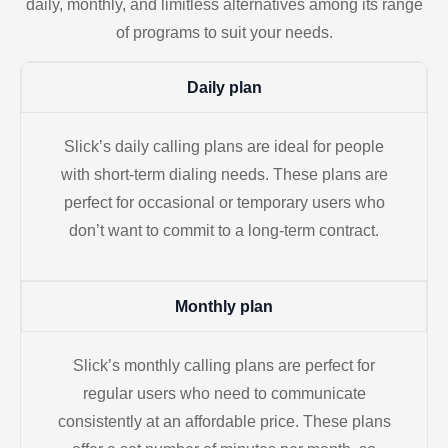
daily, monthly, and limitless alternatives among its range
of programs to suit your needs.
Daily plan
Slick’s daily calling plans are ideal for people
with short-term dialing needs. These plans are
perfect for occasional or temporary users who
don’t want to commit to a long-term contract.
Monthly plan
Slick’s monthly calling plans are perfect for
regular users who need to communicate
consistently at an affordable price. These plans