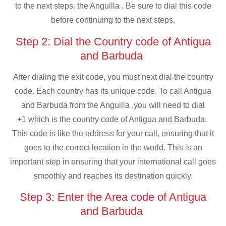
to the next steps. the Anguilla . Be sure to dial this code
before continuing to the next steps.
Step 2: Dial the Country code of Antigua
and Barbuda
After dialing the exit code, you must next dial the country
code. Each country has its unique code. To call Antigua
and Barbuda from the Anguilla ,you will need to dial
+1 which is the country code of Antigua and Barbuda.
This code is like the address for your call, ensuring that it
goes to the correct location in the world. This is an
important step in ensuring that your international call goes
smoothly and reaches its destination quickly.
Step 3: Enter the Area code of Antigua
and Barbuda