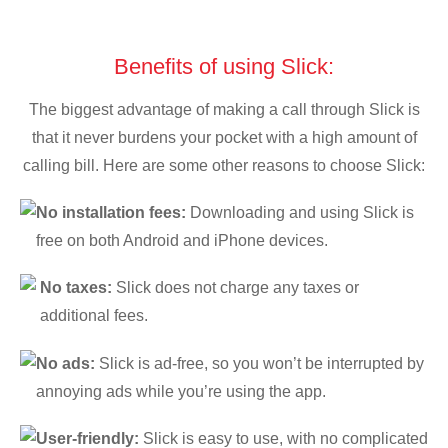
Benefits of using Slick:
The biggest advantage of making a call through Slick is
that it never burdens your pocket with a high amount of
calling bill. Here are some other reasons to choose Slick:
No installation fees:
Downloading and using Slick is
free on both Android and iPhone devices.
No taxes:
Slick does not charge any taxes or
additional fees.
No ads:
Slick is ad-free, so you won’t be interrupted by
annoying ads while you’re using the app.
User-friendly:
Slick is easy to use, with no complicated