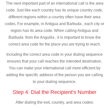
The next important part of an international call is the area
code. Just like each country has its unique country code,
different regions within a country often have their area
codes. For example, in Antigua and Barbuda , each city or
region has its area code. When calling Antigua and
Barbuda from the Anguilla , it is important to know the
correct area code for the place you are trying to reach.
Including the correct area code in your dialing sequence
ensures that your call reaches the intended destination.
You can make your international call more efficient by
adding the specific address of the person you are calling
to your dialing sequence.
Step 4: Dial the Recipient's Number
After dialing the exit, country, and area codes: