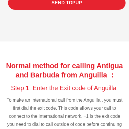
SEND TOPUP
Normal method for calling Antigua
and Barbuda from Anguilla :
Step 1: Enter the Exit code of Anguilla
To make an international call from the Anguilla , you must
first dial the exit code. This code allows your call to
connect to the international network. +1 is the exit code
you need to dial to call outside of code before continuing