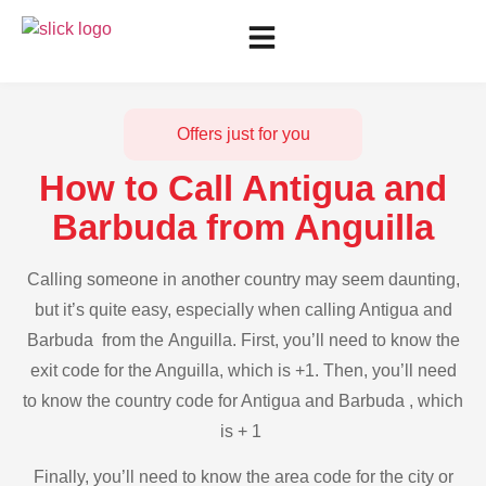
Offers just for you
How to Call Antigua and
Barbuda from Anguilla
Calling someone in another country may seem daunting,
but it’s quite easy, especially when calling Antigua and
Barbuda from the Anguilla. First, you’ll need to know the
exit code for the Anguilla, which is +1. Then, you’ll need
to know the country code for Antigua and Barbuda , which
is + 1
Finally, you’ll need to know the area code for the city or