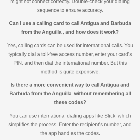
might not connect correctly. Double-check your dialing
sequence to ensure accuracy.
Can I use a calling card to call Antigua and Barbuda
from the Anguilla , and how does it work?
Yes, calling cards can be used for international calls. You
typically dial a toll-free access number, enter your card’s
PIN, and then dial the international number. But this
method is quite expensive.
Is there a more convenient way to call Antigua and
Barbuda from the Anguilla without remembering all
these codes?
You can use international dialing apps like Slick, which
simplifies the process. Enter the recipient’s number, and
the app handles the codes.