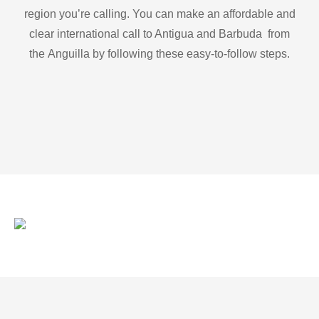
region you’re calling. You can make an affordable and
clear international call to Antigua and Barbuda from
the Anguilla by following these easy-to-follow steps.