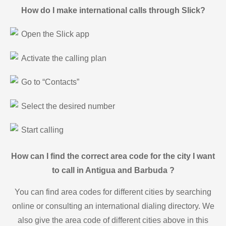
How do I make international calls through Slick?
Open the Slick app
Activate the calling plan
Go to “Contacts”
Select the desired number
Start calling
How can I find the correct area code for the city I want
to call in Antigua and Barbuda ?
You can find area codes for different cities by searching
online or consulting an international dialing directory. We
also give the area code of different cities above in this