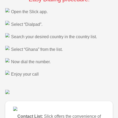
Open the Slick app.
Select “Dialpad”.
Search your desired country in the country list.
Select “Ghana” from the list.
Now dial the number.
Enjoy your call
Contact List:
Slick offers the convenience of