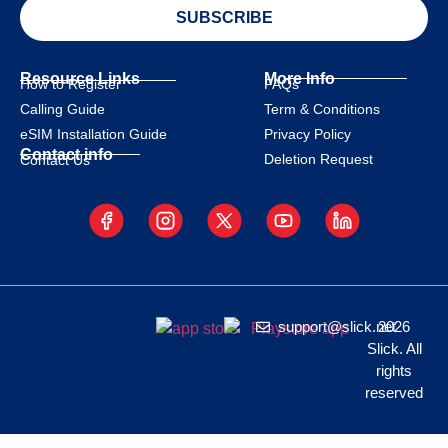
SUBSCRIBE
Resource Links
More Info
How to Register
FAQs
Calling Guide
Term & Conditions
eSIM Installation Guide
Privacy Policy
Contact info
Deletion Request
Contact Us
support@slick.net
2026
Slick. All
rights
reserved