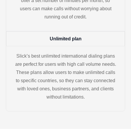
offer a set number of minutes per month, so
users can make calls without worrying about
running out of credit.
Unlimited plan
Slick’s best unlimited international dialing plans
are perfect for users with high call volume needs.
These plans allow users to make unlimited calls
to specific countries, so they can stay connected
with loved ones, business partners, and clients
without limitations.