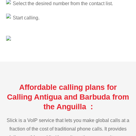
Select the desired number from the contact list.
Start calling.
Affordable calling plans for
Calling Antigua and Barbuda from
the Anguilla :
Slick is a VoIP service that lets you make global calls at a
fraction of the cost of traditional phone calls. It provides