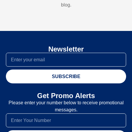
blog.
Newsletter
SUBSCRIBE
Get Promo Alerts
Please enter your number below to receive promotional
messages.