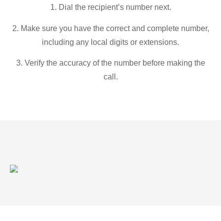
1. Dial the recipient’s number next.
2. Make sure you have the correct and complete number,
including any local digits or extensions.
3. Verify the accuracy of the number before making the
call.