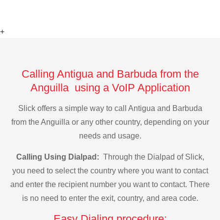
+
Calling Antigua and Barbuda from the
Anguilla using a VoIP Application
Slick offers a simple way to call Antigua and Barbuda
from the Anguilla or any other country, depending on your
needs and usage.
Calling Using Dialpad:
Through the Dialpad of Slick,
you need to select the country where you want to contact
and enter the recipient number you want to contact. There
is no need to enter the exit, country, and area code.
Easy Dialing procedure: