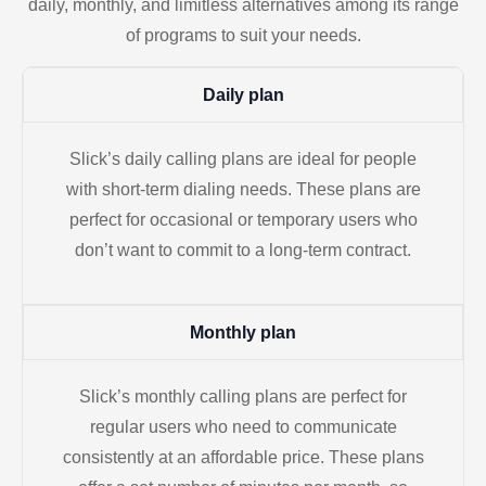
daily, monthly, and limitless alternatives among its range
of programs to suit your needs.
Daily plan
Slick’s daily calling plans are ideal for people
with short-term dialing needs. These plans are
perfect for occasional or temporary users who
don’t want to commit to a long-term contract.
Monthly plan
Slick’s monthly calling plans are perfect for
regular users who need to communicate
consistently at an affordable price. These plans