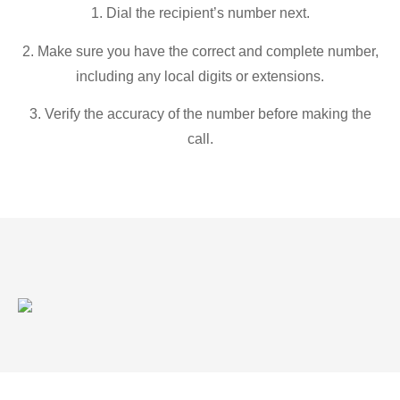
1. Dial the recipient’s number next.
2. Make sure you have the correct and complete number,
including any local digits or extensions.
3. Verify the accuracy of the number before making the
call.