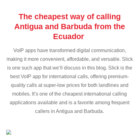
The cheapest way of calling
Antigua and Barbuda from the
Ecuador
VoIP apps have transformed digital communication,
making it more convenient, affordable, and versatile. Slick
is one such app that we’ll discuss in this blog. Slick is the
best VoIP app for international calls, offering premium-
quality calls at super-low prices for both landlines and
mobiles. It’s one of the cheapest international calling
applications available and is a favorite among frequent
callers in Antigua and Barbuda.