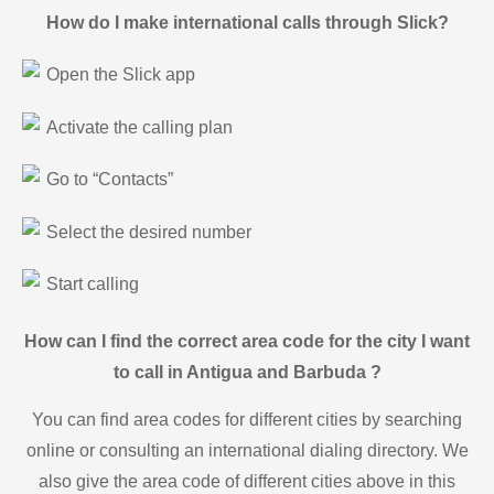
How do I make international calls through Slick?
Open the Slick app
Activate the calling plan
Go to “Contacts”
Select the desired number
Start calling
How can I find the correct area code for the city I want
to call in Antigua and Barbuda ?
You can find area codes for different cities by searching
online or consulting an international dialing directory. We
also give the area code of different cities above in this