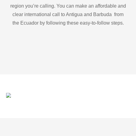
region you’re calling. You can make an affordable and
clear international call to Antigua and Barbuda from
the Ecuador by following these easy-to-follow steps.