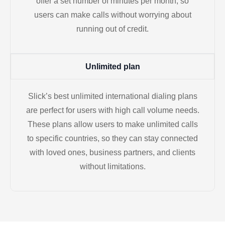
offer a set number of minutes per month, so
users can make calls without worrying about
running out of credit.
Unlimited plan
Slick’s best unlimited international dialing plans
are perfect for users with high call volume needs.
These plans allow users to make unlimited calls
to specific countries, so they can stay connected
with loved ones, business partners, and clients
without limitations.