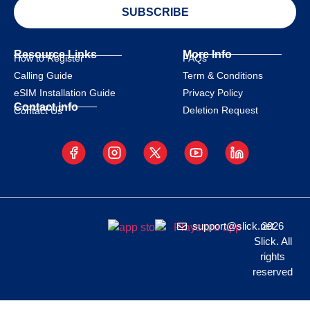
SUBSCRIBE
Resource Links
More Info
How to Register
FAQs
Calling Guide
Term & Conditions
eSIM Installation Guide
Privacy Policy
Contact info
Deletion Request
Contact Us
support@slick.net
2026
Slick. All
rights
reserved