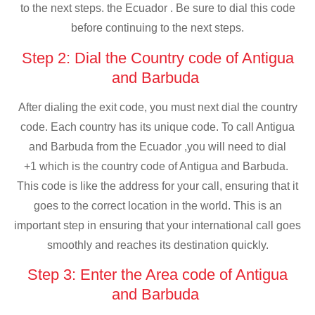
to the next steps. the Ecuador . Be sure to dial this code
before continuing to the next steps.
Step 2: Dial the Country code of Antigua
and Barbuda
After dialing the exit code, you must next dial the country
code. Each country has its unique code. To call Antigua
and Barbuda from the Ecuador ,you will need to dial
+1 which is the country code of Antigua and Barbuda.
This code is like the address for your call, ensuring that it
goes to the correct location in the world. This is an
important step in ensuring that your international call goes
smoothly and reaches its destination quickly.
Step 3: Enter the Area code of Antigua
and Barbuda