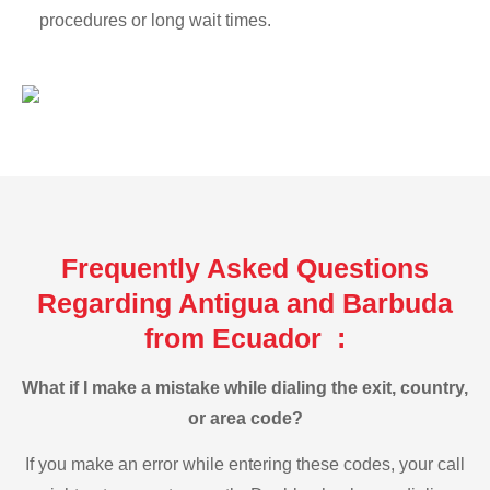
procedures or long wait times.
Frequently Asked Questions
Regarding Antigua and Barbuda
from Ecuador :
What if I make a mistake while dialing the exit, country,
or area code?
If you make an error while entering these codes, your call