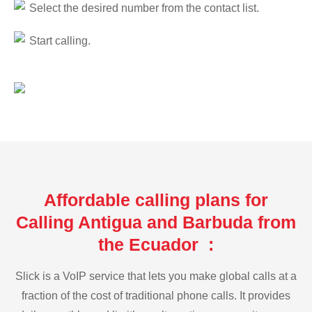
Select the desired number from the contact list.
Start calling.
Affordable calling plans for
Calling Antigua and Barbuda from
the Ecuador :
Slick is a VoIP service that lets you make global calls at a
fraction of the cost of traditional phone calls. It provides