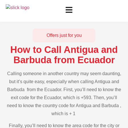
Offers just for you
How to Call Antigua and
Barbuda from Ecuador
Calling someone in another country may seem daunting,
but it’s quite easy, especially when calling Antigua and
Barbuda from the Ecuador. First, you’ll need to know the
exit code for the Ecuador, which is +593. Then, you’ll
need to know the country code for Antigua and Barbuda ,
which is + 1
Finally, you’ll need to know the area code for the city or