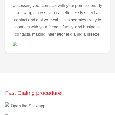
accessing your contacts with your permission. By
allowing access, you can effortlessly select a
contact and dial your call. It’s a seamless way to
connect with your friends, family, and business
contacts, making international dialing a breeze.
Fast Dialing procedure:
Open the Slick app.