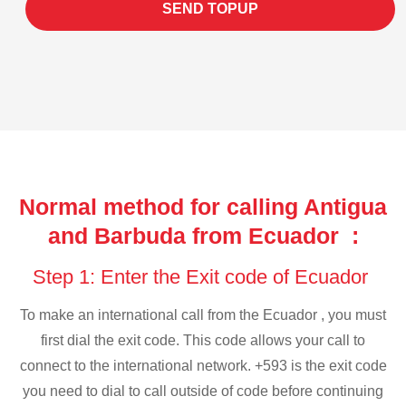
SEND TOPUP
Normal method for calling Antigua
and Barbuda from Ecuador :
Step 1: Enter the Exit code of Ecuador
To make an international call from the Ecuador , you must
first dial the exit code. This code allows your call to
connect to the international network. +593 is the exit code
you need to dial to call outside of code before continuing