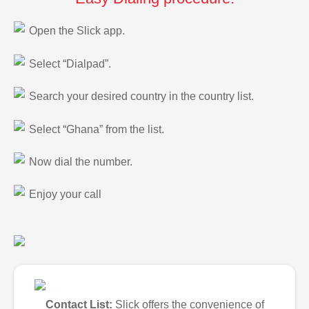
Open the Slick app.
Select “Dialpad”.
Search your desired country in the country list.
Select “Ghana” from the list.
Now dial the number.
Enjoy your call
Contact List:
Slick offers the convenience of