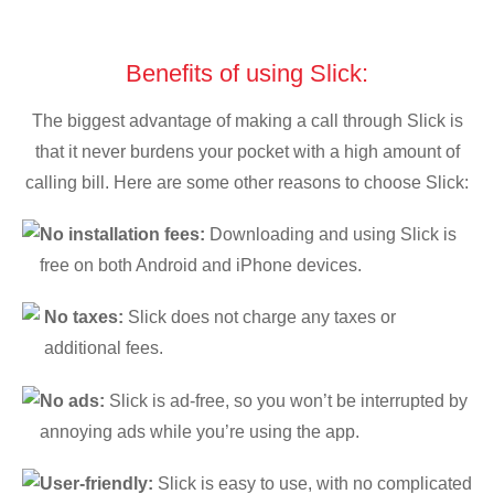
Benefits of using Slick:
The biggest advantage of making a call through Slick is
that it never burdens your pocket with a high amount of
calling bill. Here are some other reasons to choose Slick:
No installation fees:
Downloading and using Slick is
free on both Android and iPhone devices.
No taxes:
Slick does not charge any taxes or
additional fees.
No ads:
Slick is ad-free, so you won’t be interrupted by
annoying ads while you’re using the app.
User-friendly:
Slick is easy to use, with no complicated