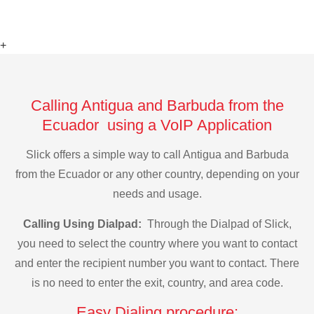
+
Calling Antigua and Barbuda from the
Ecuador using a VoIP Application
Slick offers a simple way to call Antigua and Barbuda
from the Ecuador or any other country, depending on your
needs and usage.
Calling Using Dialpad:
Through the Dialpad of Slick,
you need to select the country where you want to contact
and enter the recipient number you want to contact. There
is no need to enter the exit, country, and area code.
Easy Dialing procedure: