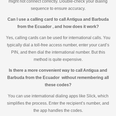
might not connect correctly. Double-check your dialing
sequence to ensure accuracy.
Can I use a calling card to call Antigua and Barbuda
from the Ecuador , and how does it work?
Yes, calling cards can be used for international calls. You
typically dial a toll-free access number, enter your card’s
PIN, and then dial the international number. But this
method is quite expensive.
Is there a more convenient way to call Antigua and
Barbuda from the Ecuador without remembering all
these codes?
You can use international dialing apps like Slick, which
simplifies the process. Enter the recipient’s number, and
the app handles the codes.