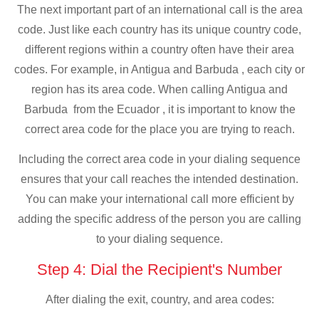
The next important part of an international call is the area
code. Just like each country has its unique country code,
different regions within a country often have their area
codes. For example, in Antigua and Barbuda , each city or
region has its area code. When calling Antigua and
Barbuda from the Ecuador , it is important to know the
correct area code for the place you are trying to reach.
Including the correct area code in your dialing sequence
ensures that your call reaches the intended destination.
You can make your international call more efficient by
adding the specific address of the person you are calling
to your dialing sequence.
Step 4: Dial the Recipient's Number
After dialing the exit, country, and area codes: