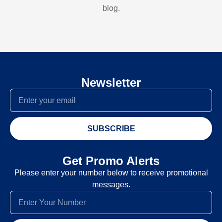
blog.
Newsletter
SUBSCRIBE
Get Promo Alerts
Please enter your number below to receive promotional
messages.