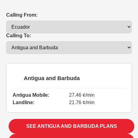
Calling From:
Calling To:
Antigua and Barbuda
Antigua Mobile:
27.46 ¢/min
Landline:
21.76 ¢/min
SEE ANTIGUA AND BARBUDA PLANS