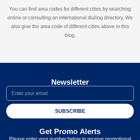
You can find area codes for different cities by searching
online or consulting an international dialing directory. We
also give the area code of different cities above in this
blog.
Newsletter
SUBSCRIBE
Get Promo Alerts
Please enter your number below to receive promotional