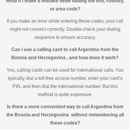
What if I make a mistake while dialing the exit, country,
or area code?
If you make an error while entering these codes, your call
might not connect correctly. Double-check your dialing
sequence to ensure accuracy.
Can I use a calling card to call Argentina from the
Bosnia and Herzegovina , and how does it work?
Yes, calling cards can be used for international calls. You
typically dial a toll-free access number, enter your card’s
PIN, and then dial the international number. But this
method is quite expensive.
Is there a more convenient way to call Argentina from
the Bosnia and Herzegovina without remembering all
these codes?