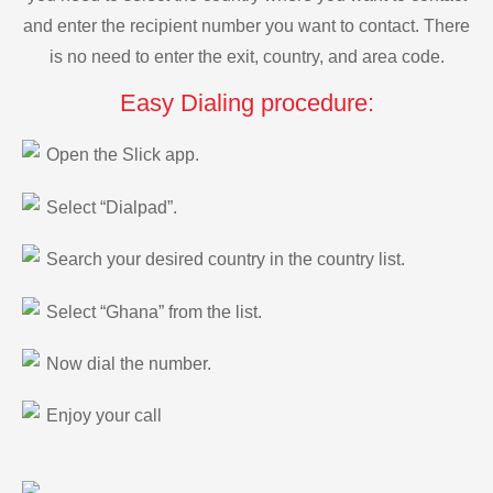
and enter the recipient number you want to contact. There
is no need to enter the exit, country, and area code.
Easy Dialing procedure:
Open the Slick app.
Select “Dialpad”.
Search your desired country in the country list.
Select “Ghana” from the list.
Now dial the number.
Enjoy your call