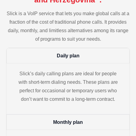
Slick is a VoIP service that lets you make global calls at a
fraction of the cost of traditional phone calls. It provides
daily, monthly, and limitless alternatives among its range
of programs to suit your needs.
Daily plan
Slick’s daily calling plans are ideal for people
with short-term dialing needs. These plans are
perfect for occasional or temporary users who
don’t want to commit to a long-term contract.
Monthly plan