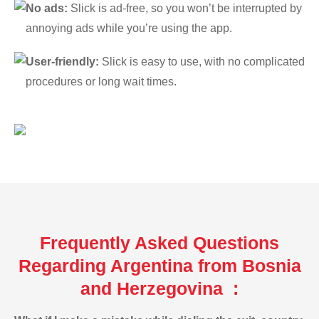
No ads:
Slick is ad-free, so you won’t be interrupted by
annoying ads while you’re using the app.
User-friendly:
Slick is easy to use, with no complicated
procedures or long wait times.
Frequently Asked Questions
Regarding Argentina from Bosnia
and Herzegovina :