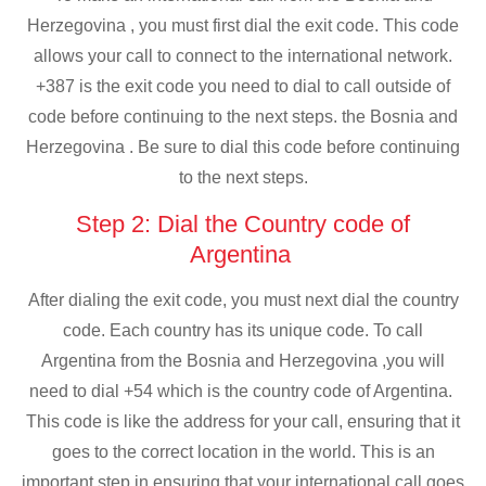
Herzegovina , you must first dial the exit code. This code
allows your call to connect to the international network.
+387 is the exit code you need to dial to call outside of
code before continuing to the next steps. the Bosnia and
Herzegovina . Be sure to dial this code before continuing
to the next steps.
Step 2: Dial the Country code of
Argentina
After dialing the exit code, you must next dial the country
code. Each country has its unique code. To call
Argentina from the Bosnia and Herzegovina ,you will
need to dial +54 which is the country code of Argentina.
This code is like the address for your call, ensuring that it
goes to the correct location in the world. This is an
important step in ensuring that your international call goes