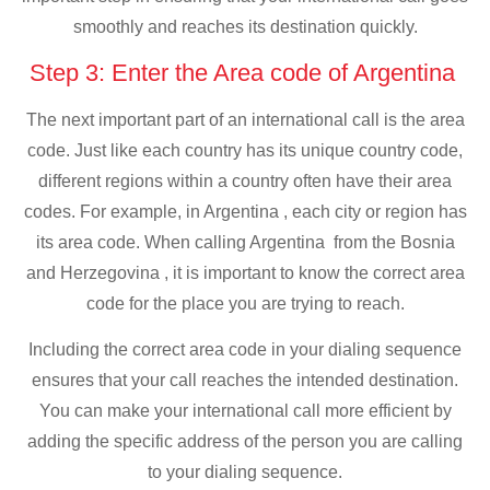
smoothly and reaches its destination quickly.
Step 3: Enter the Area code of Argentina
The next important part of an international call is the area
code. Just like each country has its unique country code,
different regions within a country often have their area
codes. For example, in Argentina , each city or region has
its area code. When calling Argentina from the Bosnia
and Herzegovina , it is important to know the correct area
code for the place you are trying to reach.
Including the correct area code in your dialing sequence
ensures that your call reaches the intended destination.
You can make your international call more efficient by
adding the specific address of the person you are calling
to your dialing sequence.