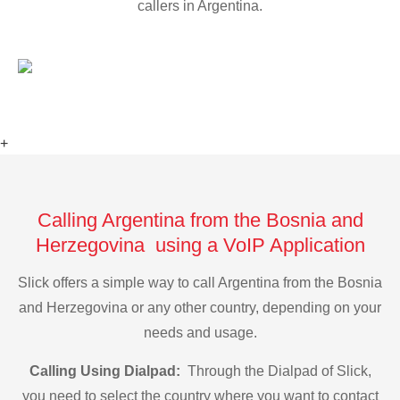
callers in Argentina.
+
Calling Argentina from the Bosnia and
Herzegovina using a VoIP Application
Slick offers a simple way to call Argentina from the Bosnia
and Herzegovina or any other country, depending on your
needs and usage.
Calling Using Dialpad:
Through the Dialpad of Slick,
you need to select the country where you want to contact