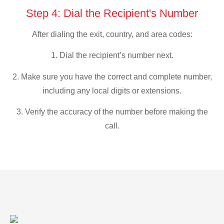
Step 4: Dial the Recipient's Number
After dialing the exit, country, and area codes:
1. Dial the recipient’s number next.
2. Make sure you have the correct and complete number,
including any local digits or extensions.
3. Verify the accuracy of the number before making the
call.