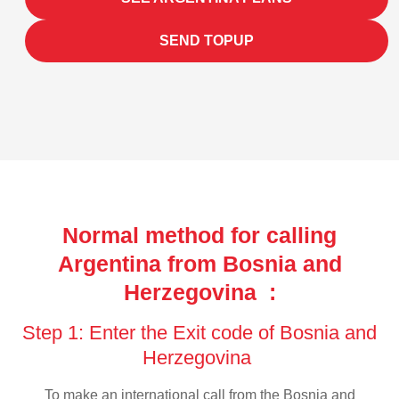
SEND TOPUP
Normal method for calling
Argentina from Bosnia and
Herzegovina :
Step 1: Enter the Exit code of Bosnia and
Herzegovina
To make an international call from the Bosnia and