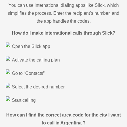
You can use international dialing apps like Slick, which
simplifies the process. Enter the recipient’s number, and
the app handles the codes.
How do I make international calls through Slick?
Open the Slick app
Activate the calling plan
Go to “Contacts”
Select the desired number
Start calling
How can I find the correct area code for the city I want
to call in Argentina ?