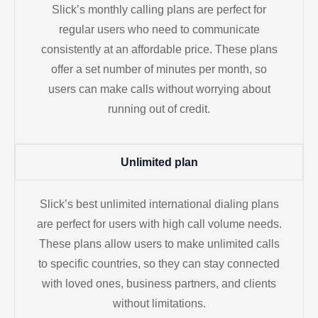
Slick’s monthly calling plans are perfect for
regular users who need to communicate
consistently at an affordable price. These plans
offer a set number of minutes per month, so
users can make calls without worrying about
running out of credit.
Unlimited plan
Slick’s best unlimited international dialing plans
are perfect for users with high call volume needs.
These plans allow users to make unlimited calls
to specific countries, so they can stay connected
with loved ones, business partners, and clients
without limitations.