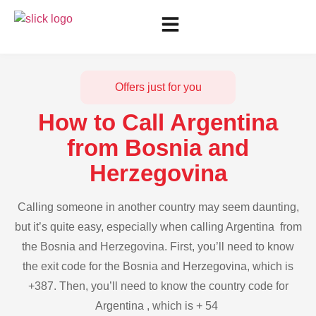
Offers just for you
How to Call Argentina
from Bosnia and
Herzegovina
Calling someone in another country may seem daunting,
but it’s quite easy, especially when calling Argentina from
the Bosnia and Herzegovina. First, you’ll need to know
the exit code for the Bosnia and Herzegovina, which is
+387. Then, you’ll need to know the country code for
Argentina , which is + 54