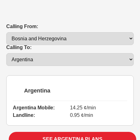
Calling From:
Calling To:
Argentina
Argentina Mobile:
14.25 ¢/min
Landline:
0.95 ¢/min
SEE ARGENTINA PLANS