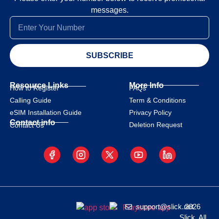
messages.
SUBSCRIBE
Resource Links
More Info
How to Register
FAQs
Calling Guide
Term & Conditions
eSIM Installation Guide
Privacy Policy
Contact info
Deletion Request
Contact Us
support@slick.net
2026
Slick. All