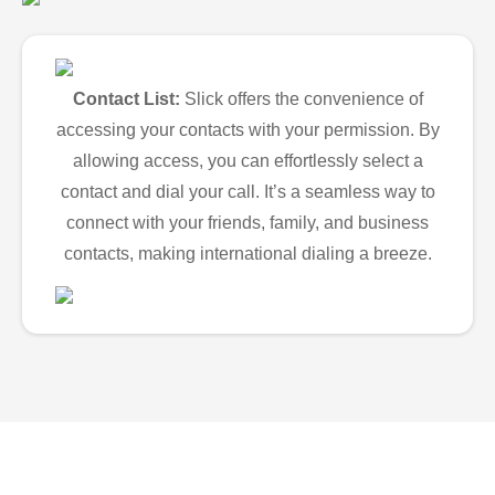
Contact List:
Slick offers the convenience of
accessing your contacts with your permission. By
allowing access, you can effortlessly select a
contact and dial your call. It’s a seamless way to
connect with your friends, family, and business
contacts, making international dialing a breeze.