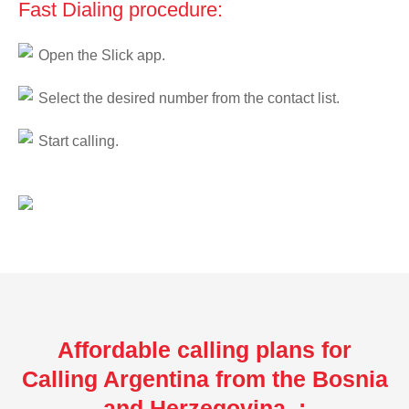
Fast Dialing procedure:
Open the Slick app.
Select the desired number from the contact list.
Start calling.
Affordable calling plans for
Calling Argentina from the Bosnia
and Herzegovina :