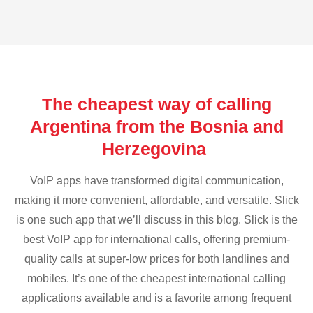
The cheapest way of calling
Argentina from the Bosnia and
Herzegovina
VoIP apps have transformed digital communication,
making it more convenient, affordable, and versatile. Slick
is one such app that we’ll discuss in this blog. Slick is the
best VoIP app for international calls, offering premium-
quality calls at super-low prices for both landlines and
mobiles. It’s one of the cheapest international calling
applications available and is a favorite among frequent