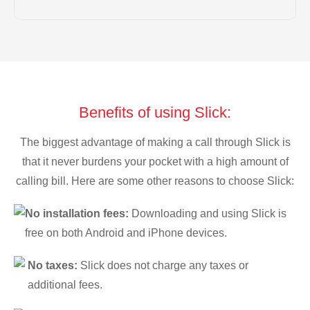
Benefits of using Slick:
The biggest advantage of making a call through Slick is
that it never burdens your pocket with a high amount of
calling bill. Here are some other reasons to choose Slick:
No installation fees:
Downloading and using Slick is
free on both Android and iPhone devices.
No taxes:
Slick does not charge any taxes or
additional fees.