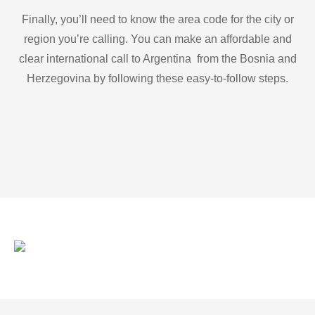
Finally, you’ll need to know the area code for the city or
region you’re calling. You can make an affordable and
clear international call to Argentina from the Bosnia and
Herzegovina by following these easy-to-follow steps.