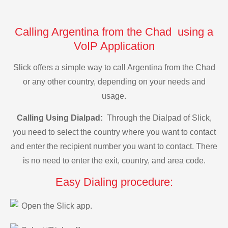
Calling Argentina from the Chad using a
VoIP Application
Slick offers a simple way to call Argentina from the Chad
or any other country, depending on your needs and
usage.
Calling Using Dialpad:
Through the Dialpad of Slick,
you need to select the country where you want to contact
and enter the recipient number you want to contact. There
is no need to enter the exit, country, and area code.
Easy Dialing procedure:
Open the Slick app.