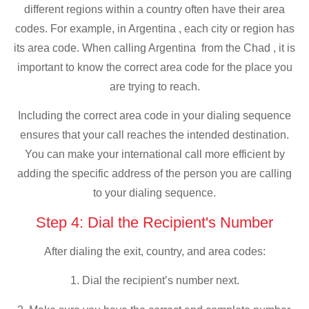
different regions within a country often have their area
codes. For example, in Argentina , each city or region has
its area code. When calling Argentina from the Chad , it is
important to know the correct area code for the place you
are trying to reach.
Including the correct area code in your dialing sequence
ensures that your call reaches the intended destination.
You can make your international call more efficient by
adding the specific address of the person you are calling
to your dialing sequence.
Step 4: Dial the Recipient's Number
After dialing the exit, country, and area codes:
1. Dial the recipient’s number next.