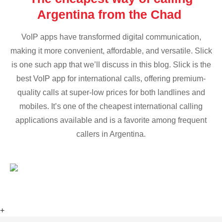
Argentina from the Chad
VoIP apps have transformed digital communication,
making it more convenient, affordable, and versatile. Slick
is one such app that we’ll discuss in this blog. Slick is the
best VoIP app for international calls, offering premium-
quality calls at super-low prices for both landlines and
mobiles. It’s one of the cheapest international calling
applications available and is a favorite among frequent
callers in Argentina.
+