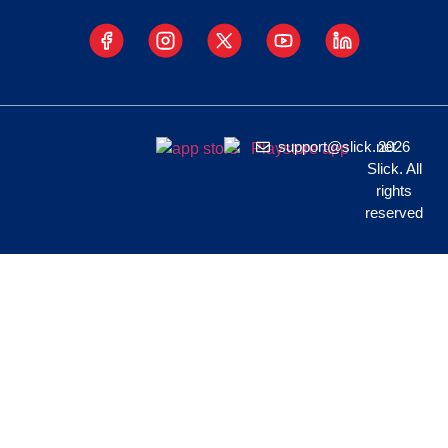
support@slick.net
2026
Slick. All
rights
reserved