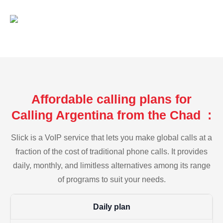
Affordable calling plans for
Calling Argentina from the Chad :
Slick is a VoIP service that lets you make global calls at a
fraction of the cost of traditional phone calls. It provides
daily, monthly, and limitless alternatives among its range
of programs to suit your needs.
Daily plan