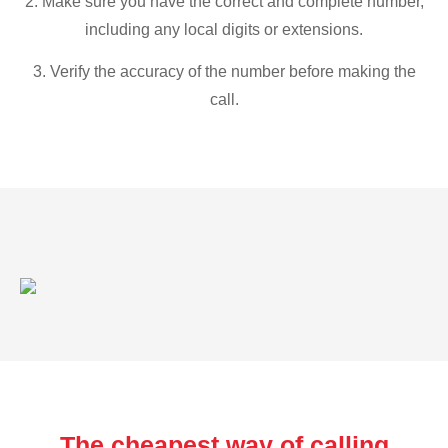
2. Make sure you have the correct and complete number,
including any local digits or extensions.
3. Verify the accuracy of the number before making the
call.
The cheapest way of calling