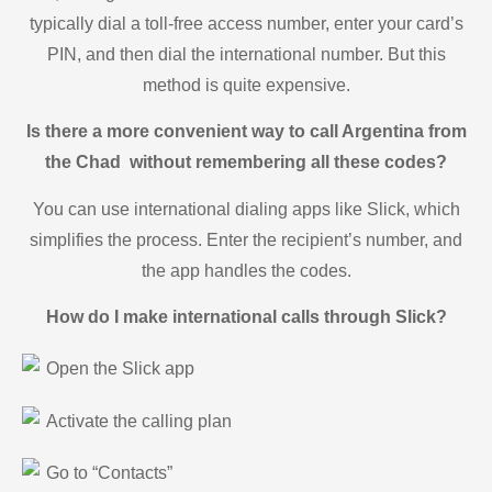
typically dial a toll-free access number, enter your card’s
PIN, and then dial the international number. But this
method is quite expensive.
Is there a more convenient way to call Argentina from
the Chad without remembering all these codes?
You can use international dialing apps like Slick, which
simplifies the process. Enter the recipient’s number, and
the app handles the codes.
How do I make international calls through Slick?
Open the Slick app
Activate the calling plan
Go to “Contacts”