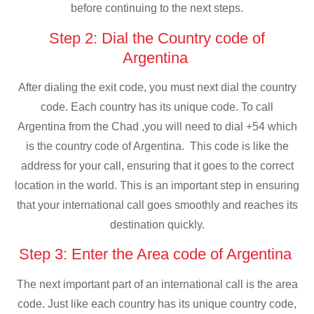
before continuing to the next steps.
Step 2: Dial the Country code of
Argentina
After dialing the exit code, you must next dial the country
code. Each country has its unique code. To call
Argentina from the Chad ,you will need to dial +54 which
is the country code of Argentina. This code is like the
address for your call, ensuring that it goes to the correct
location in the world. This is an important step in ensuring
that your international call goes smoothly and reaches its
destination quickly.
Step 3: Enter the Area code of Argentina
The next important part of an international call is the area
code. Just like each country has its unique country code,