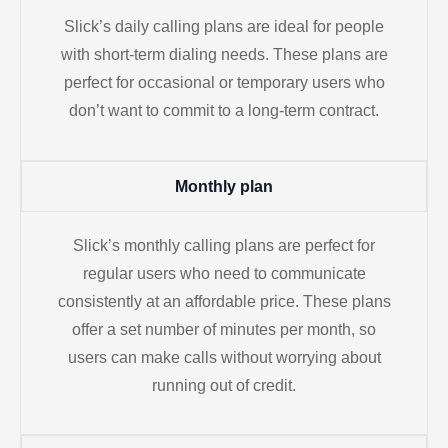
Slick’s daily calling plans are ideal for people
with short-term dialing needs. These plans are
perfect for occasional or temporary users who
don’t want to commit to a long-term contract.
Monthly plan
Slick’s monthly calling plans are perfect for
regular users who need to communicate
consistently at an affordable price. These plans
offer a set number of minutes per month, so
users can make calls without worrying about
running out of credit.