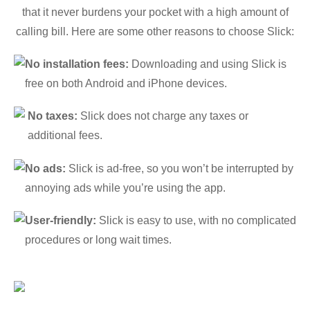
that it never burdens your pocket with a high amount of
calling bill. Here are some other reasons to choose Slick:
No installation fees:
Downloading and using Slick is
free on both Android and iPhone devices.
No taxes:
Slick does not charge any taxes or
additional fees.
No ads:
Slick is ad-free, so you won’t be interrupted by
annoying ads while you’re using the app.
User-friendly:
Slick is easy to use, with no complicated
procedures or long wait times.