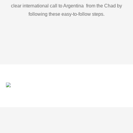
clear international call to Argentina from the Chad by
following these easy-to-follow steps.