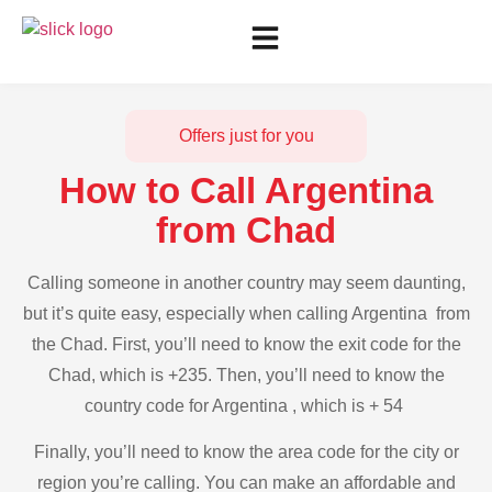
Offers just for you
How to Call Argentina
from Chad
Calling someone in another country may seem daunting,
but it’s quite easy, especially when calling Argentina from
the Chad. First, you’ll need to know the exit code for the
Chad, which is +235. Then, you’ll need to know the
country code for Argentina , which is + 54
Finally, you’ll need to know the area code for the city or
region you’re calling. You can make an affordable and