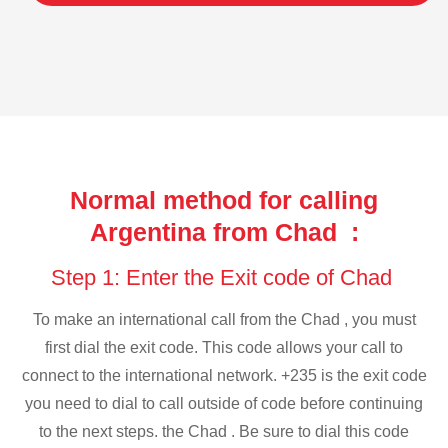
Normal method for calling
Argentina from Chad :
Step 1: Enter the Exit code of Chad
To make an international call from the Chad , you must
first dial the exit code. This code allows your call to
connect to the international network. +235 is the exit code
you need to dial to call outside of code before continuing
to the next steps. the Chad . Be sure to dial this code