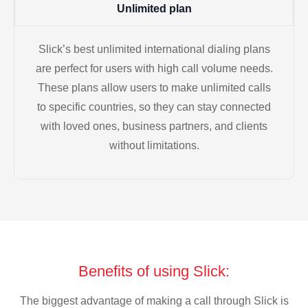
Unlimited plan
Slick’s best unlimited international dialing plans
are perfect for users with high call volume needs.
These plans allow users to make unlimited calls
to specific countries, so they can stay connected
with loved ones, business partners, and clients
without limitations.
Benefits of using Slick:
The biggest advantage of making a call through Slick is