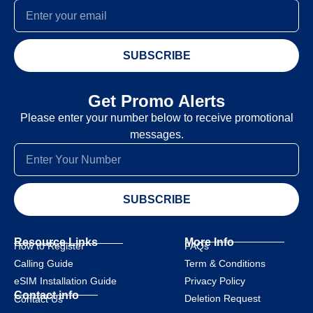
SUBSCRIBE
Get Promo Alerts
Please enter your number below to receive promotional
messages.
SUBSCRIBE
Resource Links
More Info
How to Register
FAQs
Calling Guide
Term & Conditions
eSIM Installation Guide
Privacy Policy
Contact info
Deletion Request
Contact Us