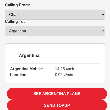
Calling From:
Calling To:
Argentina
Argentina Mobile:
14.25 ¢/min
Landline:
0.95 ¢/min
SEE ARGENTINA PLANS
SEND TOPUP