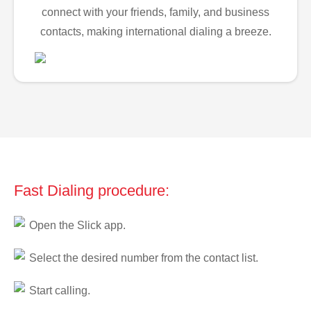
connect with your friends, family, and business
contacts, making international dialing a breeze.
Fast Dialing procedure:
Open the Slick app.
Select the desired number from the contact list.
Start calling.