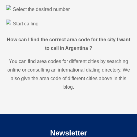
Select the desired number
Start calling
How can I find the correct area code for the city I want
to call in Argentina ?
You can find area codes for different cities by searching
online or consulting an international dialing directory. We
also give the area code of different cities above in this
blog.
Newsletter