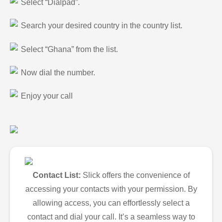
Select “Dialpad”.
Search your desired country in the country list.
Select “Ghana” from the list.
Now dial the number.
Enjoy your call
Contact List:
Slick offers the convenience of
accessing your contacts with your permission. By
allowing access, you can effortlessly select a
contact and dial your call. It’s a seamless way to