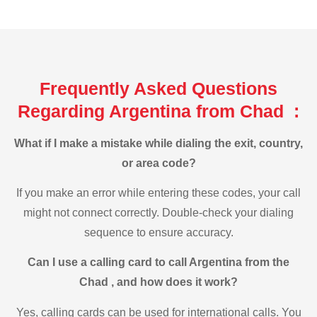
Frequently Asked Questions
Regarding Argentina from Chad :
What if I make a mistake while dialing the exit, country,
or area code?
If you make an error while entering these codes, your call
might not connect correctly. Double-check your dialing
sequence to ensure accuracy.
Can I use a calling card to call Argentina from the
Chad , and how does it work?
Yes, calling cards can be used for international calls. You