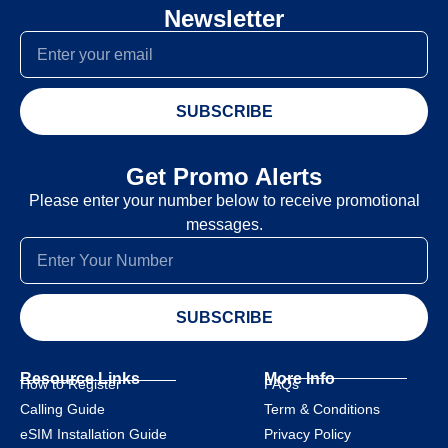
Newsletter
SUBSCRIBE
Get Promo Alerts
Please enter your number below to receive promotional
messages.
SUBSCRIBE
Resource Links
More Info
How to Register
FAQs
Calling Guide
Term & Conditions
eSIM Installation Guide
Privacy Policy