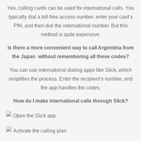
Yes, calling cards can be used for international calls. You
typically dial a toll-free access number, enter your card’s
PIN, and then dial the international number. But this
method is quite expensive.
Is there a more convenient way to call Argentina from
the Japan without remembering all these codes?
You can use international dialing apps like Slick, which
simplifies the process. Enter the recipient’s number, and
the app handles the codes.
How do I make international calls through Slick?
Open the Slick app
Activate the calling plan