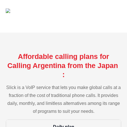
Affordable calling plans for
Calling Argentina from the Japan
:
Slick is a VoIP service that lets you make global calls at a
fraction of the cost of traditional phone calls. It provides
daily, monthly, and limitless alternatives among its range
of programs to suit your needs.
Daily plan