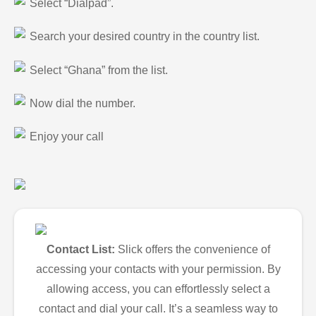
Select “Dialpad”.
Search your desired country in the country list.
Select “Ghana” from the list.
Now dial the number.
Enjoy your call
Contact List:
Slick offers the convenience of
accessing your contacts with your permission. By
allowing access, you can effortlessly select a
contact and dial your call. It’s a seamless way to