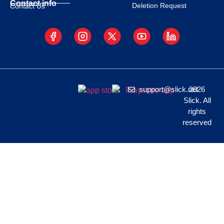
Contact info
Deletion Request
Contact Us
support@slick.net
2026
Slick. All
rights
reserved