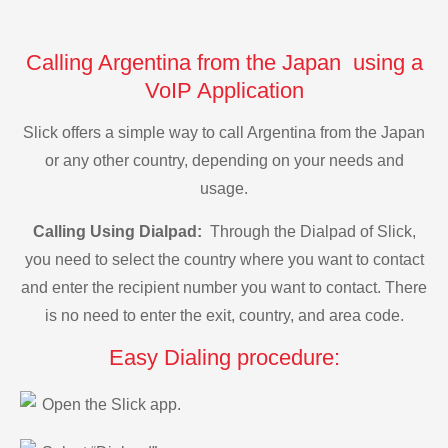
Calling Argentina from the Japan using a
VoIP Application
Slick offers a simple way to call Argentina from the Japan
or any other country, depending on your needs and
usage.
Calling Using Dialpad:
Through the Dialpad of Slick,
you need to select the country where you want to contact
and enter the recipient number you want to contact. There
is no need to enter the exit, country, and area code.
Easy Dialing procedure:
Open the Slick app.