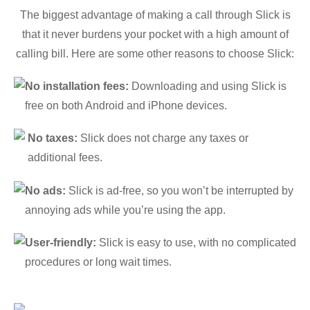
The biggest advantage of making a call through Slick is
that it never burdens your pocket with a high amount of
calling bill. Here are some other reasons to choose Slick:
No installation fees:
Downloading and using Slick is
free on both Android and iPhone devices.
No taxes:
Slick does not charge any taxes or
additional fees.
No ads:
Slick is ad-free, so you won’t be interrupted by
annoying ads while you’re using the app.
User-friendly:
Slick is easy to use, with no complicated
procedures or long wait times.