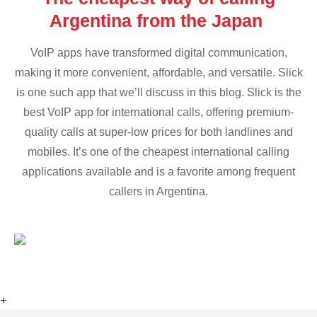
Argentina from the Japan
VoIP apps have transformed digital communication,
making it more convenient, affordable, and versatile. Slick
is one such app that we’ll discuss in this blog. Slick is the
best VoIP app for international calls, offering premium-
quality calls at super-low prices for both landlines and
mobiles. It’s one of the cheapest international calling
applications available and is a favorite among frequent
callers in Argentina.
+