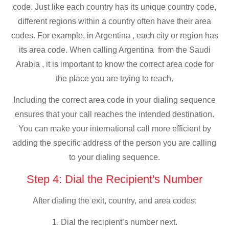
code. Just like each country has its unique country code,
different regions within a country often have their area
codes. For example, in Argentina , each city or region has
its area code. When calling Argentina from the Saudi
Arabia , it is important to know the correct area code for
the place you are trying to reach.
Including the correct area code in your dialing sequence
ensures that your call reaches the intended destination.
You can make your international call more efficient by
adding the specific address of the person you are calling
to your dialing sequence.
Step 4: Dial the Recipient's Number
After dialing the exit, country, and area codes:
1. Dial the recipient’s number next.