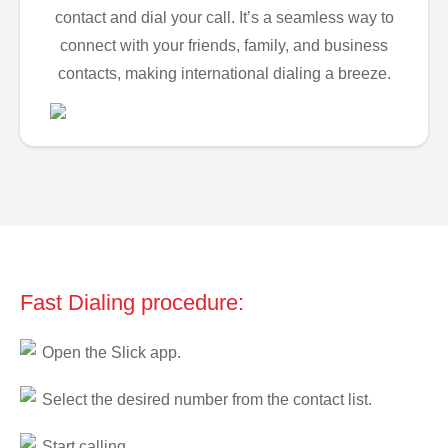
contact and dial your call. It’s a seamless way to
connect with your friends, family, and business
contacts, making international dialing a breeze.
Fast Dialing procedure:
Open the Slick app.
Select the desired number from the contact list.
Start calling.