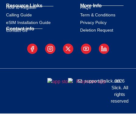
Resource Links
More Info
How to Register
FAQs
Calling Guide
Term & Conditions
eSIM Installation Guide
Privacy Policy
Contact info
Deletion Request
Contact Us
support@slick.net
2026
Slick. All
rights
reserved