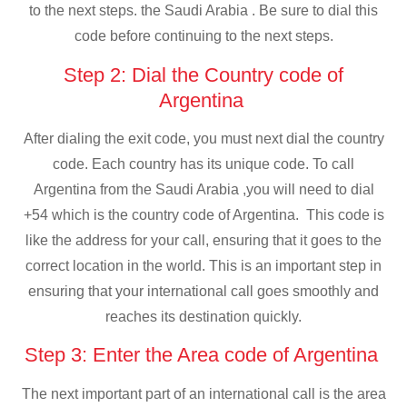
to the next steps. the Saudi Arabia . Be sure to dial this
code before continuing to the next steps.
Step 2: Dial the Country code of
Argentina
After dialing the exit code, you must next dial the country
code. Each country has its unique code. To call
Argentina from the Saudi Arabia ,you will need to dial
+54 which is the country code of Argentina. This code is
like the address for your call, ensuring that it goes to the
correct location in the world. This is an important step in
ensuring that your international call goes smoothly and
reaches its destination quickly.
Step 3: Enter the Area code of Argentina
The next important part of an international call is the area