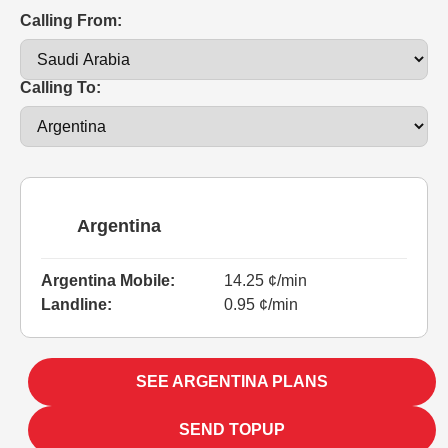
Calling From:
Calling To:
Argentina
Argentina Mobile:
14.25 ¢/min
Landline:
0.95 ¢/min
SEE ARGENTINA PLANS
SEND TOPUP