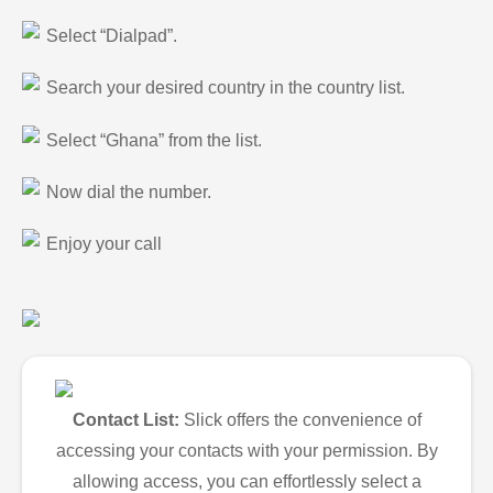
Select “Dialpad”.
Search your desired country in the country list.
Select “Ghana” from the list.
Now dial the number.
Enjoy your call
Contact List:
Slick offers the convenience of
accessing your contacts with your permission. By
allowing access, you can effortlessly select a