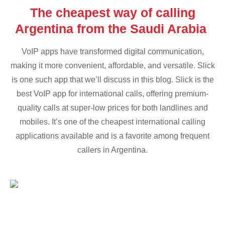
The cheapest way of calling
Argentina from the Saudi Arabia
VoIP apps have transformed digital communication,
making it more convenient, affordable, and versatile. Slick
is one such app that we’ll discuss in this blog. Slick is the
best VoIP app for international calls, offering premium-
quality calls at super-low prices for both landlines and
mobiles. It’s one of the cheapest international calling
applications available and is a favorite among frequent
callers in Argentina.