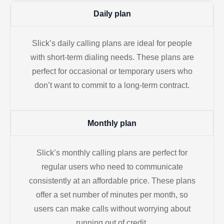
Daily plan
Slick’s daily calling plans are ideal for people
with short-term dialing needs. These plans are
perfect for occasional or temporary users who
don’t want to commit to a long-term contract.
Monthly plan
Slick’s monthly calling plans are perfect for
regular users who need to communicate
consistently at an affordable price. These plans
offer a set number of minutes per month, so
users can make calls without worrying about
running out of credit.