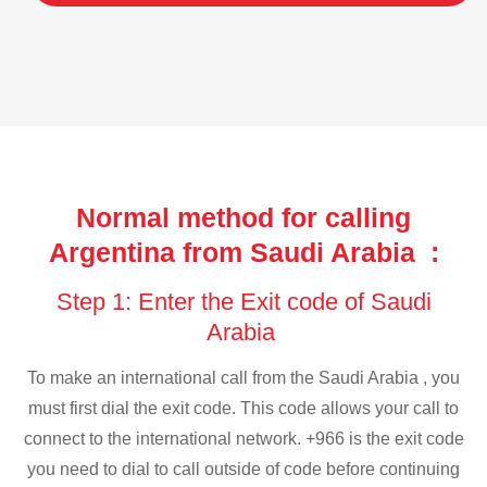
Normal method for calling
Argentina from Saudi Arabia :
Step 1: Enter the Exit code of Saudi
Arabia
To make an international call from the Saudi Arabia , you
must first dial the exit code. This code allows your call to
connect to the international network. +966 is the exit code
you need to dial to call outside of code before continuing