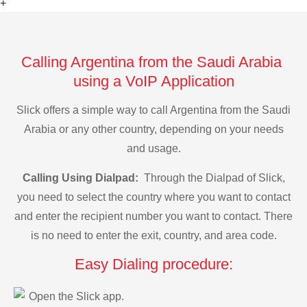
+
Calling Argentina from the Saudi Arabia
using a VoIP Application
Slick offers a simple way to call Argentina from the Saudi
Arabia or any other country, depending on your needs
and usage.
Calling Using Dialpad:
Through the Dialpad of Slick,
you need to select the country where you want to contact
and enter the recipient number you want to contact. There
is no need to enter the exit, country, and area code.
Easy Dialing procedure:
Open the Slick app.