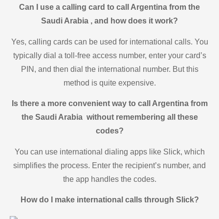
Can I use a calling card to call Argentina from the
Saudi Arabia , and how does it work?
Yes, calling cards can be used for international calls. You
typically dial a toll-free access number, enter your card’s
PIN, and then dial the international number. But this
method is quite expensive.
Is there a more convenient way to call Argentina from
the Saudi Arabia without remembering all these
codes?
You can use international dialing apps like Slick, which
simplifies the process. Enter the recipient’s number, and
the app handles the codes.
How do I make international calls through Slick?