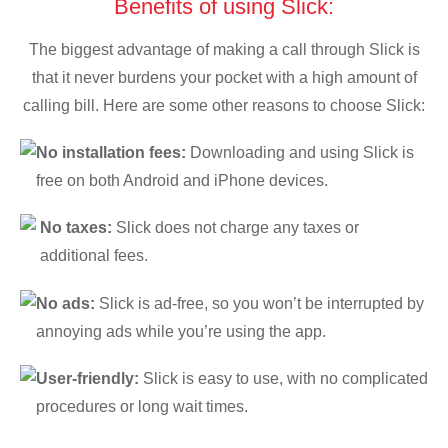
Benefits of using Slick:
The biggest advantage of making a call through Slick is
that it never burdens your pocket with a high amount of
calling bill. Here are some other reasons to choose Slick:
No installation fees:
Downloading and using Slick is
free on both Android and iPhone devices.
No taxes:
Slick does not charge any taxes or
additional fees.
No ads:
Slick is ad-free, so you won’t be interrupted by
annoying ads while you’re using the app.
User-friendly:
Slick is easy to use, with no complicated
procedures or long wait times.