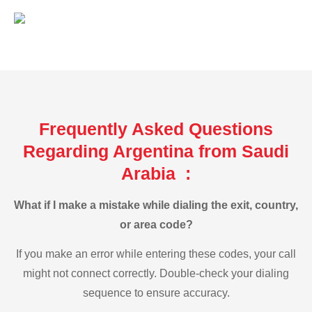
Frequently Asked Questions
Regarding Argentina from Saudi
Arabia :
What if I make a mistake while dialing the exit, country,
or area code?
If you make an error while entering these codes, your call
might not connect correctly. Double-check your dialing
sequence to ensure accuracy.