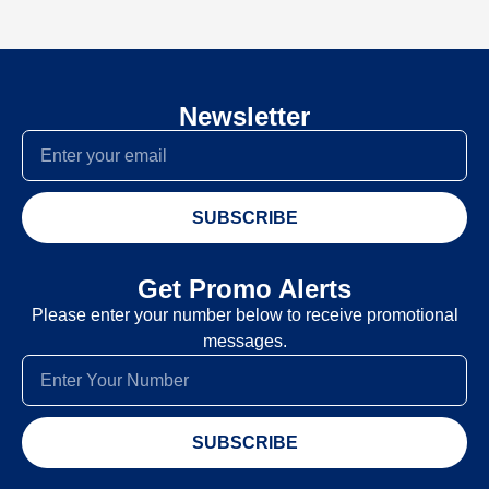
Newsletter
SUBSCRIBE
Get Promo Alerts
Please enter your number below to receive promotional
messages.
SUBSCRIBE