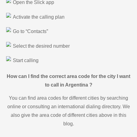
Open the Slick app
Activate the calling plan
Go to “Contacts”
Select the desired number
Start calling
How can I find the correct area code for the city I want
to call in Argentina ?
You can find area codes for different cities by searching
online or consulting an international dialing directory. We
also give the area code of different cities above in this
blog.