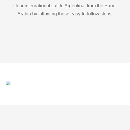
clear international call to Argentina from the Saudi
Arabia by following these easy-to-follow steps.