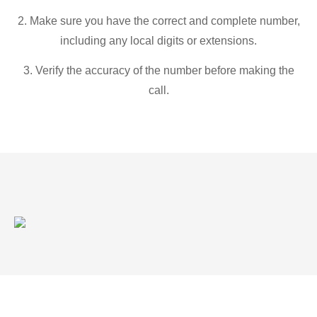
2. Make sure you have the correct and complete number,
including any local digits or extensions.
3. Verify the accuracy of the number before making the
call.