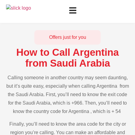
Offers just for you
How to Call Argentina
from Saudi Arabia
Calling someone in another country may seem daunting,
but it’s quite easy, especially when calling Argentina from
the Saudi Arabia. First, you’ll need to know the exit code
for the Saudi Arabia, which is +966. Then, you’ll need to
know the country code for Argentina , which is + 54
Finally, you’ll need to know the area code for the city or
region you’re calling. You can make an affordable and