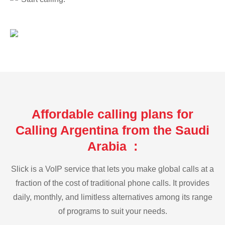
Affordable calling plans for
Calling Argentina from the Saudi
Arabia :
Slick is a VoIP service that lets you make global calls at a
fraction of the cost of traditional phone calls. It provides
daily, monthly, and limitless alternatives among its range
of programs to suit your needs.