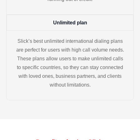
Unlimited plan
Slick’s best unlimited international dialing plans
are perfect for users with high call volume needs.
These plans allow users to make unlimited calls
to specific countries, so they can stay connected
with loved ones, business partners, and clients
without limitations.