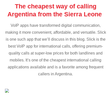
The cheapest way of calling
Argentina from the Sierra Leone
VoIP apps have transformed digital communication,
making it more convenient, affordable, and versatile. Slick
is one such app that we’ll discuss in this blog. Slick is the
best VoIP app for international calls, offering premium-
quality calls at super-low prices for both landlines and
mobiles. It’s one of the cheapest international calling
applications available and is a favorite among frequent
callers in Argentina.