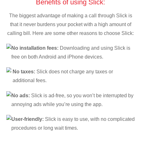
Benefits of using Slick:
The biggest advantage of making a call through Slick is
that it never burdens your pocket with a high amount of
calling bill. Here are some other reasons to choose Slick:
No installation fees:
Downloading and using Slick is
free on both Android and iPhone devices.
No taxes:
Slick does not charge any taxes or
additional fees.
No ads:
Slick is ad-free, so you won’t be interrupted by
annoying ads while you’re using the app.
User-friendly:
Slick is easy to use, with no complicated
procedures or long wait times.