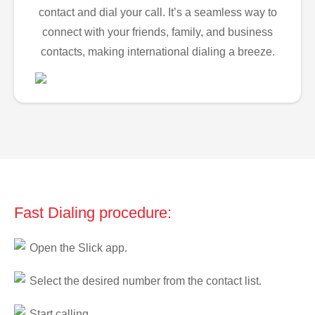
contact and dial your call. It’s a seamless way to
connect with your friends, family, and business
contacts, making international dialing a breeze.
Fast Dialing procedure:
Open the Slick app.
Select the desired number from the contact list.
Start calling.