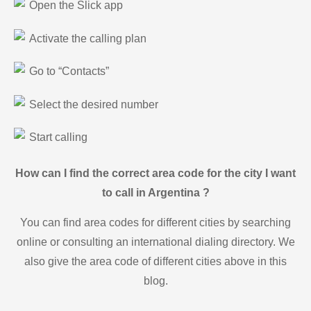
Open the Slick app
Activate the calling plan
Go to “Contacts”
Select the desired number
Start calling
How can I find the correct area code for the city I want
to call in Argentina ?
You can find area codes for different cities by searching
online or consulting an international dialing directory. We
also give the area code of different cities above in this
blog.