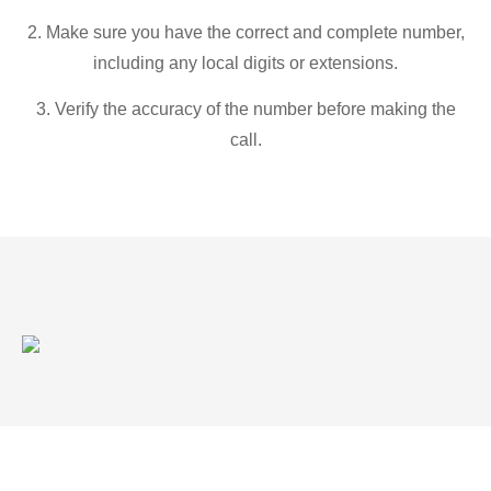
2. Make sure you have the correct and complete number,
including any local digits or extensions.
3. Verify the accuracy of the number before making the
call.