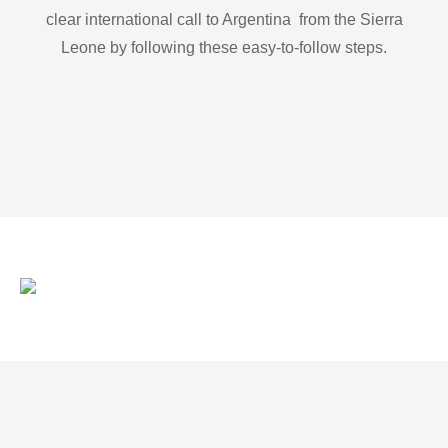
clear international call to Argentina from the Sierra
Leone by following these easy-to-follow steps.