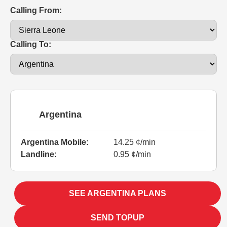
Calling From:
Calling To:
Argentina
Argentina Mobile:
14.25 ¢/min
Landline:
0.95 ¢/min
SEE ARGENTINA PLANS
SEND TOPUP