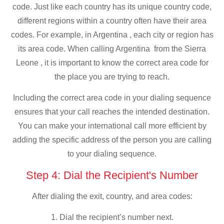
code. Just like each country has its unique country code,
different regions within a country often have their area
codes. For example, in Argentina , each city or region has
its area code. When calling Argentina from the Sierra
Leone , it is important to know the correct area code for
the place you are trying to reach.
Including the correct area code in your dialing sequence
ensures that your call reaches the intended destination.
You can make your international call more efficient by
adding the specific address of the person you are calling
to your dialing sequence.
Step 4: Dial the Recipient's Number
After dialing the exit, country, and area codes:
1. Dial the recipient’s number next.