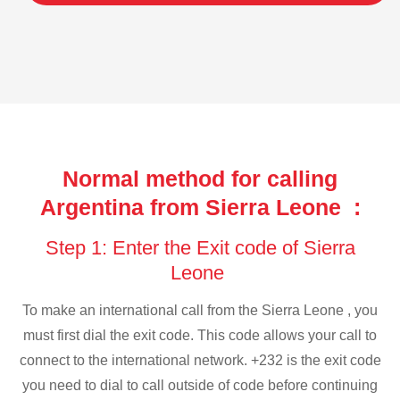
Normal method for calling
Argentina from Sierra Leone :
Step 1: Enter the Exit code of Sierra
Leone
To make an international call from the Sierra Leone , you
must first dial the exit code. This code allows your call to
connect to the international network. +232 is the exit code
you need to dial to call outside of code before continuing