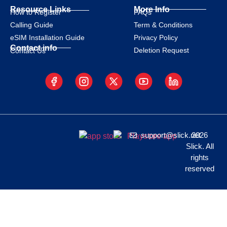
Resource Links
More Info
How to Register
FAQs
Calling Guide
Term & Conditions
eSIM Installation Guide
Privacy Policy
Contact info
Deletion Request
Contact Us
support@slick.net
2026
Slick. All
rights
reserved