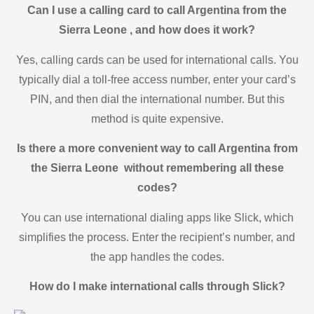
Can I use a calling card to call Argentina from the
Sierra Leone , and how does it work?
Yes, calling cards can be used for international calls. You
typically dial a toll-free access number, enter your card’s
PIN, and then dial the international number. But this
method is quite expensive.
Is there a more convenient way to call Argentina from
the Sierra Leone without remembering all these
codes?
You can use international dialing apps like Slick, which
simplifies the process. Enter the recipient’s number, and
the app handles the codes.
How do I make international calls through Slick?