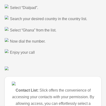
Select “Dialpad”.
Search your desired country in the country list.
Select “Ghana” from the list.
Now dial the number.
Enjoy your call
Contact List:
Slick offers the convenience of
accessing your contacts with your permission. By
allowing access, you can effortlessly select a