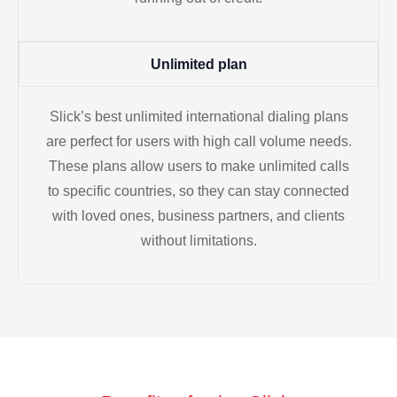
Unlimited plan
Slick’s best unlimited international dialing plans
are perfect for users with high call volume needs.
These plans allow users to make unlimited calls
to specific countries, so they can stay connected
with loved ones, business partners, and clients
without limitations.