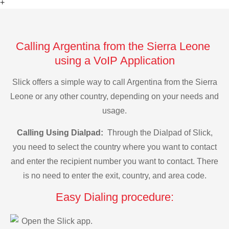
+
Calling Argentina from the Sierra Leone
using a VoIP Application
Slick offers a simple way to call Argentina from the Sierra
Leone or any other country, depending on your needs and
usage.
Calling Using Dialpad:
Through the Dialpad of Slick,
you need to select the country where you want to contact
and enter the recipient number you want to contact. There
is no need to enter the exit, country, and area code.
Easy Dialing procedure:
Open the Slick app.