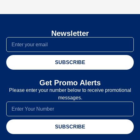
Newsletter
SUBSCRIBE
Get Promo Alerts
Please enter your number below to receive promotional
messages.
SUBSCRIBE