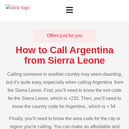
Offers just for you
How to Call Argentina
from Sierra Leone
Calling someone in another country may seem daunting,
but it’s quite easy, especially when calling Argentina from
the Sierra Leone. First, you’ll need to know the exit code
for the Sierra Leone, which is +232. Then, you’ll need to
know the country code for Argentina , which is + 54
Finally, you’ll need to know the area code for the city or
region you’re calling. You can make an affordable and