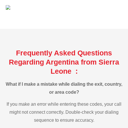
Frequently Asked Questions
Regarding Argentina from Sierra
Leone :
What if I make a mistake while dialing the exit, country,
or area code?
If you make an error while entering these codes, your call
might not connect correctly. Double-check your dialing
sequence to ensure accuracy.