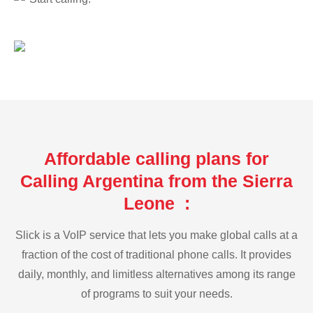
Affordable calling plans for
Calling Argentina from the Sierra
Leone :
Slick is a VoIP service that lets you make global calls at a
fraction of the cost of traditional phone calls. It provides
daily, monthly, and limitless alternatives among its range
of programs to suit your needs.