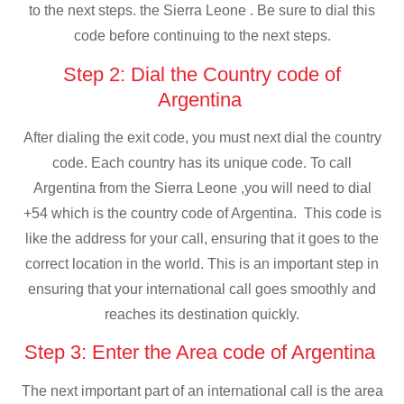
to the next steps. the Sierra Leone . Be sure to dial this
code before continuing to the next steps.
Step 2: Dial the Country code of
Argentina
After dialing the exit code, you must next dial the country
code. Each country has its unique code. To call
Argentina from the Sierra Leone ,you will need to dial
+54 which is the country code of Argentina. This code is
like the address for your call, ensuring that it goes to the
correct location in the world. This is an important step in
ensuring that your international call goes smoothly and
reaches its destination quickly.
Step 3: Enter the Area code of Argentina
The next important part of an international call is the area