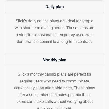
Daily plan
Slick’s daily calling plans are ideal for people
with short-term dialing needs. These plans are
perfect for occasional or temporary users who
don’t want to commit to a long-term contract.
Monthly plan
Slick’s monthly calling plans are perfect for
regular users who need to communicate
consistently at an affordable price. These plans
offer a set number of minutes per month, so
users can make calls without worrying about
running out of credit.