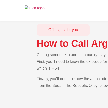
Offers just for you
How to Call Ar
Calling someone in another country may s
First, you’ll need to know the exit code f
which is + 54
Finally, you’ll need to know the area code 
from the Sudan The Republic Of by follow