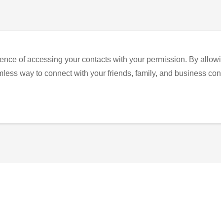
ence of accessing your contacts with your permission. By allowi
eamless way to connect with your friends, family, and business con