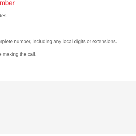
umber
des:
plete number, including any local digits or extensions.
e making the call.