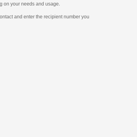
ing on your needs and usage.
ontact and enter the recipient number you