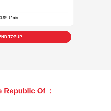
0.95 ¢/min
END TOPUP
e Republic Of :