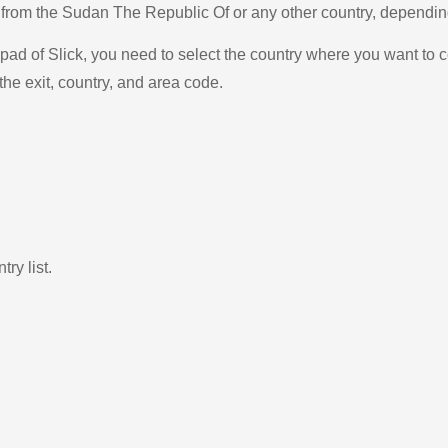
na from the Sudan The Republic Of or any other country, depend
ad of Slick, you need to select the country where you want to c
the exit, country, and area code.
ry list.