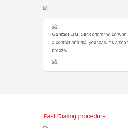
Contact List:
Slick offers the conveni
a contact and dial your call. It’s a s
breeze.
Fast Dialing procedure: