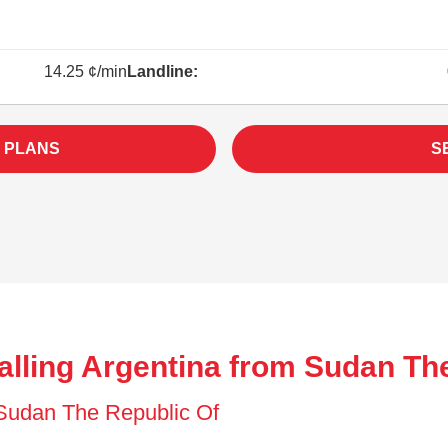
14.25 ¢/min
Landline:
 PLANS
S
alling Argentina from Sudan Th
f Sudan The Republic Of