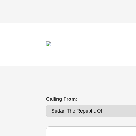
Calling From: