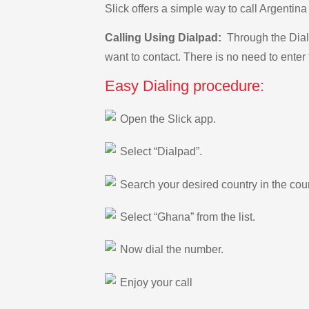
Slick offers a simple way to call Argenti
Calling Using Dialpad:
Through the Dialp
want to contact. There is no need to enter 
Easy Dialing procedure:
Open the Slick app.
Select “Dialpad”.
Search your desired country in the count
Select “Ghana” from the list.
Now dial the number.
Enjoy your call