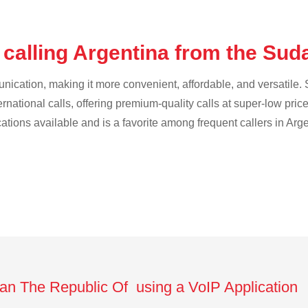
 calling Argentina from the Su
cation, making it more convenient, affordable, and versatile. S
ternational calls, offering premium-quality calls at super-low pric
cations available and is a favorite among frequent callers in Arg
dan The Republic Of using a VoIP Application