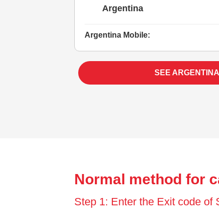
Argentina
Argentina Mobile:
SEE ARGENTINA
Normal method for c
Step 1: Enter the Exit code o