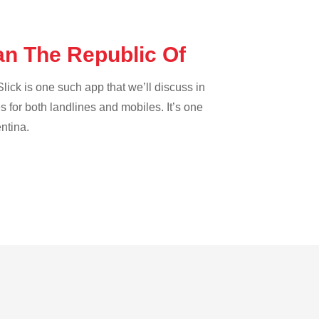
dan The Republic Of
lick is one such app that we’ll discuss in
es for both landlines and mobiles. It’s one
entina.