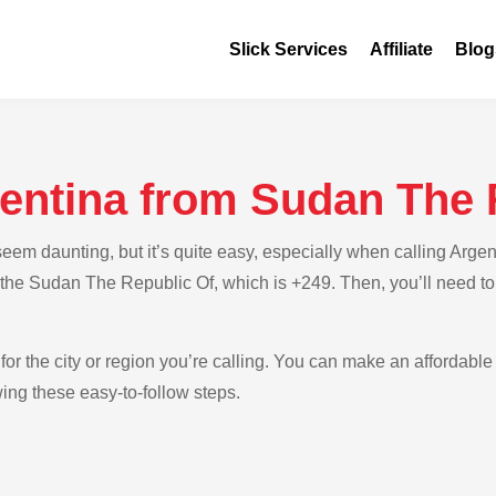
Slick Services
Affiliate
Blog
gentina from Sudan The 
eem daunting, but it’s quite easy, especially when calling Arge
or the Sudan The Republic Of, which is +249. Then, you’ll need to
for the city or region you’re calling. You can make an affordable 
ing these easy-to-follow steps.