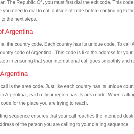
n The Republic Of , you must first dial the exit code. This code 
e you need to dial to call outside of code before continuing to t
 to the next steps.
of Argentina
 dial the country code. Each country has its unique code. To cal
ountry code of Argentina. This code is like the address for your c
 step in ensuring that your international call goes smoothly and r
f Argentina
 call is the area code. Just like each country has its unique coun
 in Argentina , each city or region has its area code. When cal
a code for the place you are trying to reach.
ialing sequence ensures that your call reaches the intended dest
address of the person you are calling to your dialing sequence.