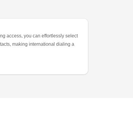
ng access, you can effortlessly select
tacts, making international dialing a