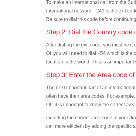
To make an international call from the Suda
international network. +249 is the exit cod
Be sure to dial this code before continuing
Step 2: Dial the Country code 
After dialing the exit code, you must next
Of ,you will need to dial +54 which is the c
location in the world. This is an important
Step 3: Enter the Area code o
The next important part of an international
often have their area codes. For example,
Of , it is important to know the correct are
Including the correct area code in your d
call more efficient by adding the specific 