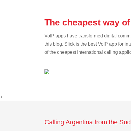
The cheapest way of
VoIP apps have transformed digital communi
this blog. Slick is the best VoIP app for in
of the cheapest international calling appli
+
Calling Argentina from the Su