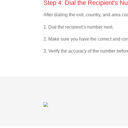
Step 4: Dial the Recipient's N
After dialing the exit, country, and area co
1. Dial the recipient’s number next.
2. Make sure you have the correct and com
3. Verify the accuracy of the number befor