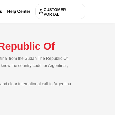
CUSTOMER
s
Help Center
PORTAL
Republic Of
ntina from the Sudan The Republic Of.
 know the country code for Argentina ,
and clear international call to Argentina