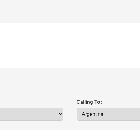
Calling To: