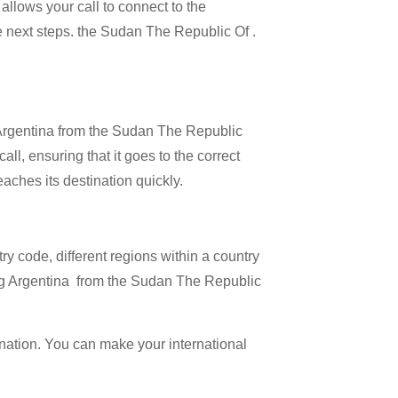
allows your call to connect to the
he next steps. the Sudan The Republic Of .
l Argentina from the Sudan The Republic
all, ensuring that it goes to the correct
eaches its destination quickly.
try code, different regions within a country
ling Argentina from the Sudan The Republic
ination. You can make your international