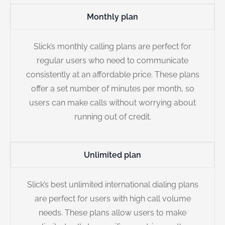
Monthly plan
Slick’s monthly calling plans are perfect for
regular users who need to communicate
consistently at an affordable price. These plans
offer a set number of minutes per month, so
users can make calls without worrying about
running out of credit.
Unlimited plan
Slick’s best unlimited international dialing plans
are perfect for users with high call volume
needs. These plans allow users to make