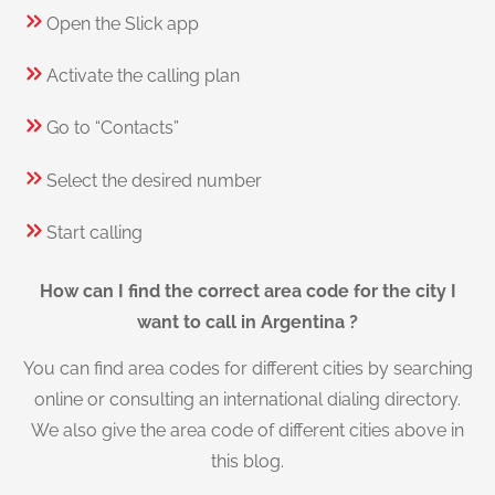
Open the Slick app
Activate the calling plan
Go to “Contacts”
Select the desired number
Start calling
How can I find the correct area code for the city I
want to call in Argentina ?
You can find area codes for different cities by searching
online or consulting an international dialing directory.
We also give the area code of different cities above in
this blog.