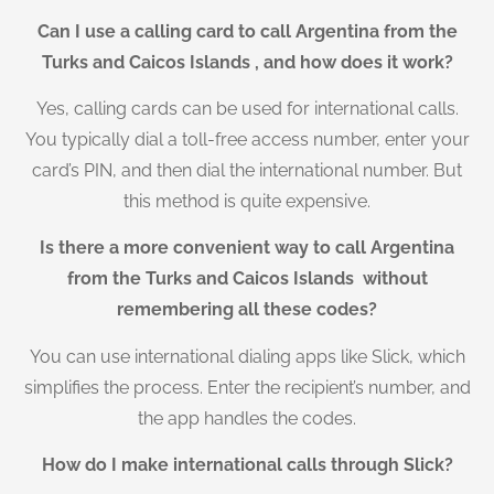
Can I use a calling card to call Argentina from the
Turks and Caicos Islands , and how does it work?
Yes, calling cards can be used for international calls.
You typically dial a toll-free access number, enter your
card’s PIN, and then dial the international number. But
this method is quite expensive.
Is there a more convenient way to call Argentina
from the Turks and Caicos Islands without
remembering all these codes?
You can use international dialing apps like Slick, which
simplifies the process. Enter the recipient’s number, and
the app handles the codes.
How do I make international calls through Slick?