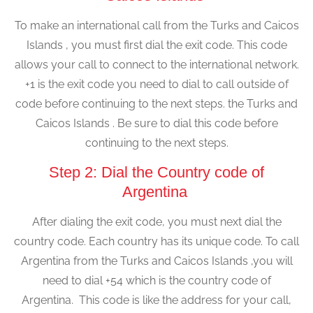
To make an international call from the Turks and Caicos
Islands , you must first dial the exit code. This code
allows your call to connect to the international network.
+1 is the exit code you need to dial to call outside of
code before continuing to the next steps. the Turks and
Caicos Islands . Be sure to dial this code before
continuing to the next steps.
Step 2: Dial the Country code of
Argentina
After dialing the exit code, you must next dial the
country code. Each country has its unique code. To call
Argentina from the Turks and Caicos Islands ,you will
need to dial +54 which is the country code of
Argentina. This code is like the address for your call,