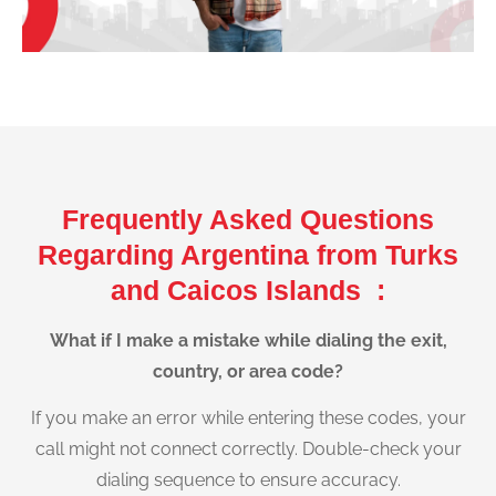
Frequently Asked Questions
Regarding Argentina from Turks
and Caicos Islands :
What if I make a mistake while dialing the exit,
country, or area code?
If you make an error while entering these codes, your
call might not connect correctly. Double-check your
dialing sequence to ensure accuracy.