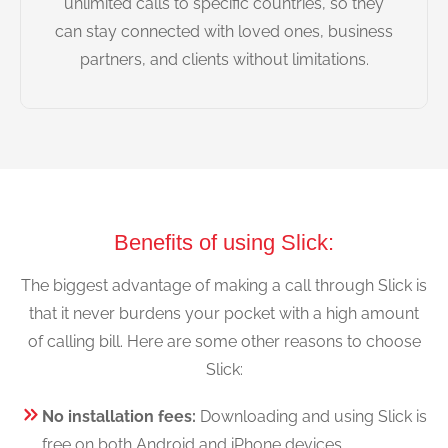
unlimited calls to specific countries, so they
can stay connected with loved ones, business
partners, and clients without limitations.
Benefits of using Slick:
The biggest advantage of making a call through Slick is
that it never burdens your pocket with a high amount
of calling bill. Here are some other reasons to choose
Slick:
No installation fees:
Downloading and using Slick is
free on both Android and iPhone devices.