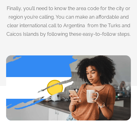
Finally, you’ll need to know the area code for the city or
region you’re calling. You can make an affordable and
clear international call to Argentina from the Turks and
Caicos Islands by following these easy-to-follow steps.