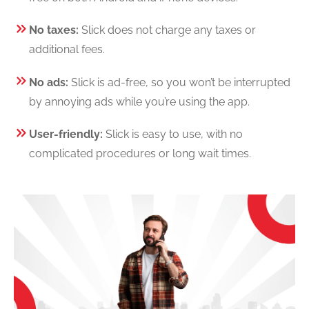
No taxes:
Slick does not charge any taxes or
additional fees.
No ads:
Slick is ad-free, so you won’t be interrupted
by annoying ads while you’re using the app.
User-friendly:
Slick is easy to use, with no
complicated procedures or long wait times.