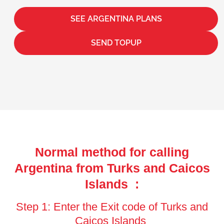
SEE ARGENTINA PLANS
SEND TOPUP
Normal method for calling
Argentina from Turks and Caicos
Islands :
Step 1: Enter the Exit code of Turks and
Caicos Islands