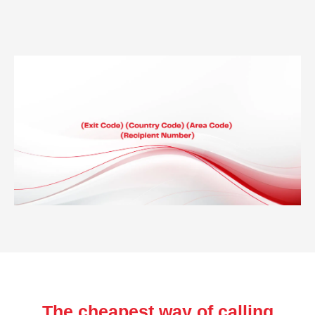
The cheapest way of calling