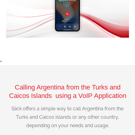
+
Calling Argentina from the Turks and
Caicos Islands using a VoIP Application
Slick offers a simple way to call Argentina from the
Turks and Caicos Islands or any other country,
depending on your needs and usage.