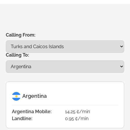
Calling From:
Calling To:
Argentina
Argentina Mobile:
14.25 ¢/min
Landline:
0.95 ¢/min