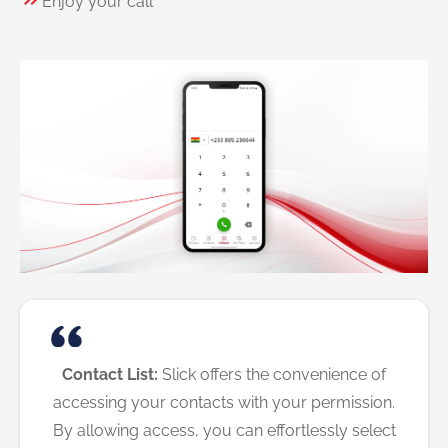
Enjoy your call
Contact List:
Slick offers the convenience of
accessing your contacts with your permission.
By allowing access, you can effortlessly select