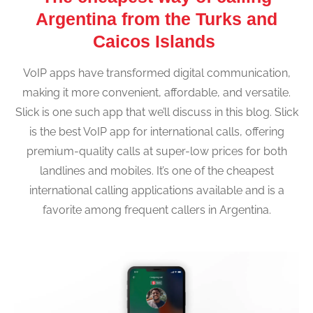
Argentina from the Turks and
Caicos Islands
VoIP apps have transformed digital communication,
making it more convenient, affordable, and versatile.
Slick is one such app that we’ll discuss in this blog. Slick
is the best VoIP app for international calls, offering
premium-quality calls at super-low prices for both
landlines and mobiles. It’s one of the cheapest
international calling applications available and is a
favorite among frequent callers in Argentina.