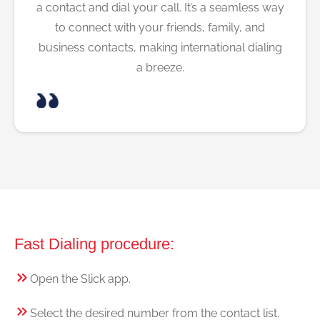
a contact and dial your call. It’s a seamless way
to connect with your friends, family, and
business contacts, making international dialing
a breeze.
Fast Dialing procedure:
Open the Slick app.
Select the desired number from the contact list.