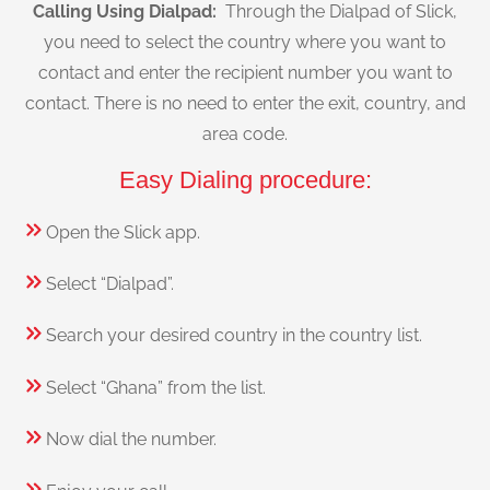
Calling Using Dialpad:
Through the Dialpad of Slick,
you need to select the country where you want to
contact and enter the recipient number you want to
contact. There is no need to enter the exit, country, and
area code.
Easy Dialing procedure:
Open the Slick app.
Select “Dialpad”.
Search your desired country in the country list.
Select “Ghana” from the list.
Now dial the number.