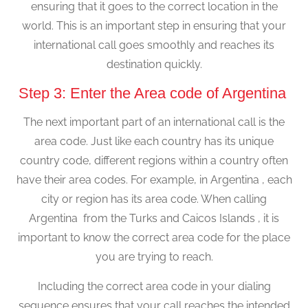
ensuring that it goes to the correct location in the
world. This is an important step in ensuring that your
international call goes smoothly and reaches its
destination quickly.
Step 3: Enter the Area code of Argentina
The next important part of an international call is the
area code. Just like each country has its unique
country code, different regions within a country often
have their area codes. For example, in Argentina , each
city or region has its area code. When calling
Argentina from the Turks and Caicos Islands , it is
important to know the correct area code for the place
you are trying to reach.
Including the correct area code in your dialing
sequence ensures that your call reaches the intended