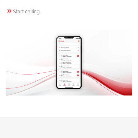
Start calling.