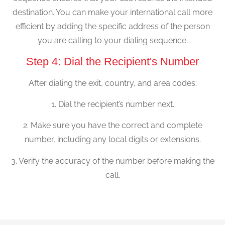
destination. You can make your international call more
efficient by adding the specific address of the person
you are calling to your dialing sequence.
Step 4: Dial the Recipient's Number
After dialing the exit, country, and area codes:
1. Dial the recipient’s number next.
2. Make sure you have the correct and complete
number, including any local digits or extensions.
3. Verify the accuracy of the number before making the
call.