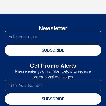
Newsletter
SUBSCRIBE
Get Promo Alerts
Please enter your number below to receive
promotional messages.
SUBSCRIBE