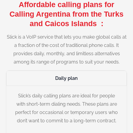
Affordable calling plans for
Calling Argentina from the Turks
and Caicos Islands :
Slick is a VoIP service that lets you make global calls at
a fraction of the cost of traditional phone calls. It
provides daily, monthly, and limitless alternatives
among its range of programs to suit your needs.
Daily plan
Slick’s daily calling plans are ideal for people
with short-term dialing needs. These plans are
perfect for occasional or temporary users who
don’t want to commit to a long-term contract.