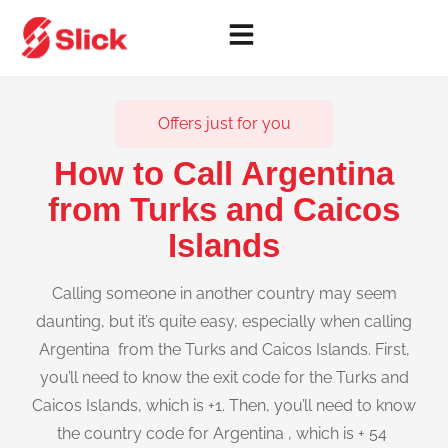
Offers just for you
How to Call Argentina
from Turks and Caicos
Islands
Calling someone in another country may seem
daunting, but it’s quite easy, especially when calling
Argentina from the Turks and Caicos Islands. First,
you’ll need to know the exit code for the Turks and
Caicos Islands, which is +1. Then, you’ll need to know
the country code for Argentina , which is + 54