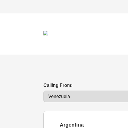
Calling From:
Argentina