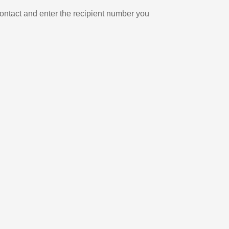
ontact and enter the recipient number you