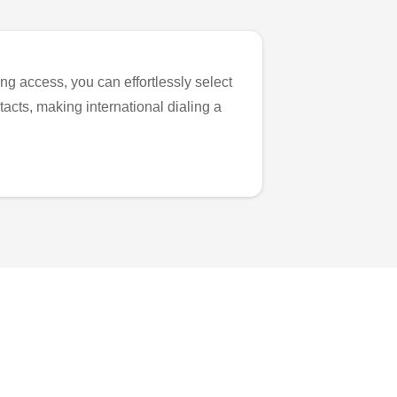
ng access, you can effortlessly select
tacts, making international dialing a