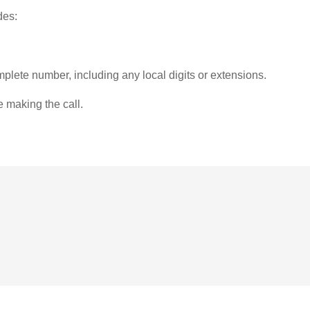
des:
plete number, including any local digits or extensions.
e making the call.