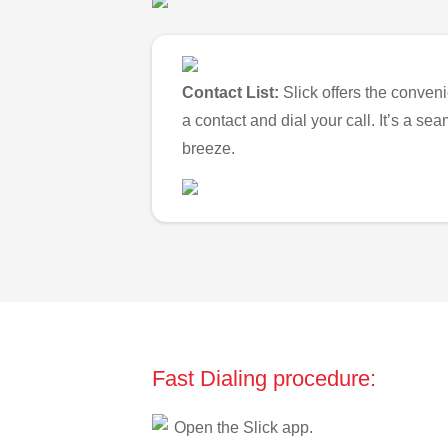
Contact List:
Slick offers the conveni
a contact and dial your call. It’s a s
breeze.
Fast Dialing procedure:
Open the Slick app.