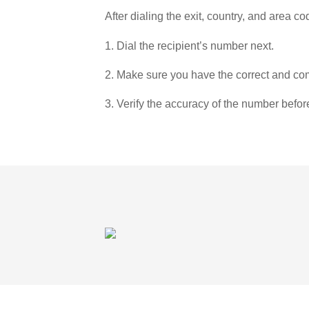
After dialing the exit, country, and area co
1. Dial the recipient’s number next.
2. Make sure you have the correct and com
3. Verify the accuracy of the number befor