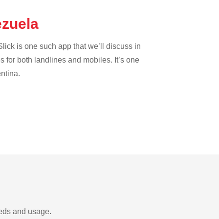
ezuela
lick is one such app that we’ll discuss in
es for both landlines and mobiles. It’s one
entina.
eeds and usage.