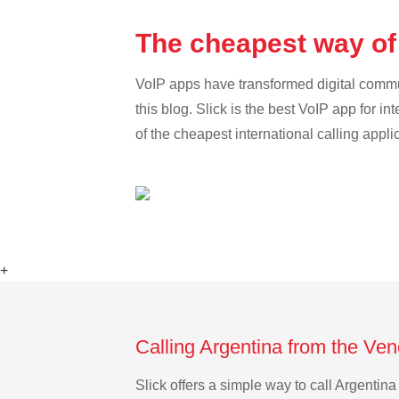
The cheapest way of
VoIP apps have transformed digital communi
this blog. Slick is the best VoIP app for in
of the cheapest international calling appli
+
Calling Argentina from the Ve
Slick offers a simple way to call Argenti