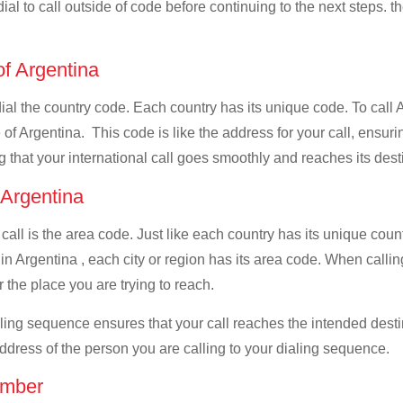
ial to call outside of code before continuing to the next steps. t
of Argentina
 dial the country code. Each country has its unique code. To call
f Argentina. This code is like the address for your call, ensuring
g that your international call goes smoothly and reaches its dest
f Argentina
 call is the area code. Just like each country has its unique coun
in Argentina , each city or region has its area code. When callin
 the place you are trying to reach.
ialing sequence ensures that your call reaches the intended dest
address of the person you are calling to your dialing sequence.
umber