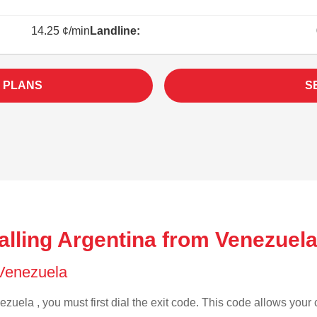
14.25 ¢/min
Landline:
 PLANS
S
alling Argentina from Venezuela
f Venezuela
zuela , you must first dial the exit code. This code allows your c