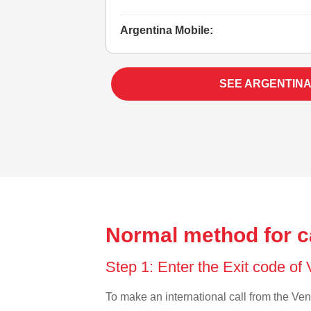
Argentina Mobile:
SEE ARGENTINA
Normal method for c
Step 1: Enter the Exit code o
To make an international call from the Vene