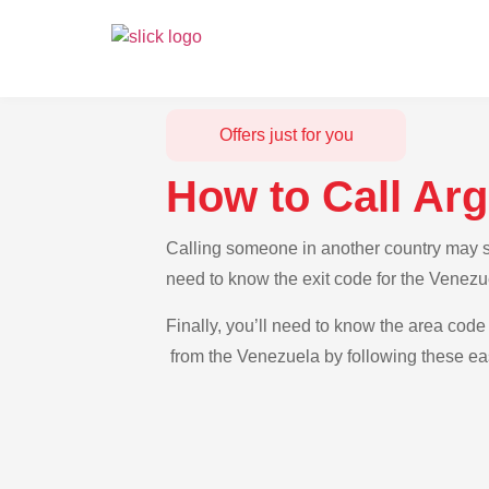
Offers just for you
How to Call Ar
Calling someone in another country may se
need to know the exit code for the Venezue
Finally, you’ll need to know the area code 
from the Venezuela by following these eas