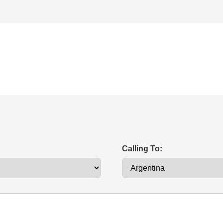
Calling To: