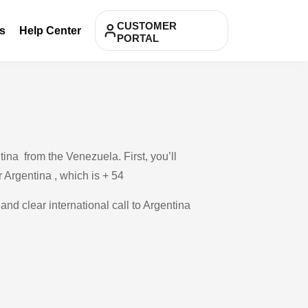
CUSTOMER
s
Help Center
PORTAL
ina from the Venezuela. First, you’ll
r Argentina , which is + 54
and clear international call to Argentina