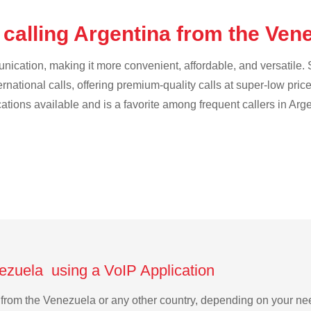
 calling Argentina from the Ven
cation, making it more convenient, affordable, and versatile. S
ternational calls, offering premium-quality calls at super-low pric
cations available and is a favorite among frequent callers in Arg
nezuela using a VoIP Application
na from the Venezuela or any other country, depending on your n