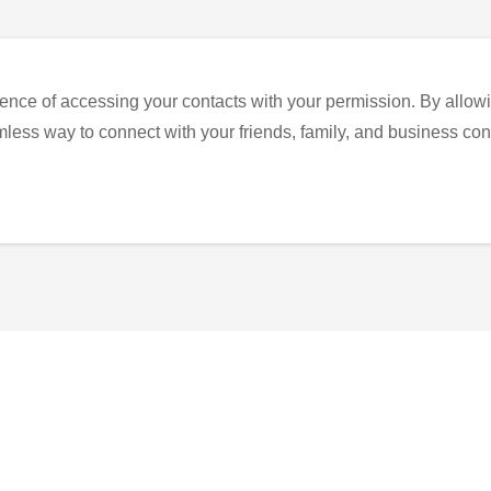
ence of accessing your contacts with your permission. By allowi
eamless way to connect with your friends, family, and business con