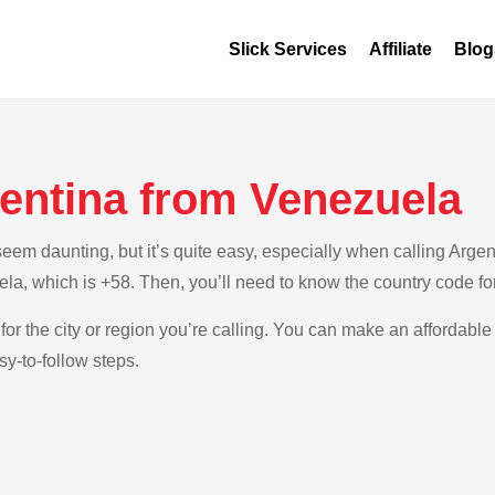
Slick Services
Affiliate
Blog
gentina from Venezuela
em daunting, but it’s quite easy, especially when calling Argent
la, which is +58. Then, you’ll need to know the country code fo
for the city or region you’re calling. You can make an affordable 
y-to-follow steps.