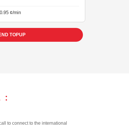
0.95 ¢/min
END TOPUP
 :
all to connect to the international