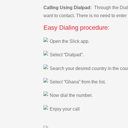
Calling Using Dialpad:
Through the Dialp
want to contact. There is no need to enter 
Easy Dialing procedure:
Open the Slick app.
Select “Dialpad”.
Search your desired country in the count
Select “Ghana” from the list.
Now dial the number.
Enjoy your call