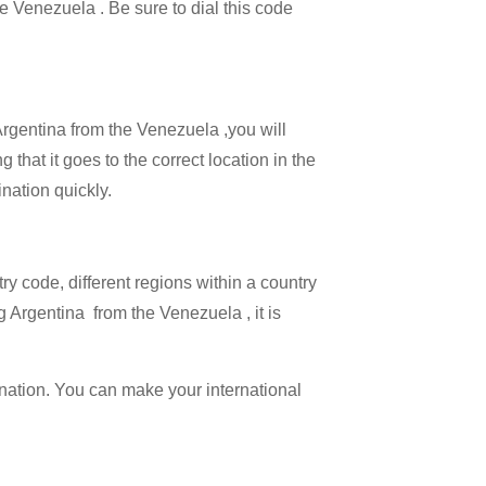
he Venezuela . Be sure to dial this code
 Argentina from the Venezuela ,you will
 that it goes to the correct location in the
ination quickly.
try code, different regions within a country
g Argentina from the Venezuela , it is
ination. You can make your international