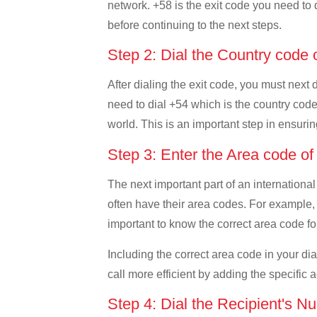
network. +58 is the exit code you need to d
before continuing to the next steps.
Step 2: Dial the Country code 
After dialing the exit code, you must next
need to dial +54 which is the country code o
world. This is an important step in ensurin
Step 3: Enter the Area code o
The next important part of an international
often have their area codes. For example, 
important to know the correct area code for
Including the correct area code in your d
call more efficient by adding the specific 
Step 4: Dial the Recipient's N