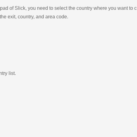
ad of Slick, you need to select the country where you want to c
the exit, country, and area code.
ry list.