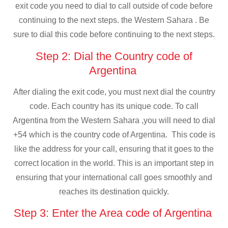
exit code you need to dial to call outside of code before
continuing to the next steps. the Western Sahara . Be
sure to dial this code before continuing to the next steps.
Step 2: Dial the Country code of
Argentina
After dialing the exit code, you must next dial the country
code. Each country has its unique code. To call
Argentina from the Western Sahara ,you will need to dial
+54 which is the country code of Argentina. This code is
like the address for your call, ensuring that it goes to the
correct location in the world. This is an important step in
ensuring that your international call goes smoothly and
reaches its destination quickly.
Step 3: Enter the Area code of Argentina