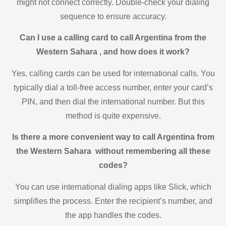
might not connect correctly. Double-check your dialing
sequence to ensure accuracy.
Can I use a calling card to call Argentina from the
Western Sahara , and how does it work?
Yes, calling cards can be used for international calls. You
typically dial a toll-free access number, enter your card’s
PIN, and then dial the international number. But this
method is quite expensive.
Is there a more convenient way to call Argentina from
the Western Sahara without remembering all these
codes?
You can use international dialing apps like Slick, which
simplifies the process. Enter the recipient’s number, and
the app handles the codes.