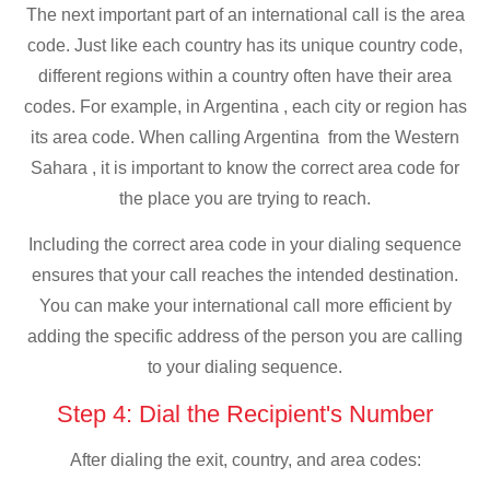
The next important part of an international call is the area
code. Just like each country has its unique country code,
different regions within a country often have their area
codes. For example, in Argentina , each city or region has
its area code. When calling Argentina from the Western
Sahara , it is important to know the correct area code for
the place you are trying to reach.
Including the correct area code in your dialing sequence
ensures that your call reaches the intended destination.
You can make your international call more efficient by
adding the specific address of the person you are calling
to your dialing sequence.
Step 4: Dial the Recipient's Number
After dialing the exit, country, and area codes: