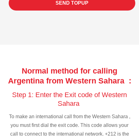
SEND TOPUP
Normal method for calling
Argentina from Western Sahara :
Step 1: Enter the Exit code of Western
Sahara
To make an international call from the Western Sahara ,
you must first dial the exit code. This code allows your
call to connect to the international network. +212 is the