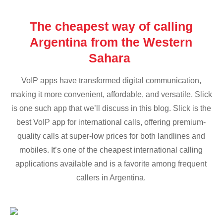
The cheapest way of calling
Argentina from the Western
Sahara
VoIP apps have transformed digital communication,
making it more convenient, affordable, and versatile. Slick
is one such app that we’ll discuss in this blog. Slick is the
best VoIP app for international calls, offering premium-
quality calls at super-low prices for both landlines and
mobiles. It’s one of the cheapest international calling
applications available and is a favorite among frequent
callers in Argentina.