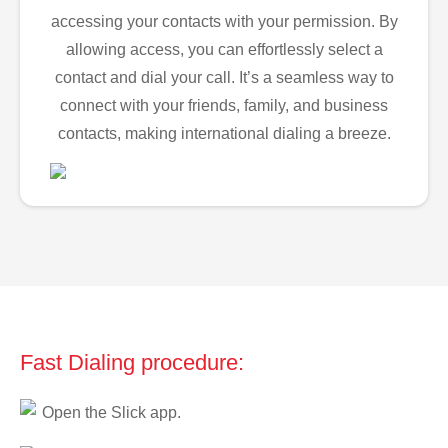
accessing your contacts with your permission. By
allowing access, you can effortlessly select a
contact and dial your call. It’s a seamless way to
connect with your friends, family, and business
contacts, making international dialing a breeze.
Fast Dialing procedure:
Open the Slick app.