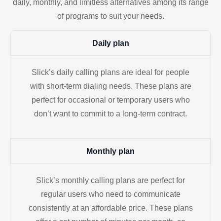
daily, monthly, and limitless alternatives among its range
of programs to suit your needs.
Daily plan
Slick’s daily calling plans are ideal for people
with short-term dialing needs. These plans are
perfect for occasional or temporary users who
don’t want to commit to a long-term contract.
Monthly plan
Slick’s monthly calling plans are perfect for
regular users who need to communicate
consistently at an affordable price. These plans