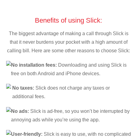
Benefits of using Slick:
The biggest advantage of making a call through Slick is
that it never burdens your pocket with a high amount of
calling bill. Here are some other reasons to choose Slick:
No installation fees:
Downloading and using Slick is
free on both Android and iPhone devices.
No taxes:
Slick does not charge any taxes or
additional fees.
No ads:
Slick is ad-free, so you won’t be interrupted by
annoying ads while you’re using the app.
User-friendly:
Slick is easy to use, with no complicated