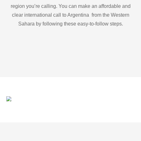
region you’re calling. You can make an affordable and
clear international call to Argentina from the Western
Sahara by following these easy-to-follow steps.