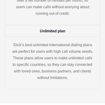
offer a set number of minutes per month, so
users can make calls without worrying about
running out of credit.
Unlimited plan
Slick’s best unlimited international dialing plans
are perfect for users with high call volume needs.
These plans allow users to make unlimited calls
to specific countries, so they can stay connected
with loved ones, business partners, and clients
without limitations.