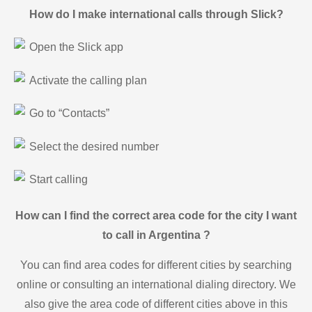
How do I make international calls through Slick?
Open the Slick app
Activate the calling plan
Go to “Contacts”
Select the desired number
Start calling
How can I find the correct area code for the city I want
to call in Argentina ?
You can find area codes for different cities by searching
online or consulting an international dialing directory. We
also give the area code of different cities above in this