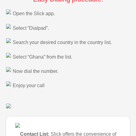
Open the Slick app.
Select “Dialpad”.
Search your desired country in the country list.
Select “Ghana” from the list.
Now dial the number.
Enjoy your call
Contact List:
Slick offers the convenience of