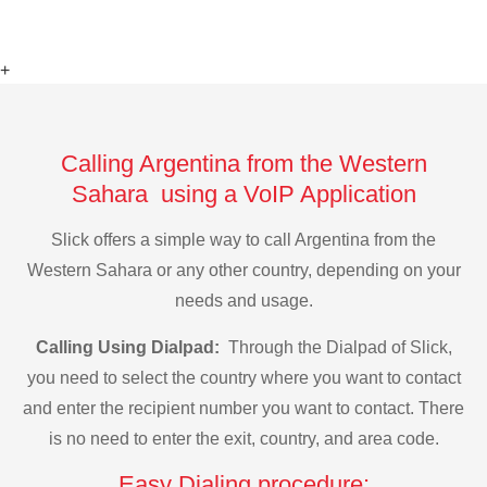
+
Calling Argentina from the Western
Sahara using a VoIP Application
Slick offers a simple way to call Argentina from the
Western Sahara or any other country, depending on your
needs and usage.
Calling Using Dialpad:
Through the Dialpad of Slick,
you need to select the country where you want to contact
and enter the recipient number you want to contact. There
is no need to enter the exit, country, and area code.
Easy Dialing procedure: