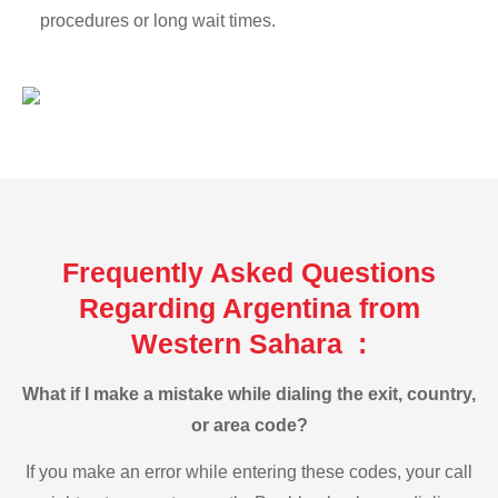
procedures or long wait times.
Frequently Asked Questions
Regarding Argentina from
Western Sahara :
What if I make a mistake while dialing the exit, country,
or area code?
If you make an error while entering these codes, your call