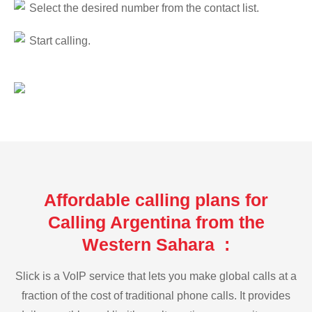
Select the desired number from the contact list.
Start calling.
Affordable calling plans for
Calling Argentina from the
Western Sahara :
Slick is a VoIP service that lets you make global calls at a
fraction of the cost of traditional phone calls. It provides