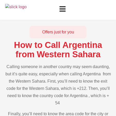
Offers just for you
How to Call Argentina
from Western Sahara
Calling someone in another country may seem daunting,
but it’s quite easy, especially when calling Argentina from
the Western Sahara. First, you’ll need to know the exit
code for the Western Sahara, which is +212. Then, you’ll
need to know the country code for Argentina , which is +
54
Finally, you’ll need to know the area code for the city or