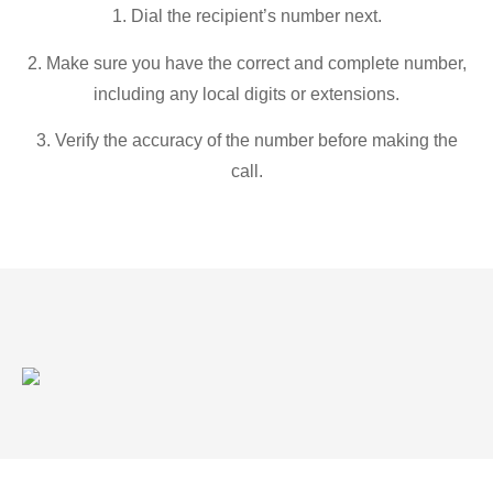
1. Dial the recipient’s number next.
2. Make sure you have the correct and complete number,
including any local digits or extensions.
3. Verify the accuracy of the number before making the
call.