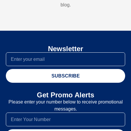
blog.
Newsletter
SUBSCRIBE
Get Promo Alerts
Please enter your number below to receive promotional
messages.