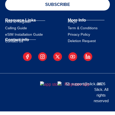
SUBSCRIBE
Resource Links
More Info
How to Register
FAQs
Calling Guide
Term & Conditions
eSIM Installation Guide
Privacy Policy
Contact info
Deletion Request
Contact Us
support@slick.net
2026
Slick. All
rights
reserved