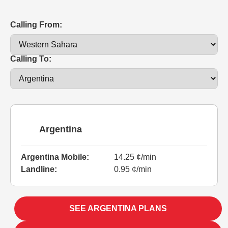
Calling From:
Calling To:
Argentina
Argentina Mobile:
14.25 ¢/min
Landline:
0.95 ¢/min
SEE ARGENTINA PLANS