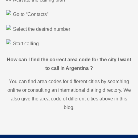
Go to “Contacts”
Select the desired number
Start calling
How can I find the correct area code for the city I want
to call in Argentina ?
You can find area codes for different cities by searching
online or consulting an international dialing directory. We
also give the area code of different cities above in this
blog.