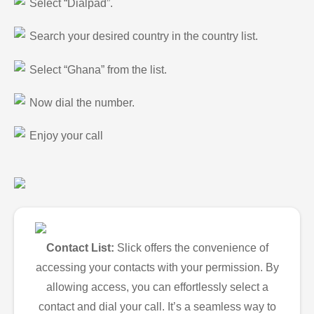
Select “Dialpad”.
Search your desired country in the country list.
Select “Ghana” from the list.
Now dial the number.
Enjoy your call
Contact List:
Slick offers the convenience of
accessing your contacts with your permission. By
allowing access, you can effortlessly select a
contact and dial your call. It’s a seamless way to