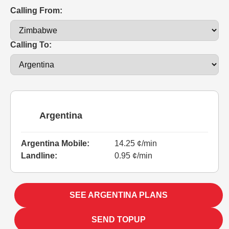
Calling From:
Calling To:
Argentina
Argentina Mobile:
14.25 ¢/min
Landline:
0.95 ¢/min
SEE ARGENTINA PLANS
SEND TOPUP