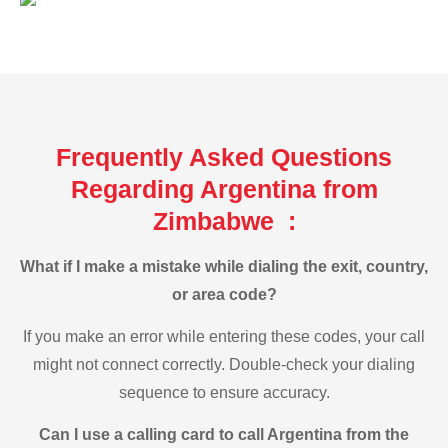
Frequently Asked Questions
Regarding Argentina from
Zimbabwe :
What if I make a mistake while dialing the exit, country,
or area code?
If you make an error while entering these codes, your call
might not connect correctly. Double-check your dialing
sequence to ensure accuracy.
Can I use a calling card to call Argentina from the