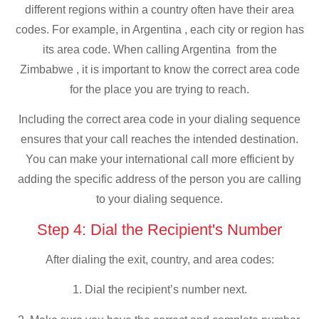
different regions within a country often have their area
codes. For example, in Argentina , each city or region has
its area code. When calling Argentina from the
Zimbabwe , it is important to know the correct area code
for the place you are trying to reach.
Including the correct area code in your dialing sequence
ensures that your call reaches the intended destination.
You can make your international call more efficient by
adding the specific address of the person you are calling
to your dialing sequence.
Step 4: Dial the Recipient's Number
After dialing the exit, country, and area codes:
1. Dial the recipient’s number next.