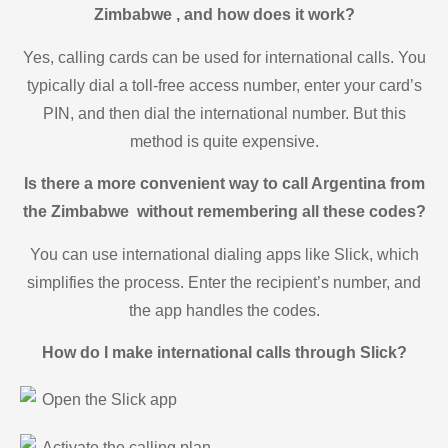
Zimbabwe , and how does it work?
Yes, calling cards can be used for international calls. You
typically dial a toll-free access number, enter your card’s
PIN, and then dial the international number. But this
method is quite expensive.
Is there a more convenient way to call Argentina from
the Zimbabwe without remembering all these codes?
You can use international dialing apps like Slick, which
simplifies the process. Enter the recipient’s number, and
the app handles the codes.
How do I make international calls through Slick?
Open the Slick app
Activate the calling plan