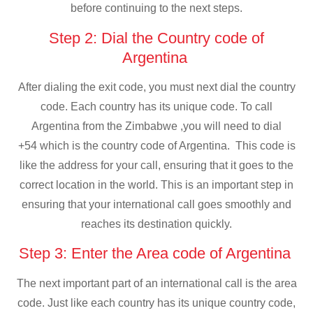
before continuing to the next steps.
Step 2: Dial the Country code of
Argentina
After dialing the exit code, you must next dial the country
code. Each country has its unique code. To call
Argentina from the Zimbabwe ,you will need to dial
+54 which is the country code of Argentina. This code is
like the address for your call, ensuring that it goes to the
correct location in the world. This is an important step in
ensuring that your international call goes smoothly and
reaches its destination quickly.
Step 3: Enter the Area code of Argentina
The next important part of an international call is the area
code. Just like each country has its unique country code,