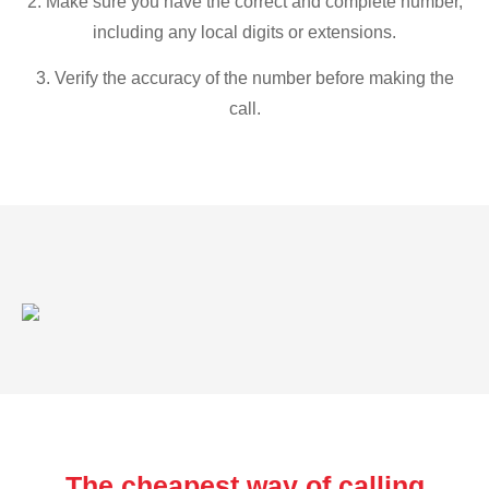
2. Make sure you have the correct and complete number,
including any local digits or extensions.
3. Verify the accuracy of the number before making the
call.
The cheapest way of calling