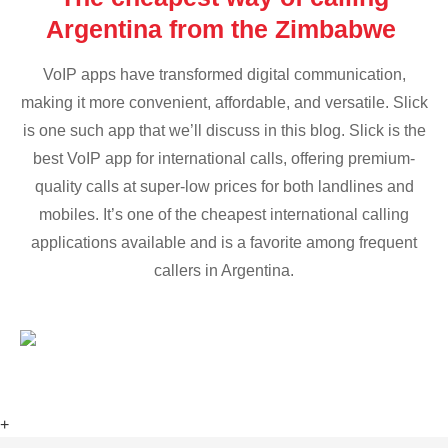
Argentina from the Zimbabwe
VoIP apps have transformed digital communication,
making it more convenient, affordable, and versatile. Slick
is one such app that we’ll discuss in this blog. Slick is the
best VoIP app for international calls, offering premium-
quality calls at super-low prices for both landlines and
mobiles. It’s one of the cheapest international calling
applications available and is a favorite among frequent
callers in Argentina.
+