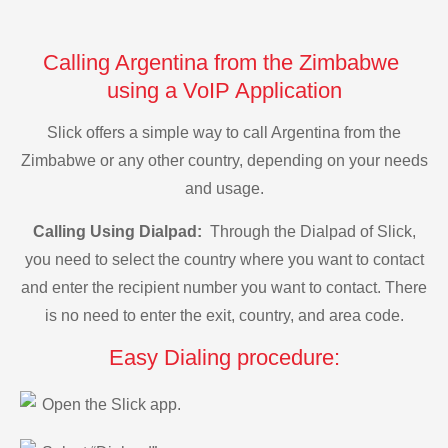
Calling Argentina from the Zimbabwe
using a VoIP Application
Slick offers a simple way to call Argentina from the
Zimbabwe or any other country, depending on your needs
and usage.
Calling Using Dialpad:
Through the Dialpad of Slick,
you need to select the country where you want to contact
and enter the recipient number you want to contact. There
is no need to enter the exit, country, and area code.
Easy Dialing procedure:
Open the Slick app.