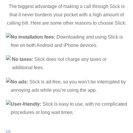
The biggest advantage of making a call through Slick is
that it never burdens your pocket with a high amount of
calling bill. Here are some other reasons to choose Slick:
No installation fees:
Downloading and using Slick is
free on both Android and iPhone devices.
No taxes:
Slick does not charge any taxes or
additional fees.
No ads:
Slick is ad-free, so you won’t be interrupted by
annoying ads while you’re using the app.
User-friendly:
Slick is easy to use, with no complicated
procedures or long wait times.