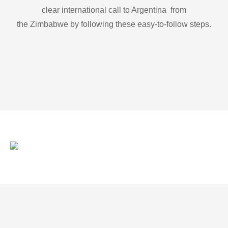
clear international call to Argentina from
the Zimbabwe by following these easy-to-follow steps.