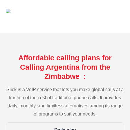
Affordable calling plans for
Calling Argentina from the
Zimbabwe :
Slick is a VoIP service that lets you make global calls at a
fraction of the cost of traditional phone calls. It provides
daily, monthly, and limitless alternatives among its range
of programs to suit your needs.
Daily plan