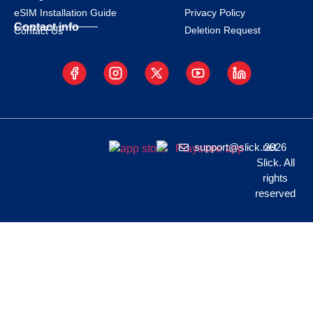
eSIM Installation Guide
Privacy Policy
Contact info
Deletion Request
Contact Us
support@slick.net
2026
Slick. All
rights
reserved