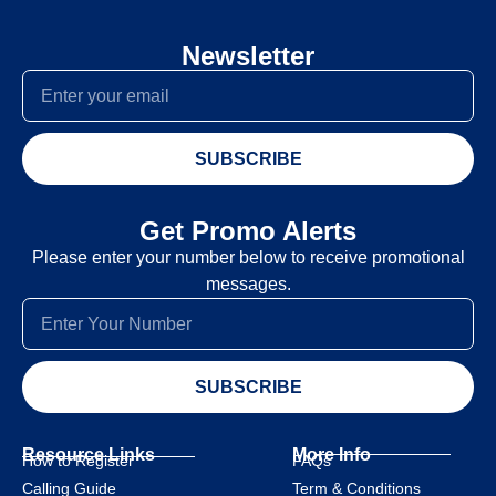
Newsletter
SUBSCRIBE
Get Promo Alerts
Please enter your number below to receive promotional
messages.
SUBSCRIBE
Resource Links
More Info
How to Register
FAQs
Calling Guide
Term & Conditions