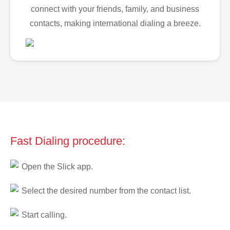
connect with your friends, family, and business
contacts, making international dialing a breeze.
Fast Dialing procedure:
Open the Slick app.
Select the desired number from the contact list.
Start calling.