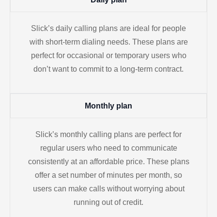
Slick’s daily calling plans are ideal for people
with short-term dialing needs. These plans are
perfect for occasional or temporary users who
don’t want to commit to a long-term contract.
Monthly plan
Slick’s monthly calling plans are perfect for
regular users who need to communicate
consistently at an affordable price. These plans
offer a set number of minutes per month, so
users can make calls without worrying about
running out of credit.