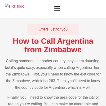
Offers just for you
How to Call Argentina
from Zimbabwe
Calling someone in another country may seem daunting,
but it’s quite easy, especially when calling Argentina from
the Zimbabwe. First, you’ll need to know the exit code for
the Zimbabwe, which is +263. Then, you’ll need to know
the country code for Argentina , which is + 54
Finally, you’ll need to know the area code for the city or
region you’re calling. You can make an affordable and