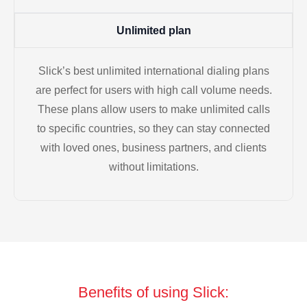
Unlimited plan
Slick’s best unlimited international dialing plans
are perfect for users with high call volume needs.
These plans allow users to make unlimited calls
to specific countries, so they can stay connected
with loved ones, business partners, and clients
without limitations.
Benefits of using Slick: