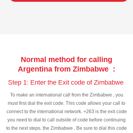
Normal method for calling
Argentina from Zimbabwe :
Step 1: Enter the Exit code of Zimbabwe
To make an international call from the Zimbabwe , you
must first dial the exit code. This code allows your call to
connect to the international network. +263 is the exit code
you need to dial to call outside of code before continuing
to the next steps. the Zimbabwe . Be sure to dial this code