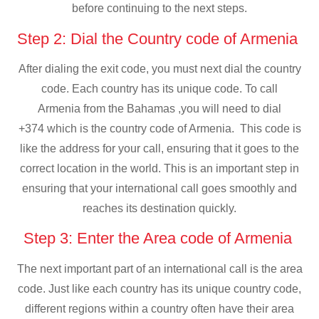
before continuing to the next steps.
Step 2: Dial the Country code of Armenia
After dialing the exit code, you must next dial the country
code. Each country has its unique code. To call
Armenia from the Bahamas ,you will need to dial
+374 which is the country code of Armenia. This code is
like the address for your call, ensuring that it goes to the
correct location in the world. This is an important step in
ensuring that your international call goes smoothly and
reaches its destination quickly.
Step 3: Enter the Area code of Armenia
The next important part of an international call is the area
code. Just like each country has its unique country code,
different regions within a country often have their area