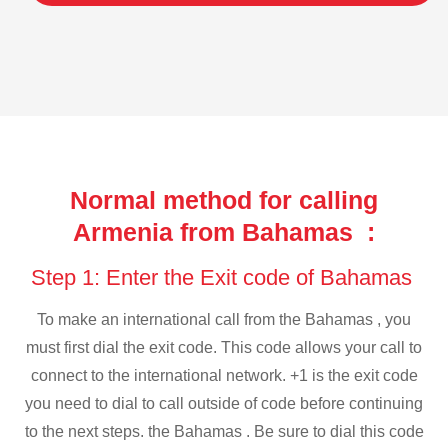
Normal method for calling
Armenia from Bahamas :
Step 1: Enter the Exit code of Bahamas
To make an international call from the Bahamas , you
must first dial the exit code. This code allows your call to
connect to the international network. +1 is the exit code
you need to dial to call outside of code before continuing
to the next steps. the Bahamas . Be sure to dial this code