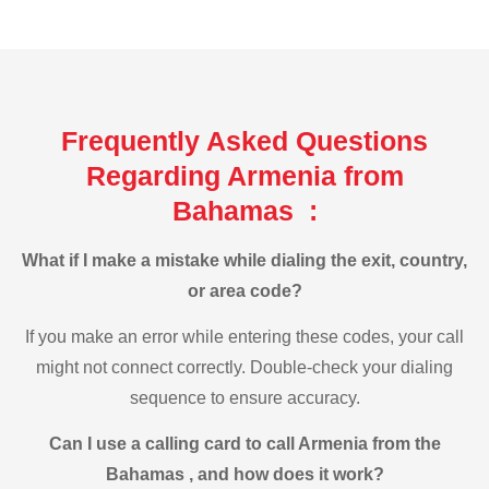
Frequently Asked Questions
Regarding Armenia from
Bahamas :
What if I make a mistake while dialing the exit, country,
or area code?
If you make an error while entering these codes, your call
might not connect correctly. Double-check your dialing
sequence to ensure accuracy.
Can I use a calling card to call Armenia from the
Bahamas , and how does it work?