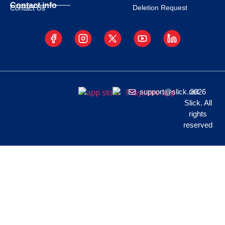
Contact info
Deletion Request
Contact Us
support@slick.net
2026
Slick. All
rights
reserved