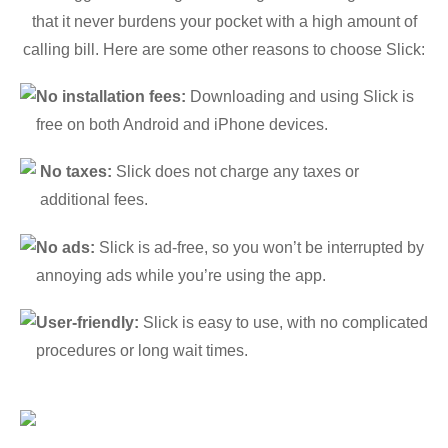
that it never burdens your pocket with a high amount of
calling bill. Here are some other reasons to choose Slick:
No installation fees:
Downloading and using Slick is
free on both Android and iPhone devices.
No taxes:
Slick does not charge any taxes or
additional fees.
No ads:
Slick is ad-free, so you won’t be interrupted by
annoying ads while you’re using the app.
User-friendly:
Slick is easy to use, with no complicated
procedures or long wait times.