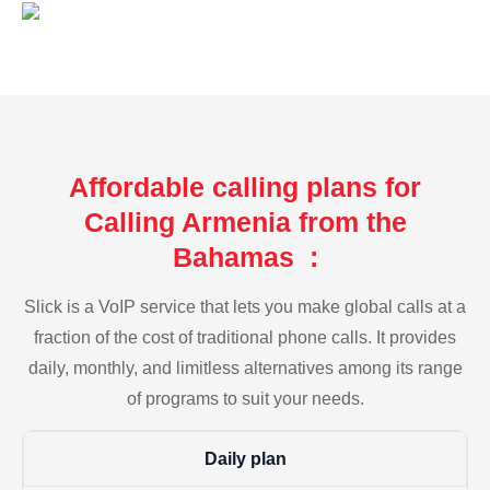
Affordable calling plans for
Calling Armenia from the
Bahamas :
Slick is a VoIP service that lets you make global calls at a
fraction of the cost of traditional phone calls. It provides
daily, monthly, and limitless alternatives among its range
of programs to suit your needs.
Daily plan