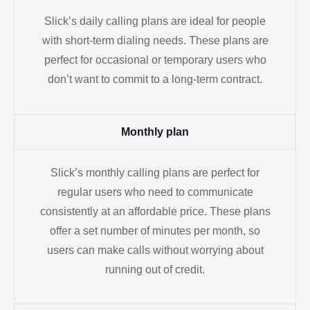
Slick’s daily calling plans are ideal for people
with short-term dialing needs. These plans are
perfect for occasional or temporary users who
don’t want to commit to a long-term contract.
Monthly plan
Slick’s monthly calling plans are perfect for
regular users who need to communicate
consistently at an affordable price. These plans
offer a set number of minutes per month, so
users can make calls without worrying about
running out of credit.