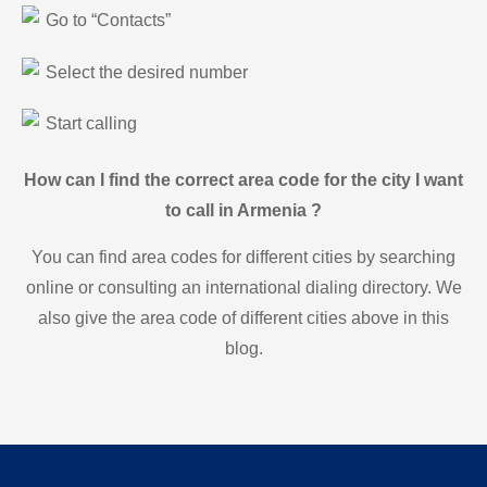
Go to “Contacts”
Select the desired number
Start calling
How can I find the correct area code for the city I want
to call in Armenia ?
You can find area codes for different cities by searching
online or consulting an international dialing directory. We
also give the area code of different cities above in this
blog.