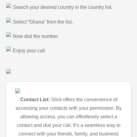
Search your desired country in the country list.
Select “Ghana” from the list.
Now dial the number.
Enjoy your call
Contact List:
Slick offers the convenience of
accessing your contacts with your permission. By
allowing access, you can effortlessly select a
contact and dial your call. It’s a seamless way to
connect with your friends, family, and business