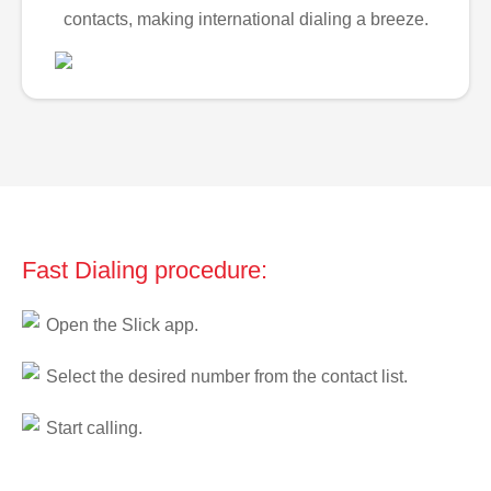
contacts, making international dialing a breeze.
Fast Dialing procedure:
Open the Slick app.
Select the desired number from the contact list.
Start calling.