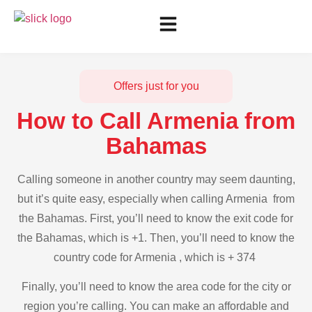
Offers just for you
How to Call Armenia from
Bahamas
Calling someone in another country may seem daunting,
but it’s quite easy, especially when calling Armenia from
the Bahamas. First, you’ll need to know the exit code for
the Bahamas, which is +1. Then, you’ll need to know the
country code for Armenia , which is + 374
Finally, you’ll need to know the area code for the city or
region you’re calling. You can make an affordable and