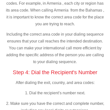
codes. For example, in Armenia , each city or region has
its area code. When calling Armenia from the Bahamas ,
it is important to know the correct area code for the place
you are trying to reach.
Including the correct area code in your dialing sequence
ensures that your call reaches the intended destination.
You can make your international call more efficient by
adding the specific address of the person you are calling
to your dialing sequence.
Step 4: Dial the Recipient's Number
After dialing the exit, country, and area codes:
1. Dial the recipient’s number next.
2. Make sure you have the correct and complete number,