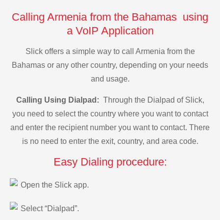
Calling Armenia from the Bahamas using
a VoIP Application
Slick offers a simple way to call Armenia from the
Bahamas or any other country, depending on your needs
and usage.
Calling Using Dialpad:
Through the Dialpad of Slick,
you need to select the country where you want to contact
and enter the recipient number you want to contact. There
is no need to enter the exit, country, and area code.
Easy Dialing procedure:
Open the Slick app.
Select “Dialpad”.