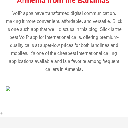
Armenia from the Bahamas
VoIP apps have transformed digital communication,
making it more convenient, affordable, and versatile. Slick
is one such app that we’ll discuss in this blog. Slick is the
best VoIP app for international calls, offering premium-
quality calls at super-low prices for both landlines and
mobiles. It’s one of the cheapest international calling
applications available and is a favorite among frequent
callers in Armenia.
+