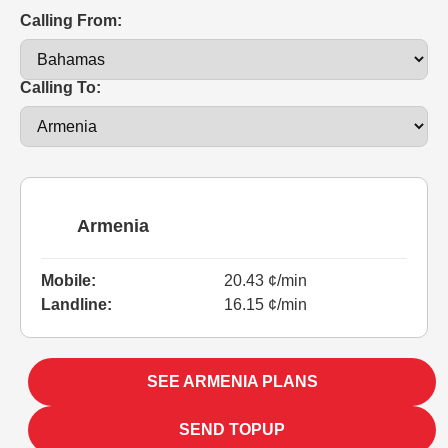
Calling From:
Calling To:
Armenia
Mobile:
20.43 ¢/min
Landline:
16.15 ¢/min
SEE ARMENIA PLANS
SEND TOPUP