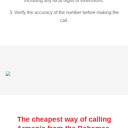
including any local digits or extensions.
3. Verify the accuracy of the number before making the
call.
The cheapest way of calling