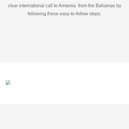
clear international call to Armenia from the Bahamas by
following these easy-to-follow steps.