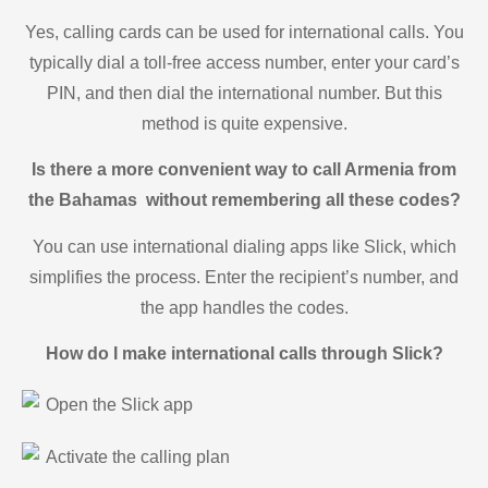
Yes, calling cards can be used for international calls. You
typically dial a toll-free access number, enter your card’s
PIN, and then dial the international number. But this
method is quite expensive.
Is there a more convenient way to call Armenia from
the Bahamas without remembering all these codes?
You can use international dialing apps like Slick, which
simplifies the process. Enter the recipient’s number, and
the app handles the codes.
How do I make international calls through Slick?
Open the Slick app
Activate the calling plan