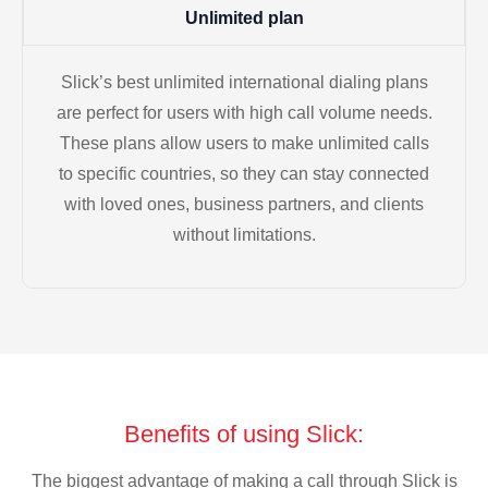
Unlimited plan
Slick’s best unlimited international dialing plans
are perfect for users with high call volume needs.
These plans allow users to make unlimited calls
to specific countries, so they can stay connected
with loved ones, business partners, and clients
without limitations.
Benefits of using Slick:
The biggest advantage of making a call through Slick is