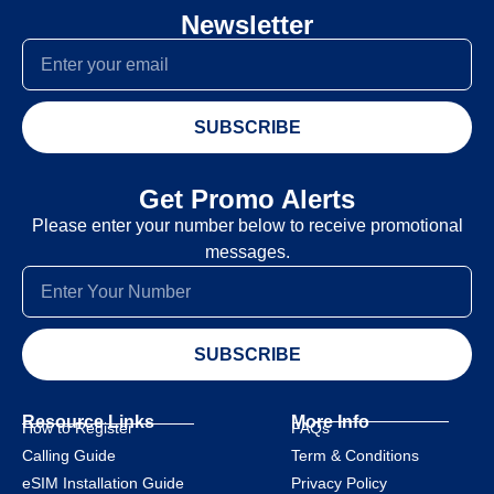
Newsletter
SUBSCRIBE
Get Promo Alerts
Please enter your number below to receive promotional
messages.
SUBSCRIBE
Resource Links
More Info
How to Register
FAQs
Calling Guide
Term & Conditions
eSIM Installation Guide
Privacy Policy