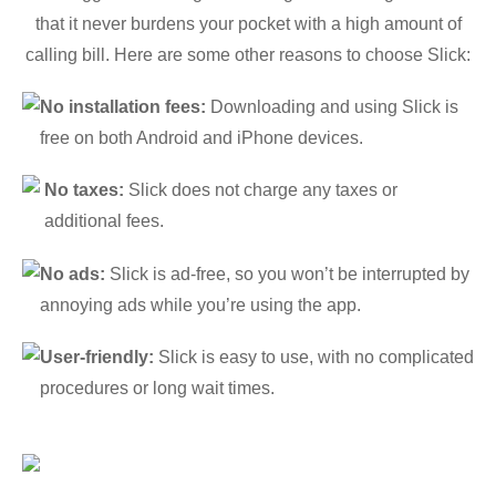
that it never burdens your pocket with a high amount of
calling bill. Here are some other reasons to choose Slick:
No installation fees:
Downloading and using Slick is
free on both Android and iPhone devices.
No taxes:
Slick does not charge any taxes or
additional fees.
No ads:
Slick is ad-free, so you won’t be interrupted by
annoying ads while you’re using the app.
User-friendly:
Slick is easy to use, with no complicated
procedures or long wait times.