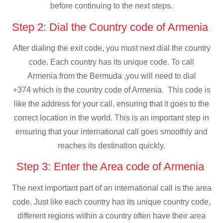
before continuing to the next steps.
Step 2: Dial the Country code of Armenia
After dialing the exit code, you must next dial the country
code. Each country has its unique code. To call
Armenia from the Bermuda ,you will need to dial
+374 which is the country code of Armenia. This code is
like the address for your call, ensuring that it goes to the
correct location in the world. This is an important step in
ensuring that your international call goes smoothly and
reaches its destination quickly.
Step 3: Enter the Area code of Armenia
The next important part of an international call is the area
code. Just like each country has its unique country code,
different regions within a country often have their area