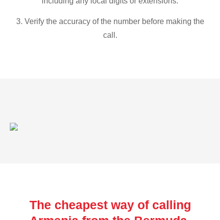
including any local digits or extensions.
3. Verify the accuracy of the number before making the
call.
The cheapest way of calling