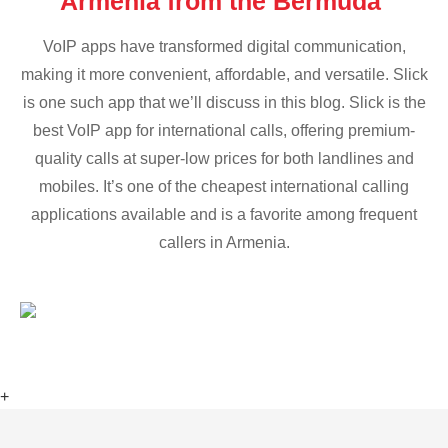
Armenia from the Bermuda
VoIP apps have transformed digital communication,
making it more convenient, affordable, and versatile. Slick
is one such app that we’ll discuss in this blog. Slick is the
best VoIP app for international calls, offering premium-
quality calls at super-low prices for both landlines and
mobiles. It’s one of the cheapest international calling
applications available and is a favorite among frequent
callers in Armenia.
+