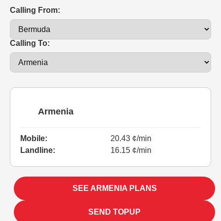
Calling From:
Calling To:
Armenia
Mobile:
20.43 ¢/min
Landline:
16.15 ¢/min
SEE ARMENIA PLANS
SEND TOPUP