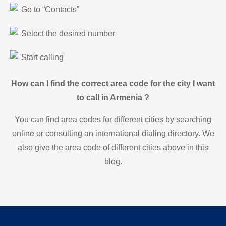
Go to “Contacts”
Select the desired number
Start calling
How can I find the correct area code for the city I want
to call in Armenia ?
You can find area codes for different cities by searching
online or consulting an international dialing directory. We
also give the area code of different cities above in this
blog.