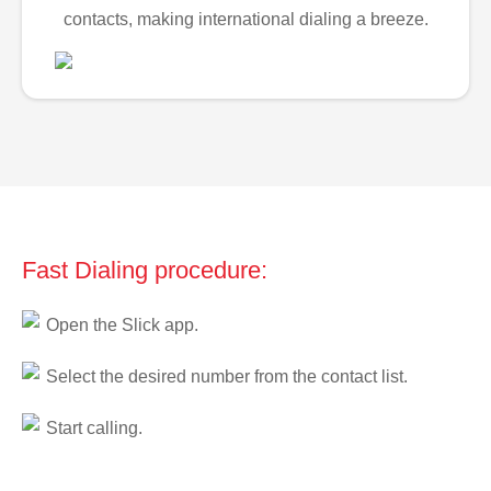
contacts, making international dialing a breeze.
Fast Dialing procedure:
Open the Slick app.
Select the desired number from the contact list.
Start calling.