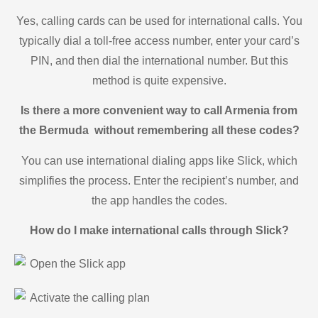
Yes, calling cards can be used for international calls. You
typically dial a toll-free access number, enter your card’s
PIN, and then dial the international number. But this
method is quite expensive.
Is there a more convenient way to call Armenia from
the Bermuda without remembering all these codes?
You can use international dialing apps like Slick, which
simplifies the process. Enter the recipient’s number, and
the app handles the codes.
How do I make international calls through Slick?
Open the Slick app
Activate the calling plan