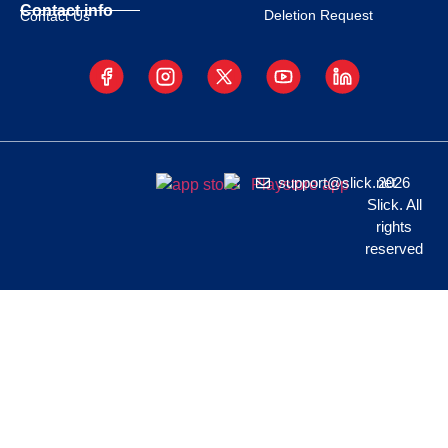
Contact info
Deletion Request
Contact Us
support@slick.net
2026
Slick. All
rights
reserved