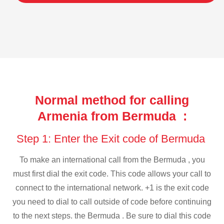
Normal method for calling
Armenia from Bermuda :
Step 1: Enter the Exit code of Bermuda
To make an international call from the Bermuda , you
must first dial the exit code. This code allows your call to
connect to the international network. +1 is the exit code
you need to dial to call outside of code before continuing
to the next steps. the Bermuda . Be sure to dial this code