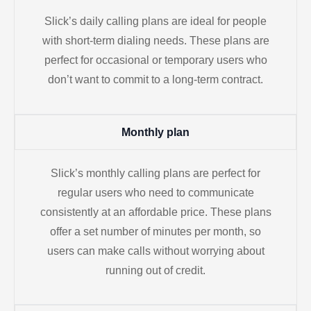
Slick’s daily calling plans are ideal for people
with short-term dialing needs. These plans are
perfect for occasional or temporary users who
don’t want to commit to a long-term contract.
Monthly plan
Slick’s monthly calling plans are perfect for
regular users who need to communicate
consistently at an affordable price. These plans
offer a set number of minutes per month, so
users can make calls without worrying about
running out of credit.