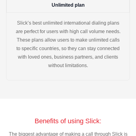
Unlimited plan
Slick’s best unlimited international dialing plans
are perfect for users with high call volume needs.
These plans allow users to make unlimited calls
to specific countries, so they can stay connected
with loved ones, business partners, and clients
without limitations.
Benefits of using Slick:
The biggest advantage of making a call through Slick is