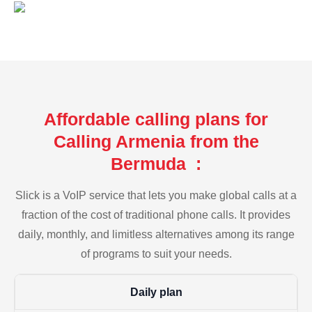
Affordable calling plans for
Calling Armenia from the
Bermuda :
Slick is a VoIP service that lets you make global calls at a
fraction of the cost of traditional phone calls. It provides
daily, monthly, and limitless alternatives among its range
of programs to suit your needs.
Daily plan