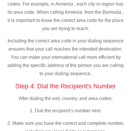
codes. For example, in Armenia , each city or region has
its area code. When calling Armenia from the Bermuda ,
it is important to know the correct area code for the place
you are trying to reach.
Including the correct area code in your dialing sequence
ensures that your call reaches the intended destination.
You can make your international call more efficient by
adding the specific address of the person you are calling
to your dialing sequence.
Step 4: Dial the Recipient's Number
After dialing the exit, country, and area codes:
1. Dial the recipient’s number next.
2. Make sure you have the correct and complete number,