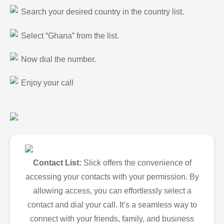
Search your desired country in the country list.
Select “Ghana” from the list.
Now dial the number.
Enjoy your call
Contact List:
Slick offers the convenience of
accessing your contacts with your permission. By
allowing access, you can effortlessly select a
contact and dial your call. It’s a seamless way to
connect with your friends, family, and business