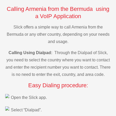
Calling Armenia from the Bermuda using
a VoIP Application
Slick offers a simple way to call Armenia from the
Bermuda or any other country, depending on your needs
and usage.
Calling Using Dialpad:
Through the Dialpad of Slick,
you need to select the country where you want to contact
and enter the recipient number you want to contact. There
is no need to enter the exit, country, and area code.
Easy Dialing procedure:
Open the Slick app.
Select “Dialpad”.