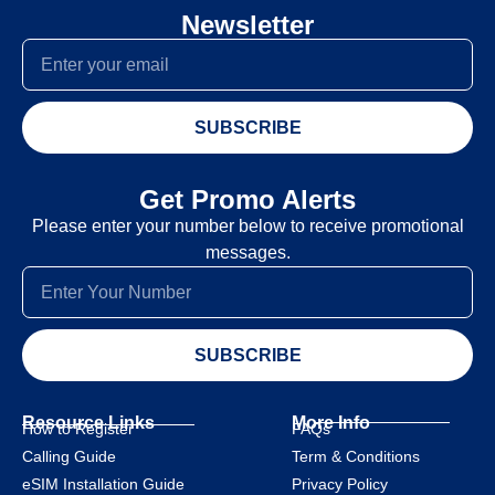
Newsletter
SUBSCRIBE
Get Promo Alerts
Please enter your number below to receive promotional
messages.
SUBSCRIBE
Resource Links
More Info
How to Register
FAQs
Calling Guide
Term & Conditions
eSIM Installation Guide
Privacy Policy