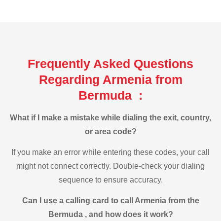
Frequently Asked Questions
Regarding Armenia from
Bermuda :
What if I make a mistake while dialing the exit, country,
or area code?
If you make an error while entering these codes, your call
might not connect correctly. Double-check your dialing
sequence to ensure accuracy.
Can I use a calling card to call Armenia from the
Bermuda , and how does it work?