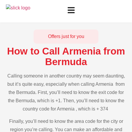
Offers just for you
How to Call Armenia from
Bermuda
Calling someone in another country may seem daunting,
but it’s quite easy, especially when calling Armenia from
the Bermuda. First, you’ll need to know the exit code for
the Bermuda, which is +1. Then, you’ll need to know the
country code for Armenia , which is + 374
Finally, you’ll need to know the area code for the city or
region you’re calling. You can make an affordable and