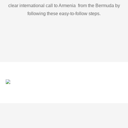
clear international call to Armenia from the Bermuda by
following these easy-to-follow steps.