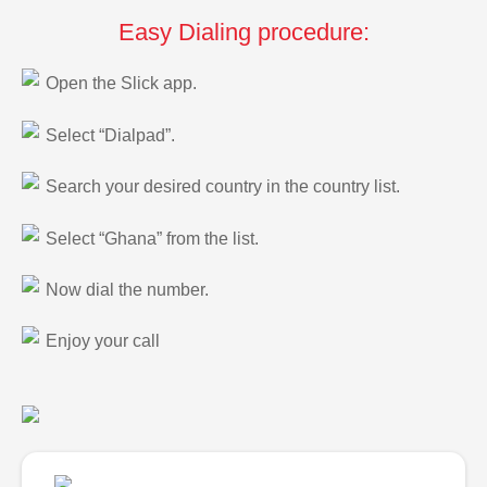
Easy Dialing procedure:
Open the Slick app.
Select “Dialpad”.
Search your desired country in the country list.
Select “Ghana” from the list.
Now dial the number.
Enjoy your call