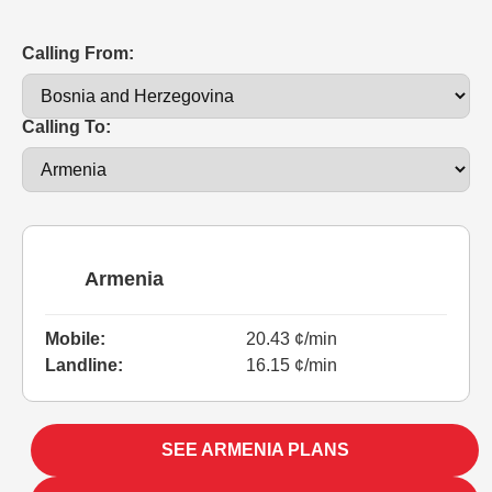
Calling From:
Calling To:
Armenia
Mobile:
20.43 ¢/min
Landline:
16.15 ¢/min
SEE ARMENIA PLANS