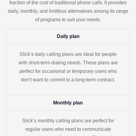
fraction of the cost of traditional phone calls. It provides
daily, monthly, and limitless alternatives among its range
of programs to suit your needs.
Daily plan
Slick’s daily calling plans are ideal for people
with short-term dialing needs. These plans are
perfect for occasional or temporary users who
don’t want to commit to a long-term contract.
Monthly plan
Slick’s monthly calling plans are perfect for
regular users who need to communicate