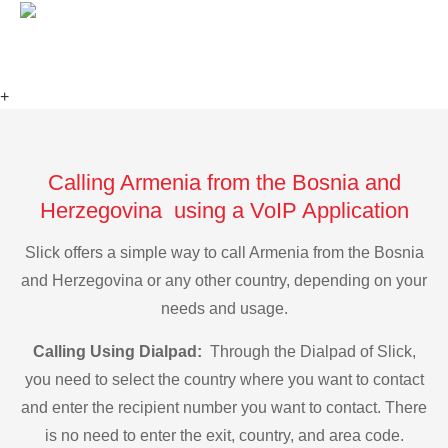
+
Calling Armenia from the Bosnia and
Herzegovina using a VoIP Application
Slick offers a simple way to call Armenia from the Bosnia
and Herzegovina or any other country, depending on your
needs and usage.
Calling Using Dialpad:
Through the Dialpad of Slick,
you need to select the country where you want to contact
and enter the recipient number you want to contact. There
is no need to enter the exit, country, and area code.