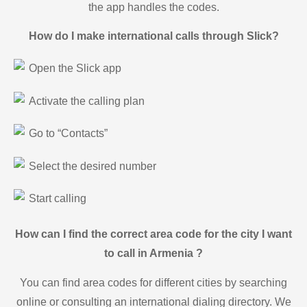
the app handles the codes.
How do I make international calls through Slick?
Open the Slick app
Activate the calling plan
Go to “Contacts”
Select the desired number
Start calling
How can I find the correct area code for the city I want
to call in Armenia ?
You can find area codes for different cities by searching
online or consulting an international dialing directory. We