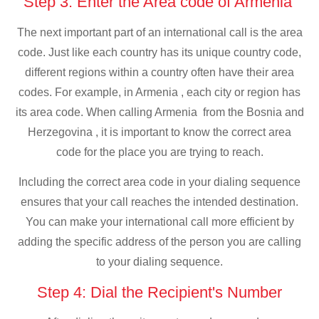
Step 3: Enter the Area code of Armenia
The next important part of an international call is the area
code. Just like each country has its unique country code,
different regions within a country often have their area
codes. For example, in Armenia , each city or region has
its area code. When calling Armenia from the Bosnia and
Herzegovina , it is important to know the correct area
code for the place you are trying to reach.
Including the correct area code in your dialing sequence
ensures that your call reaches the intended destination.
You can make your international call more efficient by
adding the specific address of the person you are calling
to your dialing sequence.
Step 4: Dial the Recipient's Number