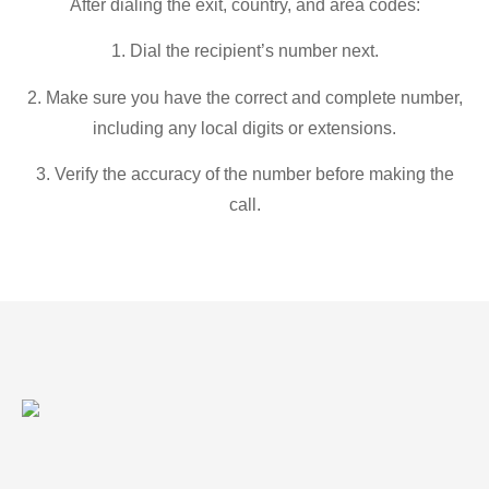
After dialing the exit, country, and area codes:
1. Dial the recipient’s number next.
2. Make sure you have the correct and complete number,
including any local digits or extensions.
3. Verify the accuracy of the number before making the
call.