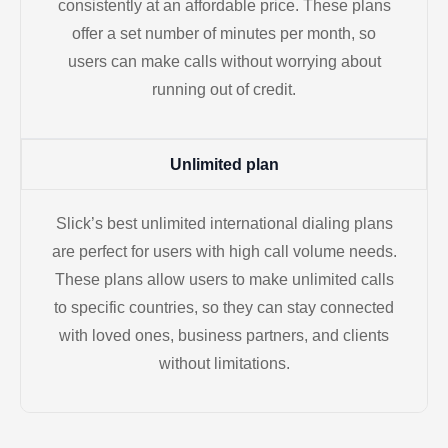
consistently at an affordable price. These plans
offer a set number of minutes per month, so
users can make calls without worrying about
running out of credit.
Unlimited plan
Slick’s best unlimited international dialing plans
are perfect for users with high call volume needs.
These plans allow users to make unlimited calls
to specific countries, so they can stay connected
with loved ones, business partners, and clients
without limitations.