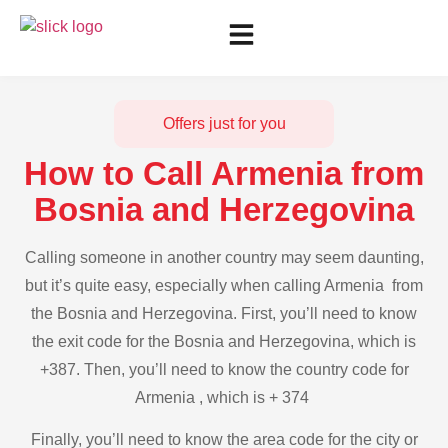
Offers just for you
How to Call Armenia from
Bosnia and Herzegovina
Calling someone in another country may seem daunting,
but it’s quite easy, especially when calling Armenia from
the Bosnia and Herzegovina. First, you’ll need to know
the exit code for the Bosnia and Herzegovina, which is
+387. Then, you’ll need to know the country code for
Armenia , which is + 374
Finally, you’ll need to know the area code for the city or