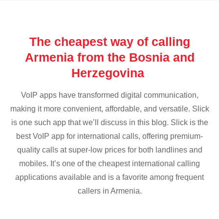
The cheapest way of calling
Armenia from the Bosnia and
Herzegovina
VoIP apps have transformed digital communication,
making it more convenient, affordable, and versatile. Slick
is one such app that we’ll discuss in this blog. Slick is the
best VoIP app for international calls, offering premium-
quality calls at super-low prices for both landlines and
mobiles. It’s one of the cheapest international calling
applications available and is a favorite among frequent
callers in Armenia.