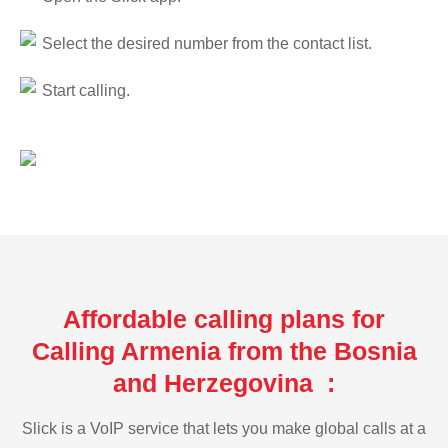
Select the desired number from the contact list.
Start calling.
Affordable calling plans for
Calling Armenia from the Bosnia
and Herzegovina :
Slick is a VoIP service that lets you make global calls at a