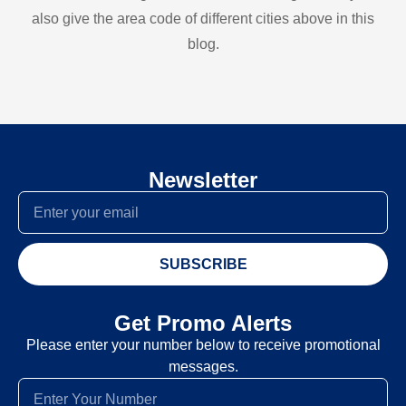
also give the area code of different cities above in this
blog.
Newsletter
SUBSCRIBE
Get Promo Alerts
Please enter your number below to receive promotional
messages.