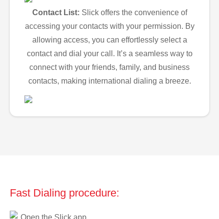
Contact List:
Slick offers the convenience of
accessing your contacts with your permission. By
allowing access, you can effortlessly select a
contact and dial your call. It’s a seamless way to
connect with your friends, family, and business
contacts, making international dialing a breeze.
Fast Dialing procedure:
Open the Slick app.