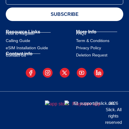
SUBSCRIBE
Resource Links
More Info
How to Register
FAQs
Calling Guide
Term & Conditions
eSIM Installation Guide
Privacy Policy
Contact info
Deletion Request
Contact Us
support@slick.net
2026
Slick. All
rights
reserved