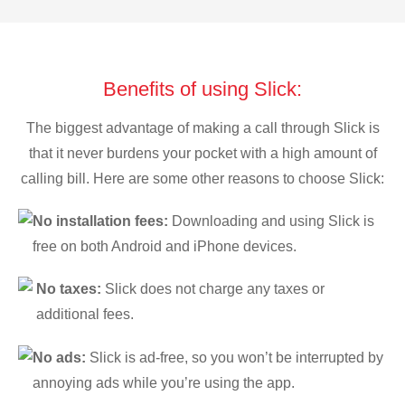
Benefits of using Slick:
The biggest advantage of making a call through Slick is
that it never burdens your pocket with a high amount of
calling bill. Here are some other reasons to choose Slick:
No installation fees:
Downloading and using Slick is
free on both Android and iPhone devices.
No taxes:
Slick does not charge any taxes or
additional fees.
No ads:
Slick is ad-free, so you won’t be interrupted by
annoying ads while you’re using the app.