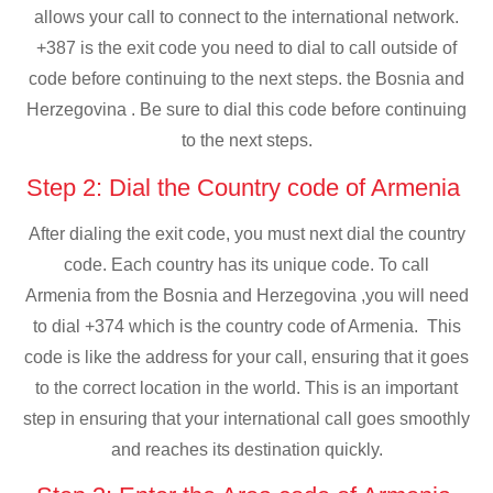
allows your call to connect to the international network.
+387 is the exit code you need to dial to call outside of
code before continuing to the next steps. the Bosnia and
Herzegovina . Be sure to dial this code before continuing
to the next steps.
Step 2: Dial the Country code of Armenia
After dialing the exit code, you must next dial the country
code. Each country has its unique code. To call
Armenia from the Bosnia and Herzegovina ,you will need
to dial +374 which is the country code of Armenia. This
code is like the address for your call, ensuring that it goes
to the correct location in the world. This is an important
step in ensuring that your international call goes smoothly
and reaches its destination quickly.