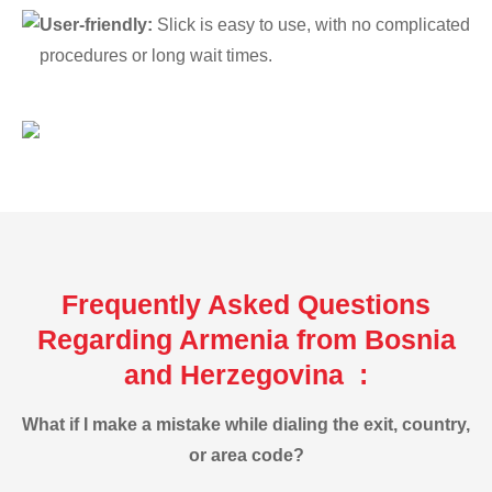
User-friendly:
Slick is easy to use, with no complicated
procedures or long wait times.
Frequently Asked Questions
Regarding Armenia from Bosnia
and Herzegovina :
What if I make a mistake while dialing the exit, country,
or area code?