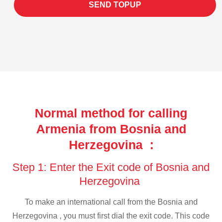
SEND TOPUP
Normal method for calling
Armenia from Bosnia and
Herzegovina :
Step 1: Enter the Exit code of Bosnia and
Herzegovina
To make an international call from the Bosnia and
Herzegovina , you must first dial the exit code. This code