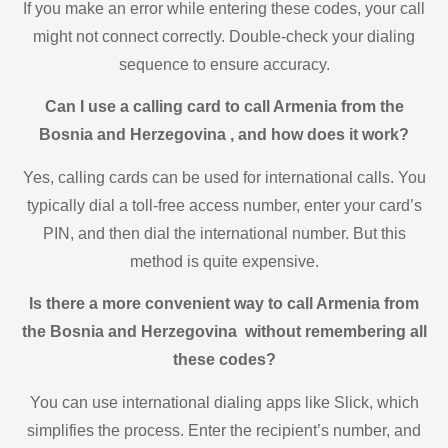
If you make an error while entering these codes, your call
might not connect correctly. Double-check your dialing
sequence to ensure accuracy.
Can I use a calling card to call Armenia from the
Bosnia and Herzegovina , and how does it work?
Yes, calling cards can be used for international calls. You
typically dial a toll-free access number, enter your card’s
PIN, and then dial the international number. But this
method is quite expensive.
Is there a more convenient way to call Armenia from
the Bosnia and Herzegovina without remembering all
these codes?
You can use international dialing apps like Slick, which
simplifies the process. Enter the recipient’s number, and