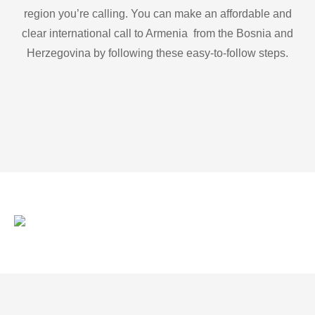
region you’re calling. You can make an affordable and
clear international call to Armenia from the Bosnia and
Herzegovina by following these easy-to-follow steps.