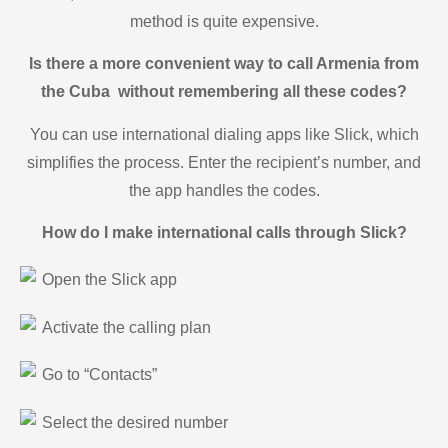
method is quite expensive.
Is there a more convenient way to call Armenia from
the Cuba without remembering all these codes?
You can use international dialing apps like Slick, which
simplifies the process. Enter the recipient’s number, and
the app handles the codes.
How do I make international calls through Slick?
Open the Slick app
Activate the calling plan
Go to “Contacts”
Select the desired number