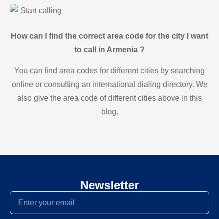
Start calling
How can I find the correct area code for the city I want
to call in Armenia ?
You can find area codes for different cities by searching
online or consulting an international dialing directory. We
also give the area code of different cities above in this
blog.
Newsletter