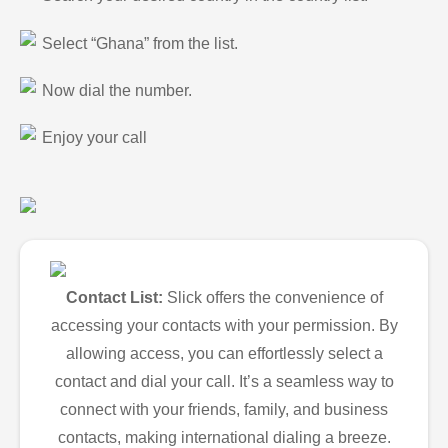
Select “Ghana” from the list.
Now dial the number.
Enjoy your call
Contact List:
Slick offers the convenience of
accessing your contacts with your permission. By
allowing access, you can effortlessly select a
contact and dial your call. It’s a seamless way to
connect with your friends, family, and business
contacts, making international dialing a breeze.