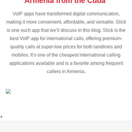
Armenia from the Cuba
VoIP apps have transformed digital communication,
making it more convenient, affordable, and versatile. Slick
is one such app that we’ll discuss in this blog. Slick is the
best VoIP app for international calls, offering premium-
quality calls at super-low prices for both landlines and
mobiles. It’s one of the cheapest international calling
applications available and is a favorite among frequent
callers in Armenia.
+