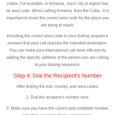
codes. For example, in Armenia , each city or region has
its area code. When calling Armenia from the Cuba , it is
important to know the correct area code for the place you
are trying to reach.
Including the correct area code in your dialing sequence
ensures that your call reaches the intended destination.
You can make your international call more efficient by
adding the specific address of the person you are calling
to your dialing sequence.
Step 4: Dial the Recipient's Number
After dialing the exit, country, and area codes:
1. Dial the recipient’s number next.
2. Make sure you have the correct and complete number,