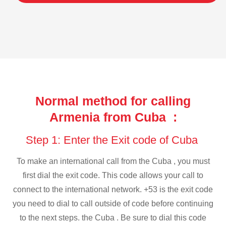
Normal method for calling
Armenia from Cuba :
Step 1: Enter the Exit code of Cuba
To make an international call from the Cuba , you must
first dial the exit code. This code allows your call to
connect to the international network. +53 is the exit code
you need to dial to call outside of code before continuing
to the next steps. the Cuba . Be sure to dial this code