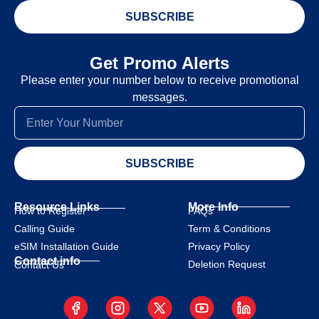
SUBSCRIBE
Get Promo Alerts
Please enter your number below to receive promotional
messages.
SUBSCRIBE
Resource Links
More Info
How to Register
FAQs
Calling Guide
Term & Conditions
eSIM Installation Guide
Privacy Policy
Contact info
Deletion Request
Contact Us