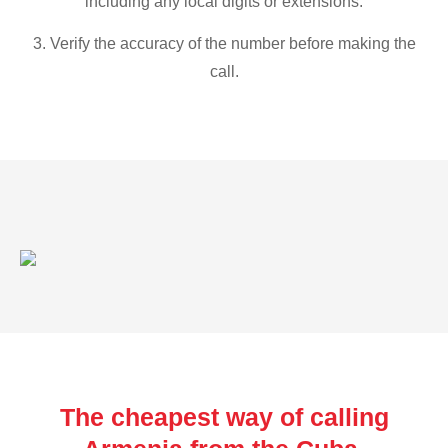
including any local digits or extensions.
3. Verify the accuracy of the number before making the
call.
The cheapest way of calling