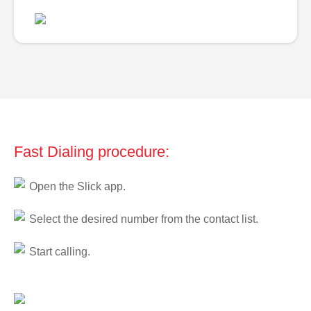
Fast Dialing procedure:
Open the Slick app.
Select the desired number from the contact list.
Start calling.