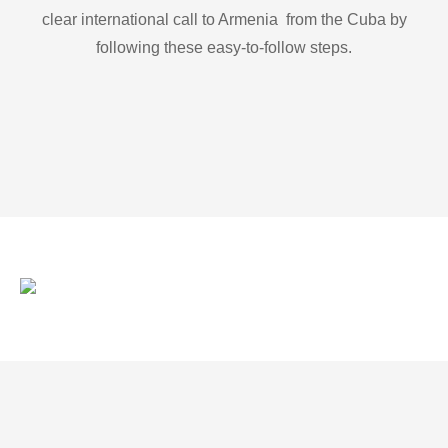
clear international call to Armenia from the Cuba by
following these easy-to-follow steps.