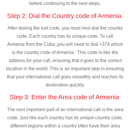
before continuing to the next steps.
Step 2: Dial the Country code of Armenia
After dialing the exit code, you must next dial the country
code. Each country has its unique code. To call
Armenia from the Cuba ,you will need to dial +374 which
is the country code of Armenia. This code is like the
address for your call, ensuring that it goes to the correct
location in the world. This is an important step in ensuring
that your international call goes smoothly and reaches its
destination quickly.
Step 3: Enter the Area code of Armenia
The next important part of an international call is the area
code. Just like each country has its unique country code,
different regions within a country often have their area