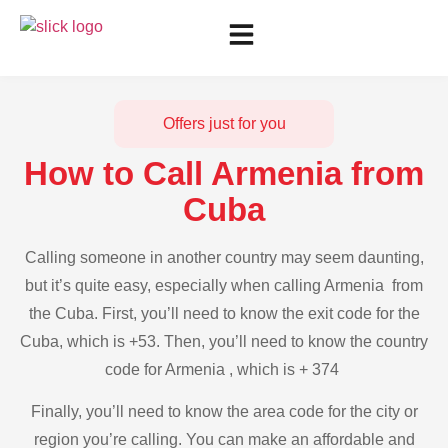
Offers just for you
How to Call Armenia from
Cuba
Calling someone in another country may seem daunting,
but it’s quite easy, especially when calling Armenia from
the Cuba. First, you’ll need to know the exit code for the
Cuba, which is +53. Then, you’ll need to know the country
code for Armenia , which is + 374
Finally, you’ll need to know the area code for the city or
region you’re calling. You can make an affordable and