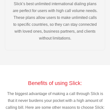
Slick’s best unlimited international dialing plans
are perfect for users with high call volume needs.
These plans allow users to make unlimited calls
to specific countries, so they can stay connected
with loved ones, business partners, and clients
without limitations.
Benefits of using Slick:
The biggest advantage of making a call through Slick is
that it never burdens your pocket with a high amount of
calling bill. Here are some other reasons to choose Slick: