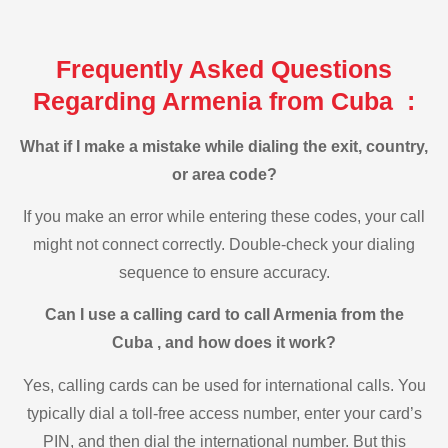
Frequently Asked Questions
Regarding Armenia from Cuba :
What if I make a mistake while dialing the exit, country,
or area code?
If you make an error while entering these codes, your call
might not connect correctly. Double-check your dialing
sequence to ensure accuracy.
Can I use a calling card to call Armenia from the
Cuba , and how does it work?
Yes, calling cards can be used for international calls. You
typically dial a toll-free access number, enter your card’s
PIN, and then dial the international number. But this