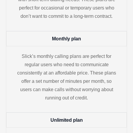
perfect for occasional or temporary users who
don’t want to commit to a long-term contract.
Monthly plan
Slick’s monthly calling plans are perfect for
regular users who need to communicate
consistently at an affordable price. These plans
offer a set number of minutes per month, so
users can make calls without worrying about
running out of credit.
Unlimited plan