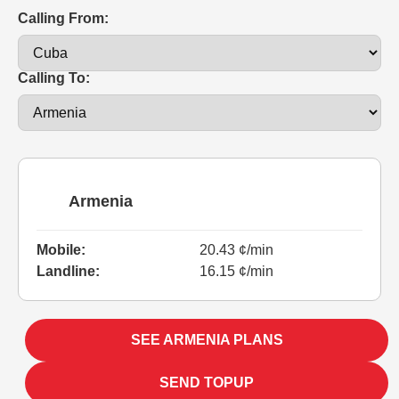
Calling From:
Calling To:
Armenia
Mobile:
20.43 ¢/min
Landline:
16.15 ¢/min
SEE ARMENIA PLANS
SEND TOPUP