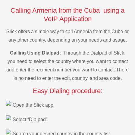
Calling Armenia from the Cuba using a
VoIP Application
Slick offers a simple way to call Armenia from the Cuba or
any other country, depending on your needs and usage.
Calling Using Dialpad:
Through the Dialpad of Slick,
you need to select the country where you want to contact
and enter the recipient number you want to contact. There
is no need to enter the exit, country, and area code.
Easy Dialing procedure:
Open the Slick app.
Select “Dialpad”.
Search your desired country in the country list.