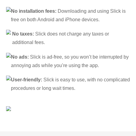
No installation fees:
Downloading and using Slick is
free on both Android and iPhone devices.
No taxes:
Slick does not charge any taxes or
additional fees.
No ads:
Slick is ad-free, so you won’t be interrupted by
annoying ads while you’re using the app.
User-friendly:
Slick is easy to use, with no complicated
procedures or long wait times.