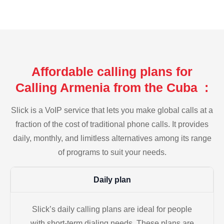
Affordable calling plans for
Calling Armenia from the Cuba :
Slick is a VoIP service that lets you make global calls at a
fraction of the cost of traditional phone calls. It provides
daily, monthly, and limitless alternatives among its range
of programs to suit your needs.
Daily plan
Slick’s daily calling plans are ideal for people
with short-term dialing needs. These plans are