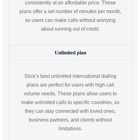
consistently at an affordable price. These
plans offer a set number of minutes per month,
so users can make calls without worrying
about running out of credit.
Unlimited plan
Slick’s best unlimited international dialing
plans are perfect for users with high call
volume needs. These plans allow users to
make unlimited calls to specific countries, so
they can stay connected with loved ones,
business partners, and clients without
limitations.