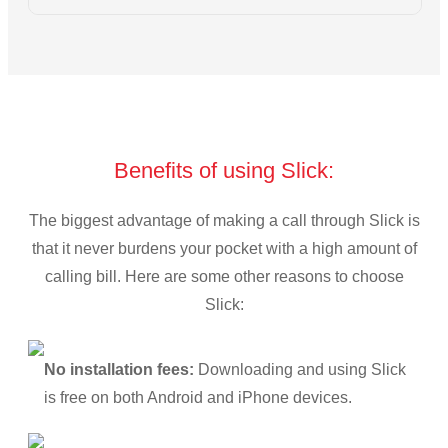
Benefits of using Slick:
The biggest advantage of making a call through Slick is
that it never burdens your pocket with a high amount of
calling bill. Here are some other reasons to choose
Slick:
No installation fees:
Downloading and using Slick
is free on both Android and iPhone devices.