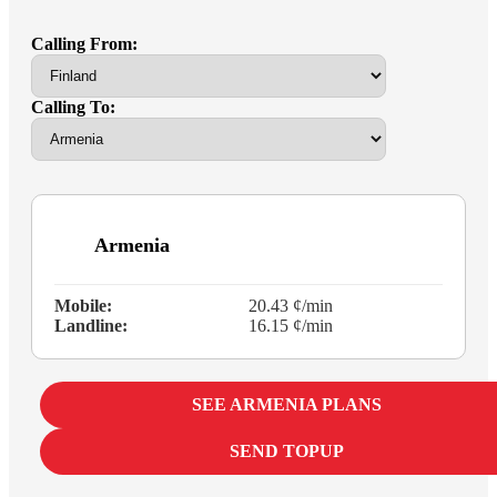
Calling From:
Calling To:
Armenia
Mobile:
20.43 ¢/min
Landline:
16.15 ¢/min
SEE ARMENIA PLANS
SEND TOPUP