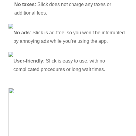
No taxes:
Slick does not charge any taxes or
additional fees.
No ads:
Slick is ad-free, so you won’t be interrupted
by annoying ads while you’re using the app.
User-friendly:
Slick is easy to use, with no
complicated procedures or long wait times.