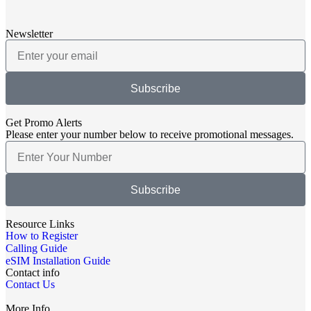
Newsletter
Subscribe
Get Promo Alerts
Please enter your number below to receive promotional messages.
Subscribe
Resource Links
How to Register
Calling Guide
eSIM Installation Guide
Contact info
Contact Us
More Info