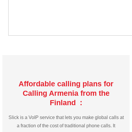
Affordable calling plans for
Calling Armenia from the
Finland :
Slick is a VoIP service that lets you make global calls at
a fraction of the cost of traditional phone calls. It