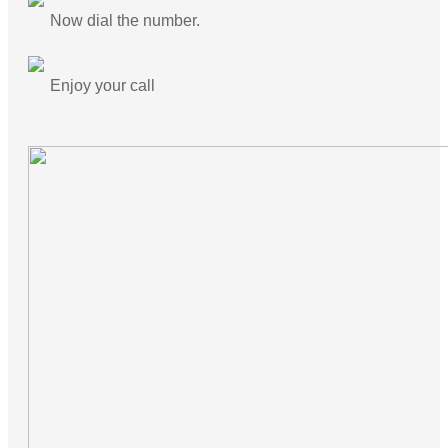
Now dial the number.
Enjoy your call