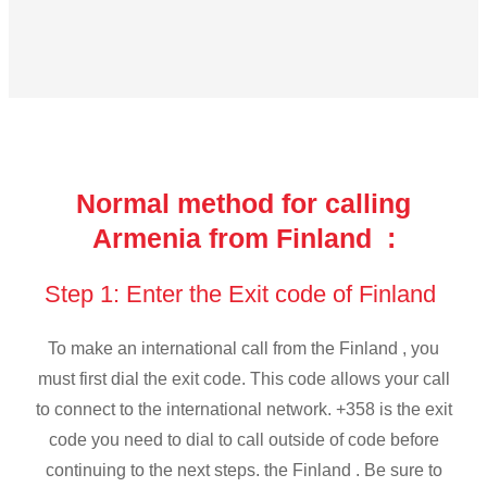
Normal method for calling
Armenia from Finland :
Step 1: Enter the Exit code of Finland
To make an international call from the Finland , you
must first dial the exit code. This code allows your call
to connect to the international network. +358 is the exit
code you need to dial to call outside of code before
continuing to the next steps. the Finland . Be sure to