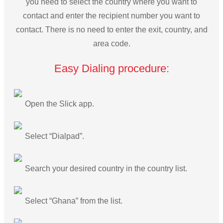
you need to select the country where you want to
contact and enter the recipient number you want to
contact. There is no need to enter the exit, country, and
area code.
Easy Dialing procedure:
Open the Slick app.
Select “Dialpad”.
Search your desired country in the country list.
Select “Ghana” from the list.