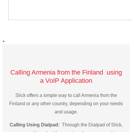
+
Calling Armenia from the Finland using
a VoIP Application
Slick offers a simple way to call Armenia from the
Finland or any other country, depending on your needs
and usage.
Calling Using Dialpad:
Through the Dialpad of Slick,