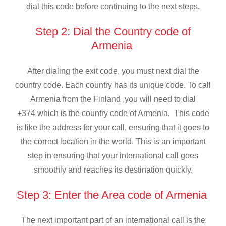
dial this code before continuing to the next steps.
Step 2: Dial the Country code of
Armenia
After dialing the exit code, you must next dial the
country code. Each country has its unique code. To call
Armenia from the Finland ,you will need to dial
+374 which is the country code of Armenia. This code
is like the address for your call, ensuring that it goes to
the correct location in the world. This is an important
step in ensuring that your international call goes
smoothly and reaches its destination quickly.
Step 3: Enter the Area code of Armenia
The next important part of an international call is the