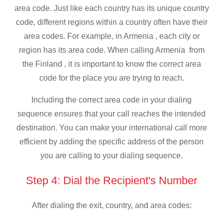
area code. Just like each country has its unique country
code, different regions within a country often have their
area codes. For example, in Armenia , each city or
region has its area code. When calling Armenia from
the Finland , it is important to know the correct area
code for the place you are trying to reach.
Including the correct area code in your dialing
sequence ensures that your call reaches the intended
destination. You can make your international call more
efficient by adding the specific address of the person
you are calling to your dialing sequence.
Step 4: Dial the Recipient's Number
After dialing the exit, country, and area codes: