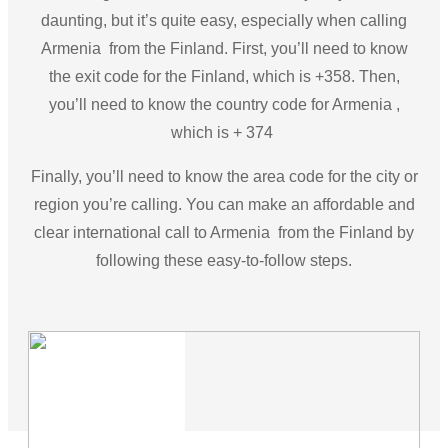
daunting, but it’s quite easy, especially when calling
Armenia from the Finland. First, you’ll need to know
the exit code for the Finland, which is +358. Then,
you’ll need to know the country code for Armenia ,
which is + 374
Finally, you’ll need to know the area code for the city or
region you’re calling. You can make an affordable and
clear international call to Armenia from the Finland by
following these easy-to-follow steps.