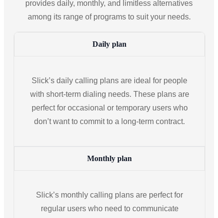
provides daily, monthly, and limitless alternatives
among its range of programs to suit your needs.
Daily plan
Slick’s daily calling plans are ideal for people
with short-term dialing needs. These plans are
perfect for occasional or temporary users who
don’t want to commit to a long-term contract.
Monthly plan
Slick’s monthly calling plans are perfect for
regular users who need to communicate