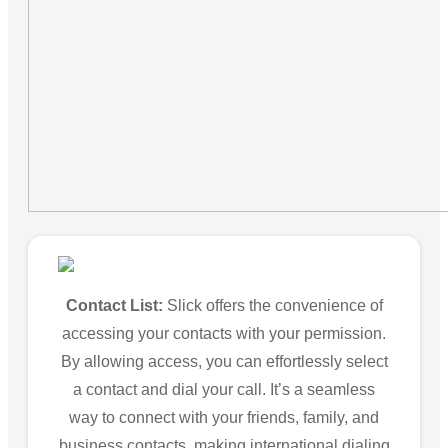
Contact List:
Slick offers the convenience of
accessing your contacts with your permission.
By allowing access, you can effortlessly select
a contact and dial your call. It’s a seamless
way to connect with your friends, family, and
business contacts, making international dialing