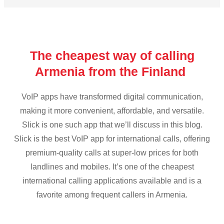
The cheapest way of calling
Armenia from the Finland
VoIP apps have transformed digital communication,
making it more convenient, affordable, and versatile.
Slick is one such app that we’ll discuss in this blog.
Slick is the best VoIP app for international calls, offering
premium-quality calls at super-low prices for both
landlines and mobiles. It’s one of the cheapest
international calling applications available and is a
favorite among frequent callers in Armenia.