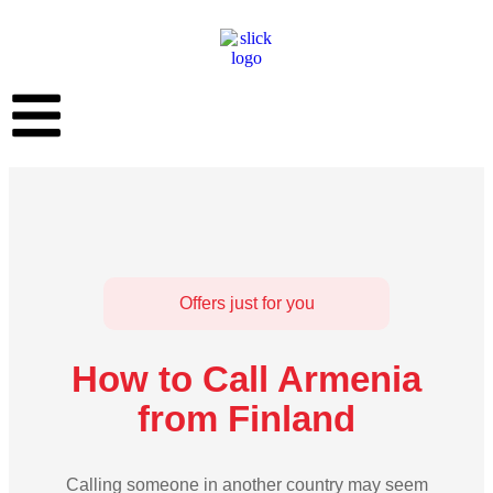
Offers just for you
How to Call Armenia
from Finland
Calling someone in another country may seem