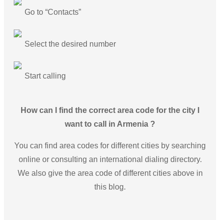
Go to “Contacts”
Select the desired number
Start calling
How can I find the correct area code for the city I
want to call in Armenia ?
You can find area codes for different cities by searching
online or consulting an international dialing directory.
We also give the area code of different cities above in
this blog.