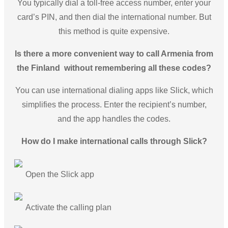
You typically dial a toll-free access number, enter your
card’s PIN, and then dial the international number. But
this method is quite expensive.
Is there a more convenient way to call Armenia from
the Finland without remembering all these codes?
You can use international dialing apps like Slick, which
simplifies the process. Enter the recipient’s number,
and the app handles the codes.
How do I make international calls through Slick?
Open the Slick app
Activate the calling plan