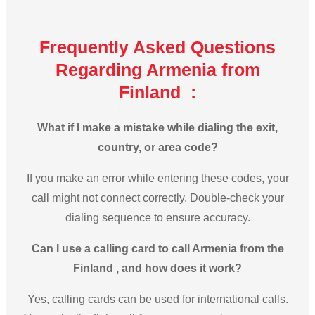
Frequently Asked Questions
Regarding Armenia from
Finland :
What if I make a mistake while dialing the exit,
country, or area code?
If you make an error while entering these codes, your
call might not connect correctly. Double-check your
dialing sequence to ensure accuracy.
Can I use a calling card to call Armenia from the
Finland , and how does it work?
Yes, calling cards can be used for international calls.