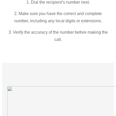
1. Dial the recipient’s number next.
2. Make sure you have the correct and complete
number, including any local digits or extensions.
3. Verify the accuracy of the number before making the
call.