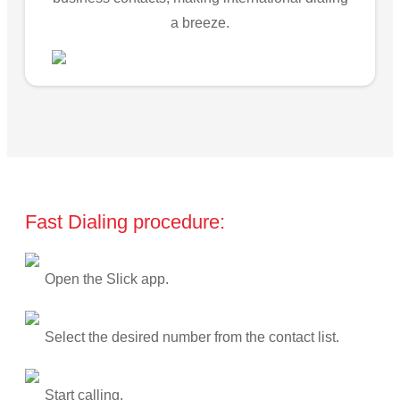
a breeze.
Fast Dialing procedure:
Open the Slick app.
Select the desired number from the contact list.
Start calling.