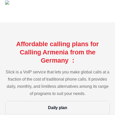
Affordable calling plans for
Calling Armenia from the
Germany :
Slick is a VoIP service that lets you make global calls at a
fraction of the cost of traditional phone calls. It provides
daily, monthly, and limitless alternatives among its range
of programs to suit your needs.
Daily plan