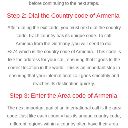
before continuing to the next steps.
Step 2: Dial the Country code of Armenia
After dialing the exit code, you must next dial the country
code. Each country has its unique code. To call
Armenia from the Germany ,you will need to dial
+374 which is the country code of Armenia. This code is
like the address for your call, ensuring that it goes to the
correct location in the world. This is an important step in
ensuring that your international call goes smoothly and
reaches its destination quickly.
Step 3: Enter the Area code of Armenia
The next important part of an international call is the area
code. Just like each country has its unique country code,
different regions within a country often have their area