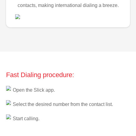
contacts, making international dialing a breeze.
Fast Dialing procedure:
Open the Slick app.
Select the desired number from the contact list.
Start calling.