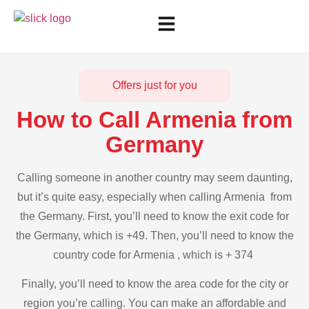
Offers just for you
How to Call Armenia from
Germany
Calling someone in another country may seem daunting,
but it’s quite easy, especially when calling Armenia from
the Germany. First, you’ll need to know the exit code for
the Germany, which is +49. Then, you’ll need to know the
country code for Armenia , which is + 374
Finally, you’ll need to know the area code for the city or
region you’re calling. You can make an affordable and