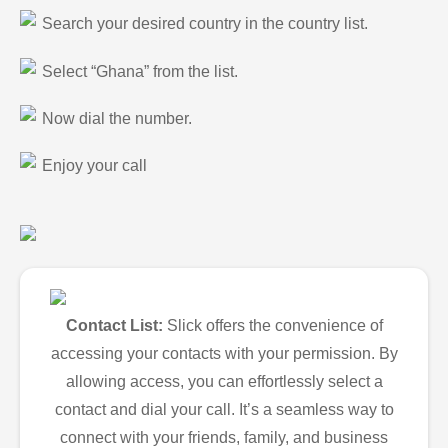
Search your desired country in the country list.
Select “Ghana” from the list.
Now dial the number.
Enjoy your call
Contact List:
Slick offers the convenience of
accessing your contacts with your permission. By
allowing access, you can effortlessly select a
contact and dial your call. It’s a seamless way to
connect with your friends, family, and business