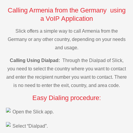
Calling Armenia from the Germany using
a VoIP Application
Slick offers a simple way to call Armenia from the
Germany or any other country, depending on your needs
and usage.
Calling Using Dialpad:
Through the Dialpad of Slick,
you need to select the country where you want to contact
and enter the recipient number you want to contact. There
is no need to enter the exit, country, and area code.
Easy Dialing procedure:
Open the Slick app.
Select “Dialpad”.