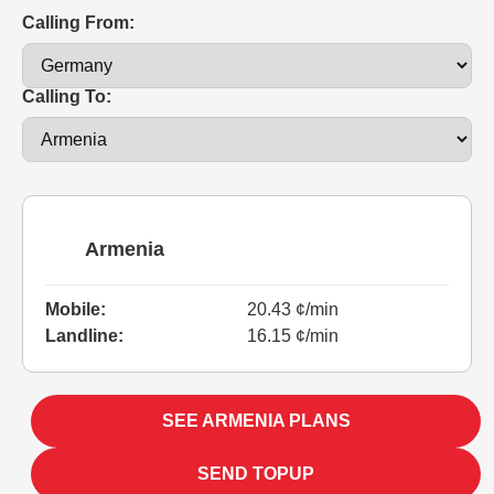
Calling From:
Calling To:
Armenia
Mobile:
20.43 ¢/min
Landline:
16.15 ¢/min
SEE ARMENIA PLANS
SEND TOPUP