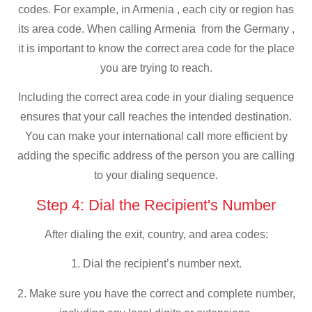
codes. For example, in Armenia , each city or region has
its area code. When calling Armenia from the Germany ,
it is important to know the correct area code for the place
you are trying to reach.
Including the correct area code in your dialing sequence
ensures that your call reaches the intended destination.
You can make your international call more efficient by
adding the specific address of the person you are calling
to your dialing sequence.
Step 4: Dial the Recipient's Number
After dialing the exit, country, and area codes:
1. Dial the recipient’s number next.
2. Make sure you have the correct and complete number,