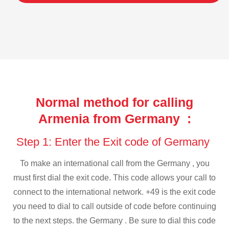
Normal method for calling
Armenia from Germany :
Step 1: Enter the Exit code of Germany
To make an international call from the Germany , you
must first dial the exit code. This code allows your call to
connect to the international network. +49 is the exit code
you need to dial to call outside of code before continuing
to the next steps. the Germany . Be sure to dial this code