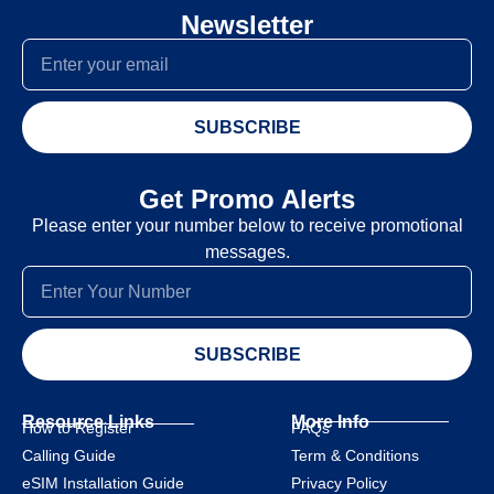
Newsletter
SUBSCRIBE
Get Promo Alerts
Please enter your number below to receive promotional
messages.
SUBSCRIBE
Resource Links
More Info
How to Register
FAQs
Calling Guide
Term & Conditions
eSIM Installation Guide
Privacy Policy