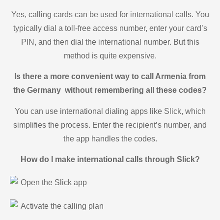
Yes, calling cards can be used for international calls. You
typically dial a toll-free access number, enter your card’s
PIN, and then dial the international number. But this
method is quite expensive.
Is there a more convenient way to call Armenia from
the Germany without remembering all these codes?
You can use international dialing apps like Slick, which
simplifies the process. Enter the recipient’s number, and
the app handles the codes.
How do I make international calls through Slick?
Open the Slick app
Activate the calling plan