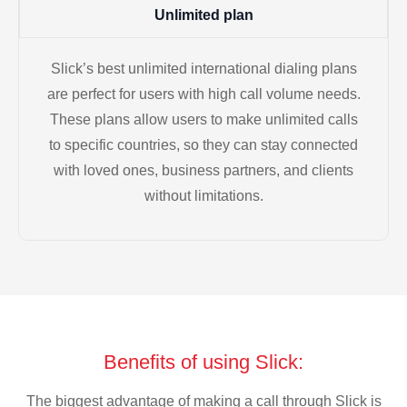
Unlimited plan
Slick’s best unlimited international dialing plans
are perfect for users with high call volume needs.
These plans allow users to make unlimited calls
to specific countries, so they can stay connected
with loved ones, business partners, and clients
without limitations.
Benefits of using Slick:
The biggest advantage of making a call through Slick is