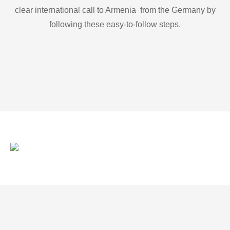
clear international call to Armenia from the Germany by
following these easy-to-follow steps.