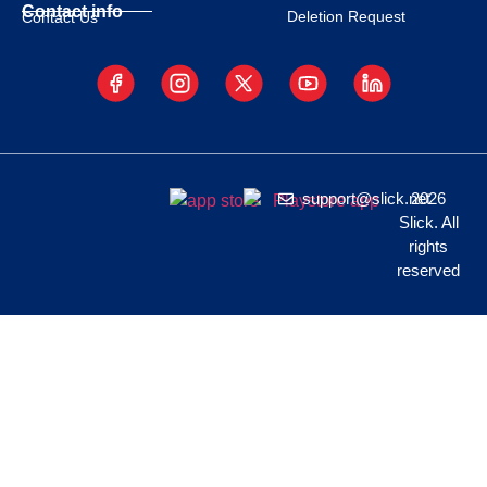
Contact info
Deletion Request
Contact Us
support@slick.net
2026
Slick. All
rights
reserved