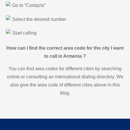
Go to “Contacts”
Select the desired number
Start calling
How can I find the correct area code for the city I want
to call in Armenia ?
You can find area codes for different cities by searching
online or consulting an international dialing directory. We
also give the area code of different cities above in this
blog.