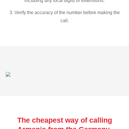
including any local digits or extensions.
3. Verify the accuracy of the number before making the
call.
The cheapest way of calling