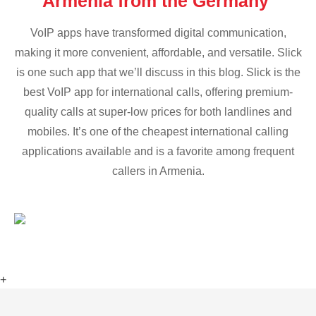
Armenia from the Germany
VoIP apps have transformed digital communication,
making it more convenient, affordable, and versatile. Slick
is one such app that we’ll discuss in this blog. Slick is the
best VoIP app for international calls, offering premium-
quality calls at super-low prices for both landlines and
mobiles. It’s one of the cheapest international calling
applications available and is a favorite among frequent
callers in Armenia.
+