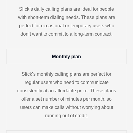
Slick’s daily calling plans are ideal for people
with short-term dialing needs. These plans are
perfect for occasional or temporary users who
don’t want to commit to a long-term contract.
Monthly plan
Slick’s monthly calling plans are perfect for
regular users who need to communicate
consistently at an affordable price. These plans
offer a set number of minutes per month, so
users can make calls without worrying about
running out of credit.