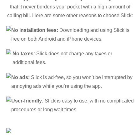
that it never burdens your pocket with a high amount of
calling bill. Here are some other reasons to choose Slick:
No installation fees:
Downloading and using Slick is
free on both Android and iPhone devices.
No taxes:
Slick does not charge any taxes or
additional fees.
No ads:
Slick is ad-free, so you won’t be interrupted by
annoying ads while you’re using the app.
User-friendly:
Slick is easy to use, with no complicated
procedures or long wait times.