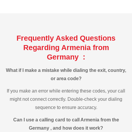
Frequently Asked Questions
Regarding Armenia from
Germany :
What if I make a mistake while dialing the exit, country,
or area code?
If you make an error while entering these codes, your call
might not connect correctly. Double-check your dialing
sequence to ensure accuracy.
Can I use a calling card to call Armenia from the
Germany , and how does it work?