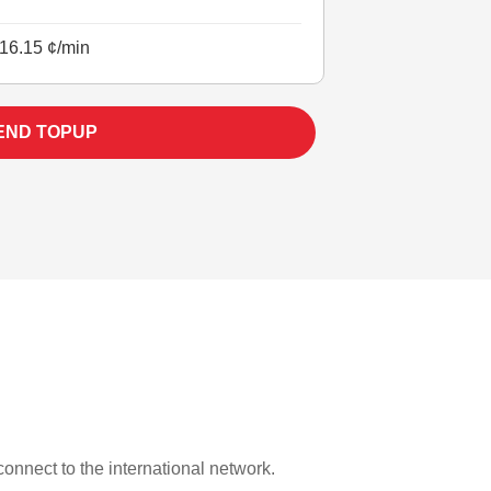
16.15 ¢/min
END TOPUP
 connect to the international network.