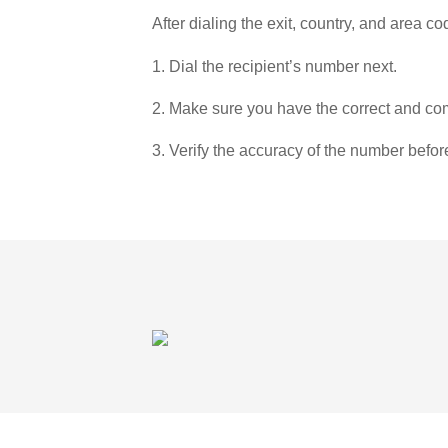
After dialing the exit, country, and area co
1. Dial the recipient’s number next.
2. Make sure you have the correct and com
3. Verify the accuracy of the number befor