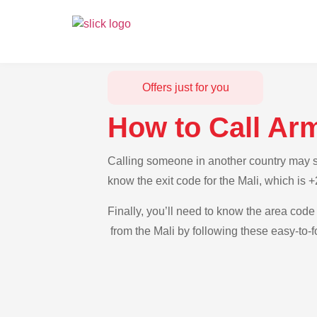
Offers just for you
How to Call Ar
Calling someone in another country may see
know the exit code for the Mali, which is 
Finally, you’ll need to know the area code 
from the Mali by following these easy-to-f