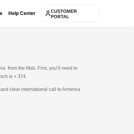
CUSTOMER
s
Help Center
PORTAL
 from the Mali. First, you’ll need to
hich is + 374
 and clear international call to Armenia