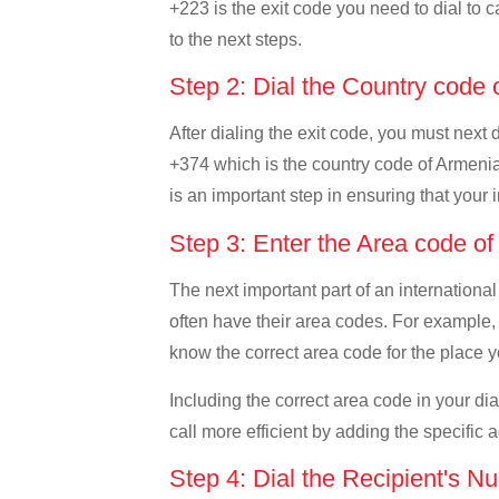
+223 is the exit code you need to dial to c
to the next steps.
Step 2: Dial the Country code
After dialing the exit code, you must next 
+374 which is the country code of Armenia. 
is an important step in ensuring that your 
Step 3: Enter the Area code o
The next important part of an international
often have their area codes. For example, 
know the correct area code for the place yo
Including the correct area code in your d
call more efficient by adding the specific 
Step 4: Dial the Recipient's N