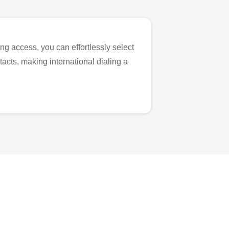
ng access, you can effortlessly select
tacts, making international dialing a