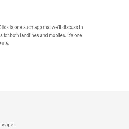
lick is one such app that we’ll discuss in
es for both landlines and mobiles. It’s one
enia.
d usage.