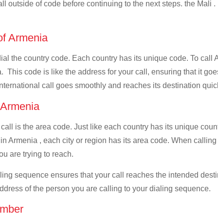
all outside of code before continuing to the next steps. the Mali .
 of Armenia
dial the country code. Each country has its unique code. To call 
This code is like the address for your call, ensuring that it goes
international call goes smoothly and reaches its destination quic
f Armenia
 call is the area code. Just like each country has its unique coun
in Armenia , each city or region has its area code. When calling A
u are trying to reach.
ialing sequence ensures that your call reaches the intended dest
address of the person you are calling to your dialing sequence.
umber