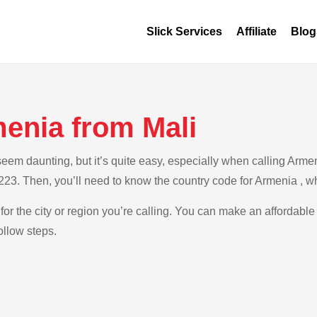
Slick Services
Affiliate
Blog
menia from Mali
m daunting, but it’s quite easy, especially when calling Armenia
+223. Then, you’ll need to know the country code for Armenia , w
for the city or region you’re calling. You can make an affordable
ollow steps.