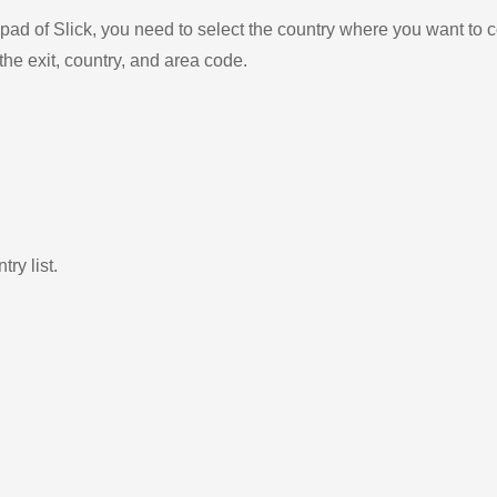
ad of Slick, you need to select the country where you want to c
the exit, country, and area code.
ry list.