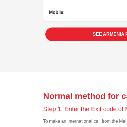
Mobile:
SEE ARMENIA 
Normal method for ca
Step 1: Enter the Exit code of
To make an international call from the Mali 