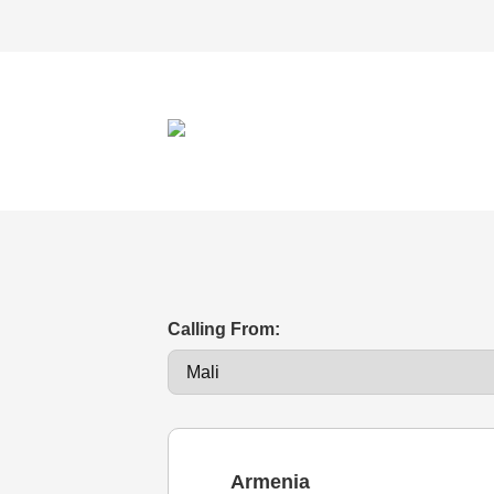
Calling From:
Armenia