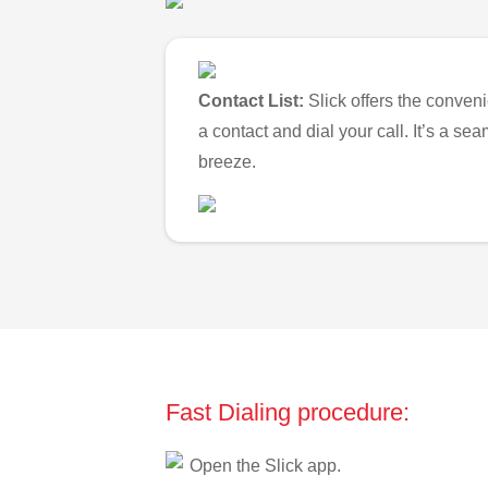
Contact List:
Slick offers the conveni
a contact and dial your call. It’s a s
breeze.
Fast Dialing procedure:
Open the Slick app.