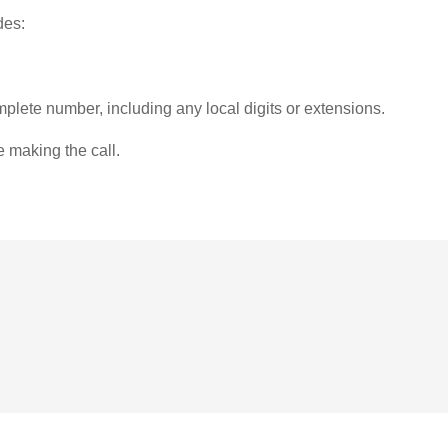
des:
plete number, including any local digits or extensions.
e making the call.