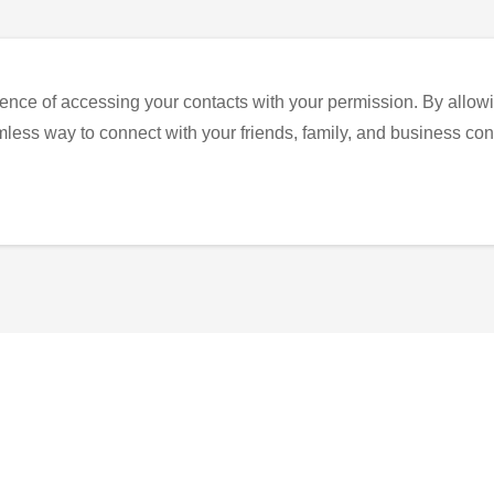
ence of accessing your contacts with your permission. By allowi
eamless way to connect with your friends, family, and business con