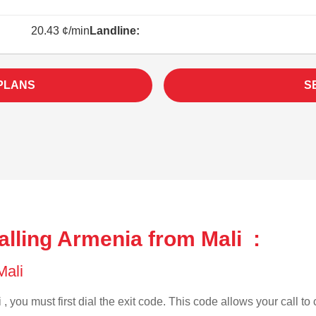
20.43 ¢/min
Landline:
PLANS
S
lling Armenia from Mali :
 Mali
, you must first dial the exit code. This code allows your call to