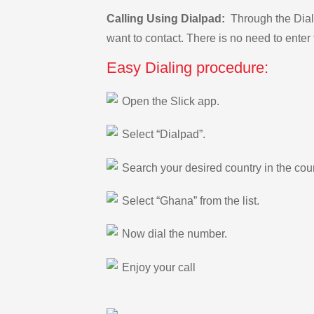
Calling Using Dialpad:
Through the Dialp
want to contact. There is no need to enter 
Easy Dialing procedure:
Open the Slick app.
Select “Dialpad”.
Search your desired country in the count
Select “Ghana” from the list.
Now dial the number.
Enjoy your call