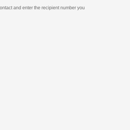
ontact and enter the recipient number you