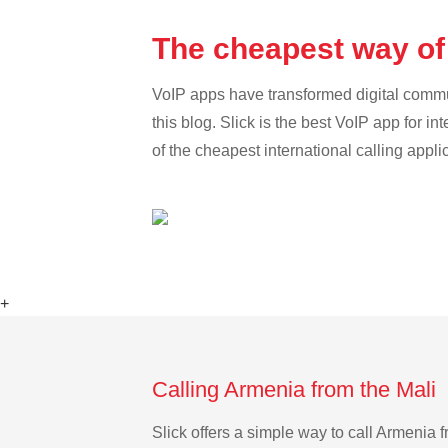
The cheapest way of 
VoIP apps have transformed digital communi
this blog. Slick is the best VoIP app for in
of the cheapest international calling appli
+
Calling Armenia from the Mali 
Slick offers a simple way to call Armenia