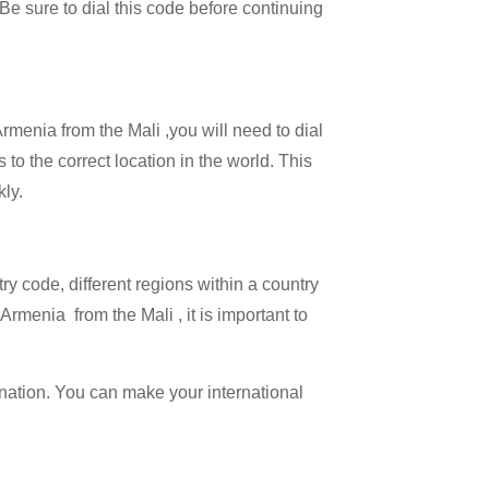
 Be sure to dial this code before continuing
Armenia from the Mali ,you will need to dial
 to the correct location in the world. This
kly.
try code, different regions within a country
rmenia from the Mali , it is important to
ination. You can make your international