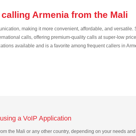
calling Armenia from the Mali
cation, making it more convenient, affordable, and versatile. S
ternational calls, offering premium-quality calls at super-low pric
cations available and is a favorite among frequent callers in Arm
using a VoIP Application
 from the Mali or any other country, depending on your needs an