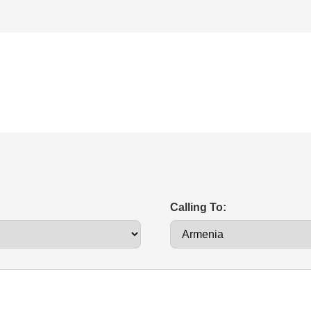
Calling To: