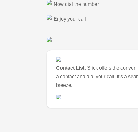
Now dial the number.
Enjoy your call
Contact List:
Slick offers the conveni
a contact and dial your call. It’s a s
breeze.