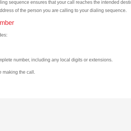
ialing sequence ensures that your call reaches the intended dest
address of the person you are calling to your dialing sequence.
umber
des:
plete number, including any local digits or extensions.
e making the call.