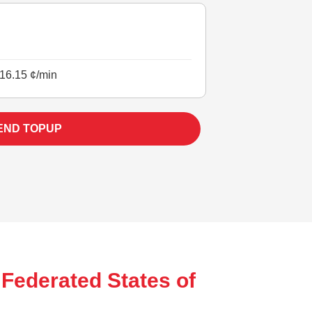
16.15 ¢/min
END TOPUP
 Federated States of