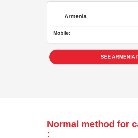
Armenia
Mobile:
SEE ARMENIA 
Normal method for c
: