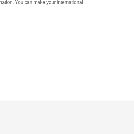
ination. You can make your international