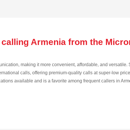
 calling Armenia from the Micr
cation, making it more convenient, affordable, and versatile. S
ternational calls, offering premium-quality calls at super-low pric
cations available and is a favorite among frequent callers in Arm