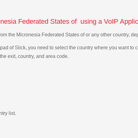
onesia Federated States of using a VoIP Applic
 from the Micronesia Federated States of or any other country, 
ad of Slick, you need to select the country where you want to c
the exit, country, and area code.
ry list.