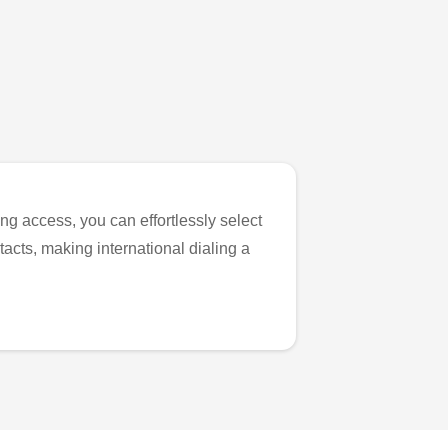
ng access, you can effortlessly select
tacts, making international dialing a