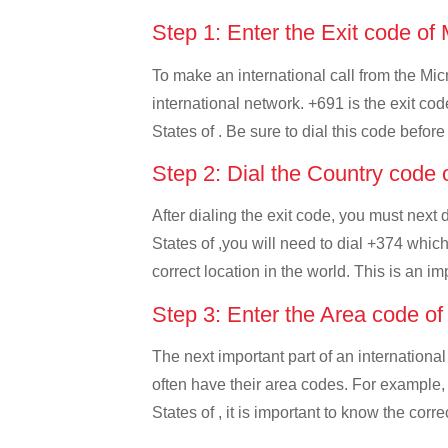
Step 1: Enter the Exit code of
To make an international call from the Micr
international network. +691 is the exit co
States of . Be sure to dial this code before
Step 2: Dial the Country code
After dialing the exit code, you must next
States of ,you will need to dial +374 which
correct location in the world. This is an i
Step 3: Enter the Area code o
The next important part of an international
often have their area codes. For example,
States of , it is important to know the corr