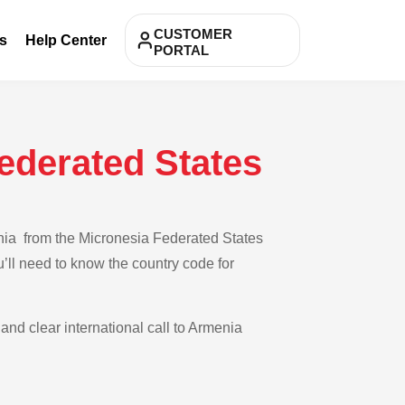
CUSTOMER
s
Help Center
PORTAL
ederated States
enia from the Micronesia Federated States
u’ll need to know the country code for
 and clear international call to Armenia