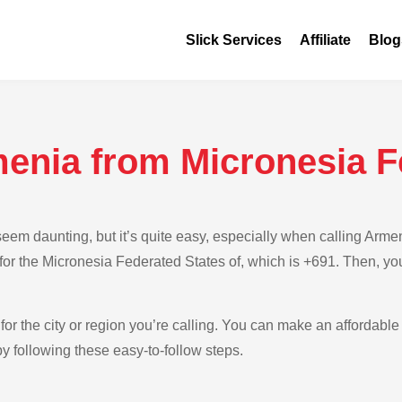
Slick Services
Affiliate
Blog
menia from Micronesia F
eem daunting, but it’s quite easy, especially when calling Arm
e for the Micronesia Federated States of, which is +691. Then, yo
for the city or region you’re calling. You can make an affordable
y following these easy-to-follow steps.