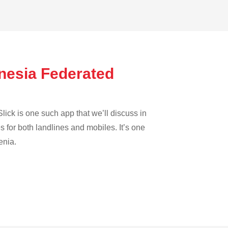
onesia Federated
lick is one such app that we’ll discuss in
es for both landlines and mobiles. It’s one
enia.