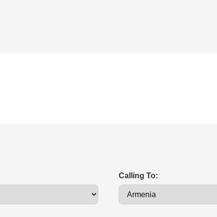
Calling To: