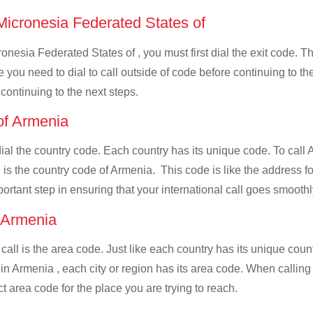
 Micronesia Federated States of
onesia Federated States of , you must first dial the exit code. Th
de you need to dial to call outside of code before continuing to t
 continuing to the next steps.
 of Armenia
 dial the country code. Each country has its unique code. To cal
 is the country code of Armenia. This code is like the address for
mportant step in ensuring that your international call goes smooth
f Armenia
 call is the area code. Just like each country has its unique coun
 in Armenia , each city or region has its area code. When calli
ect area code for the place you are trying to reach.