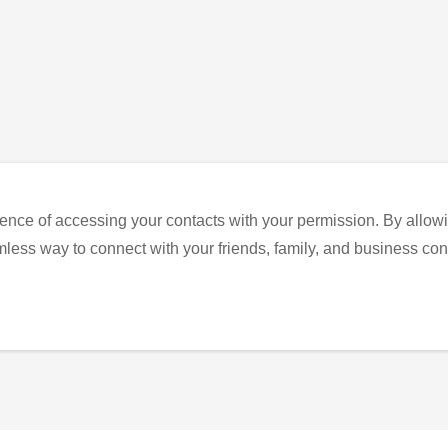
ence of accessing your contacts with your permission. By allowi
eamless way to connect with your friends, family, and business con