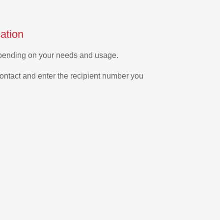
ation
depending on your needs and usage.
ontact and enter the recipient number you