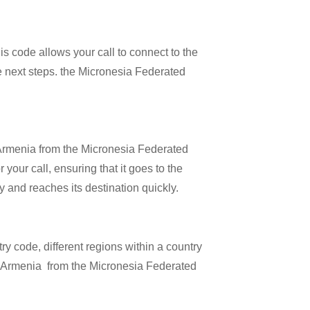
is code allows your call to connect to the
he next steps. the Micronesia Federated
l Armenia from the Micronesia Federated
 your call, ensuring that it goes to the
ly and reaches its destination quickly.
try code, different regions within a country
ng Armenia from the Micronesia Federated