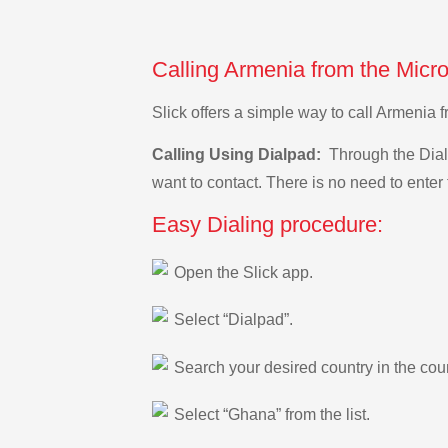
Calling Armenia from the Micr
Slick offers a simple way to call Armenia
Calling Using Dialpad:
Through the Dialp
want to contact. There is no need to enter 
Easy Dialing procedure:
Open the Slick app.
Select “Dialpad”.
Search your desired country in the count
Select “Ghana” from the list.