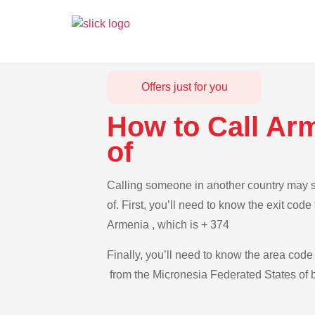
Offers just for you
How to Call Ar
of
Calling someone in another country may s
of. First, you’ll need to know the exit cod
Armenia , which is + 374
Finally, you’ll need to know the area code 
from the Micronesia Federated States of b