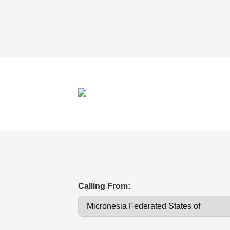
Calling From: