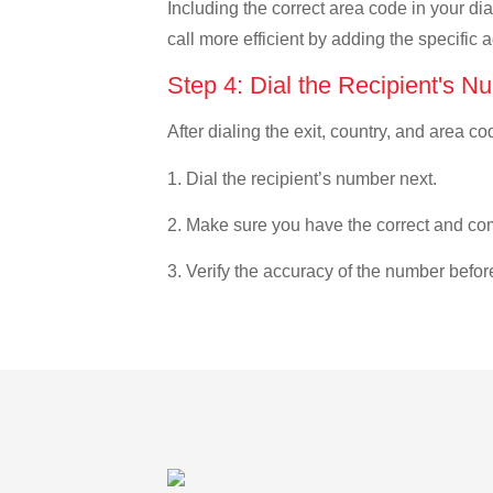
Including the correct area code in your d
call more efficient by adding the specific 
Step 4: Dial the Recipient's N
After dialing the exit, country, and area co
1. Dial the recipient’s number next.
2. Make sure you have the correct and com
3. Verify the accuracy of the number befor