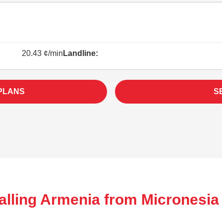
20.43 ¢/min
Landline:
PLANS
S
alling Armenia from Micronesia