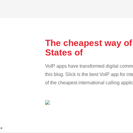
The cheapest way of
States of
VoIP apps have transformed digital communi
this blog. Slick is the best VoIP app for in
of the cheapest international calling appli
+