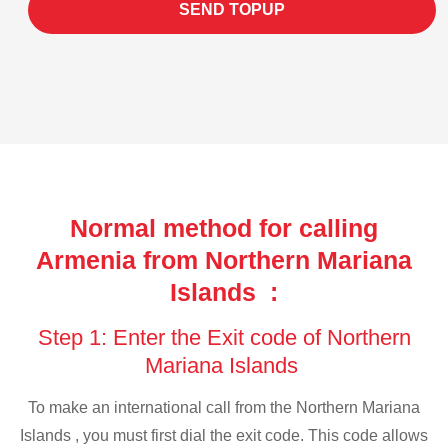
SEND TOPUP
Normal method for calling
Armenia from Northern Mariana
Islands :
Step 1: Enter the Exit code of Northern
Mariana Islands
To make an international call from the Northern Mariana
Islands , you must first dial the exit code. This code allows