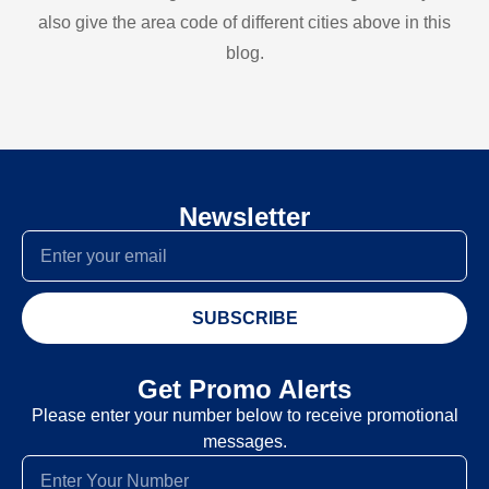
also give the area code of different cities above in this
blog.
Newsletter
SUBSCRIBE
Get Promo Alerts
Please enter your number below to receive promotional
messages.