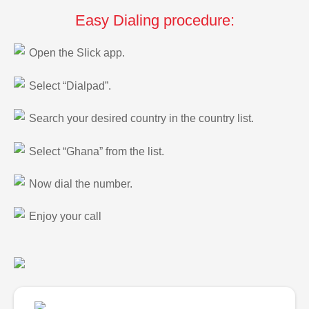
Easy Dialing procedure:
Open the Slick app.
Select “Dialpad”.
Search your desired country in the country list.
Select “Ghana” from the list.
Now dial the number.
Enjoy your call