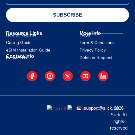
SUBSCRIBE
Resource Links
More Info
How to Register
FAQs
Calling Guide
Term & Conditions
eSIM Installation Guide
Privacy Policy
Contact info
Deletion Request
Contact Us
support@slick.net
2026
Slick. All
rights
reserved