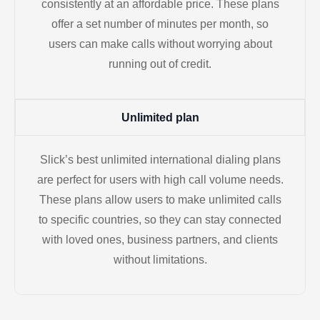
consistently at an affordable price. These plans
offer a set number of minutes per month, so
users can make calls without worrying about
running out of credit.
Unlimited plan
Slick’s best unlimited international dialing plans
are perfect for users with high call volume needs.
These plans allow users to make unlimited calls
to specific countries, so they can stay connected
with loved ones, business partners, and clients
without limitations.