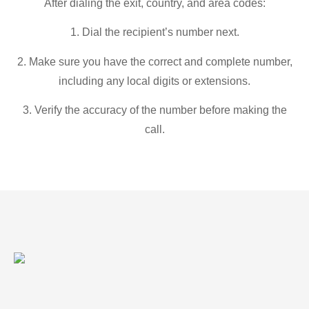
After dialing the exit, country, and area codes:
1. Dial the recipient’s number next.
2. Make sure you have the correct and complete number,
including any local digits or extensions.
3. Verify the accuracy of the number before making the
call.