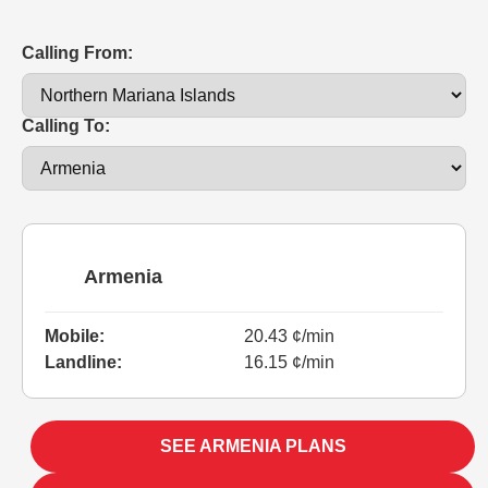
Calling From:
Calling To:
Armenia
Mobile:
20.43 ¢/min
Landline:
16.15 ¢/min
SEE ARMENIA PLANS