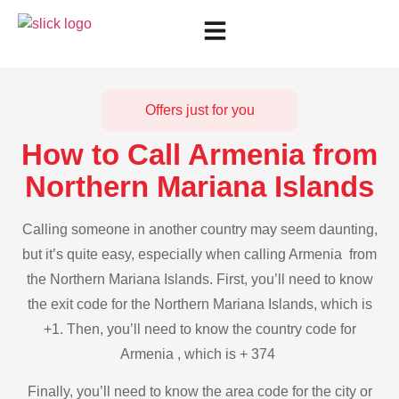
Offers just for you
How to Call Armenia from
Northern Mariana Islands
Calling someone in another country may seem daunting,
but it’s quite easy, especially when calling Armenia from
the Northern Mariana Islands. First, you’ll need to know
the exit code for the Northern Mariana Islands, which is
+1. Then, you’ll need to know the country code for
Armenia , which is + 374
Finally, you’ll need to know the area code for the city or