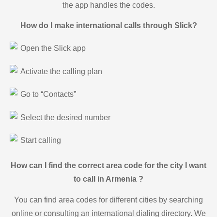
the app handles the codes.
How do I make international calls through Slick?
Open the Slick app
Activate the calling plan
Go to “Contacts”
Select the desired number
Start calling
How can I find the correct area code for the city I want
to call in Armenia ?
You can find area codes for different cities by searching
online or consulting an international dialing directory. We