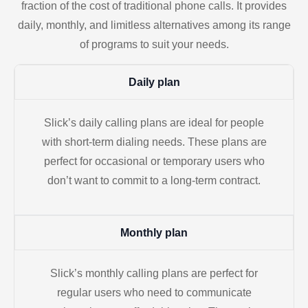
fraction of the cost of traditional phone calls. It provides
daily, monthly, and limitless alternatives among its range
of programs to suit your needs.
Daily plan
Slick’s daily calling plans are ideal for people
with short-term dialing needs. These plans are
perfect for occasional or temporary users who
don’t want to commit to a long-term contract.
Monthly plan
Slick’s monthly calling plans are perfect for
regular users who need to communicate