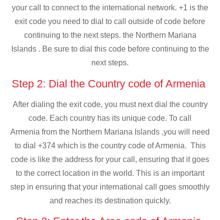
your call to connect to the international network. +1 is the
exit code you need to dial to call outside of code before
continuing to the next steps. the Northern Mariana
Islands . Be sure to dial this code before continuing to the
next steps.
Step 2: Dial the Country code of Armenia
After dialing the exit code, you must next dial the country
code. Each country has its unique code. To call
Armenia from the Northern Mariana Islands ,you will need
to dial +374 which is the country code of Armenia. This
code is like the address for your call, ensuring that it goes
to the correct location in the world. This is an important
step in ensuring that your international call goes smoothly
and reaches its destination quickly.