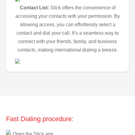
Contact List:
Slick offers the convenience of
accessing your contacts with your permission. By
allowing access, you can effortlessly select a
contact and dial your call. It’s a seamless way to
connect with your friends, family, and business
contacts, making international dialing a breeze.
Fast Dialing procedure:
Open the Slick app.