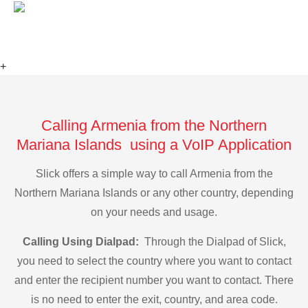
+
Calling Armenia from the Northern
Mariana Islands using a VoIP Application
Slick offers a simple way to call Armenia from the
Northern Mariana Islands or any other country, depending
on your needs and usage.
Calling Using Dialpad:
Through the Dialpad of Slick,
you need to select the country where you want to contact
and enter the recipient number you want to contact. There
is no need to enter the exit, country, and area code.