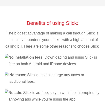
Benefits of using Slick:
The biggest advantage of making a call through Slick is
that it never burdens your pocket with a high amount of
calling bill. Here are some other reasons to choose Slick:
No installation fees:
Downloading and using Slick is
free on both Android and iPhone devices.
No taxes:
Slick does not charge any taxes or
additional fees.
No ads:
Slick is ad-free, so you won’t be interrupted by
annoying ads while you’re using the app.