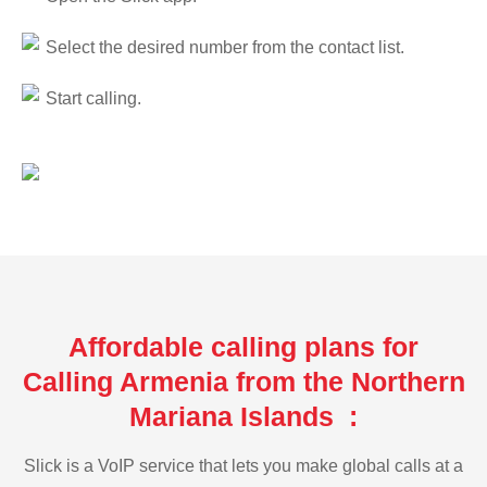
Select the desired number from the contact list.
Start calling.
Affordable calling plans for
Calling Armenia from the Northern
Mariana Islands :
Slick is a VoIP service that lets you make global calls at a