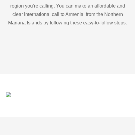
region you’re calling. You can make an affordable and
clear international call to Armenia from the Northern
Mariana Islands by following these easy-to-follow steps.