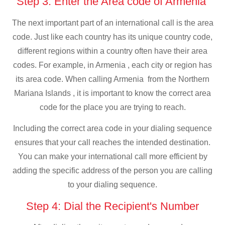
Step 3: Enter the Area code of Armenia
The next important part of an international call is the area
code. Just like each country has its unique country code,
different regions within a country often have their area
codes. For example, in Armenia , each city or region has
its area code. When calling Armenia from the Northern
Mariana Islands , it is important to know the correct area
code for the place you are trying to reach.
Including the correct area code in your dialing sequence
ensures that your call reaches the intended destination.
You can make your international call more efficient by
adding the specific address of the person you are calling
to your dialing sequence.
Step 4: Dial the Recipient's Number