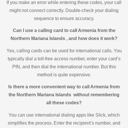
If you make an error while entering these codes, your call
might not connect correctly. Double-check your dialing
sequence to ensure accuracy.
Can I use a calling card to call Armenia from the
Northern Mariana Islands , and how does it work?
Yes, calling cards can be used for international calls. You
typically dial a toll-free access number, enter your card’s
PIN, and then dial the international number. But this
method is quite expensive.
Is there a more convenient way to call Armenia from
the Northern Mariana Islands without remembering
all these codes?
You can use international dialing apps like Slick, which
simplifies the process. Enter the recipient’s number, and