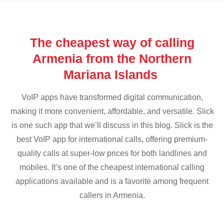
The cheapest way of calling
Armenia from the Northern
Mariana Islands
VoIP apps have transformed digital communication,
making it more convenient, affordable, and versatile. Slick
is one such app that we’ll discuss in this blog. Slick is the
best VoIP app for international calls, offering premium-
quality calls at super-low prices for both landlines and
mobiles. It’s one of the cheapest international calling
applications available and is a favorite among frequent
callers in Armenia.