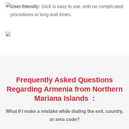
User-friendly:
Slick is easy to use, with no complicated
procedures or long wait times.
Frequently Asked Questions
Regarding Armenia from Northern
Mariana Islands :
What if I make a mistake while dialing the exit, country,
or area code?