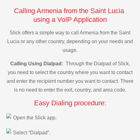
Calling Armenia from the Saint Lucia
using a VoIP Application
Slick offers a simple way to call Armenia from the Saint
Lucia or any other country, depending on your needs and
usage.
Calling Using Dialpad:
Through the Dialpad of Slick,
you need to select the country where you want to contact
and enter the recipient number you want to contact. There
is no need to enter the exit, country, and area code.
Easy Dialing procedure:
Open the Slick app.
Select “Dialpad”.