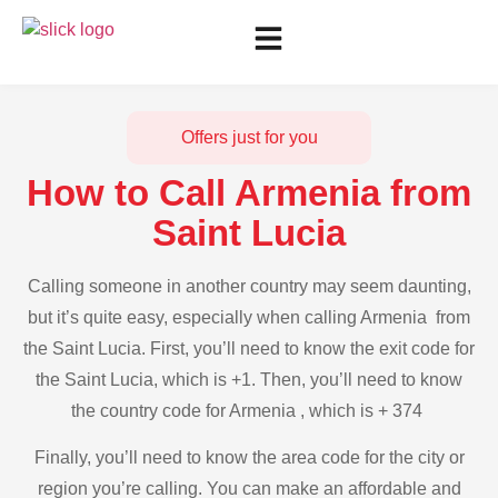
Offers just for you
How to Call Armenia from
Saint Lucia
Calling someone in another country may seem daunting,
but it’s quite easy, especially when calling Armenia from
the Saint Lucia. First, you’ll need to know the exit code for
the Saint Lucia, which is +1. Then, you’ll need to know
the country code for Armenia , which is + 374
Finally, you’ll need to know the area code for the city or
region you’re calling. You can make an affordable and