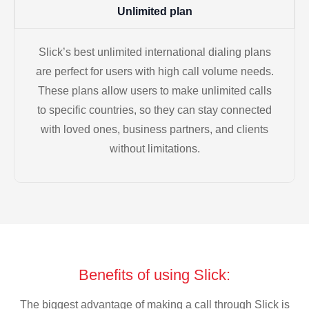
Unlimited plan
Slick’s best unlimited international dialing plans
are perfect for users with high call volume needs.
These plans allow users to make unlimited calls
to specific countries, so they can stay connected
with loved ones, business partners, and clients
without limitations.
Benefits of using Slick:
The biggest advantage of making a call through Slick is