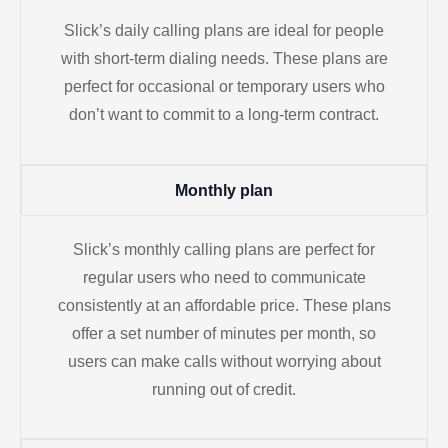
Slick’s daily calling plans are ideal for people
with short-term dialing needs. These plans are
perfect for occasional or temporary users who
don’t want to commit to a long-term contract.
Monthly plan
Slick’s monthly calling plans are perfect for
regular users who need to communicate
consistently at an affordable price. These plans
offer a set number of minutes per month, so
users can make calls without worrying about
running out of credit.