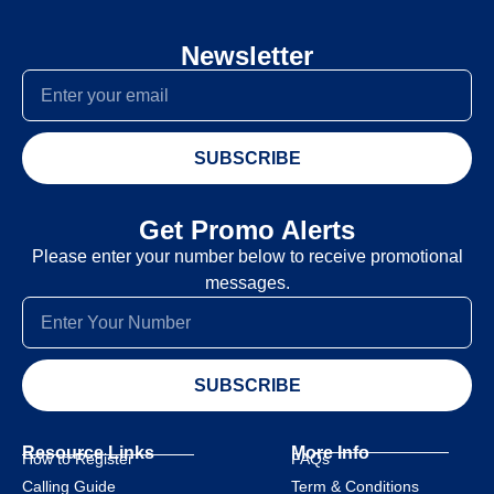
Newsletter
SUBSCRIBE
Get Promo Alerts
Please enter your number below to receive promotional
messages.
SUBSCRIBE
Resource Links
More Info
How to Register
FAQs
Calling Guide
Term & Conditions