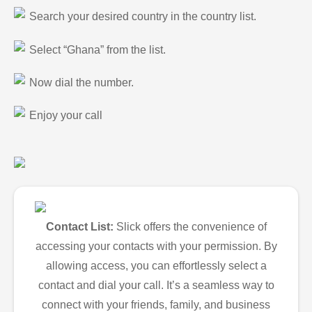
Search your desired country in the country list.
Select “Ghana” from the list.
Now dial the number.
Enjoy your call
Contact List:
Slick offers the convenience of
accessing your contacts with your permission. By
allowing access, you can effortlessly select a
contact and dial your call. It’s a seamless way to
connect with your friends, family, and business