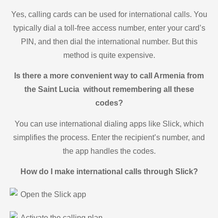
Yes, calling cards can be used for international calls. You
typically dial a toll-free access number, enter your card’s
PIN, and then dial the international number. But this
method is quite expensive.
Is there a more convenient way to call Armenia from
the Saint Lucia without remembering all these
codes?
You can use international dialing apps like Slick, which
simplifies the process. Enter the recipient’s number, and
the app handles the codes.
How do I make international calls through Slick?
Open the Slick app
Activate the calling plan