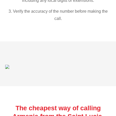
including any local digits or extensions.
3. Verify the accuracy of the number before making the
call.
The cheapest way of calling