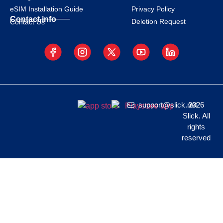
eSIM Installation Guide
Privacy Policy
Contact info
Deletion Request
Contact Us
support@slick.net
2026
Slick. All
rights
reserved