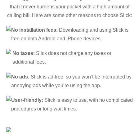
that it never burdens your pocket with a high amount of
calling bill. Here are some other reasons to choose Slick:
No installation fees:
Downloading and using Slick is
free on both Android and iPhone devices.
No taxes:
Slick does not charge any taxes or
additional fees.
No ads:
Slick is ad-free, so you won’t be interrupted by
annoying ads while you’re using the app.
User-friendly:
Slick is easy to use, with no complicated
procedures or long wait times.