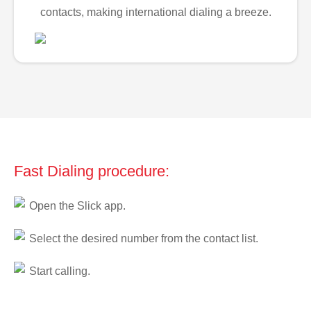
contacts, making international dialing a breeze.
Fast Dialing procedure:
Open the Slick app.
Select the desired number from the contact list.
Start calling.