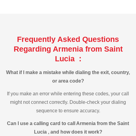
Frequently Asked Questions
Regarding Armenia from Saint
Lucia :
What if I make a mistake while dialing the exit, country,
or area code?
If you make an error while entering these codes, your call
might not connect correctly. Double-check your dialing
sequence to ensure accuracy.
Can I use a calling card to call Armenia from the Saint
Lucia , and how does it work?