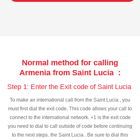
Normal method for calling
Armenia from Saint Lucia :
Step 1: Enter the Exit code of Saint Lucia
To make an international call from the Saint Lucia , you
must first dial the exit code. This code allows your call to
connect to the international network. +1 is the exit code
you need to dial to call outside of code before continuing
to the next steps. the Saint Lucia . Be sure to dial this