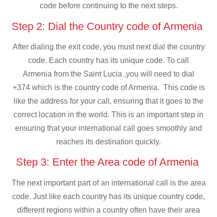
code before continuing to the next steps.
Step 2: Dial the Country code of Armenia
After dialing the exit code, you must next dial the country
code. Each country has its unique code. To call
Armenia from the Saint Lucia ,you will need to dial
+374 which is the country code of Armenia. This code is
like the address for your call, ensuring that it goes to the
correct location in the world. This is an important step in
ensuring that your international call goes smoothly and
reaches its destination quickly.
Step 3: Enter the Area code of Armenia
The next important part of an international call is the area
code. Just like each country has its unique country code,
different regions within a country often have their area