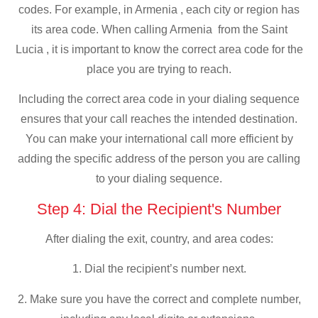
codes. For example, in Armenia , each city or region has
its area code. When calling Armenia from the Saint
Lucia , it is important to know the correct area code for the
place you are trying to reach.
Including the correct area code in your dialing sequence
ensures that your call reaches the intended destination.
You can make your international call more efficient by
adding the specific address of the person you are calling
to your dialing sequence.
Step 4: Dial the Recipient's Number
After dialing the exit, country, and area codes:
1. Dial the recipient’s number next.
2. Make sure you have the correct and complete number,