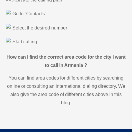
Go to “Contacts”
Select the desired number
Start calling
How can I find the correct area code for the city I want
to call in Armenia ?
You can find area codes for different cities by searching
online or consulting an international dialing directory. We
also give the area code of different cities above in this
blog.