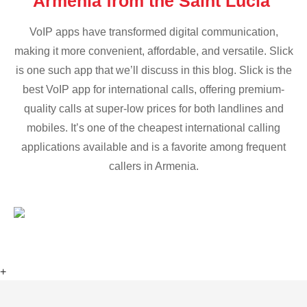
Armenia from the Saint Lucia
VoIP apps have transformed digital communication,
making it more convenient, affordable, and versatile. Slick
is one such app that we’ll discuss in this blog. Slick is the
best VoIP app for international calls, offering premium-
quality calls at super-low prices for both landlines and
mobiles. It’s one of the cheapest international calling
applications available and is a favorite among frequent
callers in Armenia.
+