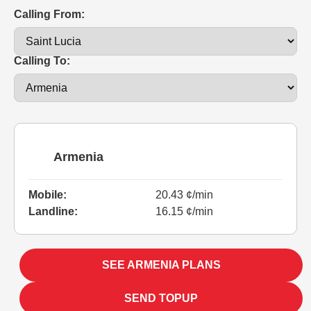
Calling From:
Calling To:
Armenia
Mobile:
20.43 ¢/min
Landline:
16.15 ¢/min
SEE ARMENIA PLANS
SEND TOPUP