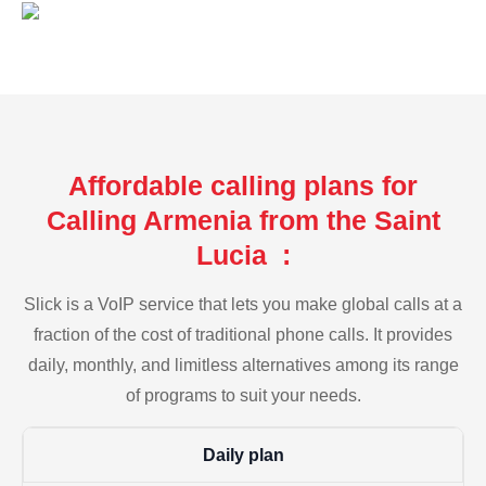
Affordable calling plans for
Calling Armenia from the Saint
Lucia :
Slick is a VoIP service that lets you make global calls at a
fraction of the cost of traditional phone calls. It provides
daily, monthly, and limitless alternatives among its range
of programs to suit your needs.
Daily plan