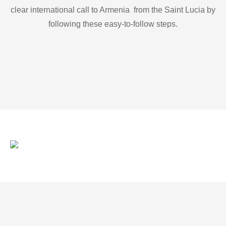
clear international call to Armenia from the Saint Lucia by
following these easy-to-follow steps.