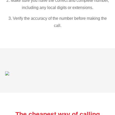
2. Make sure you have the correct and complete number,
including any local digits or extensions.
3. Verify the accuracy of the number before making the
call.
The cheapest way of calling