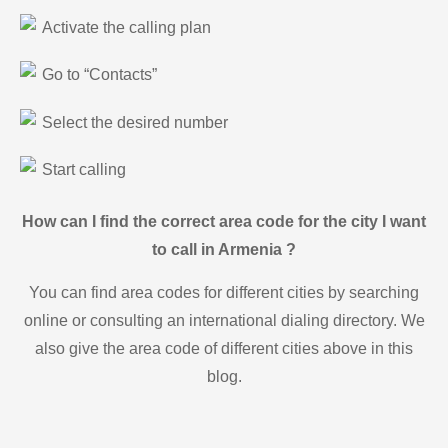
Activate the calling plan
Go to “Contacts”
Select the desired number
Start calling
How can I find the correct area code for the city I want
to call in Armenia ?
You can find area codes for different cities by searching
online or consulting an international dialing directory. We
also give the area code of different cities above in this
blog.