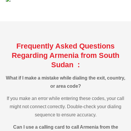
Frequently Asked Questions
Regarding Armenia from South
Sudan :
What if I make a mistake while dialing the exit, country,
or area code?
If you make an error while entering these codes, your call
might not connect correctly. Double-check your dialing
sequence to ensure accuracy.
Can I use a calling card to call Armenia from the