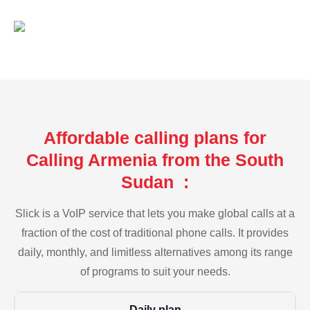
Affordable calling plans for
Calling Armenia from the South
Sudan :
Slick is a VoIP service that lets you make global calls at a
fraction of the cost of traditional phone calls. It provides
daily, monthly, and limitless alternatives among its range
of programs to suit your needs.
Daily plan