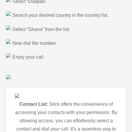
Select “Dialpad”.
Search your desired country in the country list.
Select “Ghana” from the list.
Now dial the number.
Enjoy your call
Contact List:
Slick offers the convenience of
accessing your contacts with your permission. By
allowing access, you can effortlessly select a
contact and dial your call. It’s a seamless way to