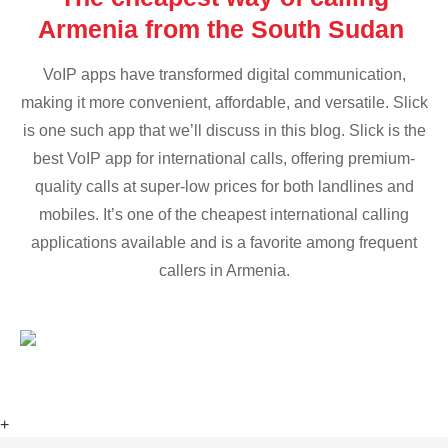
Armenia from the South Sudan
VoIP apps have transformed digital communication,
making it more convenient, affordable, and versatile. Slick
is one such app that we’ll discuss in this blog. Slick is the
best VoIP app for international calls, offering premium-
quality calls at super-low prices for both landlines and
mobiles. It’s one of the cheapest international calling
applications available and is a favorite among frequent
callers in Armenia.
+