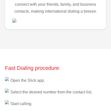
connect with your friends, family, and business
contacts, making international dialing a breeze.
Fast Dialing procedure:
Open the Slick app.
Select the desired number from the contact list.
Start calling.