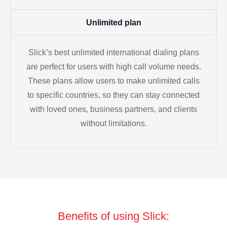
Unlimited plan
Slick’s best unlimited international dialing plans
are perfect for users with high call volume needs.
These plans allow users to make unlimited calls
to specific countries, so they can stay connected
with loved ones, business partners, and clients
without limitations.
Benefits of using Slick: