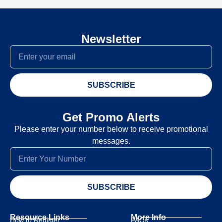
Newsletter
SUBSCRIBE
Get Promo Alerts
Please enter your number below to receive promotional
messages.
SUBSCRIBE
Resource Links
More Info
How to Register
FAQs