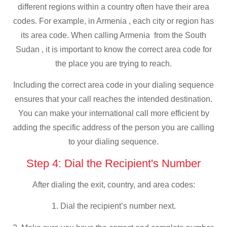
different regions within a country often have their area
codes. For example, in Armenia , each city or region has
its area code. When calling Armenia from the South
Sudan , it is important to know the correct area code for
the place you are trying to reach.
Including the correct area code in your dialing sequence
ensures that your call reaches the intended destination.
You can make your international call more efficient by
adding the specific address of the person you are calling
to your dialing sequence.
Step 4: Dial the Recipient's Number
After dialing the exit, country, and area codes:
1. Dial the recipient’s number next.