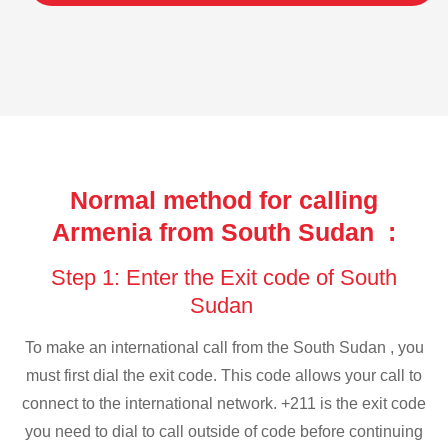
Normal method for calling
Armenia from South Sudan :
Step 1: Enter the Exit code of South
Sudan
To make an international call from the South Sudan , you
must first dial the exit code. This code allows your call to
connect to the international network. +211 is the exit code
you need to dial to call outside of code before continuing