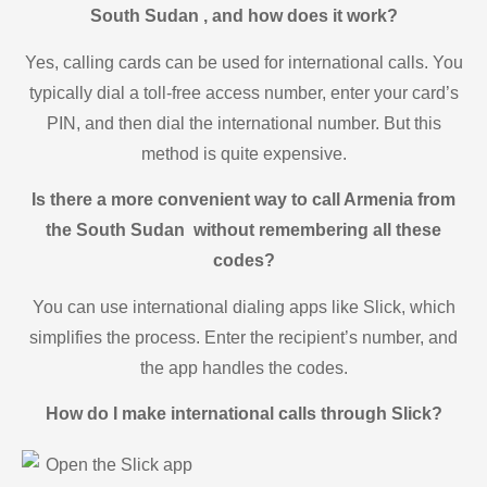
South Sudan , and how does it work?
Yes, calling cards can be used for international calls. You
typically dial a toll-free access number, enter your card’s
PIN, and then dial the international number. But this
method is quite expensive.
Is there a more convenient way to call Armenia from
the South Sudan without remembering all these
codes?
You can use international dialing apps like Slick, which
simplifies the process. Enter the recipient’s number, and
the app handles the codes.
How do I make international calls through Slick?
Open the Slick app