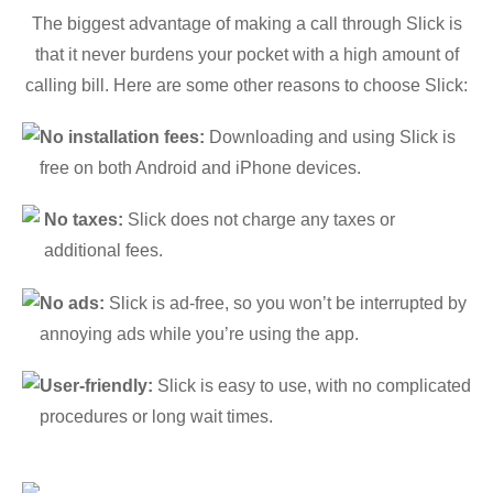
The biggest advantage of making a call through Slick is
that it never burdens your pocket with a high amount of
calling bill. Here are some other reasons to choose Slick:
No installation fees:
Downloading and using Slick is
free on both Android and iPhone devices.
No taxes:
Slick does not charge any taxes or
additional fees.
No ads:
Slick is ad-free, so you won’t be interrupted by
annoying ads while you’re using the app.
User-friendly:
Slick is easy to use, with no complicated
procedures or long wait times.