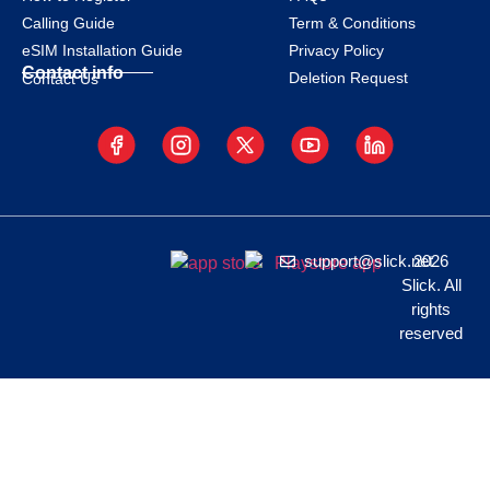
Calling Guide
Term & Conditions
eSIM Installation Guide
Privacy Policy
Contact info
Deletion Request
Contact Us
support@slick.net
2026
Slick. All
rights
reserved