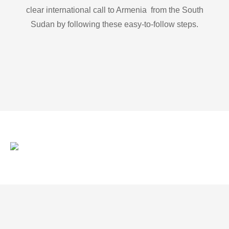
clear international call to Armenia from the South
Sudan by following these easy-to-follow steps.