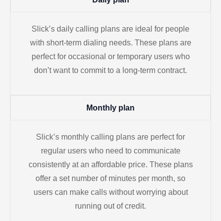
Slick’s daily calling plans are ideal for people
with short-term dialing needs. These plans are
perfect for occasional or temporary users who
don’t want to commit to a long-term contract.
Monthly plan
Slick’s monthly calling plans are perfect for
regular users who need to communicate
consistently at an affordable price. These plans
offer a set number of minutes per month, so
users can make calls without worrying about
running out of credit.