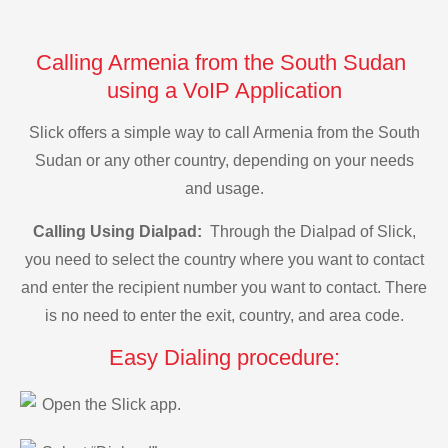
Calling Armenia from the South Sudan
using a VoIP Application
Slick offers a simple way to call Armenia from the South
Sudan or any other country, depending on your needs
and usage.
Calling Using Dialpad:
Through the Dialpad of Slick,
you need to select the country where you want to contact
and enter the recipient number you want to contact. There
is no need to enter the exit, country, and area code.
Easy Dialing procedure:
Open the Slick app.