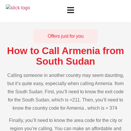
Offers just for you
How to Call Armenia from
South Sudan
Calling someone in another country may seem daunting,
but it’s quite easy, especially when calling Armenia from
the South Sudan. First, you’ll need to know the exit code
for the South Sudan, which is +211. Then, you’ll need to
know the country code for Armenia , which is + 374
Finally, you’ll need to know the area code for the city or
region you’re calling. You can make an affordable and