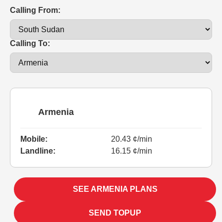
Calling From:
Calling To:
Armenia
Mobile:
20.43 ¢/min
Landline:
16.15 ¢/min
SEE ARMENIA PLANS
SEND TOPUP