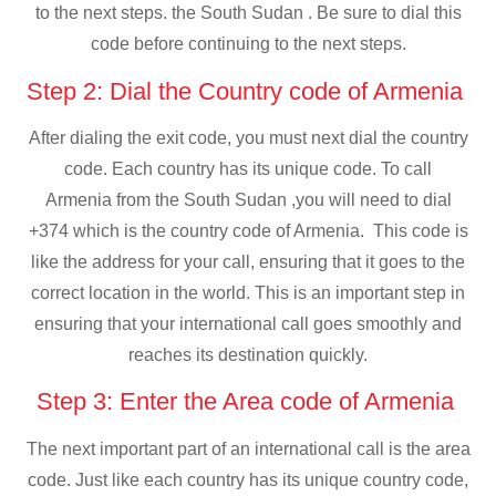
to the next steps. the South Sudan . Be sure to dial this
code before continuing to the next steps.
Step 2: Dial the Country code of Armenia
After dialing the exit code, you must next dial the country
code. Each country has its unique code. To call
Armenia from the South Sudan ,you will need to dial
+374 which is the country code of Armenia. This code is
like the address for your call, ensuring that it goes to the
correct location in the world. This is an important step in
ensuring that your international call goes smoothly and
reaches its destination quickly.
Step 3: Enter the Area code of Armenia
The next important part of an international call is the area
code. Just like each country has its unique country code,