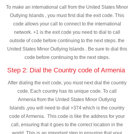
To make an international call from the United States Minor
Outlying Islands , you must first dial the exit code. This
code allows your call to connect to the international
network. +1 is the exit code you need to dial to call
outside of code before continuing to the next steps. the
United States Minor Outlying Islands . Be sure to dial this
code before continuing to the next steps.
Step 2: Dial the Country code of Armenia
After dialing the exit code, you must next dial the country
code. Each country has its unique code. To call
Armenia from the United States Minor Outlying
Islands ,you will need to dial +374 which is the country
code of Armenia. This code is like the address for your
call, ensuring that it goes to the correct location in the
world. This is an important step in ensuring that your