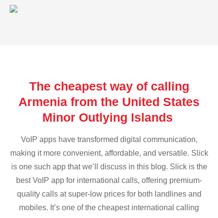
The cheapest way of calling
Armenia from the United States
Minor Outlying Islands
VoIP apps have transformed digital communication,
making it more convenient, affordable, and versatile. Slick
is one such app that we’ll discuss in this blog. Slick is the
best VoIP app for international calls, offering premium-
quality calls at super-low prices for both landlines and
mobiles. It’s one of the cheapest international calling