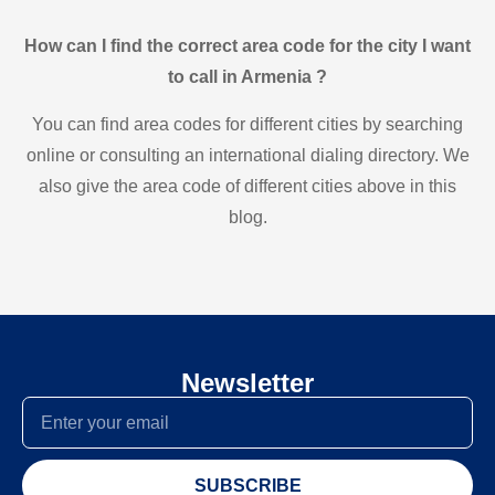
How can I find the correct area code for the city I want
to call in Armenia ?
You can find area codes for different cities by searching
online or consulting an international dialing directory. We
also give the area code of different cities above in this
blog.
Newsletter
SUBSCRIBE