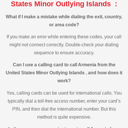
States Minor Outlying Islands :
What if I make a mistake while dialing the exit, country,
or area code?
If you make an error while entering these codes, your call
might not connect correctly. Double-check your dialing
sequence to ensure accuracy.
Can I use a calling card to call Armenia from the
United States Minor Outlying Islands , and how does it
work?
Yes, calling cards can be used for international calls. You
typically dial a toll-free access number, enter your card’s
PIN, and then dial the international number. But this
method is quite expensive.