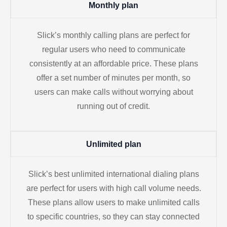
Monthly plan
Slick’s monthly calling plans are perfect for
regular users who need to communicate
consistently at an affordable price. These plans
offer a set number of minutes per month, so
users can make calls without worrying about
running out of credit.
Unlimited plan
Slick’s best unlimited international dialing plans
are perfect for users with high call volume needs.
These plans allow users to make unlimited calls
to specific countries, so they can stay connected