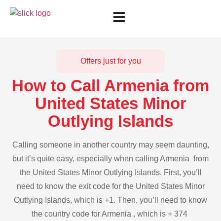
Offers just for you
How to Call Armenia from
United States Minor
Outlying Islands
Calling someone in another country may seem daunting,
but it’s quite easy, especially when calling Armenia from
the United States Minor Outlying Islands. First, you’ll
need to know the exit code for the United States Minor
Outlying Islands, which is +1. Then, you’ll need to know
the country code for Armenia , which is + 374