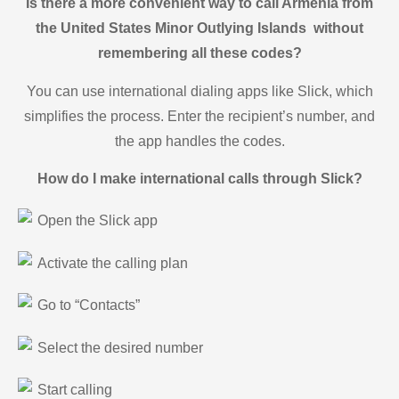
Is there a more convenient way to call Armenia from
the United States Minor Outlying Islands without
remembering all these codes?
You can use international dialing apps like Slick, which
simplifies the process. Enter the recipient’s number, and
the app handles the codes.
How do I make international calls through Slick?
Open the Slick app
Activate the calling plan
Go to “Contacts”
Select the desired number
Start calling