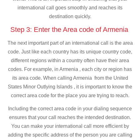
international call goes smoothly and reaches its
destination quickly.
Step 3: Enter the Area code of Armenia
The next important part of an international call is the area
code. Just like each country has its unique country code,
different regions within a country often have their area
codes. For example, in Armenia , each city or region has
its area code. When calling Armenia from the United
States Minor Outlying Islands , it is important to know the
correct area code for the place you are trying to reach.
Including the correct area code in your dialing sequence
ensures that your call reaches the intended destination.
You can make your international call more efficient by
adding the specific address of the person you are calling