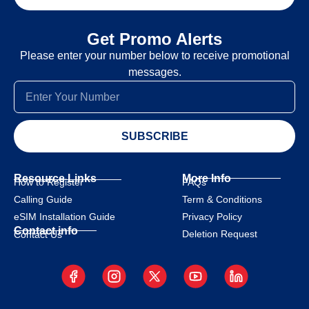
Get Promo Alerts
Please enter your number below to receive promotional
messages.
SUBSCRIBE
Resource Links
More Info
How to Register
FAQs
Calling Guide
Term & Conditions
eSIM Installation Guide
Privacy Policy
Contact info
Deletion Request
Contact Us