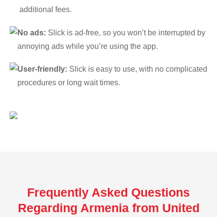
additional fees.
No ads:
Slick is ad-free, so you won’t be interrupted by
annoying ads while you’re using the app.
User-friendly:
Slick is easy to use, with no complicated
procedures or long wait times.
Frequently Asked Questions
Regarding Armenia from United