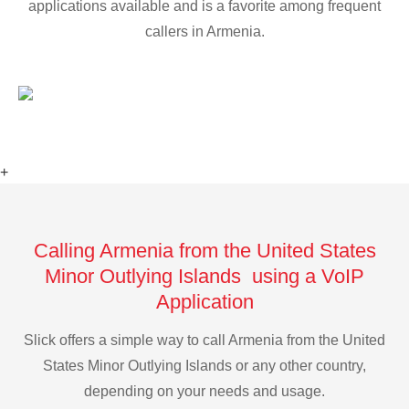
applications available and is a favorite among frequent
callers in Armenia.
+
Calling Armenia from the United States
Minor Outlying Islands using a VoIP
Application
Slick offers a simple way to call Armenia from the United
States Minor Outlying Islands or any other country,
depending on your needs and usage.