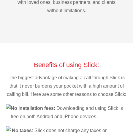
with loved ones, business partners, and clients
without limitations.
Benefits of using Slick:
The biggest advantage of making a call through Slick is
that it never burdens your pocket with a high amount of
calling bill. Here are some other reasons to choose Slick:
No installation fees:
Downloading and using Slick is
free on both Android and iPhone devices.
No taxes:
Slick does not charge any taxes or