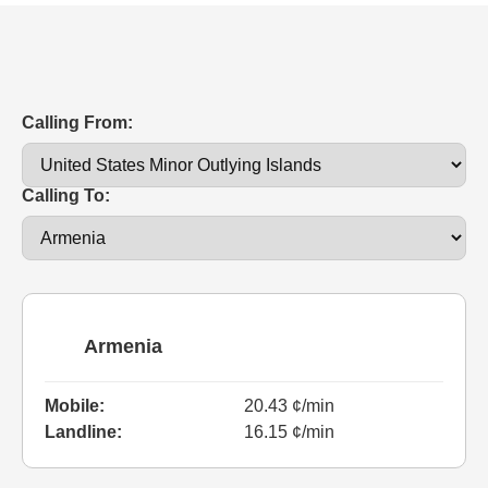
Calling From:
Calling To:
Armenia
Mobile:
20.43 ¢/min
Landline:
16.15 ¢/min