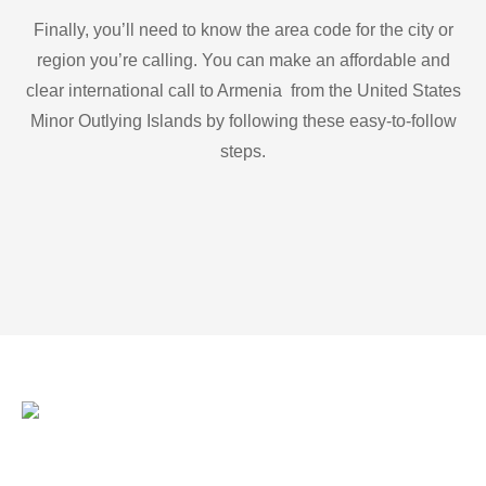
Finally, you’ll need to know the area code for the city or
region you’re calling. You can make an affordable and
clear international call to Armenia from the United States
Minor Outlying Islands by following these easy-to-follow
steps.