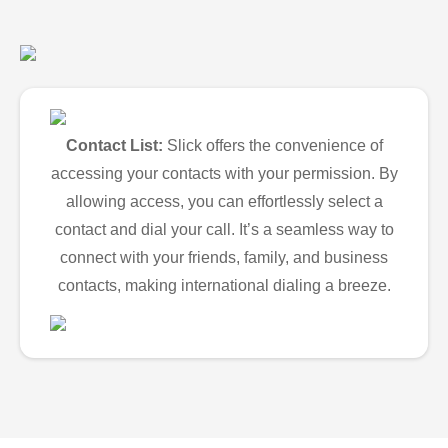
Contact List:
Slick offers the convenience of
accessing your contacts with your permission. By
allowing access, you can effortlessly select a
contact and dial your call. It’s a seamless way to
connect with your friends, family, and business
contacts, making international dialing a breeze.