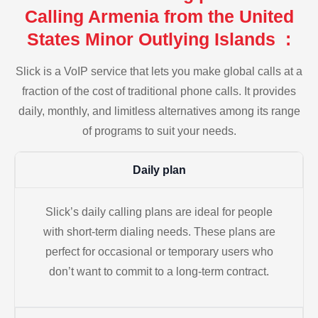
Calling Armenia from the United
States Minor Outlying Islands :
Slick is a VoIP service that lets you make global calls at a
fraction of the cost of traditional phone calls. It provides
daily, monthly, and limitless alternatives among its range
of programs to suit your needs.
Daily plan
Slick’s daily calling plans are ideal for people
with short-term dialing needs. These plans are
perfect for occasional or temporary users who
don’t want to commit to a long-term contract.