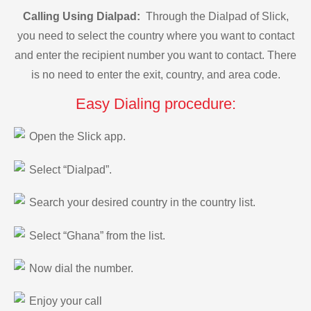
Calling Using Dialpad:
Through the Dialpad of Slick,
you need to select the country where you want to contact
and enter the recipient number you want to contact. There
is no need to enter the exit, country, and area code.
Easy Dialing procedure:
Open the Slick app.
Select “Dialpad”.
Search your desired country in the country list.
Select “Ghana” from the list.
Now dial the number.
Enjoy your call