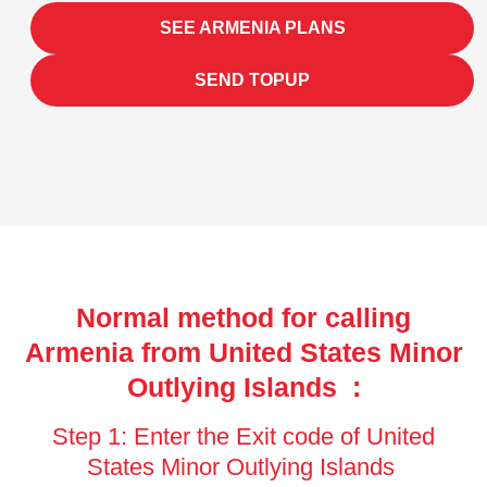
SEE ARMENIA PLANS
SEND TOPUP
Normal method for calling
Armenia from United States Minor
Outlying Islands :
Step 1: Enter the Exit code of United
States Minor Outlying Islands