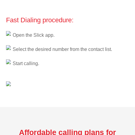
Fast Dialing procedure:
Open the Slick app.
Select the desired number from the contact list.
Start calling.
Affordable calling plans for