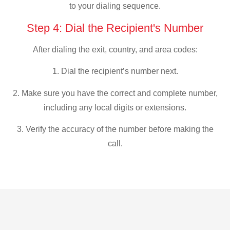
to your dialing sequence.
Step 4: Dial the Recipient's Number
After dialing the exit, country, and area codes:
1. Dial the recipient’s number next.
2. Make sure you have the correct and complete number,
including any local digits or extensions.
3. Verify the accuracy of the number before making the
call.