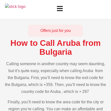
Offers just for you
How to Call Aruba from
Bulgaria
Calling someone in another country may seem daunting,
but it’s quite easy, especially when calling Aruba from
the Bulgaria. First, you’ll need to know the exit code for
the Bulgaria, which is +359. Then, you’ll need to know the
country code for Aruba , which is + 297
Finally, you’ll need to know the area code for the city or
region you’re calling. You can make an affordable and