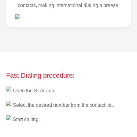
contacts, making international dialing a breeze.
Fast Dialing procedure:
Open the Slick app.
Select the desired number from the contact list.
Start calling.