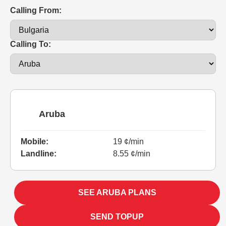
Calling From:
Calling To:
Aruba
Mobile:
19 ¢/min
Landline:
8.55 ¢/min
SEE ARUBA PLANS
SEND TOPUP