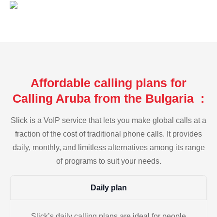
Affordable calling plans for
Calling Aruba from the Bulgaria :
Slick is a VoIP service that lets you make global calls at a
fraction of the cost of traditional phone calls. It provides
daily, monthly, and limitless alternatives among its range
of programs to suit your needs.
Daily plan
Slick’s daily calling plans are ideal for people