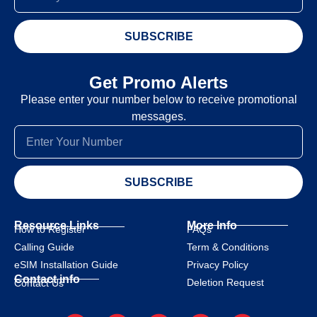
SUBSCRIBE
Get Promo Alerts
Please enter your number below to receive promotional
messages.
SUBSCRIBE
Resource Links
More Info
How to Register
FAQs
Calling Guide
Term & Conditions
eSIM Installation Guide
Privacy Policy
Contact info
Deletion Request
Contact Us