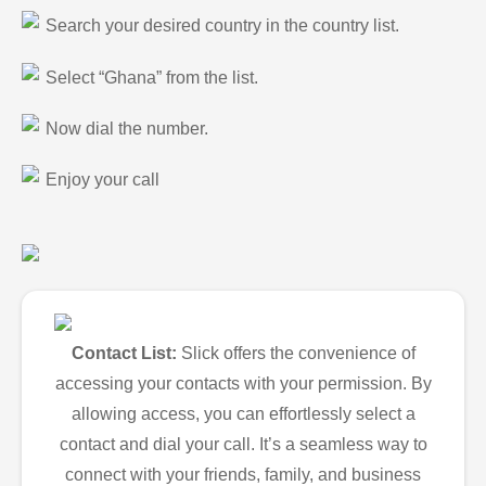
Search your desired country in the country list.
Select “Ghana” from the list.
Now dial the number.
Enjoy your call
Contact List:
Slick offers the convenience of
accessing your contacts with your permission. By
allowing access, you can effortlessly select a
contact and dial your call. It’s a seamless way to
connect with your friends, family, and business