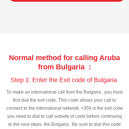
Normal method for calling Aruba
from Bulgaria :
Step 1: Enter the Exit code of Bulgaria
To make an international call from the Bulgaria , you must
first dial the exit code. This code allows your call to
connect to the international network. +359 is the exit code
you need to dial to call outside of code before continuing
to the next steps. the Bulgaria . Be sure to dial this code