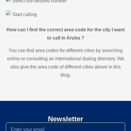
Select the desired number
Start calling
How can I find the correct area code for the city I want
to call in Aruba ?
You can find area codes for different cities by searching
online or consulting an international dialing directory. We
also give the area code of different cities above in this
blog.
Newsletter