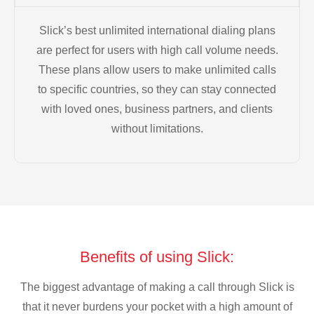
Slick’s best unlimited international dialing plans
are perfect for users with high call volume needs.
These plans allow users to make unlimited calls
to specific countries, so they can stay connected
with loved ones, business partners, and clients
without limitations.
Benefits of using Slick:
The biggest advantage of making a call through Slick is
that it never burdens your pocket with a high amount of