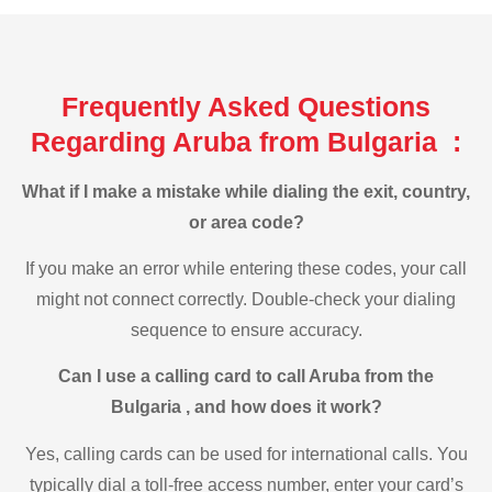
Frequently Asked Questions
Regarding Aruba from Bulgaria :
What if I make a mistake while dialing the exit, country,
or area code?
If you make an error while entering these codes, your call
might not connect correctly. Double-check your dialing
sequence to ensure accuracy.
Can I use a calling card to call Aruba from the
Bulgaria , and how does it work?
Yes, calling cards can be used for international calls. You
typically dial a toll-free access number, enter your card’s