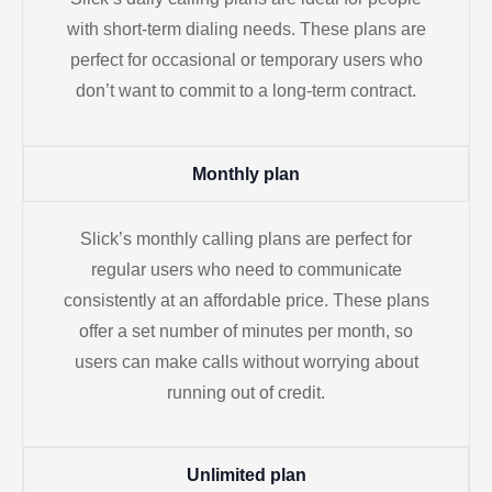
with short-term dialing needs. These plans are
perfect for occasional or temporary users who
don’t want to commit to a long-term contract.
Monthly plan
Slick’s monthly calling plans are perfect for
regular users who need to communicate
consistently at an affordable price. These plans
offer a set number of minutes per month, so
users can make calls without worrying about
running out of credit.
Unlimited plan