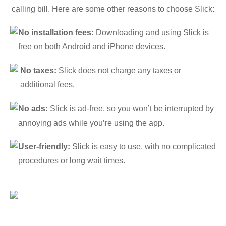
calling bill. Here are some other reasons to choose Slick:
No installation fees:
Downloading and using Slick is
free on both Android and iPhone devices.
No taxes:
Slick does not charge any taxes or
additional fees.
No ads:
Slick is ad-free, so you won’t be interrupted by
annoying ads while you’re using the app.
User-friendly:
Slick is easy to use, with no complicated
procedures or long wait times.