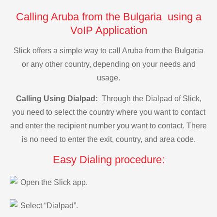
Calling Aruba from the Bulgaria using a
VoIP Application
Slick offers a simple way to call Aruba from the Bulgaria
or any other country, depending on your needs and
usage.
Calling Using Dialpad:
Through the Dialpad of Slick,
you need to select the country where you want to contact
and enter the recipient number you want to contact. There
is no need to enter the exit, country, and area code.
Easy Dialing procedure:
Open the Slick app.
Select “Dialpad”.