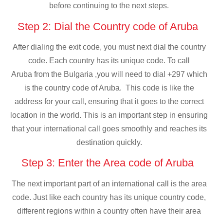
before continuing to the next steps.
Step 2: Dial the Country code of Aruba
After dialing the exit code, you must next dial the country
code. Each country has its unique code. To call
Aruba from the Bulgaria ,you will need to dial +297 which
is the country code of Aruba. This code is like the
address for your call, ensuring that it goes to the correct
location in the world. This is an important step in ensuring
that your international call goes smoothly and reaches its
destination quickly.
Step 3: Enter the Area code of Aruba
The next important part of an international call is the area
code. Just like each country has its unique country code,
different regions within a country often have their area