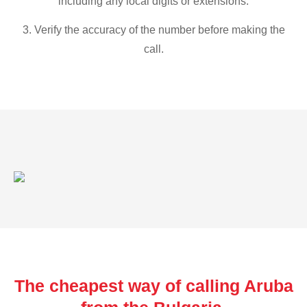
including any local digits or extensions.
3. Verify the accuracy of the number before making the
call.
The cheapest way of calling Aruba