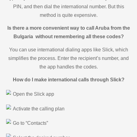
PIN, and then dial the international number. But this
method is quite expensive.
Is there a more convenient way to call Aruba from the
Bulgaria without remembering all these codes?
You can use international dialing apps like Slick, which
simplifies the process. Enter the recipient’s number, and
the app handles the codes.
How do I make international calls through Slick?
Open the Slick app
Activate the calling plan
Go to “Contacts”