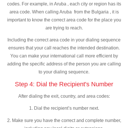
codes. For example, in Aruba , each city or region has its
area code. When calling Aruba from the Bulgaria , it is
important to know the correct area code for the place you
are trying to reach.
Including the correct area code in your dialing sequence
ensures that your call reaches the intended destination.
You can make your international call more efficient by
adding the specific address of the person you are calling
to your dialing sequence.
Step 4: Dial the Recipient's Number
After dialing the exit, country, and area codes:
1. Dial the recipient’s number next.
2. Make sure you have the correct and complete number,