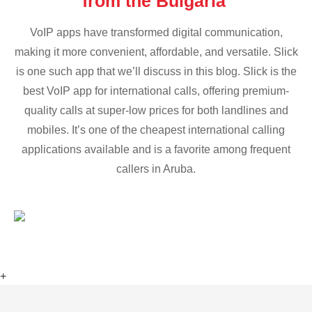
from the Bulgaria
VoIP apps have transformed digital communication,
making it more convenient, affordable, and versatile. Slick
is one such app that we’ll discuss in this blog. Slick is the
best VoIP app for international calls, offering premium-
quality calls at super-low prices for both landlines and
mobiles. It’s one of the cheapest international calling
applications available and is a favorite among frequent
callers in Aruba.
+