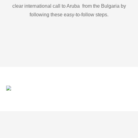
clear international call to Aruba from the Bulgaria by
following these easy-to-follow steps.