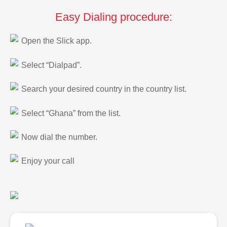
Easy Dialing procedure:
Open the Slick app.
Select “Dialpad”.
Search your desired country in the country list.
Select “Ghana” from the list.
Now dial the number.
Enjoy your call