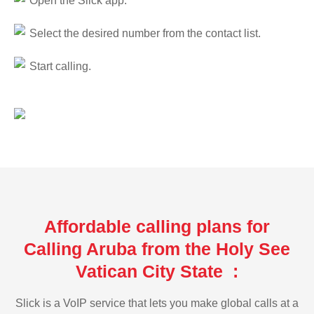
Open the Slick app.
Select the desired number from the contact list.
Start calling.
Affordable calling plans for
Calling Aruba from the Holy See
Vatican City State :
Slick is a VoIP service that lets you make global calls at a