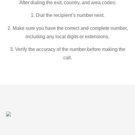
After dialing the exit, country, and area codes:
1. Dial the recipient’s number next.
2. Make sure you have the correct and complete number,
including any local digits or extensions.
3. Verify the accuracy of the number before making the
call.