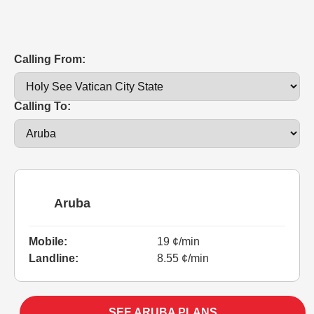
Calling From:
Calling To:
Aruba
Mobile:
19 ¢/min
Landline:
8.55 ¢/min
SEE ARUBA PLANS