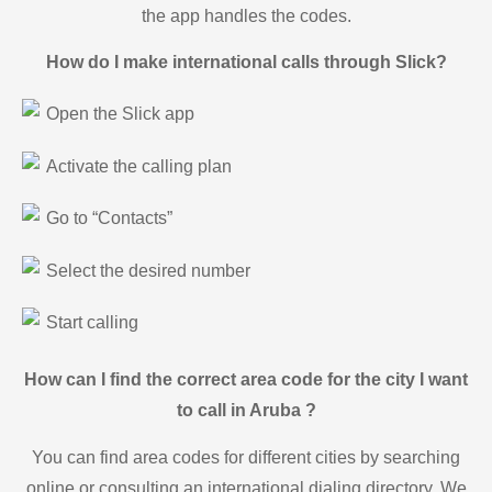
the app handles the codes.
How do I make international calls through Slick?
Open the Slick app
Activate the calling plan
Go to “Contacts”
Select the desired number
Start calling
How can I find the correct area code for the city I want
to call in Aruba ?
You can find area codes for different cities by searching
online or consulting an international dialing directory. We