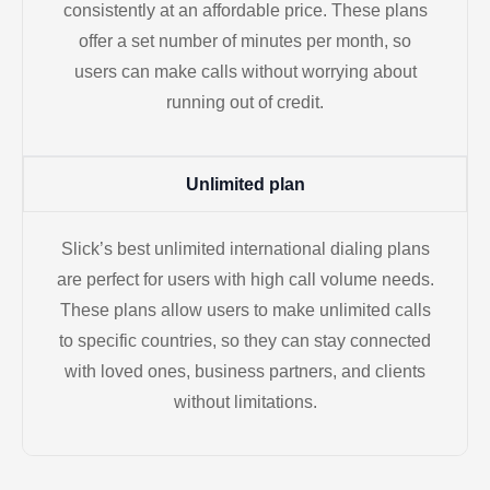
consistently at an affordable price. These plans
offer a set number of minutes per month, so
users can make calls without worrying about
running out of credit.
Unlimited plan
Slick’s best unlimited international dialing plans
are perfect for users with high call volume needs.
These plans allow users to make unlimited calls
to specific countries, so they can stay connected
with loved ones, business partners, and clients
without limitations.