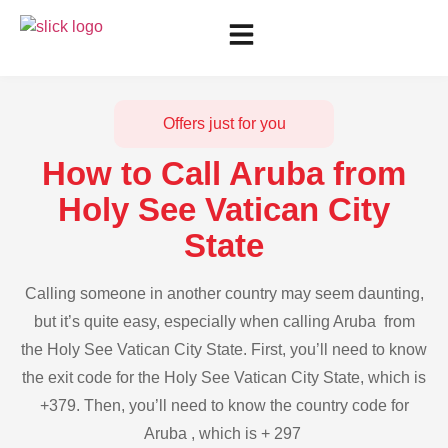
Offers just for you
How to Call Aruba from
Holy See Vatican City
State
Calling someone in another country may seem daunting,
but it’s quite easy, especially when calling Aruba from
the Holy See Vatican City State. First, you’ll need to know
the exit code for the Holy See Vatican City State, which is
+379. Then, you’ll need to know the country code for
Aruba , which is + 297