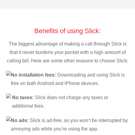
Benefits of using Slick:
The biggest advantage of making a call through Slick is
that it never burdens your pocket with a high amount of
calling bill. Here are some other reasons to choose Slick:
No installation fees:
Downloading and using Slick is
free on both Android and iPhone devices.
No taxes:
Slick does not charge any taxes or
additional fees.
No ads:
Slick is ad-free, so you won’t be interrupted by
annoying ads while you’re using the app.