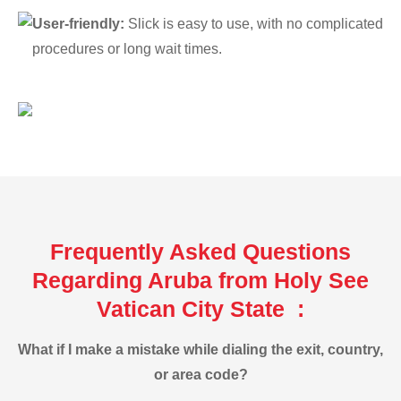
User-friendly:
Slick is easy to use, with no complicated
procedures or long wait times.
Frequently Asked Questions
Regarding Aruba from Holy See
Vatican City State :
What if I make a mistake while dialing the exit, country,
or area code?