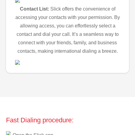
Contact List:
Slick offers the convenience of
accessing your contacts with your permission. By
allowing access, you can effortlessly select a
contact and dial your call. It’s a seamless way to
connect with your friends, family, and business
contacts, making international dialing a breeze.
Fast Dialing procedure: