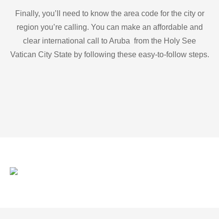
Finally, you’ll need to know the area code for the city or
region you’re calling. You can make an affordable and
clear international call to Aruba from the Holy See
Vatican City State by following these easy-to-follow steps.