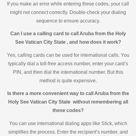
If you make an error while entering these codes, your call
might not connect correctly. Double-check your dialing
sequence to ensure accuracy.
Can I use a calling card to call Aruba from the Holy
See Vatican City State , and how does it work?
Yes, calling cards can be used for international calls. You
typically dial a toll-free access number, enter your card’s
PIN, and then dial the international number. But this
method is quite expensive.
Is there a more convenient way to call Aruba from the
Holy See Vatican City State without remembering all
these codes?
You can use international dialing apps like Slick, which
simplifies the process. Enter the recipient’s number, and