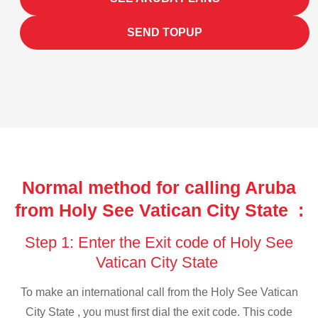
SEND TOPUP
Normal method for calling Aruba
from Holy See Vatican City State :
Step 1: Enter the Exit code of Holy See
Vatican City State
To make an international call from the Holy See Vatican
City State , you must first dial the exit code. This code