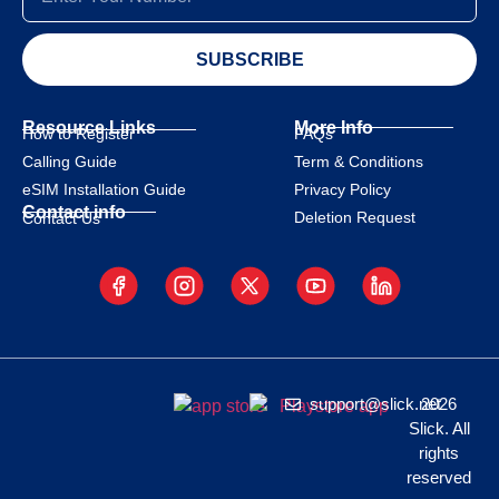
SUBSCRIBE
Resource Links
More Info
How to Register
FAQs
Calling Guide
Term & Conditions
eSIM Installation Guide
Privacy Policy
Contact info
Deletion Request
Contact Us
support@slick.net
2026
Slick. All
rights
reserved