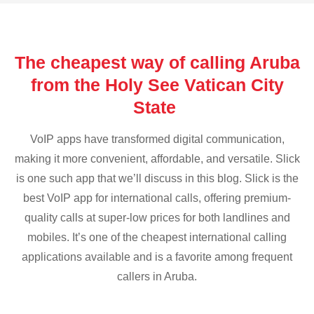
The cheapest way of calling Aruba
from the Holy See Vatican City
State
VoIP apps have transformed digital communication,
making it more convenient, affordable, and versatile. Slick
is one such app that we’ll discuss in this blog. Slick is the
best VoIP app for international calls, offering premium-
quality calls at super-low prices for both landlines and
mobiles. It’s one of the cheapest international calling
applications available and is a favorite among frequent
callers in Aruba.