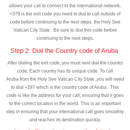
allows your call to connect to the international network.
+379 is the exit code you need to dial to call outside of
code before continuing to the next steps. the Holy See
Vatican City State . Be sure to dial this code before
continuing to the next steps.
Step 2: Dial the Country code of Aruba
After dialing the exit code, you must next dial the country
code. Each country has its unique code. To call
Aruba from the Holy See Vatican City State ,you will need
to dial +297 which is the country code of Aruba. This
code is like the address for your call, ensuring that it goes
to the correct location in the world. This is an important
step in ensuring that your international call goes smoothly
and reaches its destination quickly.