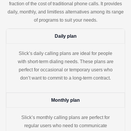
fraction of the cost of traditional phone calls. It provides
daily, monthly, and limitless alternatives among its range
of programs to suit your needs.
Daily plan
Slick’s daily calling plans are ideal for people
with short-term dialing needs. These plans are
perfect for occasional or temporary users who
don’t want to commit to a long-term contract.
Monthly plan
Slick’s monthly calling plans are perfect for
regular users who need to communicate