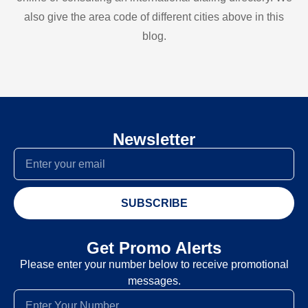
also give the area code of different cities above in this
blog.
Newsletter
SUBSCRIBE
Get Promo Alerts
Please enter your number below to receive promotional
messages.