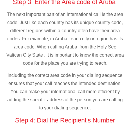
Step 3: Enter the Area code of Aruba
The next important part of an international call is the area
code. Just like each country has its unique country code,
different regions within a country often have their area
codes. For example, in Aruba , each city or region has its
area code. When calling Aruba from the Holy See
Vatican City State , it is important to know the correct area
code for the place you are trying to reach.
Including the correct area code in your dialing sequence
ensures that your call reaches the intended destination.
You can make your international call more efficient by
adding the specific address of the person you are calling
to your dialing sequence.
Step 4: Dial the Recipient's Number