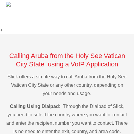
+
Calling Aruba from the Holy See Vatican
City State using a VoIP Application
Slick offers a simple way to call Aruba from the Holy See
Vatican City State or any other country, depending on
your needs and usage.
Calling Using Dialpad:
Through the Dialpad of Slick,
you need to select the country where you want to contact
and enter the recipient number you want to contact. There
is no need to enter the exit, country, and area code.