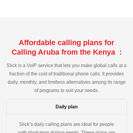
Affordable calling plans for
Calling Aruba from the Kenya :
Slick is a VoIP service that lets you make global calls at a
fraction of the cost of traditional phone calls. It provides
daily, monthly, and limitless alternatives among its range
of programs to suit your needs.
Daily plan
Slick’s daily calling plans are ideal for people
with short-term dialing needs. These plans are