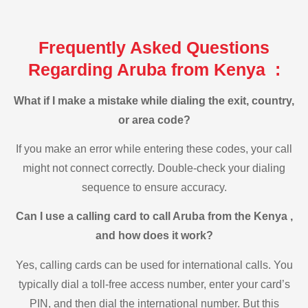
Frequently Asked Questions
Regarding Aruba from Kenya :
What if I make a mistake while dialing the exit, country,
or area code?
If you make an error while entering these codes, your call
might not connect correctly. Double-check your dialing
sequence to ensure accuracy.
Can I use a calling card to call Aruba from the Kenya ,
and how does it work?
Yes, calling cards can be used for international calls. You
typically dial a toll-free access number, enter your card’s
PIN, and then dial the international number. But this