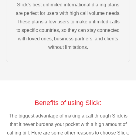
Slick’s best unlimited international dialing plans
are perfect for users with high call volume needs.
These plans allow users to make unlimited calls
to specific countries, so they can stay connected
with loved ones, business partners, and clients
without limitations.
Benefits of using Slick:
The biggest advantage of making a call through Slick is
that it never burdens your pocket with a high amount of
calling bill. Here are some other reasons to choose Slick: