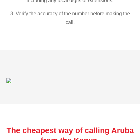
including any local digits or extensions.
3. Verify the accuracy of the number before making the
call.
The cheapest way of calling Aruba