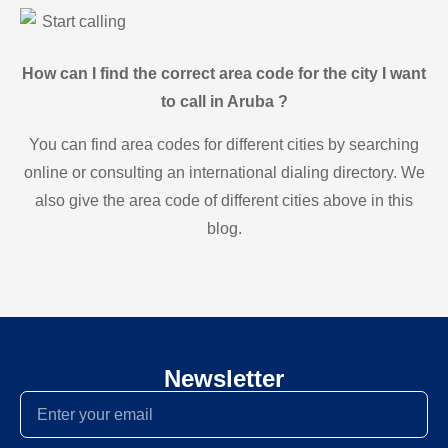
Start calling
How can I find the correct area code for the city I want
to call in Aruba ?
You can find area codes for different cities by searching
online or consulting an international dialing directory. We
also give the area code of different cities above in this
blog.
Newsletter