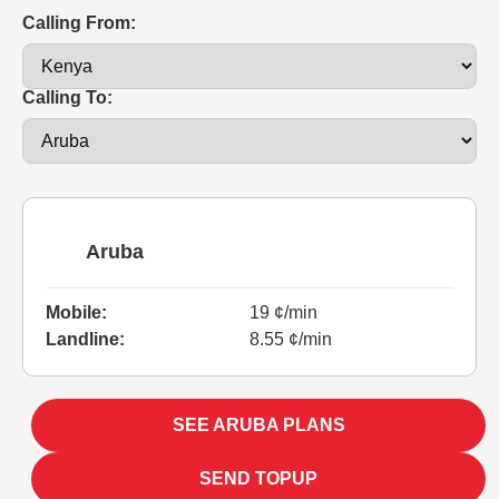
Calling From:
Calling To:
Aruba
Mobile:
19 ¢/min
Landline:
8.55 ¢/min
SEE ARUBA PLANS
SEND TOPUP