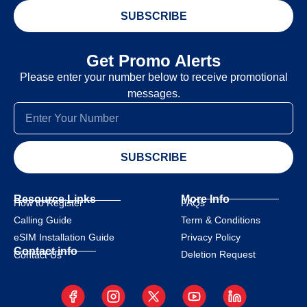
SUBSCRIBE
Get Promo Alerts
Please enter your number below to receive promotional
messages.
SUBSCRIBE
Resource Links
More Info
How to Register
FAQs
Calling Guide
Term & Conditions
eSIM Installation Guide
Privacy Policy
Contact info
Deletion Request
Contact Us