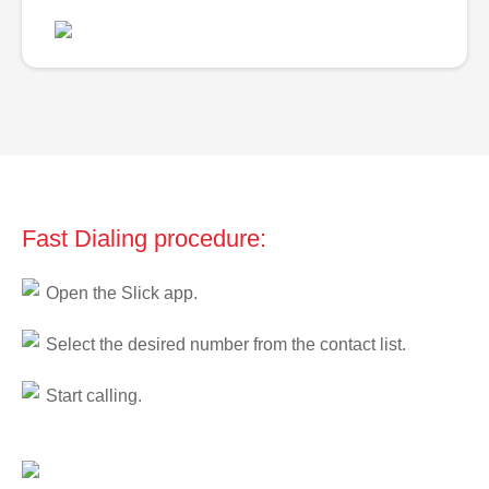
Fast Dialing procedure:
Open the Slick app.
Select the desired number from the contact list.
Start calling.