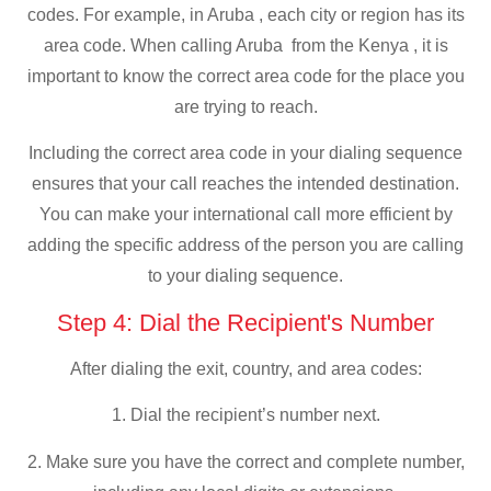
codes. For example, in Aruba , each city or region has its
area code. When calling Aruba from the Kenya , it is
important to know the correct area code for the place you
are trying to reach.
Including the correct area code in your dialing sequence
ensures that your call reaches the intended destination.
You can make your international call more efficient by
adding the specific address of the person you are calling
to your dialing sequence.
Step 4: Dial the Recipient's Number
After dialing the exit, country, and area codes:
1. Dial the recipient’s number next.
2. Make sure you have the correct and complete number,