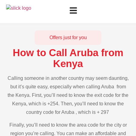
Offers just for you
How to Call Aruba from
Kenya
Calling someone in another country may seem daunting,
but it’s quite easy, especially when calling Aruba from
the Kenya. First, you’ll need to know the exit code for the
Kenya, which is +254. Then, you’ll need to know the
country code for Aruba , which is + 297
Finally, you’ll need to know the area code for the city or
region you’re calling. You can make an affordable and