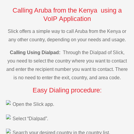
Calling Aruba from the Kenya using a
VoIP Application
Slick offers a simple way to call Aruba from the Kenya or
any other country, depending on your needs and usage.
Calling Using Dialpad:
Through the Dialpad of Slick,
you need to select the country where you want to contact
and enter the recipient number you want to contact. There
is no need to enter the exit, country, and area code.
Easy Dialing procedure:
Open the Slick app.
Select “Dialpad”.
Search your desired country in the country list.