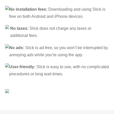
No installation fees:
Downloading and using Slick is
free on both Android and iPhone devices.
No taxes:
Slick does not charge any taxes or
additional fees.
No ads:
Slick is ad-free, so you won’t be interrupted by
annoying ads while you’re using the app.
User-friendly:
Slick is easy to use, with no complicated
procedures or long wait times.