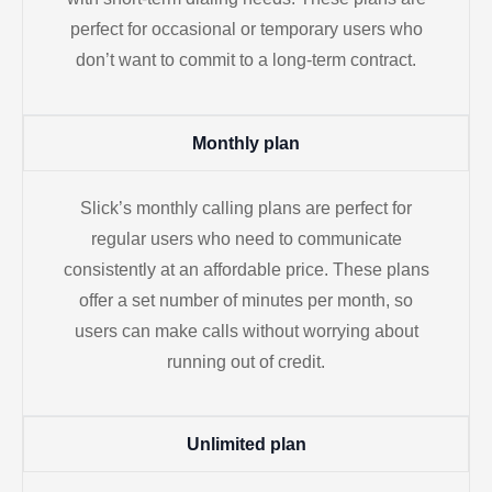
perfect for occasional or temporary users who
don’t want to commit to a long-term contract.
Monthly plan
Slick’s monthly calling plans are perfect for
regular users who need to communicate
consistently at an affordable price. These plans
offer a set number of minutes per month, so
users can make calls without worrying about
running out of credit.
Unlimited plan