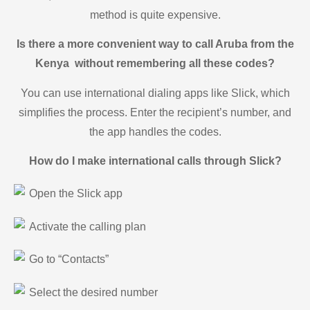
method is quite expensive.
Is there a more convenient way to call Aruba from the
Kenya without remembering all these codes?
You can use international dialing apps like Slick, which
simplifies the process. Enter the recipient’s number, and
the app handles the codes.
How do I make international calls through Slick?
Open the Slick app
Activate the calling plan
Go to “Contacts”
Select the desired number