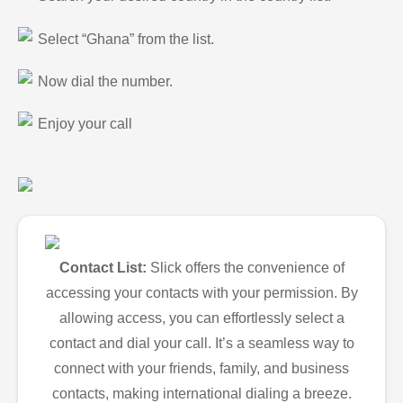
Select “Ghana” from the list.
Now dial the number.
Enjoy your call
Contact List:
Slick offers the convenience of
accessing your contacts with your permission. By
allowing access, you can effortlessly select a
contact and dial your call. It’s a seamless way to
connect with your friends, family, and business
contacts, making international dialing a breeze.