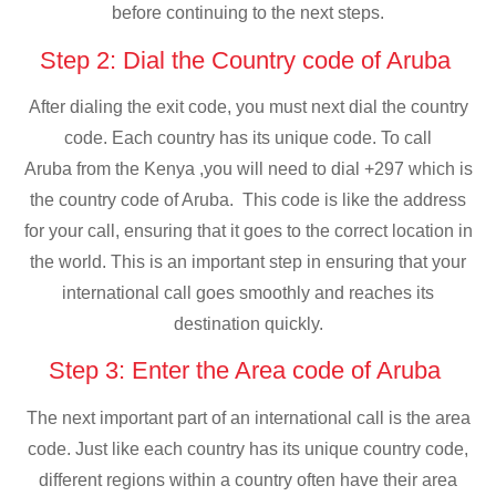
before continuing to the next steps.
Step 2: Dial the Country code of Aruba
After dialing the exit code, you must next dial the country
code. Each country has its unique code. To call
Aruba from the Kenya ,you will need to dial +297 which is
the country code of Aruba. This code is like the address
for your call, ensuring that it goes to the correct location in
the world. This is an important step in ensuring that your
international call goes smoothly and reaches its
destination quickly.
Step 3: Enter the Area code of Aruba
The next important part of an international call is the area
code. Just like each country has its unique country code,
different regions within a country often have their area