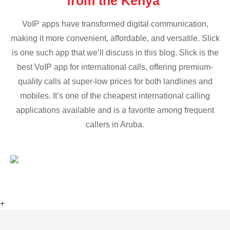
from the Kenya
VoIP apps have transformed digital communication,
making it more convenient, affordable, and versatile. Slick
is one such app that we’ll discuss in this blog. Slick is the
best VoIP app for international calls, offering premium-
quality calls at super-low prices for both landlines and
mobiles. It’s one of the cheapest international calling
applications available and is a favorite among frequent
callers in Aruba.
+