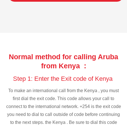
Normal method for calling Aruba
from Kenya :
Step 1: Enter the Exit code of Kenya
To make an international call from the Kenya , you must
first dial the exit code. This code allows your call to
connect to the international network. +254 is the exit code
you need to dial to call outside of code before continuing
to the next steps. the Kenya . Be sure to dial this code