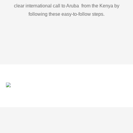
clear international call to Aruba from the Kenya by
following these easy-to-follow steps.