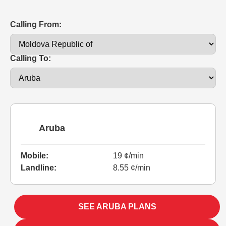
Calling From:
Calling To:
Aruba
Mobile:
19 ¢/min
Landline:
8.55 ¢/min
SEE ARUBA PLANS