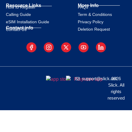
Resource Links
More Info
How to Register
FAQs
Calling Guide
Term & Conditions
eSIM Installation Guide
Privacy Policy
Contact info
Deletion Request
Contact Us
support@slick.net
2026
Slick. All
rights
reserved