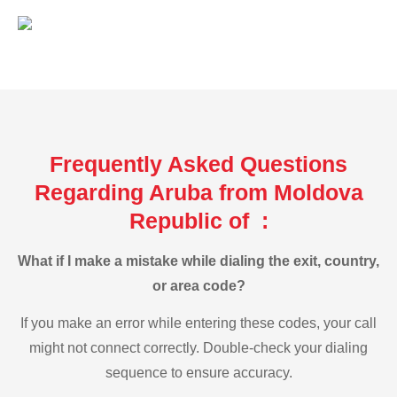
Frequently Asked Questions
Regarding Aruba from Moldova
Republic of :
What if I make a mistake while dialing the exit, country,
or area code?
If you make an error while entering these codes, your call
might not connect correctly. Double-check your dialing
sequence to ensure accuracy.