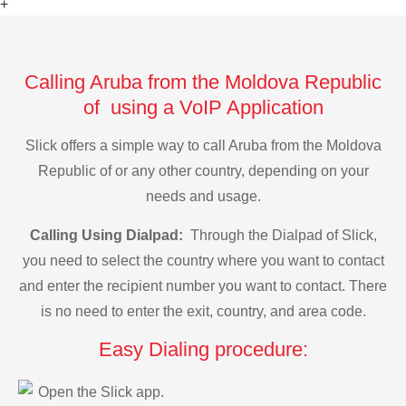
+
Calling Aruba from the Moldova Republic
of using a VoIP Application
Slick offers a simple way to call Aruba from the Moldova
Republic of or any other country, depending on your
needs and usage.
Calling Using Dialpad:
Through the Dialpad of Slick,
you need to select the country where you want to contact
and enter the recipient number you want to contact. There
is no need to enter the exit, country, and area code.
Easy Dialing procedure:
Open the Slick app.