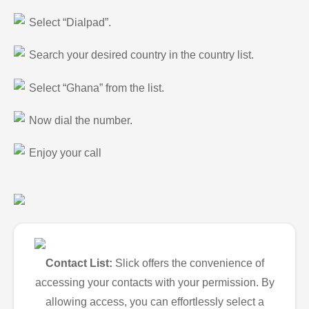
Select “Dialpad”.
Search your desired country in the country list.
Select “Ghana” from the list.
Now dial the number.
Enjoy your call
Contact List:
Slick offers the convenience of
accessing your contacts with your permission. By
allowing access, you can effortlessly select a