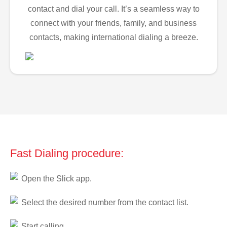
contact and dial your call. It’s a seamless way to
connect with your friends, family, and business
contacts, making international dialing a breeze.
Fast Dialing procedure:
Open the Slick app.
Select the desired number from the contact list.
Start calling.