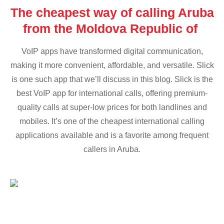
The cheapest way of calling Aruba
from the Moldova Republic of
VoIP apps have transformed digital communication,
making it more convenient, affordable, and versatile. Slick
is one such app that we’ll discuss in this blog. Slick is the
best VoIP app for international calls, offering premium-
quality calls at super-low prices for both landlines and
mobiles. It’s one of the cheapest international calling
applications available and is a favorite among frequent
callers in Aruba.