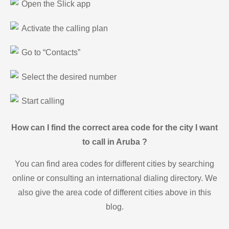
Open the Slick app
Activate the calling plan
Go to “Contacts”
Select the desired number
Start calling
How can I find the correct area code for the city I want
to call in Aruba ?
You can find area codes for different cities by searching
online or consulting an international dialing directory. We
also give the area code of different cities above in this
blog.