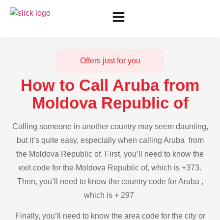
Offers just for you
How to Call Aruba from
Moldova Republic of
Calling someone in another country may seem daunting,
but it’s quite easy, especially when calling Aruba from
the Moldova Republic of. First, you’ll need to know the
exit code for the Moldova Republic of, which is +373.
Then, you’ll need to know the country code for Aruba ,
which is + 297
Finally, you’ll need to know the area code for the city or