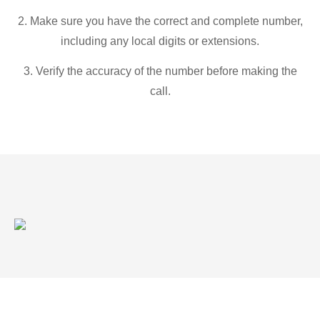
2. Make sure you have the correct and complete number,
including any local digits or extensions.
3. Verify the accuracy of the number before making the
call.