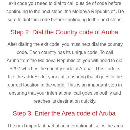
exit code you need to dial to call outside of code before
continuing to the next steps. the Moldova Republic of . Be
sure to dial this code before continuing to the next steps.
Step 2: Dial the Country code of Aruba
After dialing the exit code, you must next dial the country
code. Each country has its unique code. To call
Aruba from the Moldova Republic of ,you will need to dial
+297 which is the country code of Aruba. This code is
like the address for your call, ensuring that it goes to the
correct location in the world. This is an important step in
ensuring that your international call goes smoothly and
reaches its destination quickly.
Step 3: Enter the Area code of Aruba
The next important part of an international call is the area