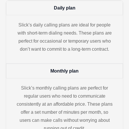
Daily plan
Slick’s daily calling plans are ideal for people
with short-term dialing needs. These plans are
perfect for occasional or temporary users who
don’t want to commit to a long-term contract.
Monthly plan
Slick’s monthly calling plans are perfect for
regular users who need to communicate
consistently at an affordable price. These plans
offer a set number of minutes per month, so
users can make calls without worrying about
running out of credit.