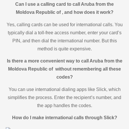
Can I use a calling card to call Aruba from the
Moldova Republic of , and how does it work?
Yes, calling cards can be used for international calls. You
typically dial a toll-free access number, enter your card’s
PIN, and then dial the international number. But this
method is quite expensive.
Is there a more convenient way to call Aruba from the
Moldova Republic of without remembering all these
codes?
You can use international dialing apps like Slick, which
simplifies the process. Enter the recipient’s number, and
the app handles the codes.
How do I make international calls through Slick?