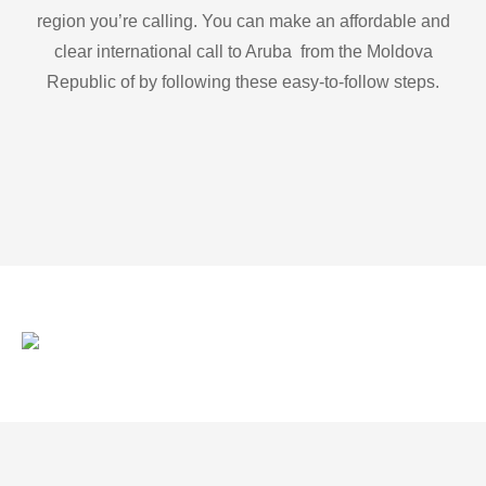
region you’re calling. You can make an affordable and
clear international call to Aruba from the Moldova
Republic of by following these easy-to-follow steps.