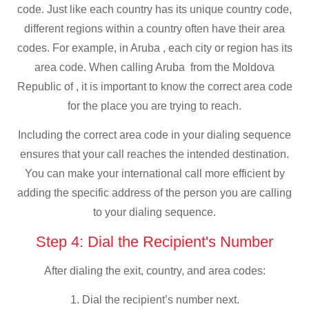
code. Just like each country has its unique country code,
different regions within a country often have their area
codes. For example, in Aruba , each city or region has its
area code. When calling Aruba from the Moldova
Republic of , it is important to know the correct area code
for the place you are trying to reach.
Including the correct area code in your dialing sequence
ensures that your call reaches the intended destination.
You can make your international call more efficient by
adding the specific address of the person you are calling
to your dialing sequence.
Step 4: Dial the Recipient's Number
After dialing the exit, country, and area codes:
1. Dial the recipient’s number next.