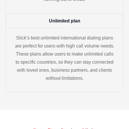
Unlimited plan
Slick’s best unlimited international dialing plans
are perfect for users with high call volume needs.
These plans allow users to make unlimited calls
to specific countries, so they can stay connected
with loved ones, business partners, and clients
without limitations.