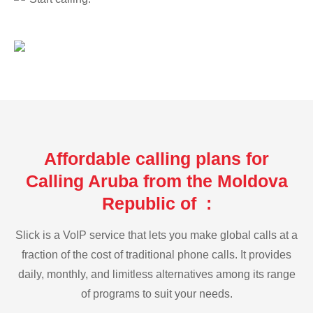
Affordable calling plans for
Calling Aruba from the Moldova
Republic of :
Slick is a VoIP service that lets you make global calls at a
fraction of the cost of traditional phone calls. It provides
daily, monthly, and limitless alternatives among its range
of programs to suit your needs.