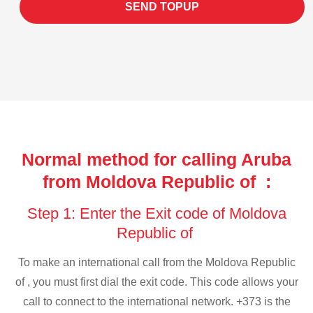
SEND TOPUP
Normal method for calling Aruba
from Moldova Republic of :
Step 1: Enter the Exit code of Moldova
Republic of
To make an international call from the Moldova Republic
of , you must first dial the exit code. This code allows your
call to connect to the international network. +373 is the