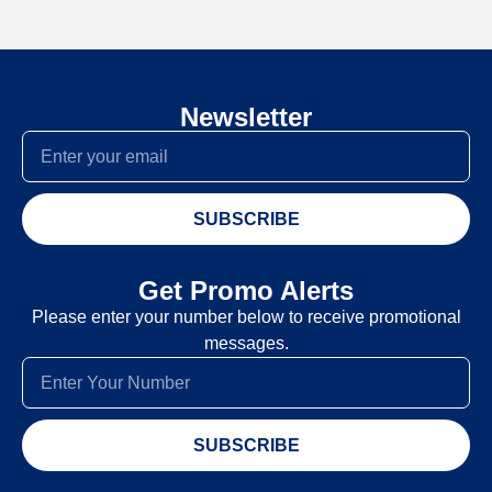
Newsletter
SUBSCRIBE
Get Promo Alerts
Please enter your number below to receive promotional
messages.
SUBSCRIBE