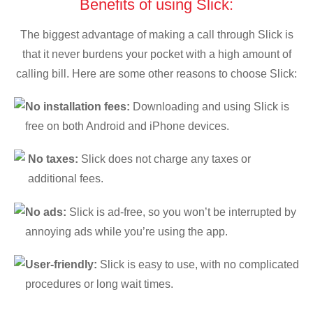
Benefits of using Slick:
The biggest advantage of making a call through Slick is
that it never burdens your pocket with a high amount of
calling bill. Here are some other reasons to choose Slick:
No installation fees:
Downloading and using Slick is
free on both Android and iPhone devices.
No taxes:
Slick does not charge any taxes or
additional fees.
No ads:
Slick is ad-free, so you won’t be interrupted by
annoying ads while you’re using the app.
User-friendly:
Slick is easy to use, with no complicated
procedures or long wait times.