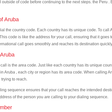
ll outside of code before continuing to the next steps. the Peru .
 of Aruba
dial the country code. Each country has its unique code. To call 
s code is like the address for your call, ensuring that it goes to
ernational call goes smoothly and reaches its destination quickly
f Aruba
 call is the area code. Just like each country has its unique coun
in Aruba , each city or region has its area code. When calling Ar
 trying to reach.
ialing sequence ensures that your call reaches the intended dest
address of the person you are calling to your dialing sequence.
umber