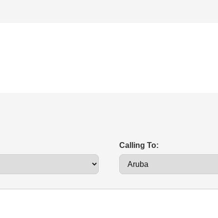
Calling To: