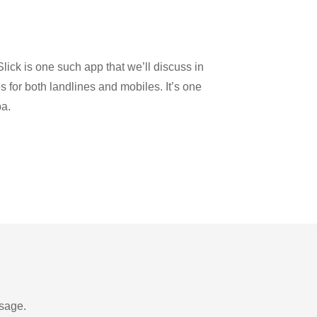
lick is one such app that we’ll discuss in
es for both landlines and mobiles. It’s one
ba.
usage.