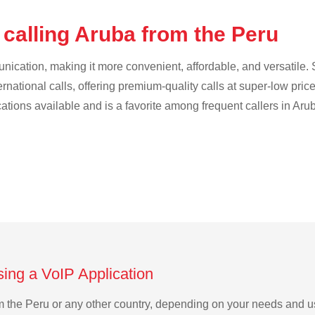
 calling Aruba from the Peru
cation, making it more convenient, affordable, and versatile. S
ternational calls, offering premium-quality calls at super-low pric
cations available and is a favorite among frequent callers in Aru
sing a VoIP Application
rom the Peru or any other country, depending on your needs and 