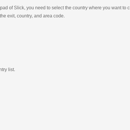
ad of Slick, you need to select the country where you want to c
the exit, country, and area code.
ry list.