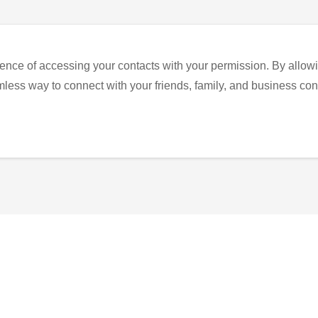
ence of accessing your contacts with your permission. By allowi
eamless way to connect with your friends, family, and business con