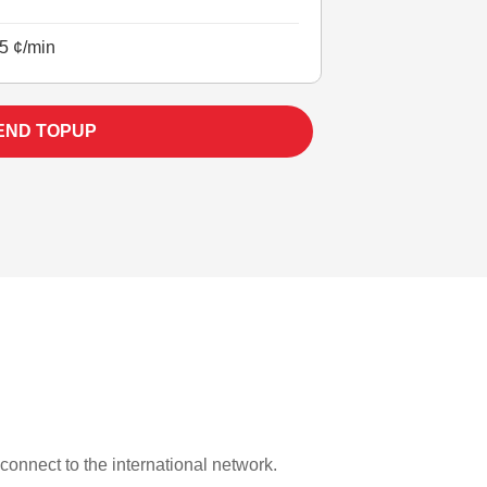
5 ¢/min
END TOPUP
 connect to the international network.