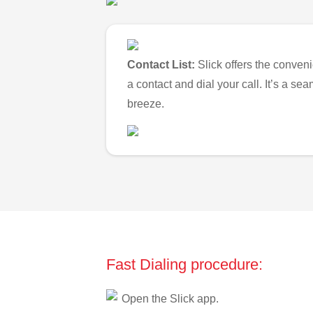
Contact List:
Slick offers the conveni
a contact and dial your call. It’s a s
breeze.
Fast Dialing procedure:
Open the Slick app.