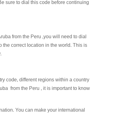
 Be sure to dial this code before continuing
Aruba from the Peru ,you will need to dial
 the correct location in the world. This is
.
try code, different regions within a country
uba from the Peru , it is important to know
ination. You can make your international