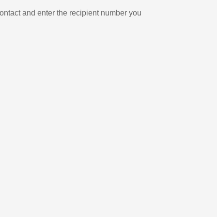
ontact and enter the recipient number you