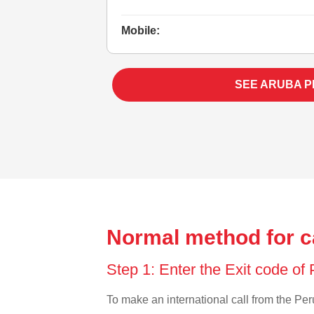
Mobile:
SEE ARUBA 
Normal method for c
Step 1: Enter the Exit code of
To make an international call from the Peru