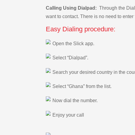
Calling Using Dialpad:
Through the Dialp
want to contact. There is no need to enter 
Easy Dialing procedure:
Open the Slick app.
Select “Dialpad”.
Search your desired country in the count
Select “Ghana” from the list.
Now dial the number.
Enjoy your call