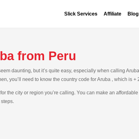
Slick Services
Affiliate
Blog
uba from Peru
em daunting, but it’s quite easy, especially when calling Aruba 
Then, you’ll need to know the country code for Aruba , which is +
for the city or region you’re calling. You can make an affordable
 steps.