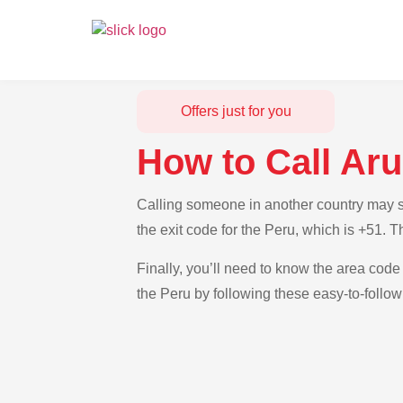
Offers just for you
How to Call Ar
Calling someone in another country may se
the exit code for the Peru, which is +51. 
Finally, you’ll need to know the area code 
the Peru by following these easy-to-follow