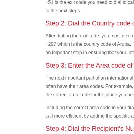
+51 is the exit code you need to dial to ca
to the next steps.
Step 2: Dial the Country code
After dialing the exit code, you must next 
+297 which is the country code of Aruba. Thi
an important step in ensuring that your int
Step 3: Enter the Area code o
The next important part of an international
often have their area codes. For example, 
the correct area code for the place you are
Including the correct area code in your d
call more efficient by adding the specific 
Step 4: Dial the Recipient's N