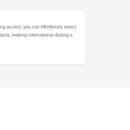
ng access, you can effortlessly select
tacts, making international dialing a