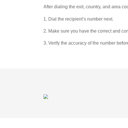
After dialing the exit, country, and area co
1. Dial the recipient’s number next.
2. Make sure you have the correct and com
3. Verify the accuracy of the number befor