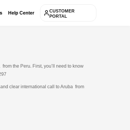
CUSTOMER
s
Help Center
PORTAL
from the Peru. First, you’ll need to know
 297
 and clear international call to Aruba from