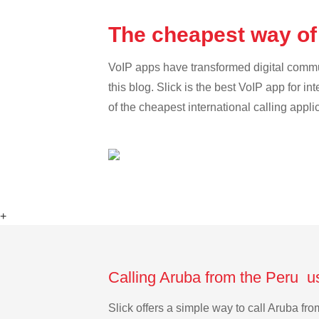
The cheapest way of
VoIP apps have transformed digital communi
this blog. Slick is the best VoIP app for in
of the cheapest international calling appli
+
Calling Aruba from the Peru u
Slick offers a simple way to call Aruba f