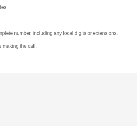
des:
plete number, including any local digits or extensions.
e making the call.