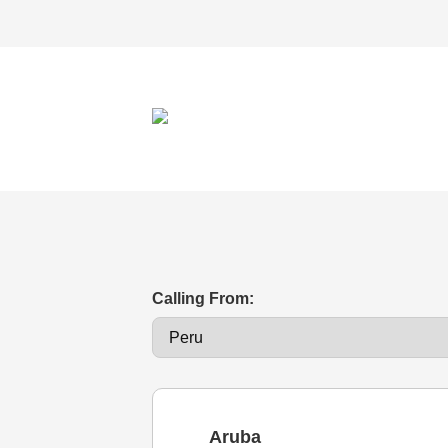
Calling From:
Aruba