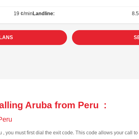
19 ¢/min
Landline:
8.5
PLANS
S
alling Aruba from Peru :
 Peru
 , you must first dial the exit code. This code allows your call to