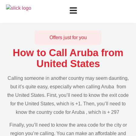
Offers just for you
How to Call Aruba from
United States
Calling someone in another country may seem daunting,
but it’s quite easy, especially when calling Aruba from
the United States. First, you’ll need to know the exit code
for the United States, which is +1. Then, you’ll need to
know the country code for Aruba , which is + 297
Finally, you’ll need to know the area code for the city or
region you’re calling. You can make an affordable and