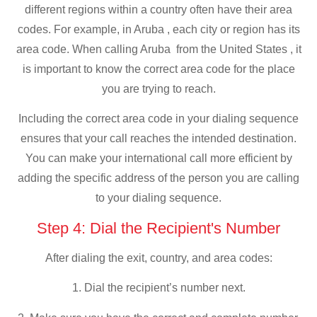
different regions within a country often have their area
codes. For example, in Aruba , each city or region has its
area code. When calling Aruba from the United States , it
is important to know the correct area code for the place
you are trying to reach.
Including the correct area code in your dialing sequence
ensures that your call reaches the intended destination.
You can make your international call more efficient by
adding the specific address of the person you are calling
to your dialing sequence.
Step 4: Dial the Recipient's Number
After dialing the exit, country, and area codes:
1. Dial the recipient’s number next.