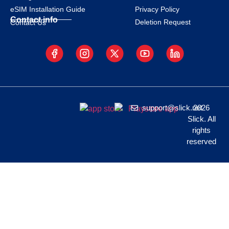
eSIM Installation Guide
Privacy Policy
Contact info
Deletion Request
Contact Us
support@slick.net
2026
Slick. All
rights
reserved