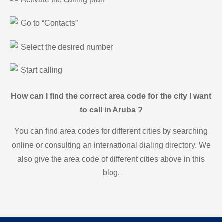
Go to “Contacts”
Select the desired number
Start calling
How can I find the correct area code for the city I want
to call in Aruba ?
You can find area codes for different cities by searching
online or consulting an international dialing directory. We
also give the area code of different cities above in this
blog.