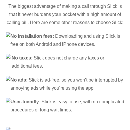
The biggest advantage of making a call through Slick is
that it never burdens your pocket with a high amount of
calling bill. Here are some other reasons to choose Slick:
No installation fees:
Downloading and using Slick is
free on both Android and iPhone devices.
No taxes:
Slick does not charge any taxes or
additional fees.
No ads:
Slick is ad-free, so you won’t be interrupted by
annoying ads while you’re using the app.
User-friendly:
Slick is easy to use, with no complicated
procedures or long wait times.