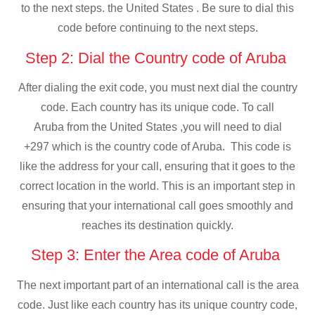
to the next steps. the United States . Be sure to dial this
code before continuing to the next steps.
Step 2: Dial the Country code of Aruba
After dialing the exit code, you must next dial the country
code. Each country has its unique code. To call
Aruba from the United States ,you will need to dial
+297 which is the country code of Aruba. This code is
like the address for your call, ensuring that it goes to the
correct location in the world. This is an important step in
ensuring that your international call goes smoothly and
reaches its destination quickly.
Step 3: Enter the Area code of Aruba
The next important part of an international call is the area
code. Just like each country has its unique country code,