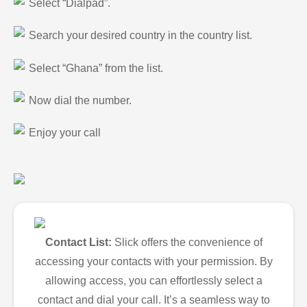
Select “Dialpad”.
Search your desired country in the country list.
Select “Ghana” from the list.
Now dial the number.
Enjoy your call
Contact List:
Slick offers the convenience of
accessing your contacts with your permission. By
allowing access, you can effortlessly select a
contact and dial your call. It’s a seamless way to