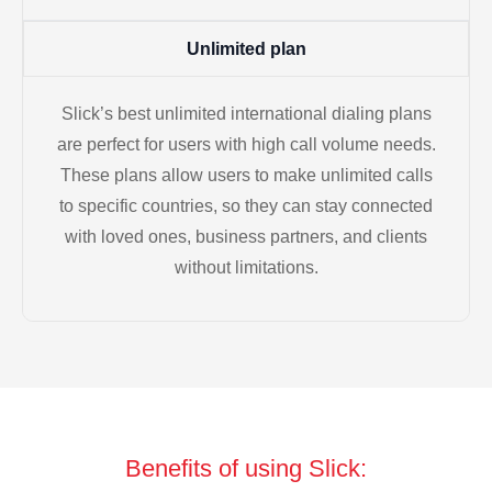
Unlimited plan
Slick’s best unlimited international dialing plans
are perfect for users with high call volume needs.
These plans allow users to make unlimited calls
to specific countries, so they can stay connected
with loved ones, business partners, and clients
without limitations.
Benefits of using Slick: