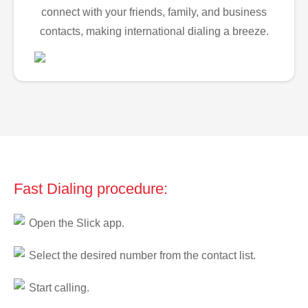
connect with your friends, family, and business
contacts, making international dialing a breeze.
Fast Dialing procedure:
Open the Slick app.
Select the desired number from the contact list.
Start calling.