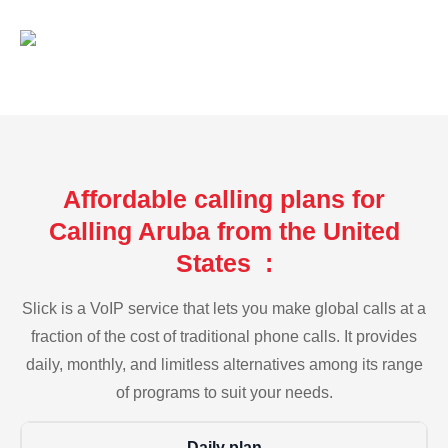
Affordable calling plans for
Calling Aruba from the United
States :
Slick is a VoIP service that lets you make global calls at a
fraction of the cost of traditional phone calls. It provides
daily, monthly, and limitless alternatives among its range
of programs to suit your needs.
Daily plan