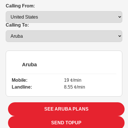
Calling From:
Calling To:
Aruba
Mobile:
19 ¢/min
Landline:
8.55 ¢/min
SEE ARUBA PLANS
SEND TOPUP