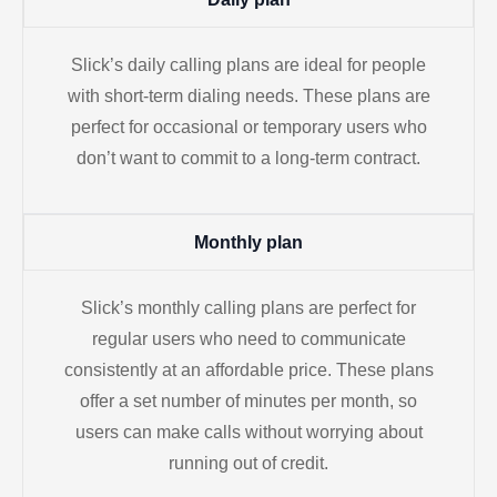
Slick’s daily calling plans are ideal for people
with short-term dialing needs. These plans are
perfect for occasional or temporary users who
don’t want to commit to a long-term contract.
Monthly plan
Slick’s monthly calling plans are perfect for
regular users who need to communicate
consistently at an affordable price. These plans
offer a set number of minutes per month, so
users can make calls without worrying about
running out of credit.