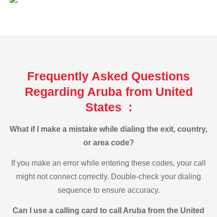
Frequently Asked Questions
Regarding Aruba from United
States :
What if I make a mistake while dialing the exit, country,
or area code?
If you make an error while entering these codes, your call
might not connect correctly. Double-check your dialing
sequence to ensure accuracy.
Can I use a calling card to call Aruba from the United