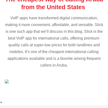
from the United States
VoIP apps have transformed digital communication,
making it more convenient, affordable, and versatile. Slick
is one such app that we’ll discuss in this blog. Slick is the
best VoIP app for international calls, offering premium-
quality calls at super-low prices for both landlines and
mobiles. It’s one of the cheapest international calling
applications available and is a favorite among frequent
callers in Aruba.
+