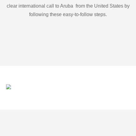
clear international call to Aruba from the United States by
following these easy-to-follow steps.