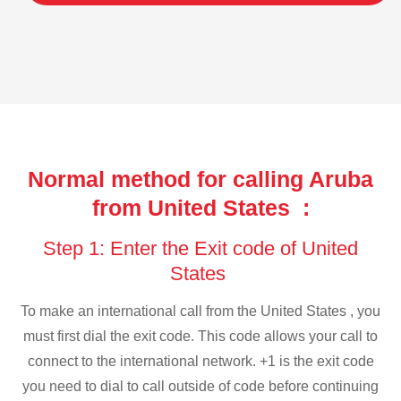
Normal method for calling Aruba
from United States :
Step 1: Enter the Exit code of United
States
To make an international call from the United States , you
must first dial the exit code. This code allows your call to
connect to the international network. +1 is the exit code
you need to dial to call outside of code before continuing