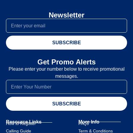
Newsletter
SUBSCRIBE
Get Promo Alerts
Please enter your number below to receive promotional
messages.
SUBSCRIBE
Resource Links
More Info
How to Register
FAQs
Calling Guide
Term & Conditions