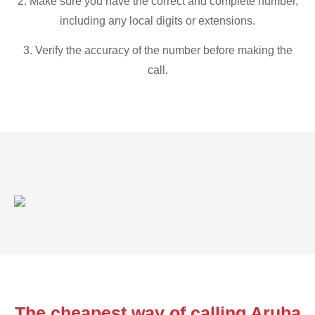
2. Make sure you have the correct and complete number,
including any local digits or extensions.
3. Verify the accuracy of the number before making the
call.
The cheapest way of calling Aruba