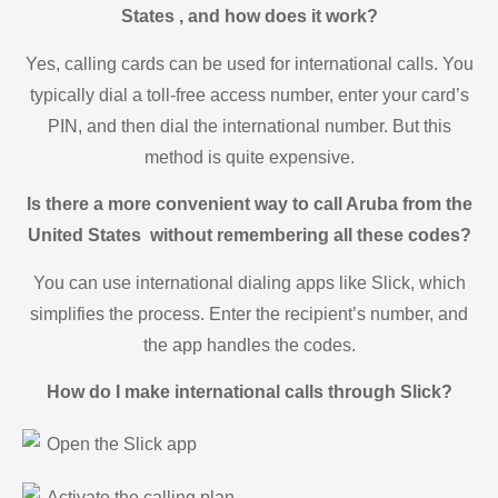
States , and how does it work?
Yes, calling cards can be used for international calls. You
typically dial a toll-free access number, enter your card’s
PIN, and then dial the international number. But this
method is quite expensive.
Is there a more convenient way to call Aruba from the
United States without remembering all these codes?
You can use international dialing apps like Slick, which
simplifies the process. Enter the recipient’s number, and
the app handles the codes.
How do I make international calls through Slick?
Open the Slick app
Activate the calling plan