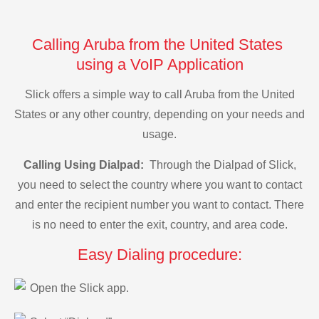
Calling Aruba from the United States
using a VoIP Application
Slick offers a simple way to call Aruba from the United
States or any other country, depending on your needs and
usage.
Calling Using Dialpad:
Through the Dialpad of Slick,
you need to select the country where you want to contact
and enter the recipient number you want to contact. There
is no need to enter the exit, country, and area code.
Easy Dialing procedure:
Open the Slick app.