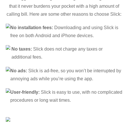
that it never burdens your pocket with a high amount of
calling bill. Here are some other reasons to choose Slick:
No installation fees:
Downloading and using Slick is
free on both Android and iPhone devices.
No taxes:
Slick does not charge any taxes or
additional fees.
No ads:
Slick is ad-free, so you won’t be interrupted by
annoying ads while you’re using the app.
User-friendly:
Slick is easy to use, with no complicated
procedures or long wait times.