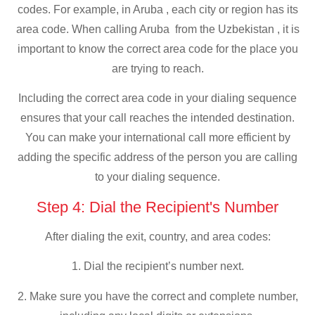
codes. For example, in Aruba , each city or region has its
area code. When calling Aruba from the Uzbekistan , it is
important to know the correct area code for the place you
are trying to reach.
Including the correct area code in your dialing sequence
ensures that your call reaches the intended destination.
You can make your international call more efficient by
adding the specific address of the person you are calling
to your dialing sequence.
Step 4: Dial the Recipient's Number
After dialing the exit, country, and area codes:
1. Dial the recipient’s number next.
2. Make sure you have the correct and complete number,