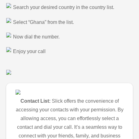
Search your desired country in the country list.
Select “Ghana” from the list.
Now dial the number.
Enjoy your call
Contact List:
Slick offers the convenience of
accessing your contacts with your permission. By
allowing access, you can effortlessly select a
contact and dial your call. It’s a seamless way to
connect with your friends, family, and business