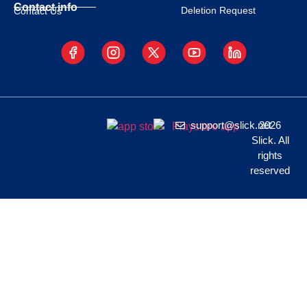
Contact info
Deletion Request
Contact Us
support@slick.net
2026
Slick. All
rights
reserved