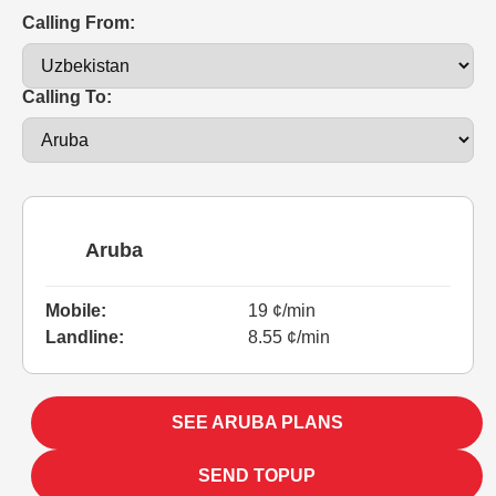
Calling From:
Calling To:
Aruba
Mobile:
19 ¢/min
Landline:
8.55 ¢/min
SEE ARUBA PLANS
SEND TOPUP