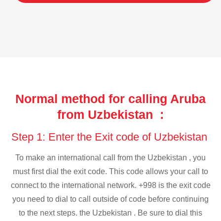
Normal method for calling Aruba
from Uzbekistan :
Step 1: Enter the Exit code of Uzbekistan
To make an international call from the Uzbekistan , you
must first dial the exit code. This code allows your call to
connect to the international network. +998 is the exit code
you need to dial to call outside of code before continuing
to the next steps. the Uzbekistan . Be sure to dial this