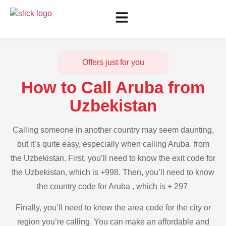
Offers just for you
How to Call Aruba from
Uzbekistan
Calling someone in another country may seem daunting,
but it’s quite easy, especially when calling Aruba from
the Uzbekistan. First, you’ll need to know the exit code for
the Uzbekistan, which is +998. Then, you’ll need to know
the country code for Aruba , which is + 297
Finally, you’ll need to know the area code for the city or
region you’re calling. You can make an affordable and