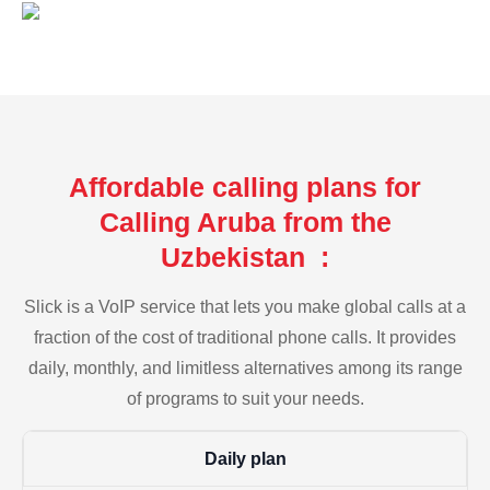
Affordable calling plans for
Calling Aruba from the
Uzbekistan :
Slick is a VoIP service that lets you make global calls at a
fraction of the cost of traditional phone calls. It provides
daily, monthly, and limitless alternatives among its range
of programs to suit your needs.
Daily plan