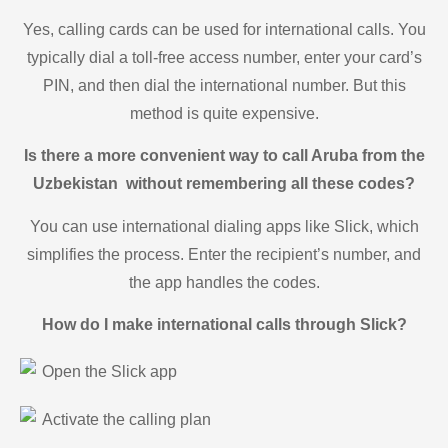
Yes, calling cards can be used for international calls. You
typically dial a toll-free access number, enter your card’s
PIN, and then dial the international number. But this
method is quite expensive.
Is there a more convenient way to call Aruba from the
Uzbekistan without remembering all these codes?
You can use international dialing apps like Slick, which
simplifies the process. Enter the recipient’s number, and
the app handles the codes.
How do I make international calls through Slick?
Open the Slick app
Activate the calling plan