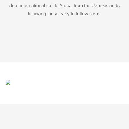
clear international call to Aruba from the Uzbekistan by
following these easy-to-follow steps.