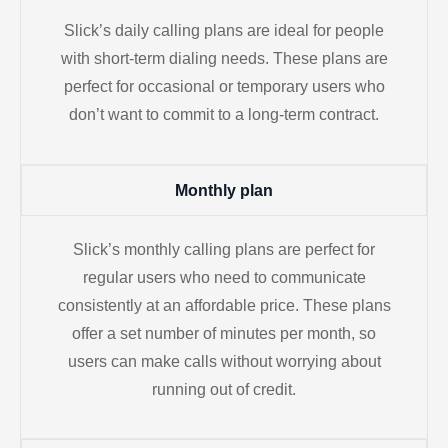
Slick’s daily calling plans are ideal for people
with short-term dialing needs. These plans are
perfect for occasional or temporary users who
don’t want to commit to a long-term contract.
Monthly plan
Slick’s monthly calling plans are perfect for
regular users who need to communicate
consistently at an affordable price. These plans
offer a set number of minutes per month, so
users can make calls without worrying about
running out of credit.