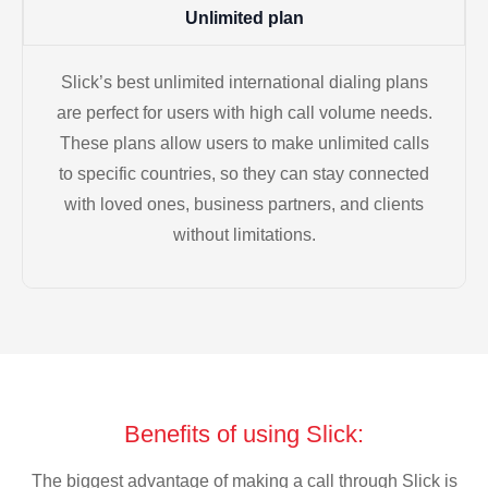
Unlimited plan
Slick’s best unlimited international dialing plans
are perfect for users with high call volume needs.
These plans allow users to make unlimited calls
to specific countries, so they can stay connected
with loved ones, business partners, and clients
without limitations.
Benefits of using Slick:
The biggest advantage of making a call through Slick is