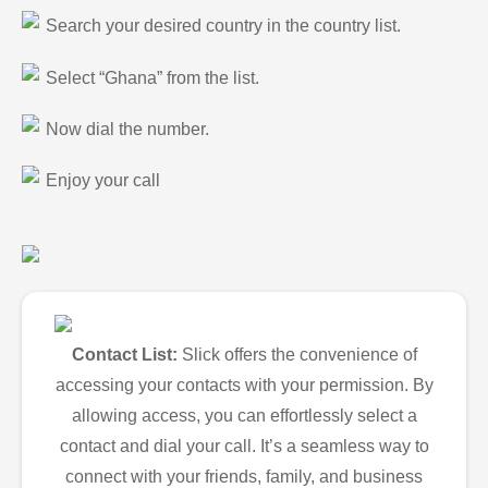
Search your desired country in the country list.
Select “Ghana” from the list.
Now dial the number.
Enjoy your call
Contact List:
Slick offers the convenience of
accessing your contacts with your permission. By
allowing access, you can effortlessly select a
contact and dial your call. It’s a seamless way to
connect with your friends, family, and business