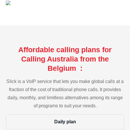
Affordable calling plans for
Calling Australia from the
Belgium :
Slick is a VoIP service that lets you make global calls at a
fraction of the cost of traditional phone calls. It provides
daily, monthly, and limitless alternatives among its range
of programs to suit your needs.
Daily plan