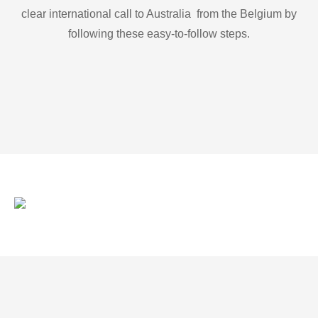
clear international call to Australia from the Belgium by
following these easy-to-follow steps.