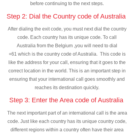
before continuing to the next steps.
Step 2: Dial the Country code of Australia
After dialing the exit code, you must next dial the country
code. Each country has its unique code. To call
Australia from the Belgium ,you will need to dial
+61 which is the country code of Australia. This code is
like the address for your call, ensuring that it goes to the
correct location in the world. This is an important step in
ensuring that your international call goes smoothly and
reaches its destination quickly.
Step 3: Enter the Area code of Australia
The next important part of an international call is the area
code. Just like each country has its unique country code,
different regions within a country often have their area