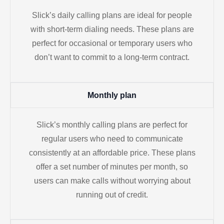
Slick’s daily calling plans are ideal for people
with short-term dialing needs. These plans are
perfect for occasional or temporary users who
don’t want to commit to a long-term contract.
Monthly plan
Slick’s monthly calling plans are perfect for
regular users who need to communicate
consistently at an affordable price. These plans
offer a set number of minutes per month, so
users can make calls without worrying about
running out of credit.