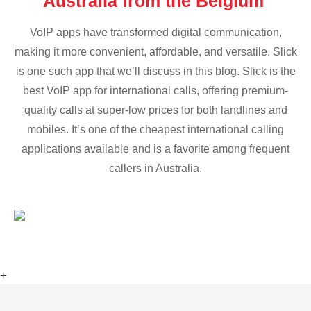
Australia from the Belgium
VoIP apps have transformed digital communication,
making it more convenient, affordable, and versatile. Slick
is one such app that we’ll discuss in this blog. Slick is the
best VoIP app for international calls, offering premium-
quality calls at super-low prices for both landlines and
mobiles. It’s one of the cheapest international calling
applications available and is a favorite among frequent
callers in Australia.
+