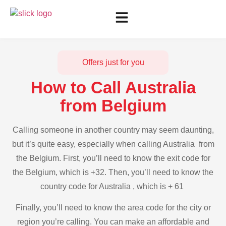
Offers just for you
How to Call Australia
from Belgium
Calling someone in another country may seem daunting,
but it’s quite easy, especially when calling Australia from
the Belgium. First, you’ll need to know the exit code for
the Belgium, which is +32. Then, you’ll need to know the
country code for Australia , which is + 61
Finally, you’ll need to know the area code for the city or
region you’re calling. You can make an affordable and