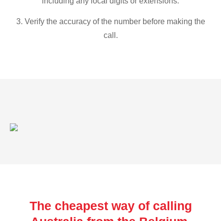
including any local digits or extensions.
3. Verify the accuracy of the number before making the
call.
The cheapest way of calling