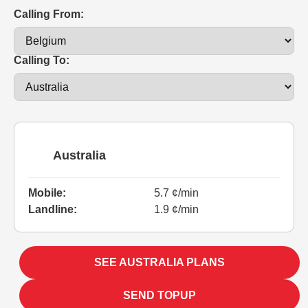
Calling From:
Calling To:
Australia
Mobile:
5.7 ¢/min
Landline:
1.9 ¢/min
SEE AUSTRALIA PLANS
SEND TOPUP