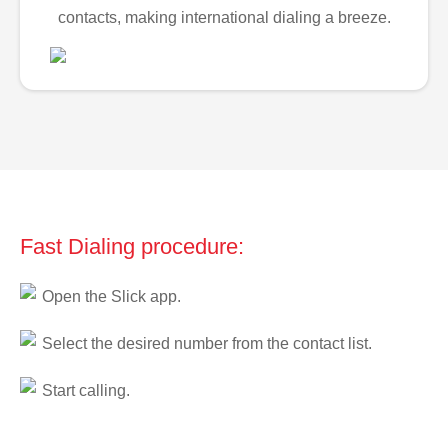
contacts, making international dialing a breeze.
Fast Dialing procedure:
Open the Slick app.
Select the desired number from the contact list.
Start calling.