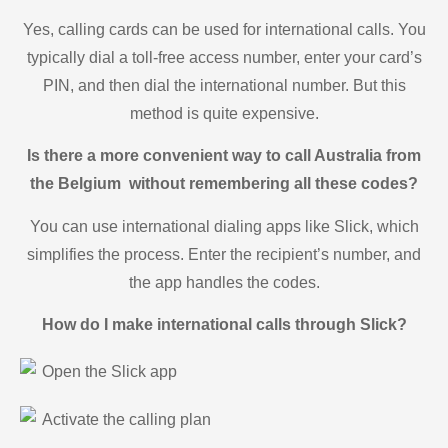
Yes, calling cards can be used for international calls. You
typically dial a toll-free access number, enter your card’s
PIN, and then dial the international number. But this
method is quite expensive.
Is there a more convenient way to call Australia from
the Belgium without remembering all these codes?
You can use international dialing apps like Slick, which
simplifies the process. Enter the recipient’s number, and
the app handles the codes.
How do I make international calls through Slick?
Open the Slick app
Activate the calling plan