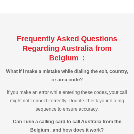
Frequently Asked Questions
Regarding Australia from
Belgium :
What if I make a mistake while dialing the exit, country,
or area code?
If you make an error while entering these codes, your call
might not connect correctly. Double-check your dialing
sequence to ensure accuracy.
Can I use a calling card to call Australia from the
Belgium , and how does it work?