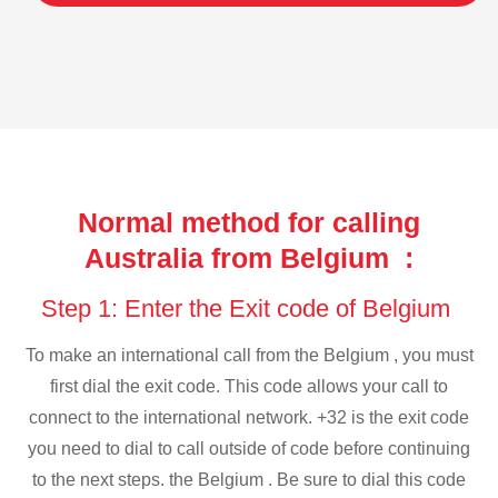
Normal method for calling
Australia from Belgium :
Step 1: Enter the Exit code of Belgium
To make an international call from the Belgium , you must
first dial the exit code. This code allows your call to
connect to the international network. +32 is the exit code
you need to dial to call outside of code before continuing
to the next steps. the Belgium . Be sure to dial this code