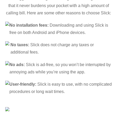
that it never burdens your pocket with a high amount of
calling bill. Here are some other reasons to choose Slick:
No installation fees:
Downloading and using Slick is
free on both Android and iPhone devices.
No taxes:
Slick does not charge any taxes or
additional fees.
No ads:
Slick is ad-free, so you won’t be interrupted by
annoying ads while you’re using the app.
User-friendly:
Slick is easy to use, with no complicated
procedures or long wait times.