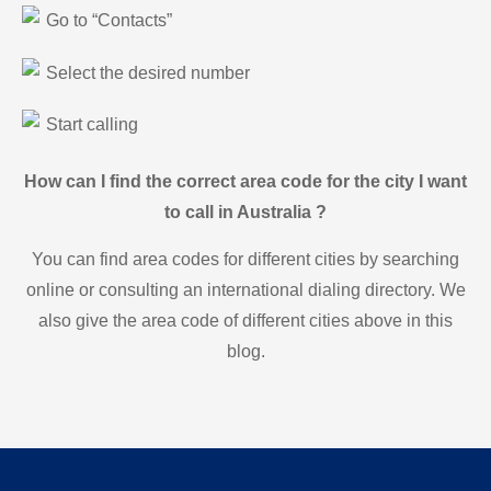
Go to “Contacts”
Select the desired number
Start calling
How can I find the correct area code for the city I want
to call in Australia ?
You can find area codes for different cities by searching
online or consulting an international dialing directory. We
also give the area code of different cities above in this
blog.