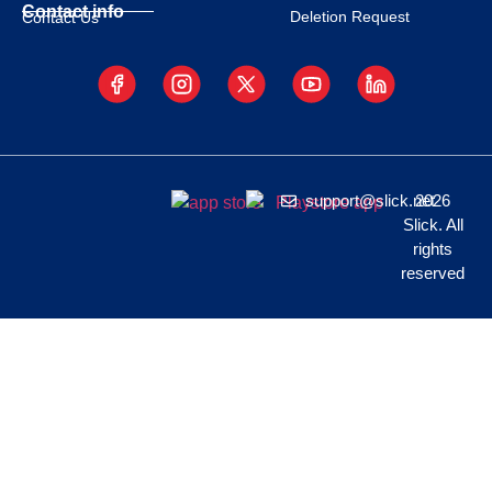
Contact info
Deletion Request
Contact Us
support@slick.net
2026
Slick. All
rights
reserved