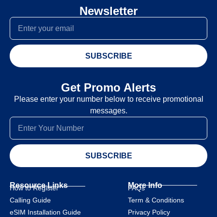
Newsletter
SUBSCRIBE
Get Promo Alerts
Please enter your number below to receive promotional
messages.
SUBSCRIBE
Resource Links
More Info
How to Register
FAQs
Calling Guide
Term & Conditions
eSIM Installation Guide
Privacy Policy