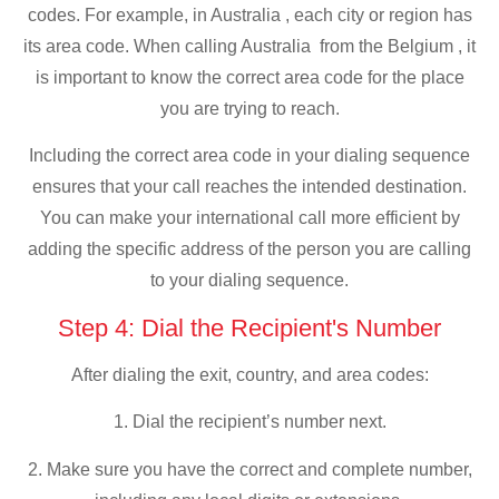
codes. For example, in Australia , each city or region has
its area code. When calling Australia from the Belgium , it
is important to know the correct area code for the place
you are trying to reach.
Including the correct area code in your dialing sequence
ensures that your call reaches the intended destination.
You can make your international call more efficient by
adding the specific address of the person you are calling
to your dialing sequence.
Step 4: Dial the Recipient's Number
After dialing the exit, country, and area codes:
1. Dial the recipient’s number next.
2. Make sure you have the correct and complete number,