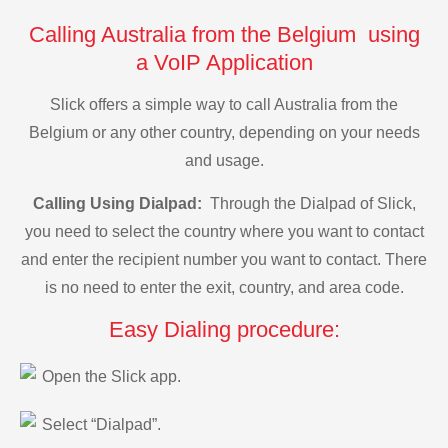
Calling Australia from the Belgium using
a VoIP Application
Slick offers a simple way to call Australia from the
Belgium or any other country, depending on your needs
and usage.
Calling Using Dialpad:
Through the Dialpad of Slick,
you need to select the country where you want to contact
and enter the recipient number you want to contact. There
is no need to enter the exit, country, and area code.
Easy Dialing procedure:
Open the Slick app.
Select “Dialpad”.