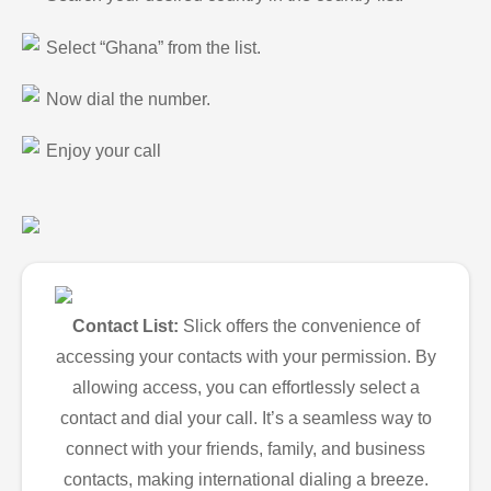
Select “Ghana” from the list.
Now dial the number.
Enjoy your call
Contact List:
Slick offers the convenience of
accessing your contacts with your permission. By
allowing access, you can effortlessly select a
contact and dial your call. It’s a seamless way to
connect with your friends, family, and business
contacts, making international dialing a breeze.