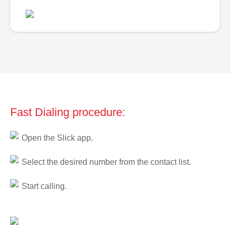
Fast Dialing procedure:
Open the Slick app.
Select the desired number from the contact list.
Start calling.