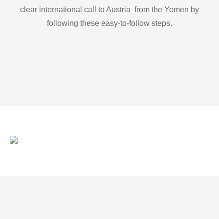
clear international call to Austria from the Yemen by
following these easy-to-follow steps.