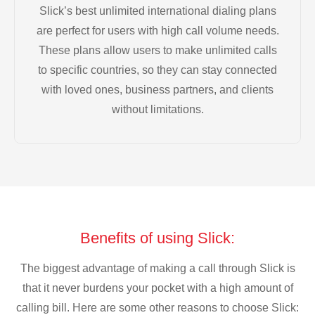
Slick’s best unlimited international dialing plans
are perfect for users with high call volume needs.
These plans allow users to make unlimited calls
to specific countries, so they can stay connected
with loved ones, business partners, and clients
without limitations.
Benefits of using Slick:
The biggest advantage of making a call through Slick is
that it never burdens your pocket with a high amount of
calling bill. Here are some other reasons to choose Slick: