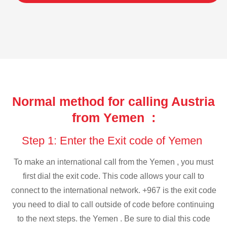
Normal method for calling Austria
from Yemen :
Step 1: Enter the Exit code of Yemen
To make an international call from the Yemen , you must
first dial the exit code. This code allows your call to
connect to the international network. +967 is the exit code
you need to dial to call outside of code before continuing
to the next steps. the Yemen . Be sure to dial this code