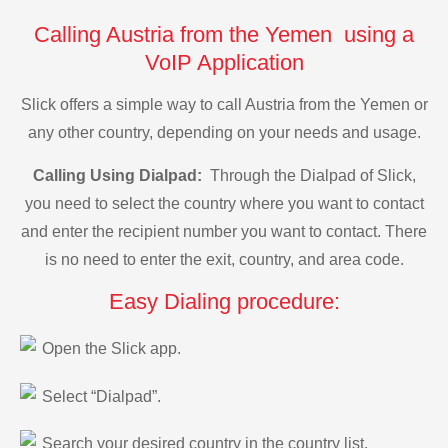
Calling Austria from the Yemen using a
VoIP Application
Slick offers a simple way to call Austria from the Yemen or
any other country, depending on your needs and usage.
Calling Using Dialpad:
Through the Dialpad of Slick,
you need to select the country where you want to contact
and enter the recipient number you want to contact. There
is no need to enter the exit, country, and area code.
Easy Dialing procedure:
Open the Slick app.
Select “Dialpad”.
Search your desired country in the country list.