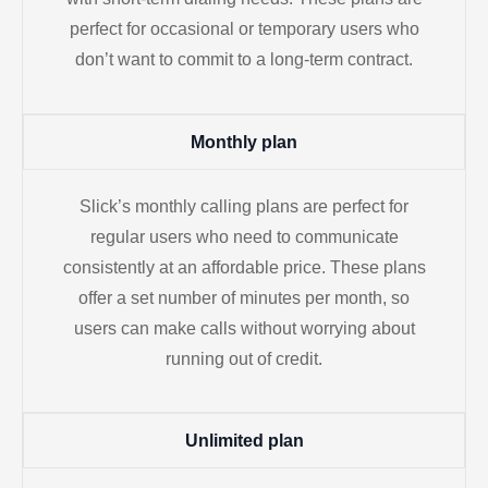
perfect for occasional or temporary users who
don’t want to commit to a long-term contract.
Monthly plan
Slick’s monthly calling plans are perfect for
regular users who need to communicate
consistently at an affordable price. These plans
offer a set number of minutes per month, so
users can make calls without worrying about
running out of credit.
Unlimited plan