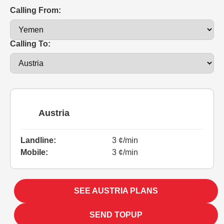
Calling From:
Calling To:
Austria
Landline:
3 ¢/min
Mobile:
3 ¢/min
SEE AUSTRIA PLANS
SEND TOPUP