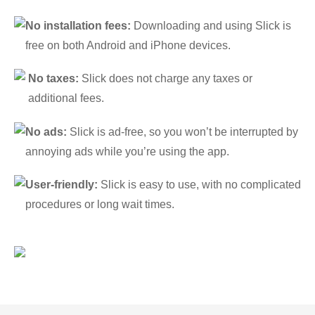
No installation fees:
Downloading and using Slick is
free on both Android and iPhone devices.
No taxes:
Slick does not charge any taxes or
additional fees.
No ads:
Slick is ad-free, so you won’t be interrupted by
annoying ads while you’re using the app.
User-friendly:
Slick is easy to use, with no complicated
procedures or long wait times.