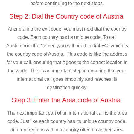
before continuing to the next steps.
Step 2: Dial the Country code of Austria
After dialing the exit code, you must next dial the country
code. Each country has its unique code. To call
Austria from the Yemen ,you will need to dial +43 which is
the country code of Austria. This code is like the address
for your call, ensuring that it goes to the correct location in
the world. This is an important step in ensuring that your
international call goes smoothly and reaches its
destination quickly.
Step 3: Enter the Area code of Austria
The next important part of an international call is the area
code. Just like each country has its unique country code,
different regions within a country often have their area