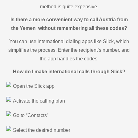
method is quite expensive.
Is there a more convenient way to call Austria from
the Yemen without remembering all these codes?
You can use international dialing apps like Slick, which
simplifies the process. Enter the recipient’s number, and
the app handles the codes.
How do I make international calls through Slick?
Open the Slick app
Activate the calling plan
Go to “Contacts”
Select the desired number