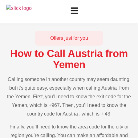
Offers just for you
How to Call Austria from
Yemen
Calling someone in another country may seem daunting,
but it’s quite easy, especially when calling Austria from
the Yemen. First, you’ll need to know the exit code for the
Yemen, which is +967. Then, you’ll need to know the
country code for Austria , which is + 43
Finally, you’ll need to know the area code for the city or
region you’re calling. You can make an affordable and