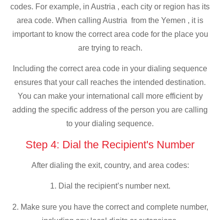
codes. For example, in Austria , each city or region has its
area code. When calling Austria from the Yemen , it is
important to know the correct area code for the place you
are trying to reach.
Including the correct area code in your dialing sequence
ensures that your call reaches the intended destination.
You can make your international call more efficient by
adding the specific address of the person you are calling
to your dialing sequence.
Step 4: Dial the Recipient's Number
After dialing the exit, country, and area codes:
1. Dial the recipient’s number next.
2. Make sure you have the correct and complete number,