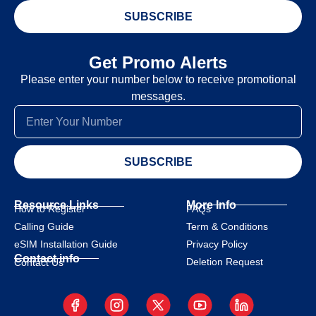
SUBSCRIBE
Get Promo Alerts
Please enter your number below to receive promotional
messages.
SUBSCRIBE
Resource Links
More Info
How to Register
FAQs
Calling Guide
Term & Conditions
eSIM Installation Guide
Privacy Policy
Contact info
Deletion Request
Contact Us