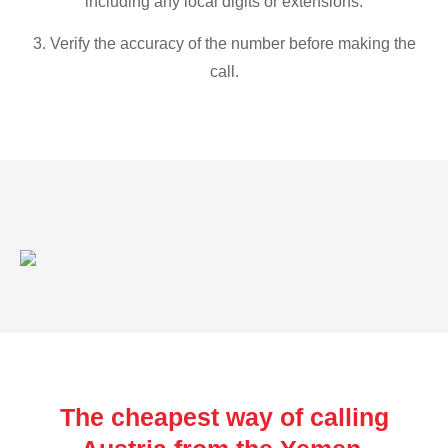
including any local digits or extensions.
3. Verify the accuracy of the number before making the
call.
The cheapest way of calling