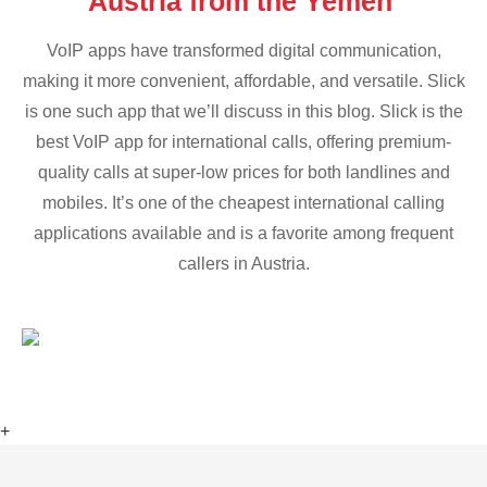
Austria from the Yemen
VoIP apps have transformed digital communication,
making it more convenient, affordable, and versatile. Slick
is one such app that we’ll discuss in this blog. Slick is the
best VoIP app for international calls, offering premium-
quality calls at super-low prices for both landlines and
mobiles. It’s one of the cheapest international calling
applications available and is a favorite among frequent
callers in Austria.
+