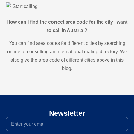
Start calling
How can I find the correct area code for the city I want
to call in Austria ?
You can find area codes for different cities by searching
online or consulting an international dialing directory. We
also give the area code of different cities above in this
blog.
Newsletter