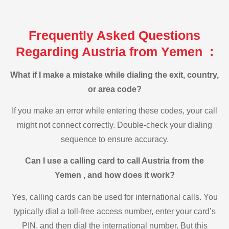
Frequently Asked Questions
Regarding Austria from Yemen :
What if I make a mistake while dialing the exit, country,
or area code?
If you make an error while entering these codes, your call
might not connect correctly. Double-check your dialing
sequence to ensure accuracy.
Can I use a calling card to call Austria from the
Yemen , and how does it work?
Yes, calling cards can be used for international calls. You
typically dial a toll-free access number, enter your card’s
PIN, and then dial the international number. But this