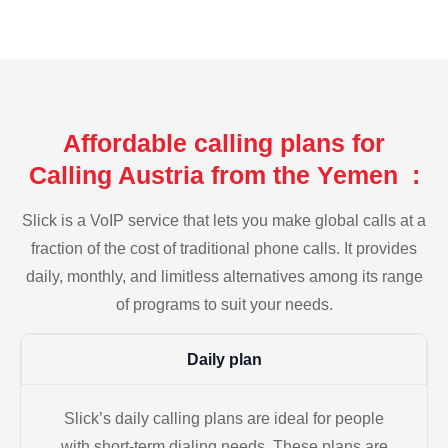
Affordable calling plans for
Calling Austria from the Yemen :
Slick is a VoIP service that lets you make global calls at a
fraction of the cost of traditional phone calls. It provides
daily, monthly, and limitless alternatives among its range
of programs to suit your needs.
Daily plan
Slick’s daily calling plans are ideal for people
with short-term dialing needs. These plans are