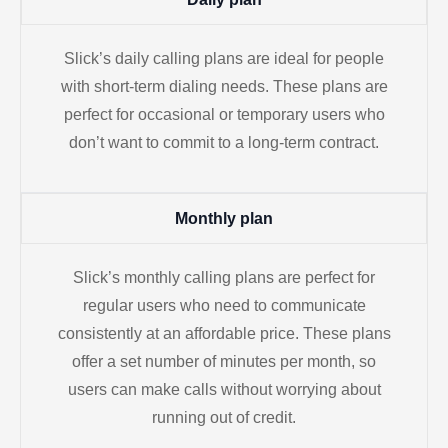
Slick’s daily calling plans are ideal for people
with short-term dialing needs. These plans are
perfect for occasional or temporary users who
don’t want to commit to a long-term contract.
Monthly plan
Slick’s monthly calling plans are perfect for
regular users who need to communicate
consistently at an affordable price. These plans
offer a set number of minutes per month, so
users can make calls without worrying about
running out of credit.