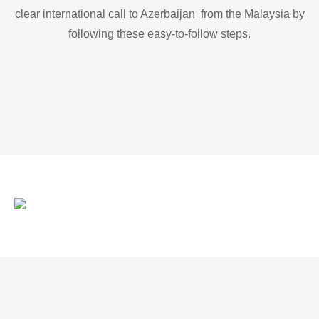
clear international call to Azerbaijan from the Malaysia by
following these easy-to-follow steps.