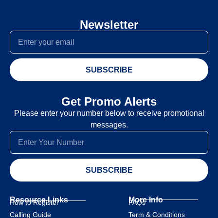
Newsletter
SUBSCRIBE
Get Promo Alerts
Please enter your number below to receive promotional
messages.
SUBSCRIBE
Resource Links
More Info
How to Register
FAQs
Calling Guide
Term & Conditions