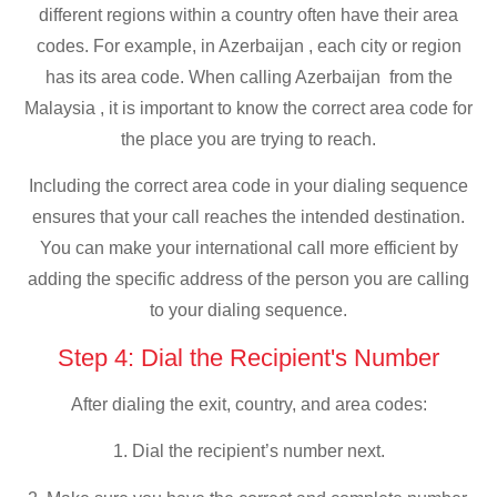
different regions within a country often have their area
codes. For example, in Azerbaijan , each city or region
has its area code. When calling Azerbaijan from the
Malaysia , it is important to know the correct area code for
the place you are trying to reach.
Including the correct area code in your dialing sequence
ensures that your call reaches the intended destination.
You can make your international call more efficient by
adding the specific address of the person you are calling
to your dialing sequence.
Step 4: Dial the Recipient's Number
After dialing the exit, country, and area codes:
1. Dial the recipient’s number next.