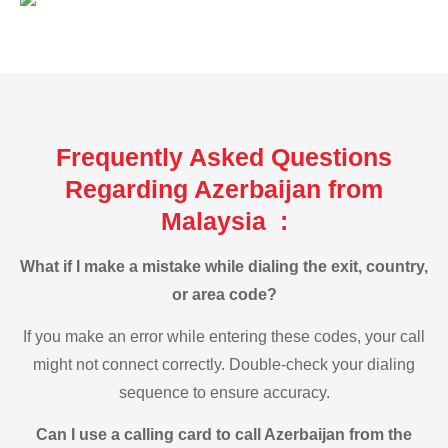
Frequently Asked Questions
Regarding Azerbaijan from
Malaysia :
What if I make a mistake while dialing the exit, country,
or area code?
If you make an error while entering these codes, your call
might not connect correctly. Double-check your dialing
sequence to ensure accuracy.
Can I use a calling card to call Azerbaijan from the