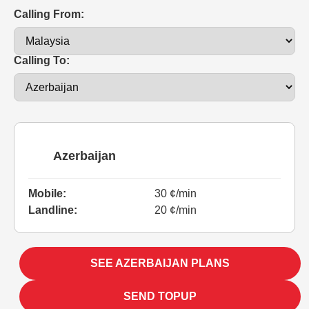
Calling From:
Calling To:
Azerbaijan
Mobile:
30 ¢/min
Landline:
20 ¢/min
SEE AZERBAIJAN PLANS
SEND TOPUP