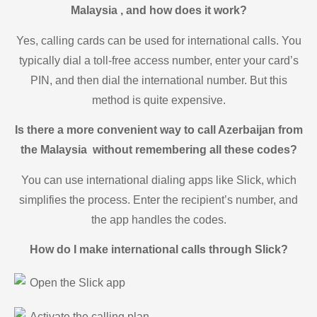
Malaysia , and how does it work?
Yes, calling cards can be used for international calls. You
typically dial a toll-free access number, enter your card’s
PIN, and then dial the international number. But this
method is quite expensive.
Is there a more convenient way to call Azerbaijan from
the Malaysia without remembering all these codes?
You can use international dialing apps like Slick, which
simplifies the process. Enter the recipient’s number, and
the app handles the codes.
How do I make international calls through Slick?
Open the Slick app
Activate the calling plan