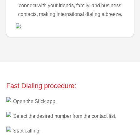
connect with your friends, family, and business
contacts, making international dialing a breeze.
Fast Dialing procedure:
Open the Slick app.
Select the desired number from the contact list.
Start calling.