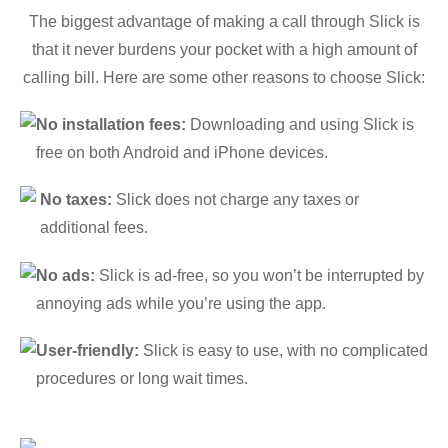
The biggest advantage of making a call through Slick is
that it never burdens your pocket with a high amount of
calling bill. Here are some other reasons to choose Slick:
No installation fees:
Downloading and using Slick is
free on both Android and iPhone devices.
No taxes:
Slick does not charge any taxes or
additional fees.
No ads:
Slick is ad-free, so you won’t be interrupted by
annoying ads while you’re using the app.
User-friendly:
Slick is easy to use, with no complicated
procedures or long wait times.