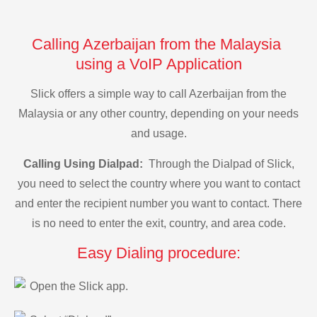
Calling Azerbaijan from the Malaysia
using a VoIP Application
Slick offers a simple way to call Azerbaijan from the
Malaysia or any other country, depending on your needs
and usage.
Calling Using Dialpad:
Through the Dialpad of Slick,
you need to select the country where you want to contact
and enter the recipient number you want to contact. There
is no need to enter the exit, country, and area code.
Easy Dialing procedure:
Open the Slick app.