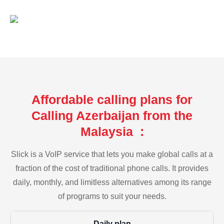
Affordable calling plans for
Calling Azerbaijan from the
Malaysia :
Slick is a VoIP service that lets you make global calls at a
fraction of the cost of traditional phone calls. It provides
daily, monthly, and limitless alternatives among its range
of programs to suit your needs.
Daily plan