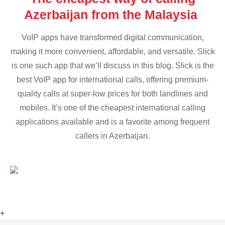
Azerbaijan from the Malaysia
VoIP apps have transformed digital communication,
making it more convenient, affordable, and versatile. Slick
is one such app that we’ll discuss in this blog. Slick is the
best VoIP app for international calls, offering premium-
quality calls at super-low prices for both landlines and
mobiles. It’s one of the cheapest international calling
applications available and is a favorite among frequent
callers in Azerbaijan.
+