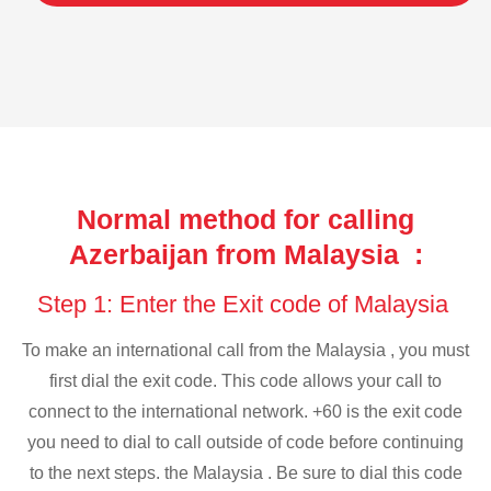
Normal method for calling
Azerbaijan from Malaysia :
Step 1: Enter the Exit code of Malaysia
To make an international call from the Malaysia , you must
first dial the exit code. This code allows your call to
connect to the international network. +60 is the exit code
you need to dial to call outside of code before continuing
to the next steps. the Malaysia . Be sure to dial this code