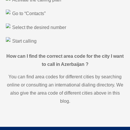
Go to “Contacts”
Select the desired number
Start calling
How can I find the correct area code for the city I want
to call in Azerbaijan ?
You can find area codes for different cities by searching
online or consulting an international dialing directory. We
also give the area code of different cities above in this
blog.