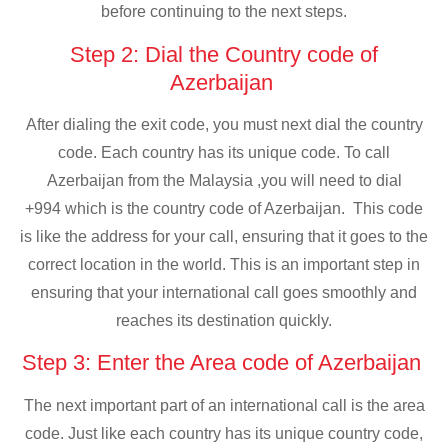
before continuing to the next steps.
Step 2: Dial the Country code of
Azerbaijan
After dialing the exit code, you must next dial the country
code. Each country has its unique code. To call
Azerbaijan from the Malaysia ,you will need to dial
+994 which is the country code of Azerbaijan. This code
is like the address for your call, ensuring that it goes to the
correct location in the world. This is an important step in
ensuring that your international call goes smoothly and
reaches its destination quickly.
Step 3: Enter the Area code of Azerbaijan
The next important part of an international call is the area
code. Just like each country has its unique country code,