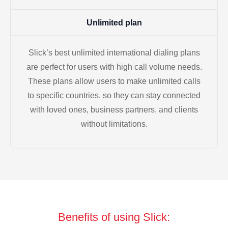
Unlimited plan
Slick’s best unlimited international dialing plans
are perfect for users with high call volume needs.
These plans allow users to make unlimited calls
to specific countries, so they can stay connected
with loved ones, business partners, and clients
without limitations.
Benefits of using Slick: