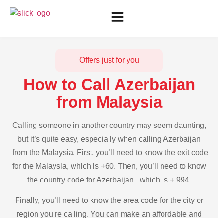
Offers just for you
How to Call Azerbaijan
from Malaysia
Calling someone in another country may seem daunting,
but it’s quite easy, especially when calling Azerbaijan
from the Malaysia. First, you’ll need to know the exit code
for the Malaysia, which is +60. Then, you’ll need to know
the country code for Azerbaijan , which is + 994
Finally, you’ll need to know the area code for the city or
region you’re calling. You can make an affordable and