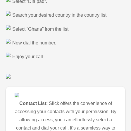
Select “Dialpad”.
Search your desired country in the country list.
Select “Ghana” from the list.
Now dial the number.
Enjoy your call
Contact List:
Slick offers the convenience of
accessing your contacts with your permission. By
allowing access, you can effortlessly select a
contact and dial your call. It’s a seamless way to