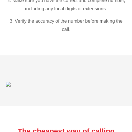
2. Make sure you have the correct and complete number,
including any local digits or extensions.
3. Verify the accuracy of the number before making the
call.
The cheapest way of calling