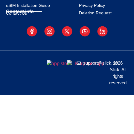
eSIM Installation Guide
Privacy Policy
Contact info
Deletion Request
Contact Us
support@slick.net
2026
Slick. All
rights
reserved