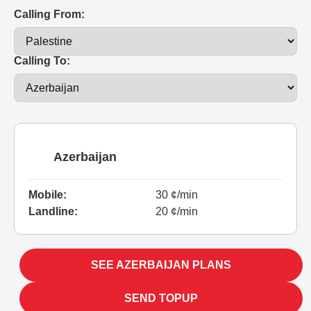
Calling From:
Calling To:
Azerbaijan
Mobile:
30 ¢/min
Landline:
20 ¢/min
SEE AZERBAIJAN PLANS
SEND TOPUP