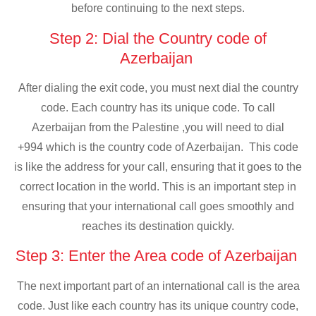
before continuing to the next steps.
Step 2: Dial the Country code of
Azerbaijan
After dialing the exit code, you must next dial the country
code. Each country has its unique code. To call
Azerbaijan from the Palestine ,you will need to dial
+994 which is the country code of Azerbaijan. This code
is like the address for your call, ensuring that it goes to the
correct location in the world. This is an important step in
ensuring that your international call goes smoothly and
reaches its destination quickly.
Step 3: Enter the Area code of Azerbaijan
The next important part of an international call is the area
code. Just like each country has its unique country code,