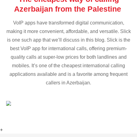
Azerbaijan from the Palestine
VoIP apps have transformed digital communication,
making it more convenient, affordable, and versatile. Slick
is one such app that we’ll discuss in this blog. Slick is the
best VoIP app for international calls, offering premium-
quality calls at super-low prices for both landlines and
mobiles. It’s one of the cheapest international calling
applications available and is a favorite among frequent
callers in Azerbaijan.
+