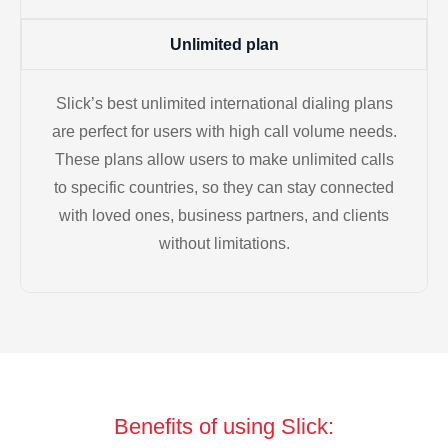
Unlimited plan
Slick’s best unlimited international dialing plans
are perfect for users with high call volume needs.
These plans allow users to make unlimited calls
to specific countries, so they can stay connected
with loved ones, business partners, and clients
without limitations.
Benefits of using Slick: