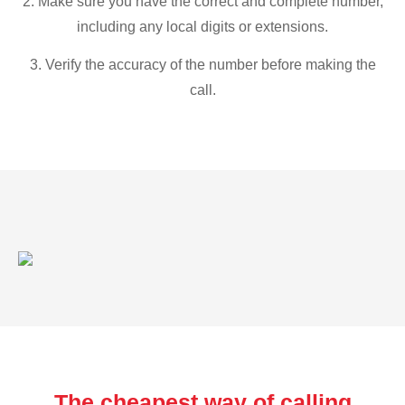
2. Make sure you have the correct and complete number,
including any local digits or extensions.
3. Verify the accuracy of the number before making the
call.
The cheapest way of calling