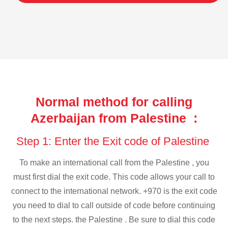
Normal method for calling
Azerbaijan from Palestine :
Step 1: Enter the Exit code of Palestine
To make an international call from the Palestine , you
must first dial the exit code. This code allows your call to
connect to the international network. +970 is the exit code
you need to dial to call outside of code before continuing
to the next steps. the Palestine . Be sure to dial this code