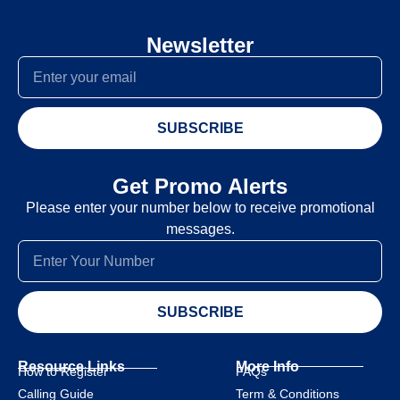
Newsletter
SUBSCRIBE
Get Promo Alerts
Please enter your number below to receive promotional
messages.
SUBSCRIBE
Resource Links
More Info
How to Register
FAQs
Calling Guide
Term & Conditions