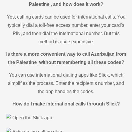
Palestine , and how does it work?
Yes, calling cards can be used for international calls. You
typically dial a toll-free access number, enter your card’s
PIN, and then dial the international number. But this
method is quite expensive.
Is there a more convenient way to call Azerbaijan from
the Palestine without remembering all these codes?
You can use international dialing apps like Slick, which
simplifies the process. Enter the recipient’s number, and
the app handles the codes.
How do I make international calls through Slick?
Open the Slick app
Activate the calling plan