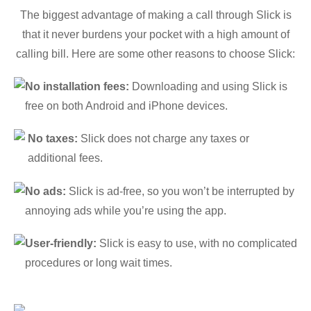
The biggest advantage of making a call through Slick is
that it never burdens your pocket with a high amount of
calling bill. Here are some other reasons to choose Slick:
No installation fees:
Downloading and using Slick is
free on both Android and iPhone devices.
No taxes:
Slick does not charge any taxes or
additional fees.
No ads:
Slick is ad-free, so you won’t be interrupted by
annoying ads while you’re using the app.
User-friendly:
Slick is easy to use, with no complicated
procedures or long wait times.