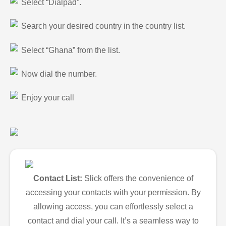
Select “Dialpad”.
Search your desired country in the country list.
Select “Ghana” from the list.
Now dial the number.
Enjoy your call
Contact List:
Slick offers the convenience of
accessing your contacts with your permission. By
allowing access, you can effortlessly select a
contact and dial your call. It’s a seamless way to