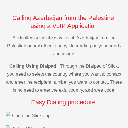
Calling Azerbaijan from the Palestine
using a VoIP Application
Slick offers a simple way to call Azerbaijan from the
Palestine or any other country, depending on your needs
and usage.
Calling Using Dialpad:
Through the Dialpad of Slick,
you need to select the country where you want to contact
and enter the recipient number you want to contact. There
is no need to enter the exit, country, and area code.
Easy Dialing procedure:
Open the Slick app.