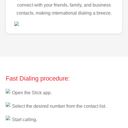
connect with your friends, family, and business
contacts, making international dialing a breeze.
Fast Dialing procedure:
Open the Slick app.
Select the desired number from the contact list.
Start calling.