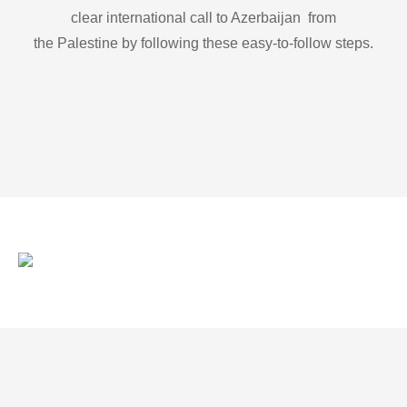
clear international call to Azerbaijan from
the Palestine by following these easy-to-follow steps.