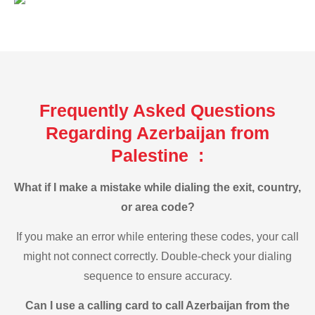
Frequently Asked Questions
Regarding Azerbaijan from
Palestine :
What if I make a mistake while dialing the exit, country,
or area code?
If you make an error while entering these codes, your call
might not connect correctly. Double-check your dialing
sequence to ensure accuracy.
Can I use a calling card to call Azerbaijan from the