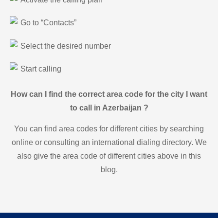
Go to “Contacts”
Select the desired number
Start calling
How can I find the correct area code for the city I want
to call in Azerbaijan ?
You can find area codes for different cities by searching
online or consulting an international dialing directory. We
also give the area code of different cities above in this
blog.