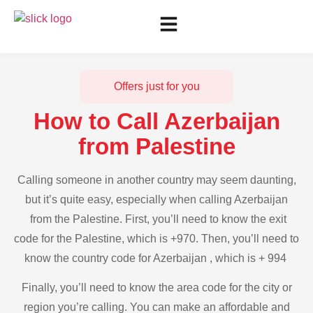
Offers just for you
How to Call Azerbaijan
from Palestine
Calling someone in another country may seem daunting,
but it’s quite easy, especially when calling Azerbaijan
from the Palestine. First, you’ll need to know the exit
code for the Palestine, which is +970. Then, you’ll need to
know the country code for Azerbaijan , which is + 994
Finally, you’ll need to know the area code for the city or
region you’re calling. You can make an affordable and