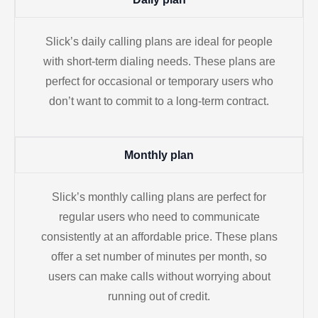
Slick’s daily calling plans are ideal for people
with short-term dialing needs. These plans are
perfect for occasional or temporary users who
don’t want to commit to a long-term contract.
Monthly plan
Slick’s monthly calling plans are perfect for
regular users who need to communicate
consistently at an affordable price. These plans
offer a set number of minutes per month, so
users can make calls without worrying about
running out of credit.