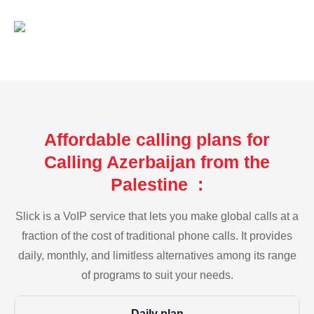
Affordable calling plans for
Calling Azerbaijan from the
Palestine :
Slick is a VoIP service that lets you make global calls at a
fraction of the cost of traditional phone calls. It provides
daily, monthly, and limitless alternatives among its range
of programs to suit your needs.
Daily plan