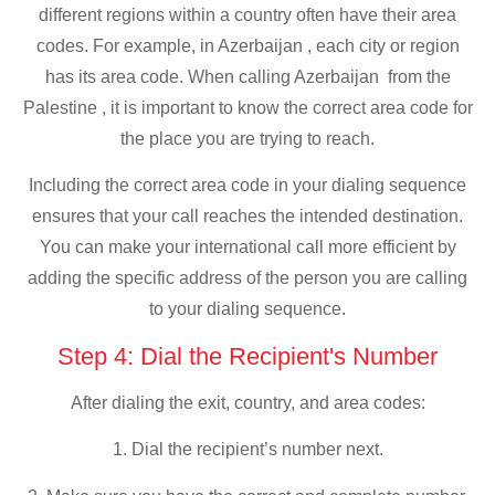
different regions within a country often have their area
codes. For example, in Azerbaijan , each city or region
has its area code. When calling Azerbaijan from the
Palestine , it is important to know the correct area code for
the place you are trying to reach.
Including the correct area code in your dialing sequence
ensures that your call reaches the intended destination.
You can make your international call more efficient by
adding the specific address of the person you are calling
to your dialing sequence.
Step 4: Dial the Recipient's Number
After dialing the exit, country, and area codes:
1. Dial the recipient’s number next.