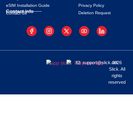
eSIM Installation Guide
Privacy Policy
Contact info
Deletion Request
Contact Us
support@slick.net
2026
Slick. All
rights
reserved